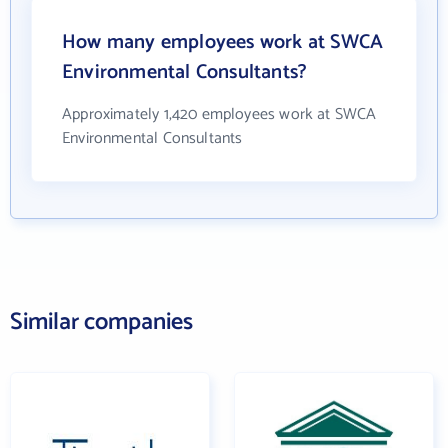
How many employees work at SWCA
Environmental Consultants?
Approximately 1,420 employees work at SWCA
Environmental Consultants
Similar companies