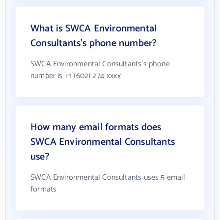
What is SWCA Environmental
Consultants's phone number?
SWCA Environmental Consultants's phone
number is +1 (602) 274-xxxx
How many email formats does
SWCA Environmental Consultants
use?
SWCA Environmental Consultants uses 5 email
formats