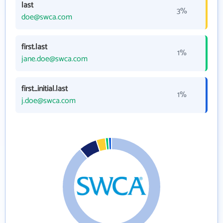
last
3%
doe@swca.com
first.last
1%
jane.doe@swca.com
first_initial.last
1%
j.doe@swca.com