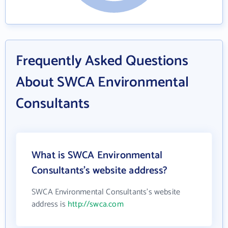
Frequently Asked Questions
About SWCA Environmental
Consultants
What is SWCA Environmental
Consultants's website address?
SWCA Environmental Consultants's website
address is
http://swca.com