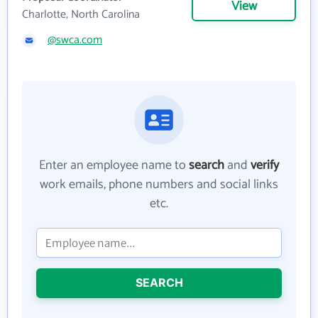
View
Charlotte, North Carolina
@swca.com
Enter an employee name to
search
and
verify
work emails, phone numbers and social links
etc.
SEARCH