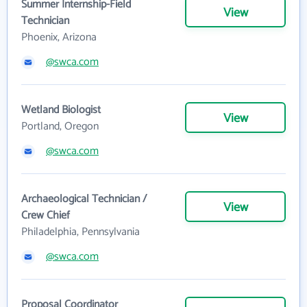
Summer Internship-Field
View
Technician
Phoenix, Arizona
@swca.com
Wetland Biologist
View
Portland, Oregon
@swca.com
Archaeological Technician /
View
Crew Chief
Philadelphia, Pennsylvania
@swca.com
Proposal Coordinator