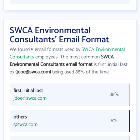
SWCA Environmental
Consultants' Email Format
We found 5 email formats used by
SWCA Environmental
Consultants
employees. The most common
SWCA
Environmental Consultants email format
is first_initial last
ex.
(jdoe@swca.com)
being used 88% of the time.
first_initial last
88%
jdoe@swca.com
others
6%
@swca.com