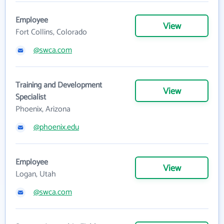
Employee
View
Fort Collins, Colorado
@swca.com
Training and Development
View
Specialist
Phoenix, Arizona
@phoenix.edu
Employee
View
Logan, Utah
@swca.com