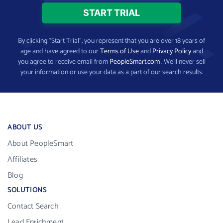
By clicking “Start Trial”, you represent that you are over 18 years of
age and have agreed to our
Terms of Use
and
Privacy Policy
and
you agree to receive email from
PeopleSmart.com
. We’ll never sell
your information or use your data as a part of our search results.
ABOUT US
About PeopleSmart
Affiliates
Blog
SOLUTIONS
Contact Search
Lead Enrichment