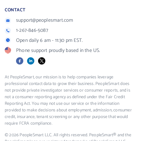
CONTACT
support@peoplesmart.com
1-267-846-5087
Open daily 6 am - 11:30 pm EST.
Phone support proudly based in the US.
Facebook
LinkedIn
X
At PeopleSmart, our mission is to help companies leverage
professional contact data to grow their business. PeopleSmart does
not provide private investigator services or consumer reports, and is
not a consumer reporting agency as defined under the Fair Credit
Reporting Act. You may not use our service or the information
provided to make decisions about employment, admission, consumer
credit, insurance, tenant screening or any other purpose that would
require FCRA compliance.
© 2026 PeopleSmart LLC. All rights reserved. PeopleSmart® and the