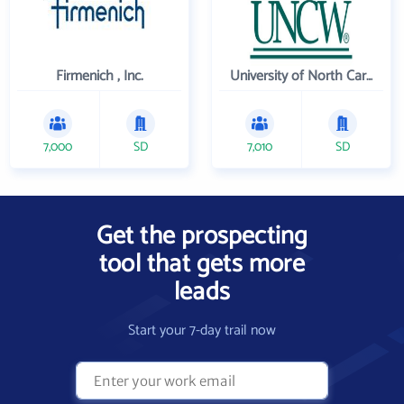
Firmenich , Inc.
University of North Carolina Wilmington
7,000
SD
7,010
SD
Get the prospecting
tool that gets more
leads
Start your 7-day trail now