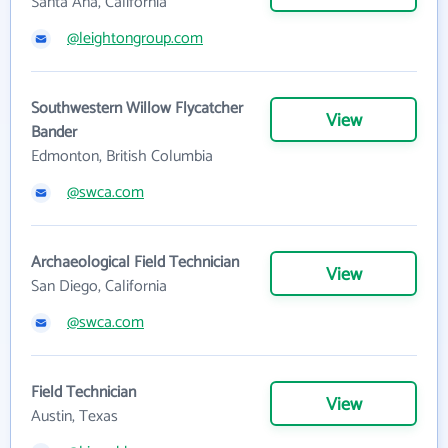
Santa Ana, California
@leightongroup.com
Southwestern Willow Flycatcher
View
Bander
Edmonton, British Columbia
@swca.com
Archaeological Field Technician
View
San Diego, California
@swca.com
Field Technician
View
Austin, Texas