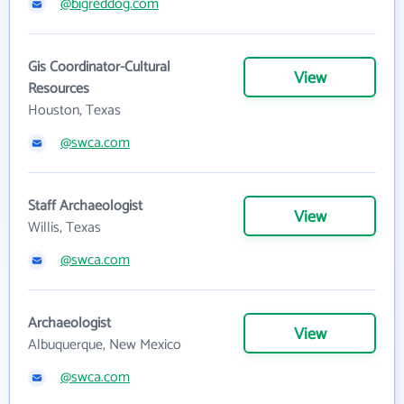
@bigreddog.com
Gis Coordinator-Cultural
View
Resources
Houston, Texas
@swca.com
Staff Archaeologist
View
Willis, Texas
@swca.com
Archaeologist
View
Albuquerque, New Mexico
@swca.com