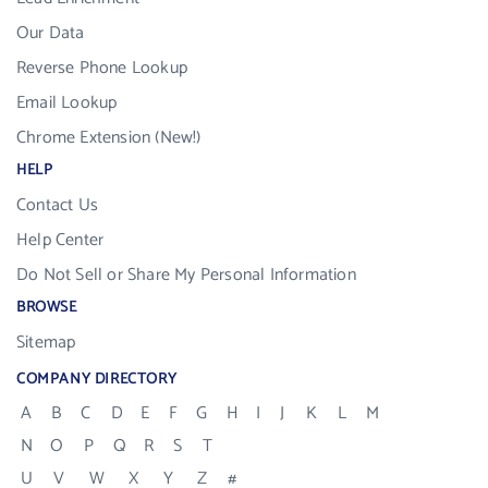
Our Data
Reverse Phone Lookup
Email Lookup
Chrome Extension (New!)
HELP
Contact Us
Help Center
Do Not Sell or Share My Personal Information
BROWSE
Sitemap
COMPANY DIRECTORY
A
B
C
D
E
F
G
H
I
J
K
L
M
N
O
P
Q
R
S
T
U
V
W
X
Y
Z
#