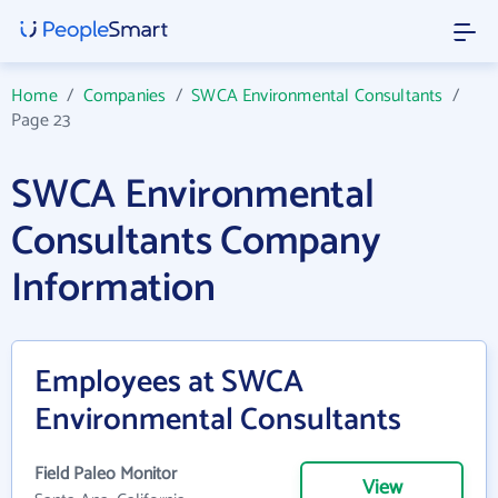
Home
/
Companies
/
SWCA Environmental Consultants
/
Page 23
SWCA Environmental
Consultants Company
Information
Employees at SWCA
Environmental Consultants
Field Paleo Monitor
View