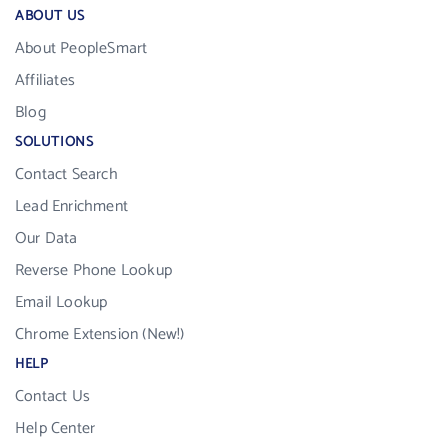
ABOUT US
About PeopleSmart
Affiliates
Blog
SOLUTIONS
Contact Search
Lead Enrichment
Our Data
Reverse Phone Lookup
Email Lookup
Chrome Extension (New!)
HELP
Contact Us
Help Center