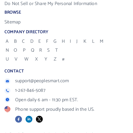
Do Not Sell or Share My Personal Information
BROWSE
Sitemap
COMPANY DIRECTORY
A
B
C
D
E
F
G
H
I
J
K
L
M
N
O
P
Q
R
S
T
U
V
W
X
Y
Z
#
CONTACT
support@peoplesmart.com
1-267-846-5087
Open daily 6 am - 11:30 pm EST.
Phone support proudly based in the US.
Facebook
LinkedIn
X