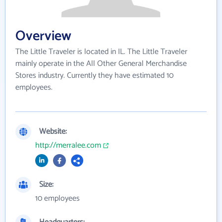
Overview
The Little Traveler is located in IL. The Little Traveler
mainly operate in the All Other General Merchandise
Stores industry. Currently they have estimated 10
employees.
Website:
http://merralee.com
Size:
10 employees