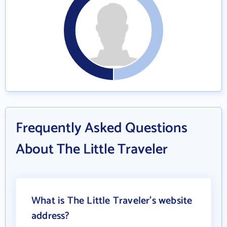
Frequently Asked Questions
About The Little Traveler
What is The Little Traveler's website
address?