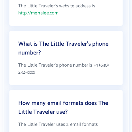
The Little Traveler's website address is
http://merralee.com
What is The Little Traveler's phone
number?
The Little Traveler's phone number is +1 (630)
232-xxxx
How many email formats does The
Little Traveler use?
The Little Traveler uses 2 email formats