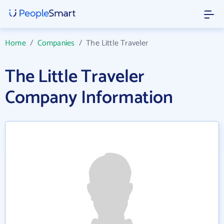
Home
/
Companies
/
The Little Traveler
The Little Traveler
Company Information