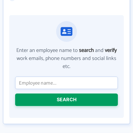
Enter an employee name to
search
and
verify
work emails, phone numbers and social links
etc.
SEARCH