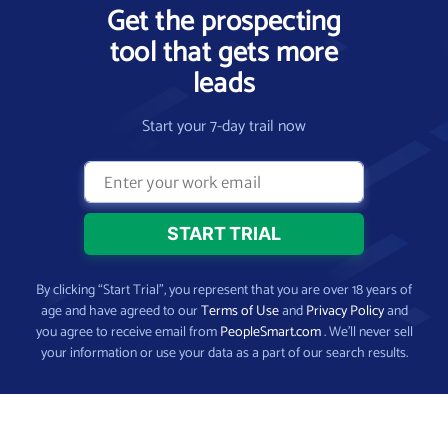
Get the prospecting
tool that gets more
leads
Start your 7-day trail now
By clicking “Start Trial”, you represent that you are over 18 years of
age and have agreed to our
Terms of Use
and
Privacy Policy
and
you agree to receive email from
PeopleSmart.com
. We’ll never sell
your information or use your data as a part of our search results.