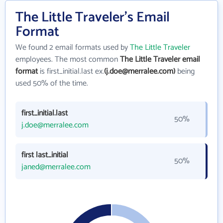
The Little Traveler's Email
Format
We found 2 email formats used by
The Little Traveler
employees. The most common
The Little Traveler email
format
is first_initial.last ex.
(j.doe@merralee.com)
being
used 50% of the time.
first_initial.last
50%
j.doe@merralee.com
first last_initial
50%
janed@merralee.com