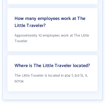
How many employees work at The
Little Traveler?
Approximately 10 employees work at The Little
Traveler
Where is The Little Traveler located?
The Little Traveler is located in 404 S 3rd St, IL
60134