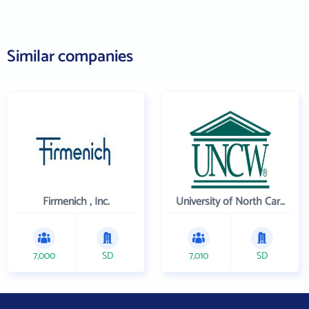
Similar companies
Firmenich , Inc.
University of North Carolina Wilmington
7,000
SD
7,010
SD