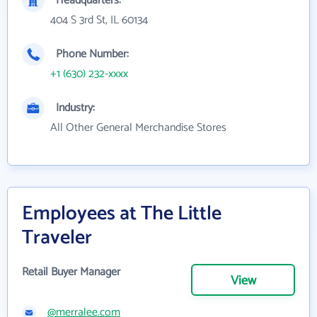
Headquarters:
404 S 3rd St, IL 60134
Phone Number:
+1 (630) 232-xxxx
Industry:
All Other General Merchandise Stores
Employees at The Little
Traveler
Retail Buyer Manager
View
@merralee.com