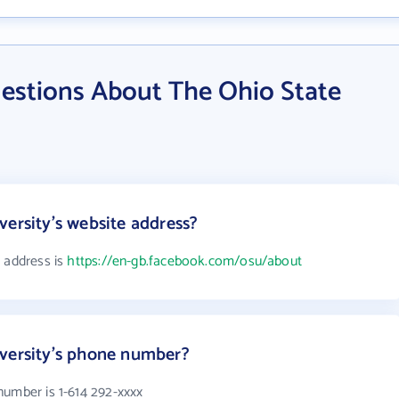
estions About The Ohio State
versity's website address?
e address is
https://en-gb.facebook.com/osu/about
iversity's phone number?
number is 1-614 292-xxxx