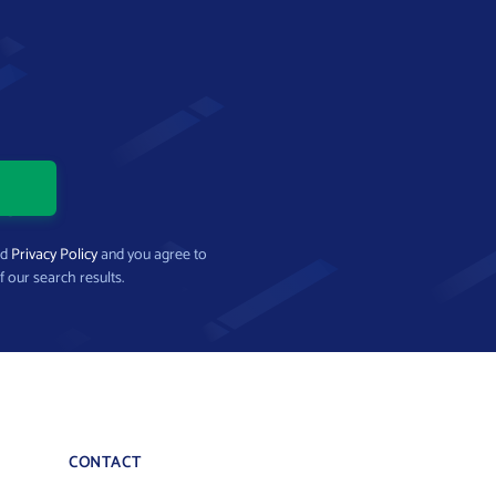
nd
Privacy Policy
and you agree to
f our search results.
CONTACT