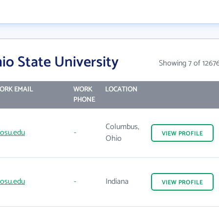
o State University
Showing 7 of 1267
ORK EMAIL
WORK
LOCATION
PHONE
Columbus,
osu.edu
-
VIEW
PROFILE
Ohio
osu.edu
-
Indiana
VIEW
PROFILE