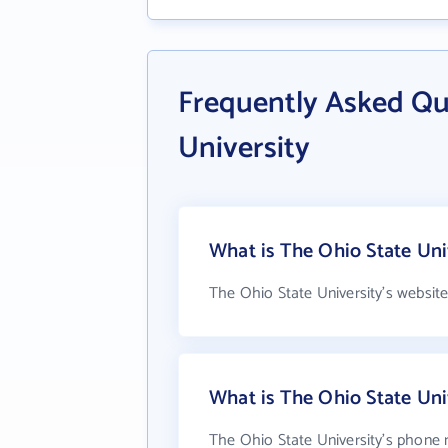
Frequently Asked Qu
University
What is The Ohio State Uni
The Ohio State University's websit
What is The Ohio State Un
The Ohio State University's phone 