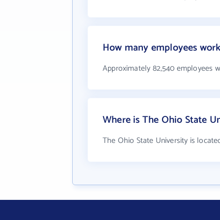
How many employees work a
Approximately 82,540 employees wo
Where is The Ohio State Un
The Ohio State University is locate