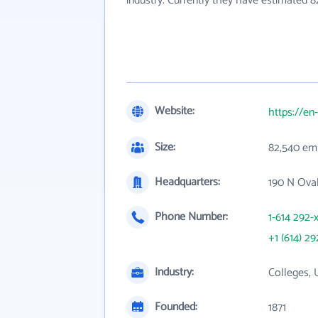
industry. Currently they have estimated 
Website:
https://e
Size:
82,540 em
Headquarters:
190 N Oval
Phone Number:
1-614 292-
+1 (614) 29
Industry:
Colleges, 
Founded:
1871