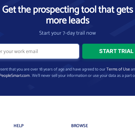
Get the prospecting tool that gets
more leads
Start your 7-day trail now
present that you are over 18 years of age and have agreed to our
Terms of Use
a
PeopleSmart.com
. We’ll never sell your information or use your data as a part o
HELP
BROWSE