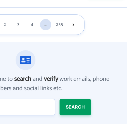
2
3
4
...
255
me to
search
and
verify
work emails, phone
ers and social links etc.
SEARCH