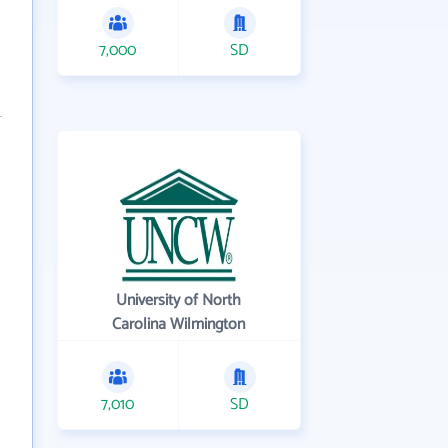
7,000
SD
University of North
Carolina Wilmington
7,010
SD