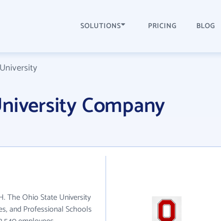
SOLUTIONS
PRICING
BLOG
University
University Company
H. The Ohio State University
ies, and Professional Schools