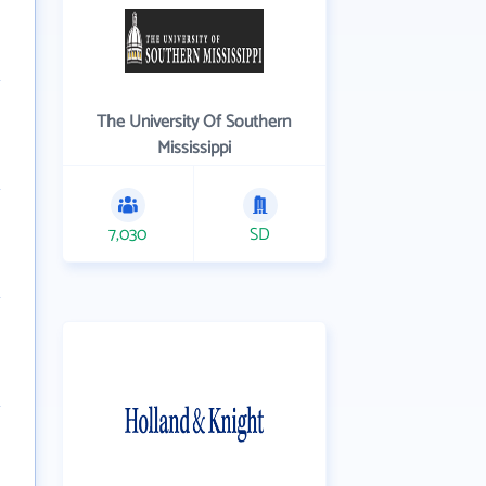
The University Of Southern
Mississippi
7,030
SD