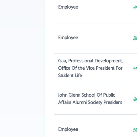
Employee
@
Employee
@
Gaa, Professional Development,
Office Of the Vice President For
@
Student Life
John Glenn School Of Public
@
Affairs Alumni Society President
Employee
@