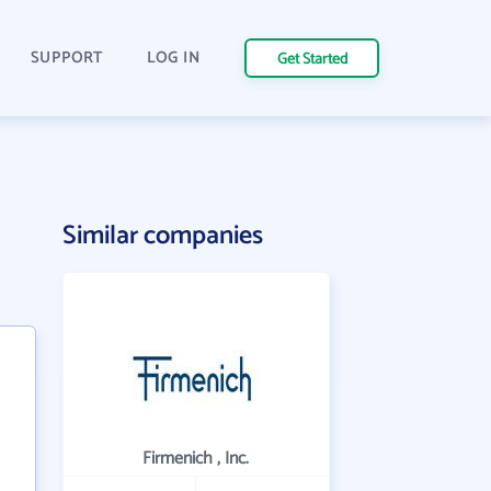
SUPPORT
LOG IN
Get Started
Similar companies
Firmenich , Inc.