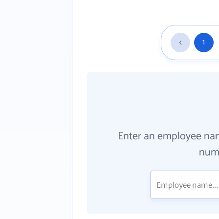
1
Enter an employee na
numb