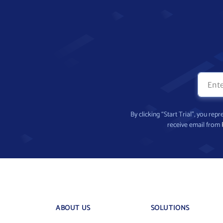
By clicking “Start Trial”, you re
receive email from
ABOUT US
SOLUTIONS