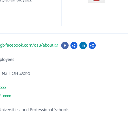
82,540 employees.
n-gb.facebook.com/osu/about
ployees
 Mall, OH 43210
xxxx
2-xxxx
Universities, and Professional Schools