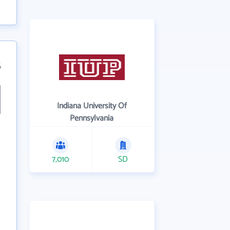
6
Indiana University Of
Pennsylvania
7,010
SD