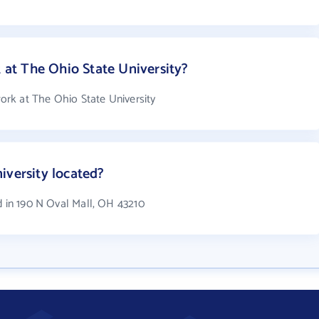
t The Ohio State University?
rk at The Ohio State University
iversity located?
d in 190 N Oval Mall, OH 43210