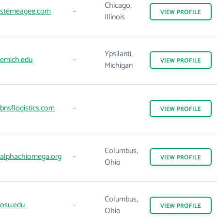
Chicago,
sterneagee.com
-
VIEW
PROFILE
Illinois
Ypsilanti,
emich.edu
-
VIEW
PROFILE
Michigan
bnsflogistics.com
-
VIEW
PROFILE
Columbus,
alphachiomega.org
-
VIEW
PROFILE
Ohio
Columbus,
osu.edu
-
VIEW
PROFILE
Ohio