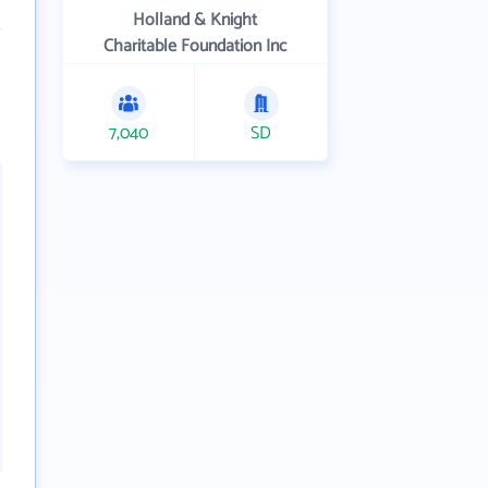
Holland & Knight
Charitable Foundation Inc
7,040
SD