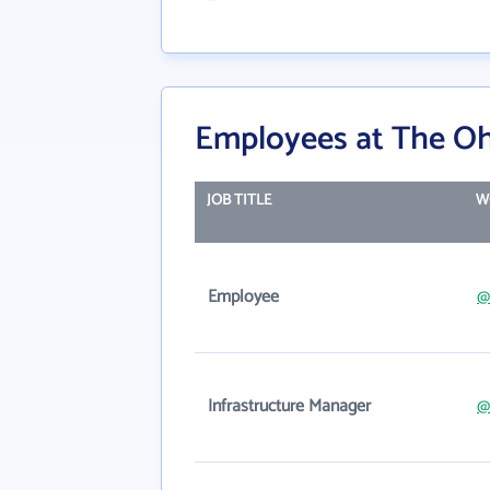
Employees at The Ohi
JOB TITLE
W
Employee
@
Infrastructure Manager
@