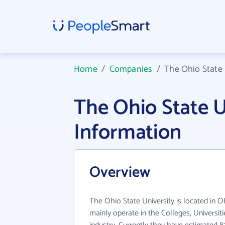
Home
/
Companies
/
The Ohio State 
The Ohio State 
Information
Overview
The Ohio State University is located in O
mainly operate in the Colleges, Universit