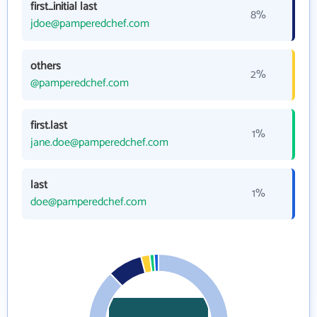
first_initial last
8%
jdoe@pamperedchef.com
others
2%
@pamperedchef.com
first.last
1%
jane.doe@pamperedchef.com
last
1%
doe@pamperedchef.com