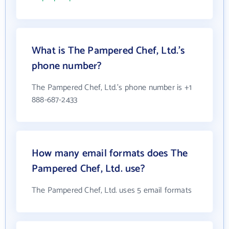
What is The Pampered Chef, Ltd.'s
phone number?
The Pampered Chef, Ltd.'s phone number is +1
888-687-2433
How many email formats does The
Pampered Chef, Ltd. use?
The Pampered Chef, Ltd. uses 5 email formats