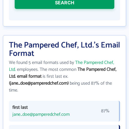
SEARCH
The Pampered Chef, Ltd.'s Email
Format
We found 5 email formats used by
The Pampered Chef,
Ltd.
employees. The most common
The Pampered Chef,
Ltd. email format
is first last ex.
(jane_doe@pamperedchef.com)
being used 87% of the
time.
first last
87%
jane_doe@pamperedchef.com