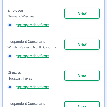
Employee
View
Neenah, Wisconsin
@pamperedchef.com
Independent Consultant
View
Winston-Salem, North Carolina
@pamperedchef.com
Directivo
View
Houston, Texas
@pamperedchef.com
Independent Consultant
View