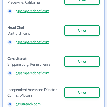
Placerville, California
@pamperedchef.com
Head Chef
View
Dartford, Kent
@pamperedchef.com
Consultanat
View
Shippensburg, Pennsylvania
@pamperedchef.com
Independent Advanced Director
View
Collins, Wisconsin
@outreach.com