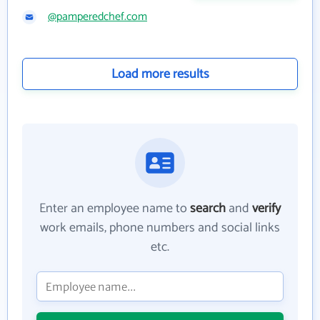
@pamperedchef.com
Load more results
Enter an employee name to
search
and
verify
work emails, phone numbers and social links
etc.