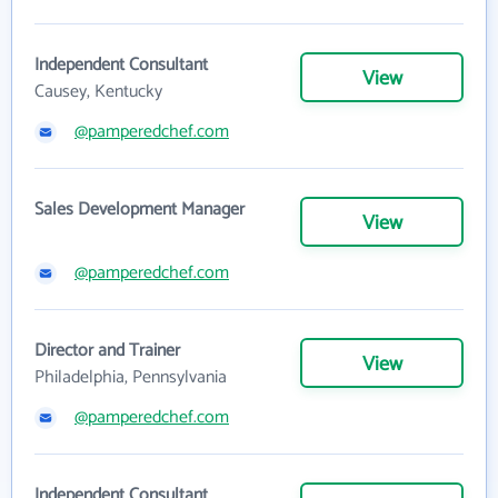
Independent Consultant
View
Causey, Kentucky
@pamperedchef.com
Sales Development Manager
View
@pamperedchef.com
Director and Trainer
View
Philadelphia, Pennsylvania
@pamperedchef.com
Independent Consultant