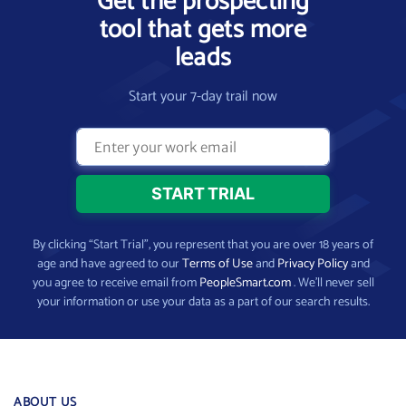
Get the prospecting
tool that gets more
leads
Start your 7-day trail now
By clicking “Start Trial”, you represent that you are over 18 years of
age and have agreed to our
Terms of Use
and
Privacy Policy
and
you agree to receive email from
PeopleSmart.com
. We’ll never sell
your information or use your data as a part of our search results.
ABOUT US