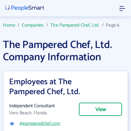
Home
/
Companies
/
The Pampered Chef, Ltd.
/
Page 6
The Pampered Chef, Ltd.
Company Information
Employees at The
Pampered Chef, Ltd.
Independent Consultant
View
Vero Beach, Florida
@pamperedchef.com