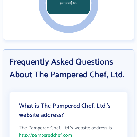
Frequently Asked Questions
About The Pampered Chef, Ltd.
What is The Pampered Chef, Ltd.'s
website address?
The Pampered Chef, Ltd.'s website address is
http://pamperedchef.com