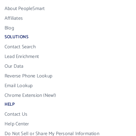
About PeopleSmart
Affiliates
Blog
SOLUTIONS
Contact Search
Lead Enrichment
Our Data
Reverse Phone Lookup
Email Lookup
Chrome Extension (New!)
HELP
Contact Us
Help Center
Do Not Sell or Share My Personal Information