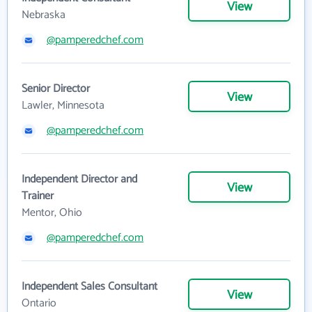
View
Nebraska
@pamperedchef.com
Senior Director
View
Lawler, Minnesota
@pamperedchef.com
Independent Director and
View
Trainer
Mentor, Ohio
@pamperedchef.com
Independent Sales Consultant
View
Ontario