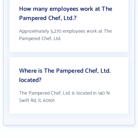
How many employees work at The
Pampered Chef, Ltd.?
Approximately 5,270 employees work at The
Pampered Chef, Ltd.
Where is The Pampered Chef, Ltd.
located?
The Pampered Chef, Ltd. is located in 140 N
Swift Rd, IL 60101