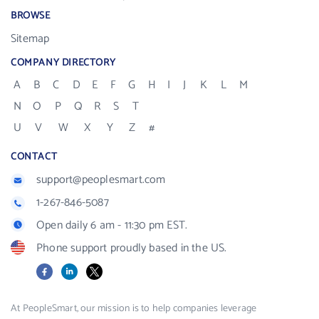
BROWSE
Sitemap
COMPANY DIRECTORY
A
B
C
D
E
F
G
H
I
J
K
L
M
N
O
P
Q
R
S
T
U
V
W
X
Y
Z
#
CONTACT
support@peoplesmart.com
1-267-846-5087
Open daily 6 am - 11:30 pm EST.
Phone support proudly based in the US.
Facebook
LinkedIn
X
At PeopleSmart, our mission is to help companies leverage