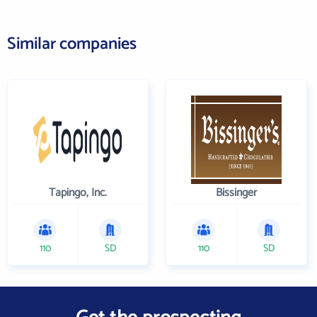
Similar companies
Tapingo, Inc.
Bissinger
110
SD
110
SD