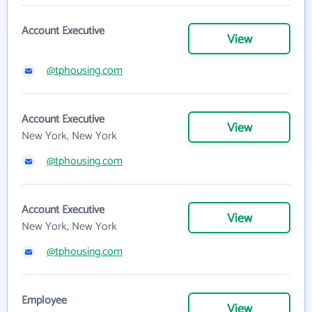
Account Executive
View
@tphousing.com
Account Executive
View
New York, New York
@tphousing.com
Account Executive
View
New York, New York
@tphousing.com
Employee
View