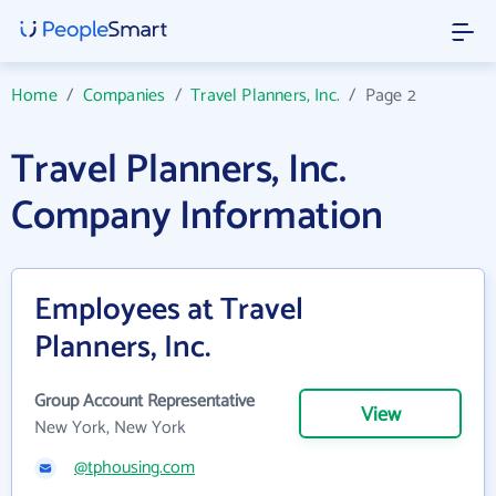
Home
/
Companies
/
Travel Planners, Inc.
/
Page 2
Travel Planners, Inc.
Company Information
Employees at Travel
Planners, Inc.
Group Account Representative
View
New York, New York
@tphousing.com