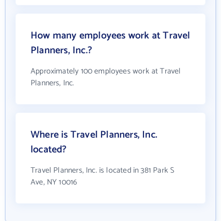
How many employees work at Travel
Planners, Inc.?
Approximately 100 employees work at Travel
Planners, Inc.
Where is Travel Planners, Inc.
located?
Travel Planners, Inc. is located in 381 Park S
Ave, NY 10016