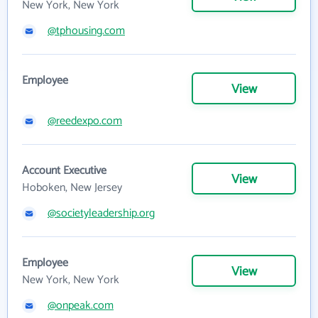
New York, New York
@tphousing.com
Employee
View
@reedexpo.com
Account Executive
View
Hoboken, New Jersey
@societyleadership.org
Employee
View
New York, New York
@onpeak.com