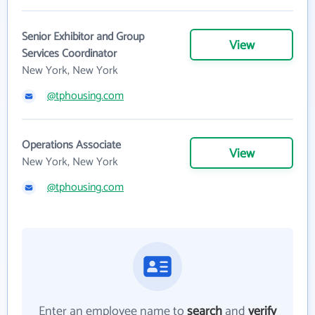
Senior Exhibitor and Group
View
Services Coordinator
New York, New York
@tphousing.com
Operations Associate
View
New York, New York
@tphousing.com
Enter an employee name to
search
and
verify