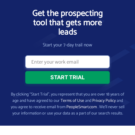
Get the prospecting
tool that gets more
leads
Start your 7-day trail now
By clicking “Start Trial”, you represent that you are over 18 years of
age and have agreed to our
Terms of Use
and
Privacy Policy
and
you agree to receive email from
PeopleSmart.com
. We’ll never sell
your information or use your data as a part of our search results.