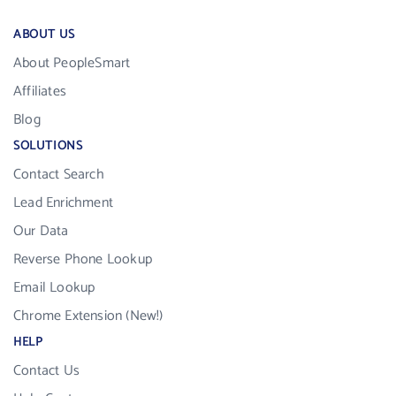
ABOUT US
About PeopleSmart
Affiliates
Blog
SOLUTIONS
Contact Search
Lead Enrichment
Our Data
Reverse Phone Lookup
Email Lookup
Chrome Extension (New!)
HELP
Contact Us