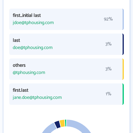
first_initial last
92%
jdoe@tphousing.com
last
3%
doe@tphousing.com
others
3%
@tphousing.com
first.last
1%
jane.doe@tphousing.com