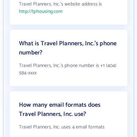
Travel Planners, Inc.'s website address is
http://tphousing.com
What is Travel Planners, Inc.'s phone
number?
Travel Planners, Inc.'s phone number is +1 (404)
584-xxxx
How many email formats does
Travel Planners, Inc. use?
Travel Planners, Inc. uses 4 email formats