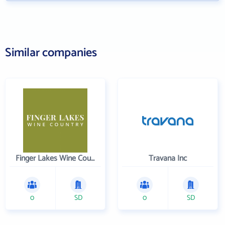
Similar companies
Finger Lakes Wine Country
Travana Inc
0
SD
0
SD