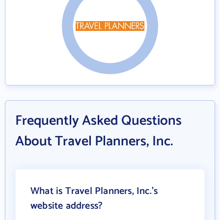
Frequently Asked Questions
About Travel Planners, Inc.
What is Travel Planners, Inc.'s
website address?