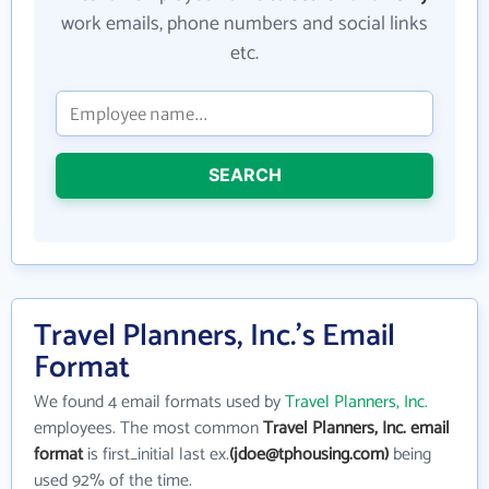
work emails, phone numbers and social links
etc.
SEARCH
Travel Planners, Inc.'s Email
Format
We found 4 email formats used by
Travel Planners, Inc.
employees. The most common
Travel Planners, Inc. email
format
is first_initial last ex.
(jdoe@tphousing.com)
being
used 92% of the time.