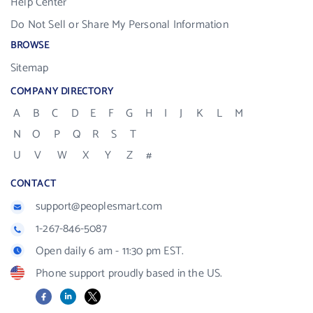
Help Center
Do Not Sell or Share My Personal Information
BROWSE
Sitemap
COMPANY DIRECTORY
A
B
C
D
E
F
G
H
I
J
K
L
M
N
O
P
Q
R
S
T
U
V
W
X
Y
Z
#
CONTACT
support@peoplesmart.com
1-267-846-5087
Open daily 6 am - 11:30 pm EST.
Phone support proudly based in the US.
Facebook
LinkedIn
X