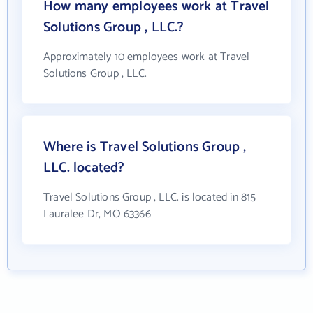
How many employees work at Travel
Solutions Group , LLC.?
Approximately 10 employees work at Travel
Solutions Group , LLC.
Where is Travel Solutions Group ,
LLC. located?
Travel Solutions Group , LLC. is located in 815
Lauralee Dr, MO 63366