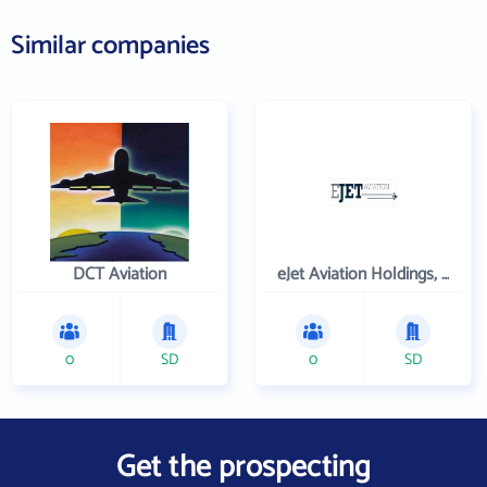
Similar companies
DCT Aviation
eJet Aviation Holdings, Inc.
0
SD
0
SD
Get the prospecting