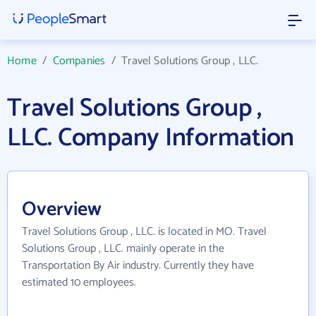
Home
/
Companies
/
Travel Solutions Group , LLC.
Travel Solutions Group ,
LLC. Company Information
Overview
Travel Solutions Group , LLC. is located in MO. Travel
Solutions Group , LLC. mainly operate in the
Transportation By Air industry. Currently they have
estimated 10 employees.