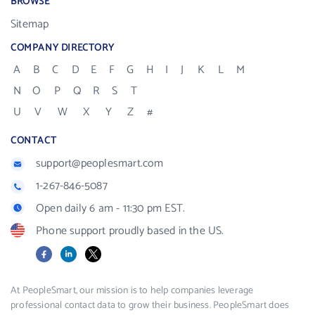
BROWSE
Sitemap
COMPANY DIRECTORY
A
B
C
D
E
F
G
H
I
J
K
L
M
N
O
P
Q
R
S
T
U
V
W
X
Y
Z
#
CONTACT
support@peoplesmart.com
1-267-846-5087
Open daily 6 am - 11:30 pm EST.
Phone support proudly based in the US.
Facebook
LinkedIn
X
At PeopleSmart, our mission is to help companies leverage
professional contact data to grow their business. PeopleSmart does