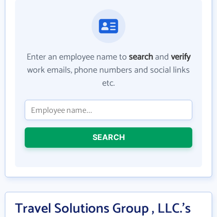
Enter an employee name to
search
and
verify
work emails, phone numbers and social links
etc.
SEARCH
Travel Solutions Group , LLC.'s