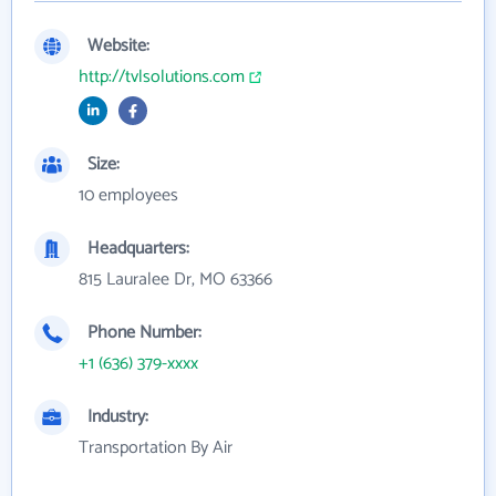
Website:
http://tvlsolutions.com
Size:
10 employees
Headquarters:
815 Lauralee Dr, MO 63366
Phone Number:
+1 (636) 379-xxxx
Industry:
Transportation By Air