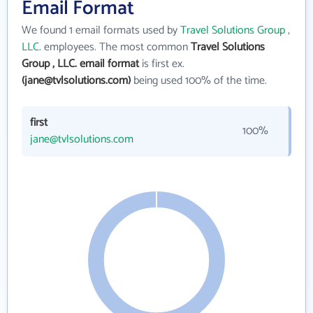
Email Format
We found 1 email formats used by
Travel Solutions Group ,
LLC.
employees. The most common
Travel Solutions
Group , LLC. email format
is first ex.
(jane@tvlsolutions.com)
being used 100% of the time.
first
100%
jane@tvlsolutions.com