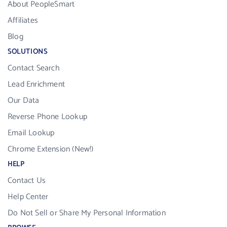
About PeopleSmart
Affiliates
Blog
SOLUTIONS
Contact Search
Lead Enrichment
Our Data
Reverse Phone Lookup
Email Lookup
Chrome Extension (New!)
HELP
Contact Us
Help Center
Do Not Sell or Share My Personal Information