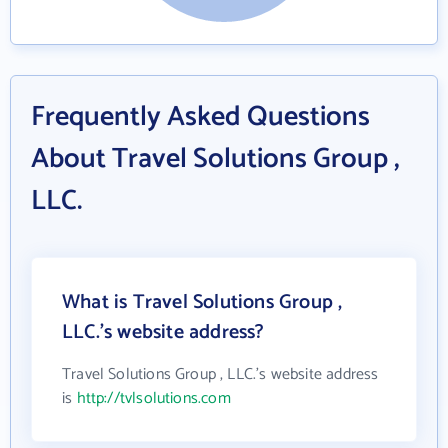
Frequently Asked Questions
About Travel Solutions Group ,
LLC.
What is Travel Solutions Group ,
LLC.'s website address?
Travel Solutions Group , LLC.'s website address
is
http://tvlsolutions.com