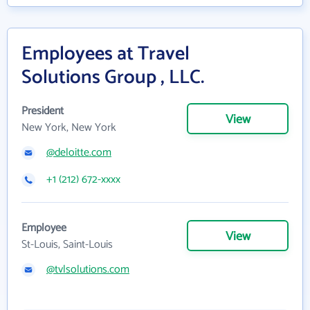
Employees at Travel
Solutions Group , LLC.
President
View
New York, New York
@deloitte.com
+1 (212) 672-xxxx
Employee
View
St-Louis, Saint-Louis
@tvlsolutions.com