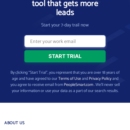
tool that gets more
leads
Start your 7-day trail now
By clicking “Start Trial”, you represent that you are over 18 years of
age and have agreed to our
Terms of Use
and
Privacy Policy
and
you agree to receive email from
PeopleSmart.com
. We’ll never sell
your information or use your data as a part of our search results.
ABOUT US