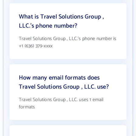
What is Travel Solutions Group ,
LLC.'s phone number?
Travel Solutions Group , LLC.'s phone number is
+1 (636) 379-xxxx
How many email formats does
Travel Solutions Group , LLC. use?
Travel Solutions Group , LLC. uses 1 email
formats