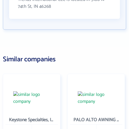
74th St, IN 46268
Similar companies
Keystone Specialties, Inc
PALO ALTO AWNING INC