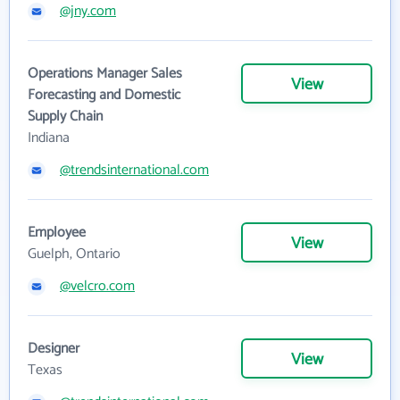
@jny.com
Operations Manager Sales
View
Forecasting and Domestic
Supply Chain
Indiana
@trendsinternational.com
Employee
View
Guelph, Ontario
@velcro.com
Designer
View
Texas