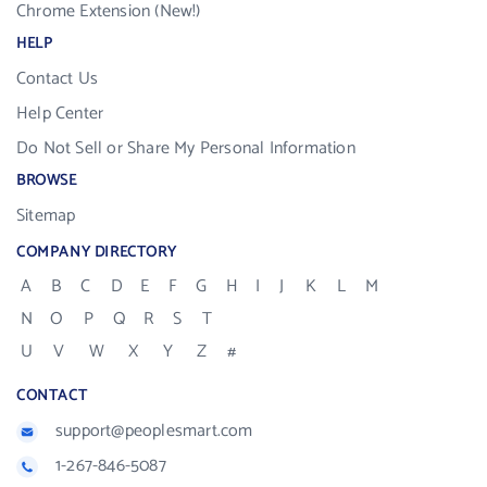
Chrome Extension (New!)
HELP
Contact Us
Help Center
Do Not Sell or Share My Personal Information
BROWSE
Sitemap
COMPANY DIRECTORY
A
B
C
D
E
F
G
H
I
J
K
L
M
N
O
P
Q
R
S
T
U
V
W
X
Y
Z
#
CONTACT
support@peoplesmart.com
1-267-846-5087