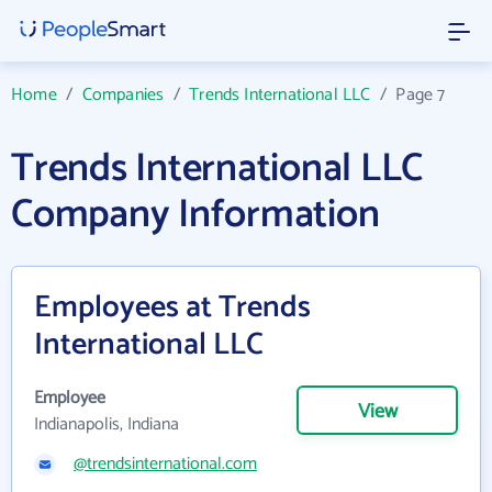
Home
/
Companies
/
Trends International LLC
/
Page 7
Trends International LLC
Company Information
Employees at Trends
International LLC
Employee
View
Indianapolis, Indiana
@trendsinternational.com