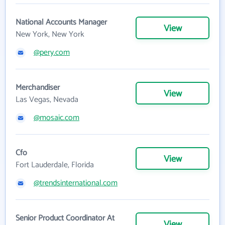
National Accounts Manager
View
New York, New York
@pery.com
Merchandiser
View
Las Vegas, Nevada
@mosaic.com
Cfo
View
Fort Lauderdale, Florida
@trendsinternational.com
Senior Product Coordinator At
View