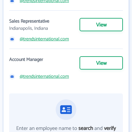
@trendsinternational.com
Sales Representative
View
Indianapolis, Indiana
@trendsinternational.com
Account Manager
View
@trendsinternational.com
Enter an employee name to
search
and
verify