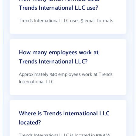
Trends International LLC use?
Trends International LLC uses 5 email formats
How many employees work at
Trends International LLC?
Approximately 340 employees work at Trends
International LLC
Where is Trends International LLC
located?
Trends International LLC is located in 5188 W