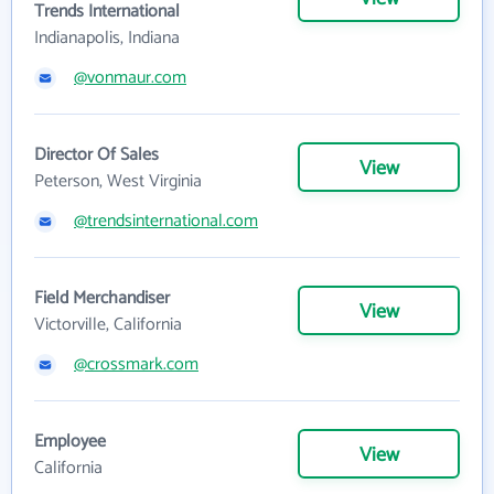
Trends International
Indianapolis, Indiana
@vonmaur.com
Director Of Sales
View
Peterson, West Virginia
@trendsinternational.com
Field Merchandiser
View
Victorville, California
@crossmark.com
Employee
View
California