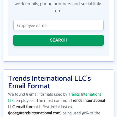
work emails, phone numbers and social links
etc.
SEARCH
Trends International LLC's
Email Format
We found 5 email formats used by
Trends International
LLC
employees. The most common
Trends International
LLC email format
is first_initial last ex.
(jdoe@trendsinternational.com)
being used 91% of the