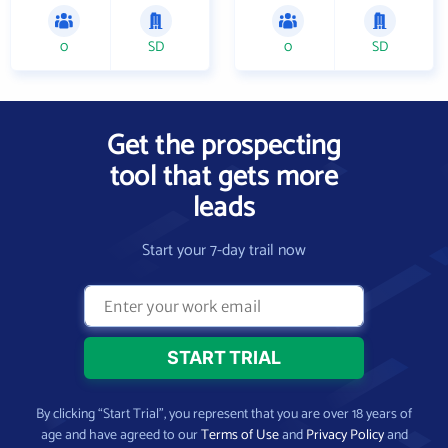
0
SD
0
SD
Get the prospecting
tool that gets more
leads
Start your 7-day trail now
By clicking “Start Trial”, you represent that you are over 18 years of
age and have agreed to our
Terms of Use
and
Privacy Policy
and