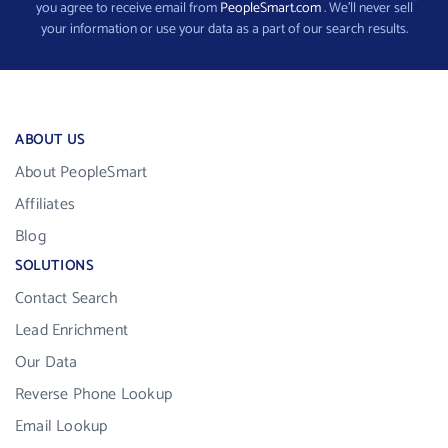
you agree to receive email from
PeopleSmart.com
. We’ll never sell
your information or use your data as a part of our search results.
ABOUT US
About PeopleSmart
Affiliates
Blog
SOLUTIONS
Contact Search
Lead Enrichment
Our Data
Reverse Phone Lookup
Email Lookup