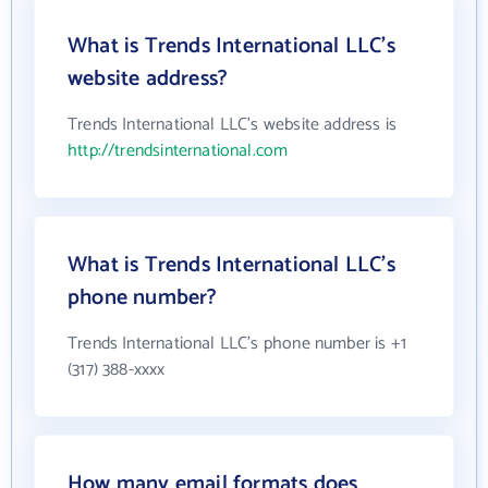
What is Trends International LLC's
website address?
Trends International LLC's website address is
http://trendsinternational.com
What is Trends International LLC's
phone number?
Trends International LLC's phone number is +1
(317) 388-xxxx
How many email formats does