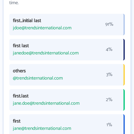
time.
first_initial last
91%
jdoe@trendsinternational.com
first last
4%
janedoe@trendsinternational.com
others
3%
@trendsinternational.com
first.last
2%
jane.doe@trendsinternational.com
first
1%
jane@trendsinternational.com