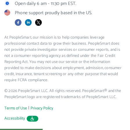
Open daily 6 am - 11:30 pm EST.
Phone support proudly based in the US.
Facebook
LinkedIn
X
At PeopleSmart, our mission is to help companies leverage
professional contact data to grow their business. PeopleSmart does
not provide private investigator services or consumer reports, and is
not a consumer reporting agency as defined under the Fair Credit
Reporting Act. You may not use our service or the information
provided to make decisions about employment, admission, consumer
credit, insurance, tenant screening or any other purpose that would
require FCRA compliance.
© 2026 PeopleSmart LLC. All rights reserved. PeopleSmart® and the
PeopleSmart logo are registered trademarks of PeopleSmart LLC.
|
Terms of Use
Privacy Policy
Accessibility