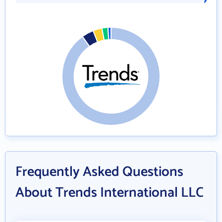
Frequently Asked Questions
About Trends International LLC