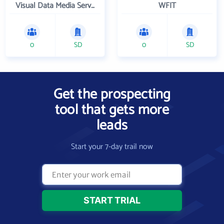
Visual Data Media Services Inc
WFIT
0
SD
0
SD
Get the prospecting
tool that gets more
leads
Start your 7-day trail now