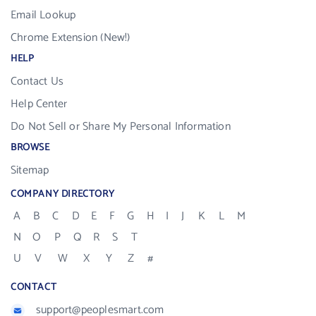
Email Lookup
Chrome Extension (New!)
HELP
Contact Us
Help Center
Do Not Sell or Share My Personal Information
BROWSE
Sitemap
COMPANY DIRECTORY
A
B
C
D
E
F
G
H
I
J
K
L
M
N
O
P
Q
R
S
T
U
V
W
X
Y
Z
#
CONTACT
support@peoplesmart.com