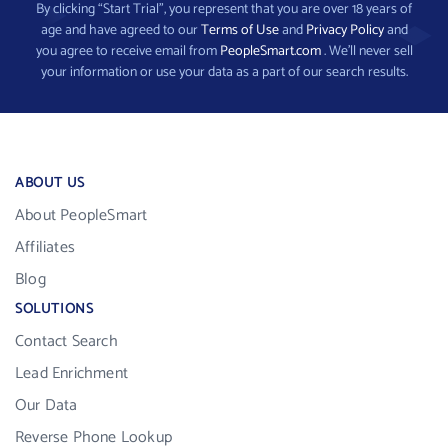
By clicking “Start Trial”, you represent that you are over 18 years of
age and have agreed to our
Terms of Use
and
Privacy Policy
and
you agree to receive email from
PeopleSmart.com
. We’ll never sell
your information or use your data as a part of our search results.
ABOUT US
About PeopleSmart
Affiliates
Blog
SOLUTIONS
Contact Search
Lead Enrichment
Our Data
Reverse Phone Lookup