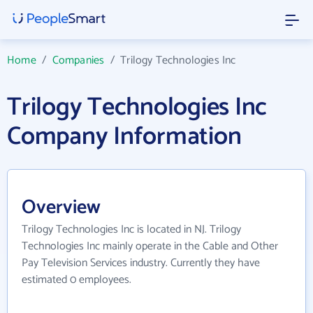
Home
/
Companies
/
Trilogy Technologies Inc
Trilogy Technologies Inc
Company Information
Overview
Trilogy Technologies Inc is located in NJ. Trilogy
Technologies Inc mainly operate in the Cable and Other
Pay Television Services industry. Currently they have
estimated 0 employees.