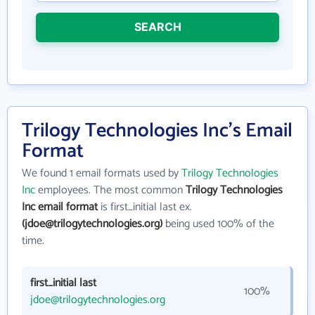
SEARCH
Trilogy Technologies Inc's Email
Format
We found 1 email formats used by
Trilogy Technologies
Inc
employees. The most common
Trilogy Technologies
Inc email format
is first_initial last ex.
(jdoe@trilogytechnologies.org)
being used 100% of the
time.
first_initial last
100%
jdoe@trilogytechnologies.org