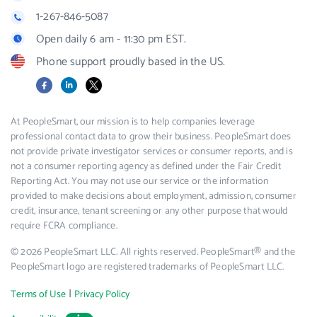
1-267-846-5087
Open daily 6 am - 11:30 pm EST.
Phone support proudly based in the US.
Facebook
LinkedIn
X
At PeopleSmart, our mission is to help companies leverage
professional contact data to grow their business. PeopleSmart does
not provide private investigator services or consumer reports, and is
not a consumer reporting agency as defined under the Fair Credit
Reporting Act. You may not use our service or the information
provided to make decisions about employment, admission, consumer
credit, insurance, tenant screening or any other purpose that would
require FCRA compliance.
© 2026 PeopleSmart LLC. All rights reserved. PeopleSmart® and the
PeopleSmart logo are registered trademarks of PeopleSmart LLC.
|
Terms of Use
Privacy Policy