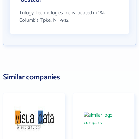
Trilogy Technologies Inc is located in 184
Columbia Tpke, NJ 7932
Similar companies