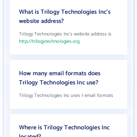
What is Trilogy Technologies Inc's
website address?
Trilogy Technologies Inc's website address is
http://trilogytechnologies.org
How many email formats does
Trilogy Technologies Inc use?
Trilogy Technologies Inc uses 1 email formats
Where is Trilogy Technologies Inc
located?