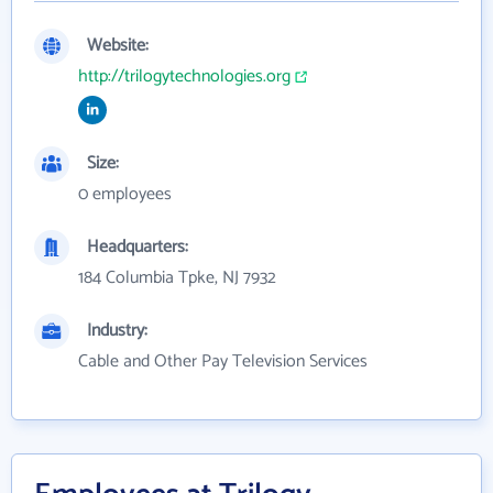
Website:
http://trilogytechnologies.org
Size:
0 employees
Headquarters:
184 Columbia Tpke, NJ 7932
Industry:
Cable and Other Pay Television Services