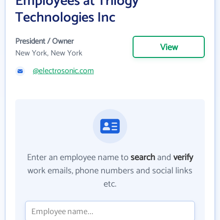
Employees at Trilogy
Technologies Inc
President / Owner
View
New York, New York
@electrosonic.com
Enter an employee name to
search
and
verify
work emails, phone numbers and social links
etc.