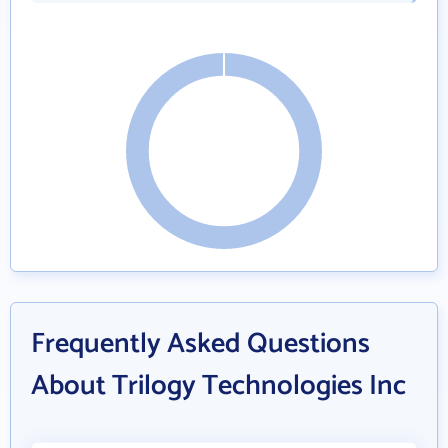
Frequently Asked Questions
About Trilogy Technologies Inc