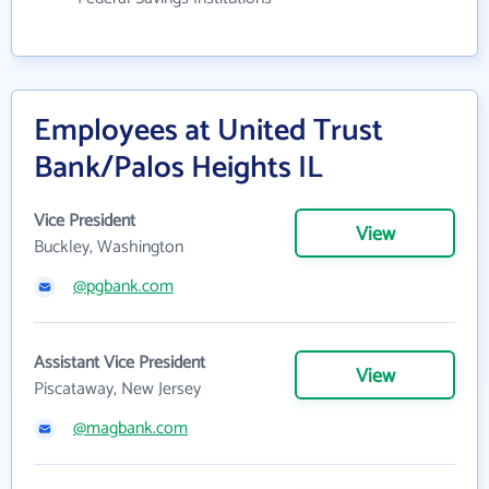
Employees at United Trust
Bank/Palos Heights IL
Vice President
View
Buckley, Washington
@pgbank.com
Assistant Vice President
View
Piscataway, New Jersey
@magbank.com