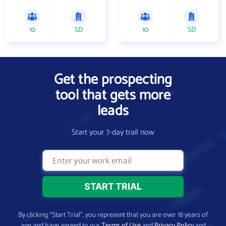
10
SD
10
SD
Get the prospecting
tool that gets more
leads
Start your 7-day trail now
By clicking “Start Trial”, you represent that you are over 18 years of
age and have agreed to our
Terms of Use
and
Privacy Policy
and