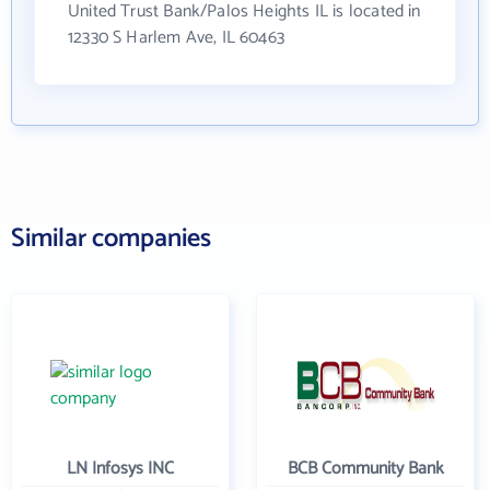
United Trust Bank/Palos Heights IL is located in
12330 S Harlem Ave, IL 60463
Similar companies
LN Infosys INC
BCB Community Bank