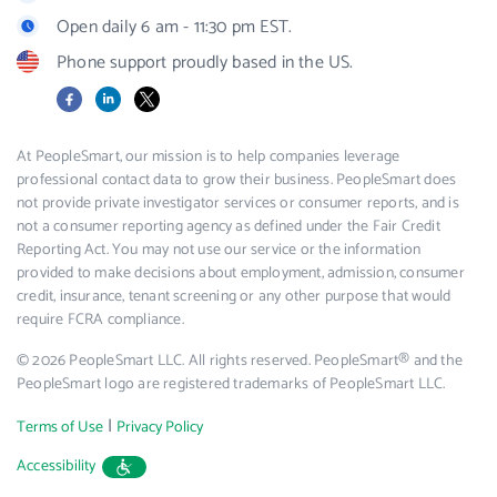
Open daily 6 am - 11:30 pm EST.
Phone support proudly based in the US.
Facebook
LinkedIn
X
At PeopleSmart, our mission is to help companies leverage
professional contact data to grow their business. PeopleSmart does
not provide private investigator services or consumer reports, and is
not a consumer reporting agency as defined under the Fair Credit
Reporting Act. You may not use our service or the information
provided to make decisions about employment, admission, consumer
credit, insurance, tenant screening or any other purpose that would
require FCRA compliance.
© 2026 PeopleSmart LLC. All rights reserved. PeopleSmart® and the
PeopleSmart logo are registered trademarks of PeopleSmart LLC.
|
Terms of Use
Privacy Policy
Accessibility