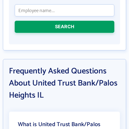
SEARCH
Frequently Asked Questions
About United Trust Bank/Palos
Heights IL
What is United Trust Bank/Palos