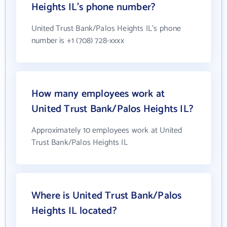
Heights IL's phone number?
United Trust Bank/Palos Heights IL's phone
number is +1 (708) 728-xxxx
How many employees work at
United Trust Bank/Palos Heights IL?
Approximately 10 employees work at United
Trust Bank/Palos Heights IL
Where is United Trust Bank/Palos
Heights IL located?