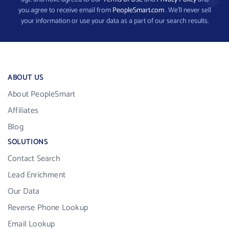
you agree to receive email from
PeopleSmart.com
. We’ll never sell
your information or use your data as a part of our search results.
ABOUT US
About PeopleSmart
Affiliates
Blog
SOLUTIONS
Contact Search
Lead Enrichment
Our Data
Reverse Phone Lookup
Email Lookup