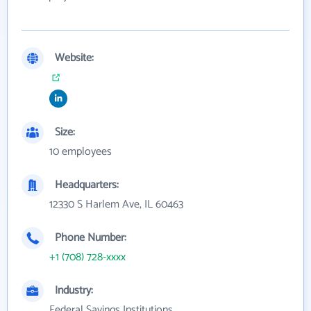
Website:
Size:
10 employees
Headquarters:
12330 S Harlem Ave, IL 60463
Phone Number:
+1 (708) 728-xxxx
Industry:
Federal Savings Institutions