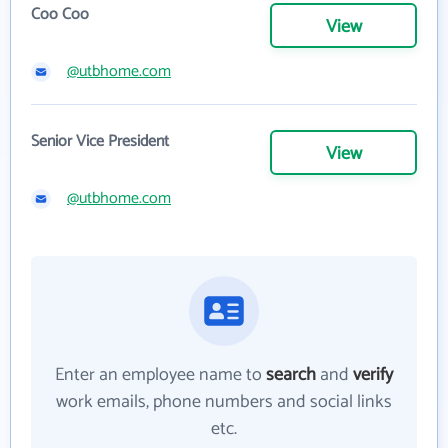
Coo Coo
View
@utbhome.com
Senior Vice President
View
@utbhome.com
Enter an employee name to
search
and
verify
work emails, phone numbers and social links
etc.