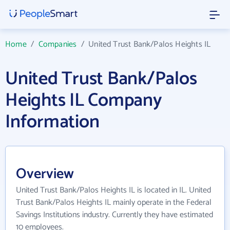
Home
/
Companies
/
United Trust Bank/Palos Heights IL
United Trust Bank/Palos
Heights IL Company
Information
Overview
United Trust Bank/Palos Heights IL is located in IL. United
Trust Bank/Palos Heights IL mainly operate in the Federal
Savings Institutions industry. Currently they have estimated
10 employees.