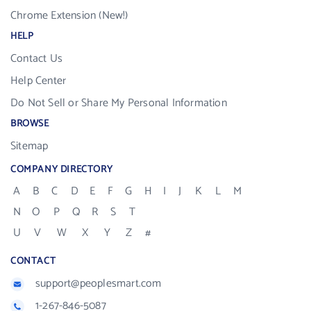
Chrome Extension (New!)
HELP
Contact Us
Help Center
Do Not Sell or Share My Personal Information
BROWSE
Sitemap
COMPANY DIRECTORY
A
B
C
D
E
F
G
H
I
J
K
L
M
N
O
P
Q
R
S
T
U
V
W
X
Y
Z
#
CONTACT
support@peoplesmart.com
1-267-846-5087