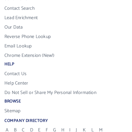
Contact Search
Lead Enrichment
Our Data
Reverse Phone Lookup
Email Lookup
Chrome Extension (New!)
HELP
Contact Us
Help Center
Do Not Sell or Share My Personal Information
BROWSE
Sitemap
COMPANY DIRECTORY
A
B
C
D
E
F
G
H
I
J
K
L
M