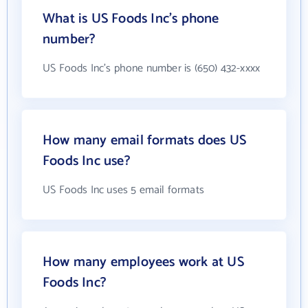
What is US Foods Inc's phone
number?
US Foods Inc's phone number is (650) 432-xxxx
How many email formats does US
Foods Inc use?
US Foods Inc uses 5 email formats
How many employees work at US
Foods Inc?