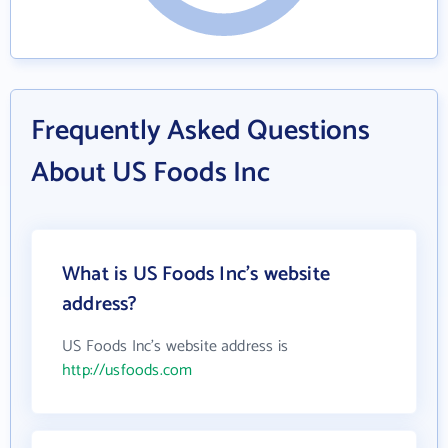
Frequently Asked Questions
About US Foods Inc
What is US Foods Inc's website
address?
US Foods Inc's website address is
http://usfoods.com