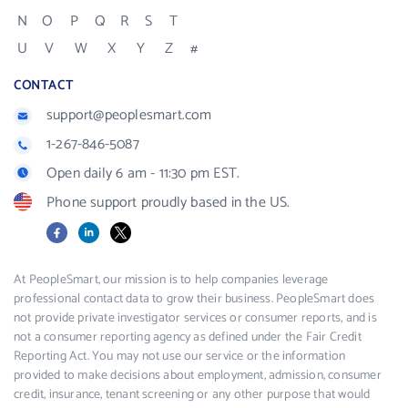
N
O
P
Q
R
S
T
U
V
W
X
Y
Z
#
CONTACT
support@peoplesmart.com
1-267-846-5087
Open daily 6 am - 11:30 pm EST.
Phone support proudly based in the US.
Facebook
LinkedIn
X
At PeopleSmart, our mission is to help companies leverage
professional contact data to grow their business. PeopleSmart does
not provide private investigator services or consumer reports, and is
not a consumer reporting agency as defined under the Fair Credit
Reporting Act. You may not use our service or the information
provided to make decisions about employment, admission, consumer
credit, insurance, tenant screening or any other purpose that would