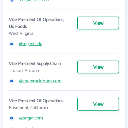
Vice President Of Operations,
View
Us Foods
West Virginia
@regent.edu
Vice President Supply Chain
View
Tucson, Arizona
@shamrockfoods.com
Vice President Of Operations
View
Rosemont, California
@target.com