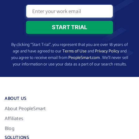
By clicking “Start Trial”, you represent that you are over 18 years of
age and have agreed to our
Terms of Use
and
Privacy Policy
and
you agree to receive email from
PeopleSmart.com
. We’ll never sell
your information or use your data as a part of our search results.
ABOUT US
About PeopleSmart
Affiliates
Blog
SOLUTIONS