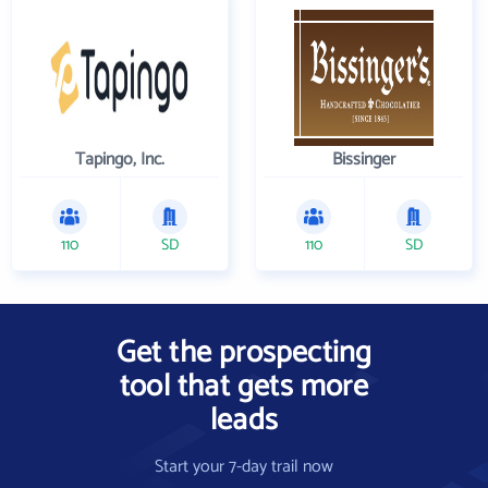
Tapingo, Inc.
Bissinger
110
SD
110
SD
Get the prospecting
tool that gets more
leads
Start your 7-day trail now