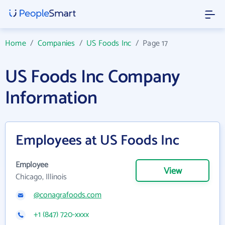
Home
/
Companies
/
US Foods Inc
/
Page 17
US Foods Inc Company
Information
Employees at US Foods Inc
Employee
View
Chicago, Illinois
@conagrafoods.com
+1 (847) 720-xxxx