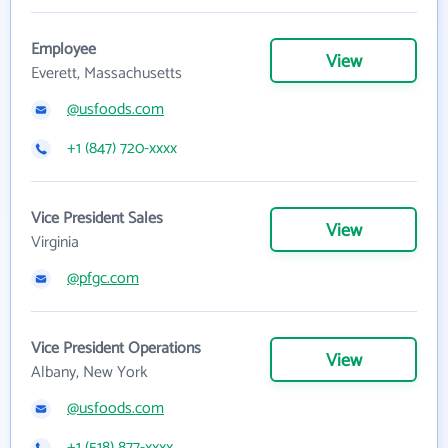
Employee
View
Everett, Massachusetts
@usfoods.com
+1 (847) 720-xxxx
Vice President Sales
View
Virginia
@pfgc.com
Vice President Operations
View
Albany, New York
@usfoods.com
+1 (518) 877-xxxx