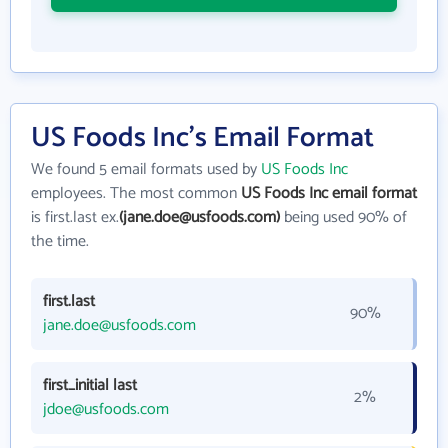
US Foods Inc's Email Format
We found 5 email formats used by
US Foods Inc
employees. The most common
US Foods Inc email format
is first.last ex.
(jane.doe@usfoods.com)
being used 90% of
the time.
first.last
90%
jane.doe@usfoods.com
first_initial last
2%
jdoe@usfoods.com