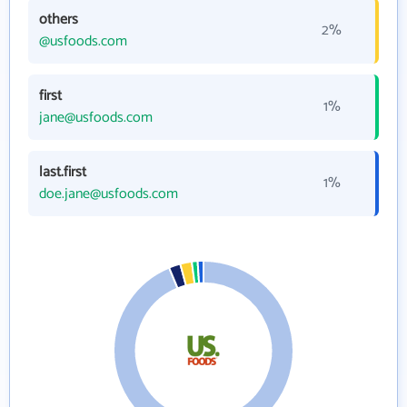
others
2%
@usfoods.com
first
1%
jane@usfoods.com
last.first
1%
doe.jane@usfoods.com