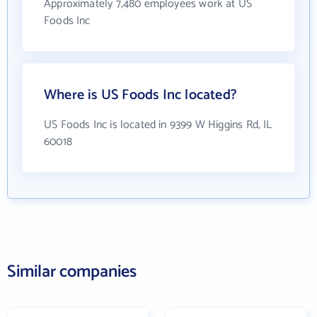
Approximately 7,480 employees work at US
Foods Inc
Where is US Foods Inc located?
US Foods Inc is located in 9399 W Higgins Rd, IL
60018
Similar companies