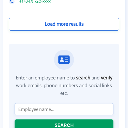
+1 (847) 720-xxxx
Load more results
Enter an employee name to
search
and
verify
work emails, phone numbers and social links
etc.
SEARCH