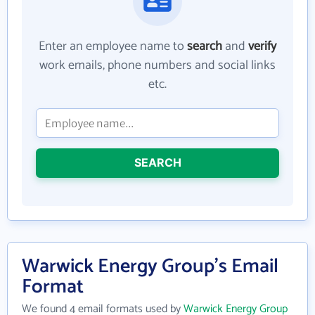
Enter an employee name to
search
and
verify
work emails, phone numbers and social links
etc.
SEARCH
Warwick Energy Group's Email
Format
We found 4 email formats used by
Warwick Energy Group