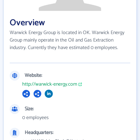
Overview
Warwick Energy Group is located in OK. Warwick Energy
Group mainly operate in the Oil and Gas Extraction
industry. Currently they have estimated 0 employees.
Website:
http://warwick-energy.com
Size:
0 employees
Headquarters: