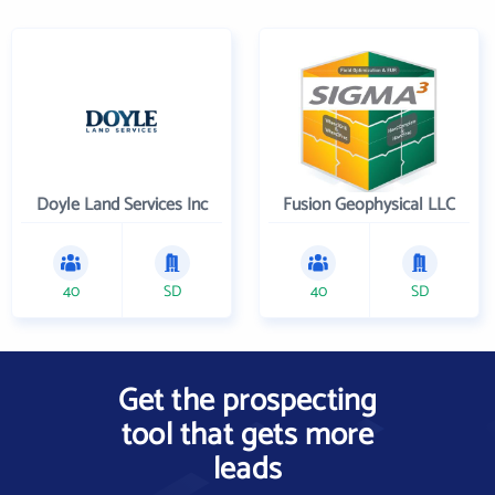
Doyle Land Services Inc
Fusion Geophysical LLC
40
SD
40
SD
Get the prospecting
tool that gets more
leads