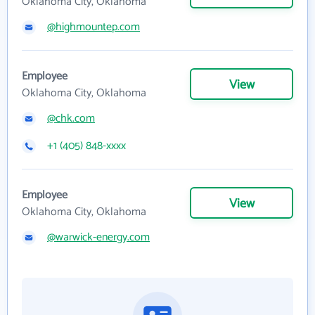
Oklahoma City, Oklahoma
@highmountep.com
Employee
View
Oklahoma City, Oklahoma
@chk.com
+1 (405) 848-xxxx
Employee
View
Oklahoma City, Oklahoma
@warwick-energy.com