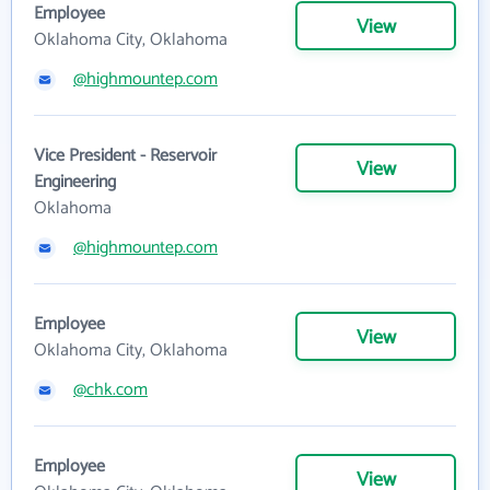
Employee
View
Oklahoma City, Oklahoma
@highmountep.com
Vice President - Reservoir
View
Engineering
Oklahoma
@highmountep.com
Employee
View
Oklahoma City, Oklahoma
@chk.com
Employee
View