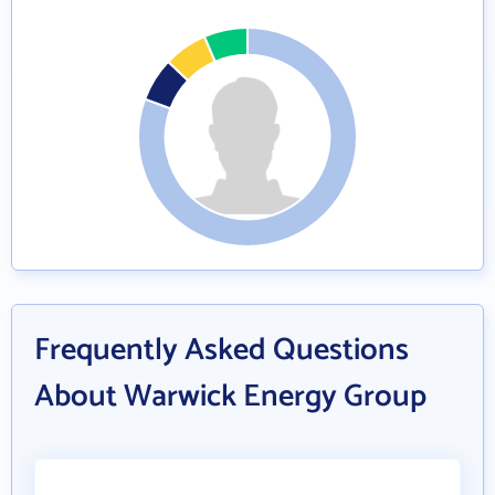
Frequently Asked Questions
About Warwick Energy Group