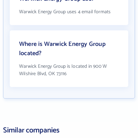
Warwick Energy Group uses 4 email formats
Where is Warwick Energy Group
located?
Warwick Energy Group is located in 900 W
Wilshire Blvd, OK 73116
Similar companies