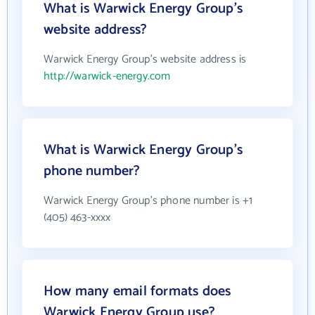
What is Warwick Energy Group's
website address?
Warwick Energy Group's website address is
http://warwick-energy.com
What is Warwick Energy Group's
phone number?
Warwick Energy Group's phone number is +1
(405) 463-xxxx
How many email formats does
Warwick Energy Group use?