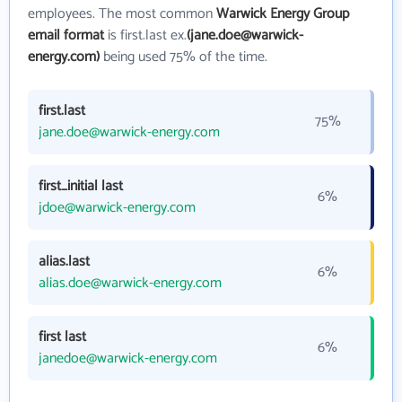
employees. The most common
Warwick Energy Group
email format
is first.last ex.
(jane.doe@warwick-
energy.com)
being used 75% of the time.
first.last
75%
jane.doe@warwick-energy.com
first_initial last
6%
jdoe@warwick-energy.com
alias.last
6%
alias.doe@warwick-energy.com
first last
6%
janedoe@warwick-energy.com