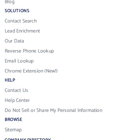
Blog
SOLUTIONS
Contact Search
Lead Enrichment
Our Data
Reverse Phone Lookup
Email Lookup
Chrome Extension (New!)
HELP
Contact Us
Help Center
Do Not Sell or Share My Personal Information
BROWSE
Sitemap