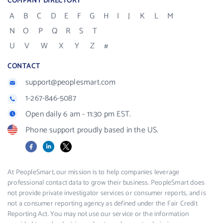
COMPANY DIRECTORY
A
B
C
D
E
F
G
H
I
J
K
L
M
N
O
P
Q
R
S
T
U
V
W
X
Y
Z
#
CONTACT
support@peoplesmart.com
1-267-846-5087
Open daily 6 am - 11:30 pm EST.
Phone support proudly based in the US.
Facebook
LinkedIn
X
At PeopleSmart, our mission is to help companies leverage
professional contact data to grow their business. PeopleSmart does
not provide private investigator services or consumer reports, and is
not a consumer reporting agency as defined under the Fair Credit
Reporting Act. You may not use our service or the information