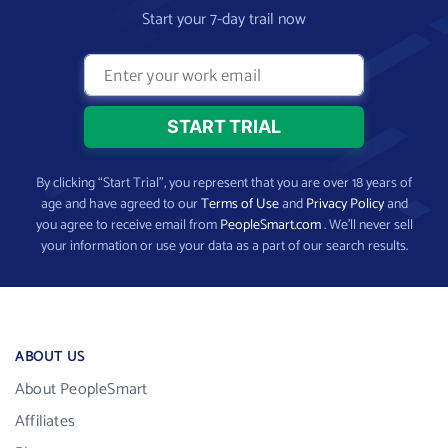
Start your 7-day trail now
By clicking “Start Trial”, you represent that you are over 18 years of
age and have agreed to our
Terms of Use
and
Privacy Policy
and
you agree to receive email from
PeopleSmart.com
. We’ll never sell
your information or use your data as a part of our search results.
ABOUT US
About PeopleSmart
Affiliates