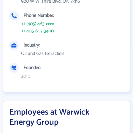
900 W Wilshire Blvd, OK 73116
Phone Number:
+1 (405) 463-xxxx
+1 405-607-3400
Industry:
Oil and Gas Extraction
Founded:
2010
Employees at Warwick
Energy Group