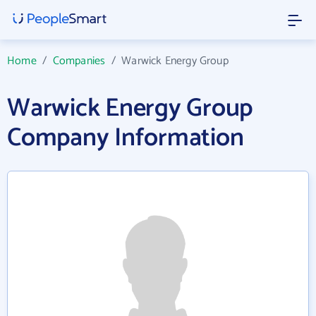
Home
/
Companies
/
Warwick Energy Group
Warwick Energy Group
Company Information