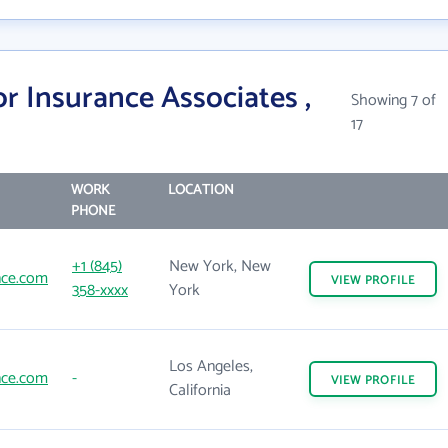
r Insurance Associates ,
Showing 7 of
17
WORK
LOCATION
PHONE
+1 (845)
New York, New
nce.com
VIEW
PROFILE
358-xxxx
York
Los Angeles,
nce.com
-
VIEW
PROFILE
California