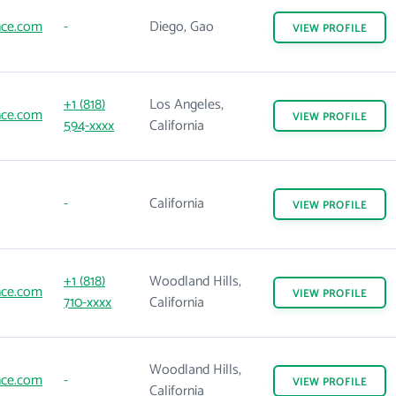
nce.com
-
Diego, Gao
VIEW
PROFILE
+1 (818)
Los Angeles,
nce.com
VIEW
PROFILE
594-xxxx
California
-
California
VIEW
PROFILE
+1 (818)
Woodland Hills,
nce.com
VIEW
PROFILE
710-xxxx
California
Woodland Hills,
nce.com
-
VIEW
PROFILE
California