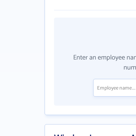
Enter an employee na
numb