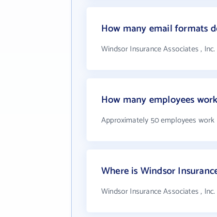
How many email formats doe
Windsor Insurance Associates , Inc.
How many employees work a
Approximately 50 employees work at
Where is Windsor Insurance 
Windsor Insurance Associates , Inc.