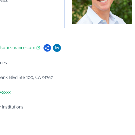
ees.
dsorinsurance.com
ees
ank Blvd Ste 100, CA 91367
0-xxxx
 Institutions