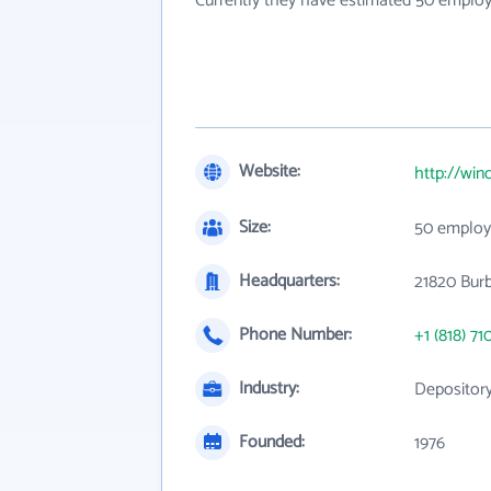
Currently they have estimated 50 employ
Website:
http://win
Size:
50 employ
Headquarters:
21820 Burb
Phone Number:
+1 (818) 71
Industry:
Depository
Founded:
1976