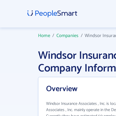
Home
/
Companies
/
Windsor Insuran
Windsor Insurance
Company Inform
Overview
Windsor Insurance Associates , Inc. is lo
Associates , Inc. mainly operate in the Dep