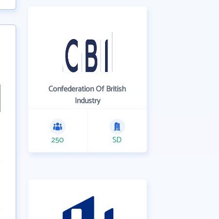
Confederation Of British
Industry
250
SD