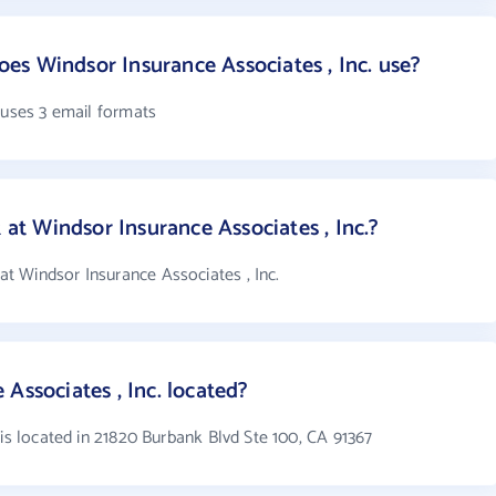
s Windsor Insurance Associates , Inc. use?
 uses 3 email formats
t Windsor Insurance Associates , Inc.?
 Windsor Insurance Associates , Inc.
Associates , Inc. located?
 is located in 21820 Burbank Blvd Ste 100, CA 91367