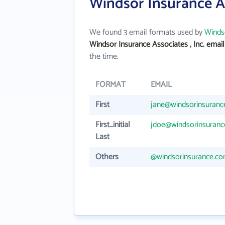
Windsor Insurance As
We found 3 email formats used by
Windso
Windsor Insurance Associates , Inc. emai
the time.
FORMAT
EMAIL
First
jane@windsorinsuranc
First_initial
jdoe@windsorinsuran
Last
Others
@windsorinsurance.c