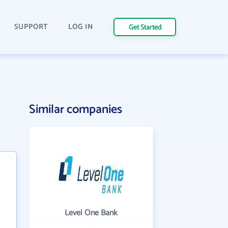
SUPPORT
LOG IN
Get Started
Similar companies
Level One Bank