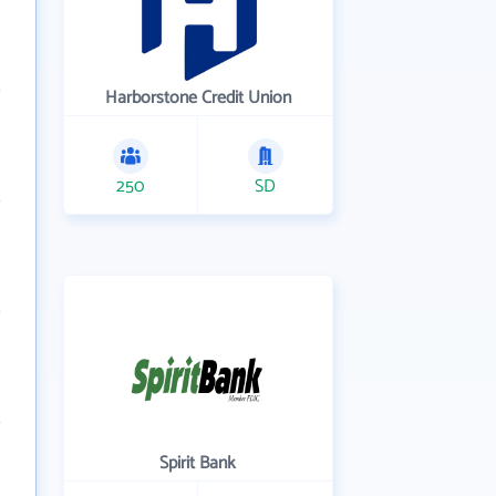
Harborstone Credit Union
250
SD
Spirit Bank