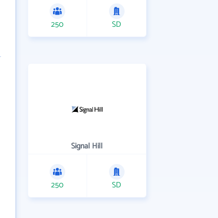
250
SD
Signal Hill
250
SD