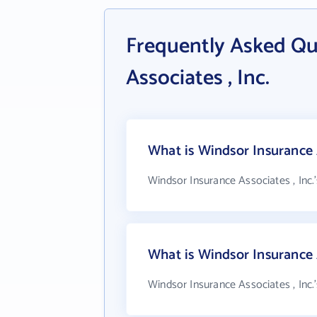
Frequently Asked Qu
Associates , Inc.
What is Windsor Insurance A
Windsor Insurance Associates , Inc.
What is Windsor Insurance 
Windsor Insurance Associates , Inc.