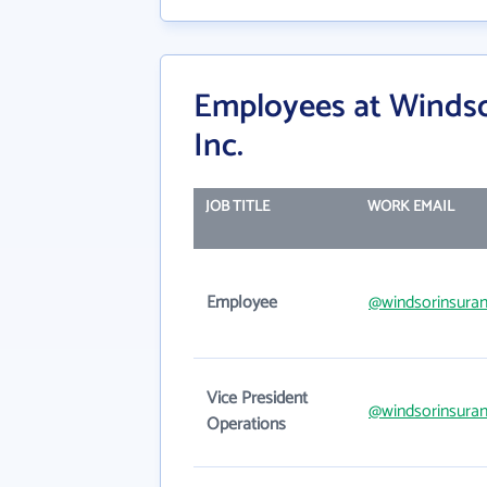
Employees at Windso
Inc.
JOB TITLE
WORK EMAIL
Employee
@windsorinsura
Vice President
@windsorinsura
Operations