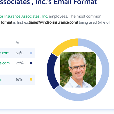
sociates , Inc.'s Email Format
r Insurance Associates , Inc.
employees. The most common
l format
is first ex.
(jane@windsorinsurance.com)
being used 64% of
%
e.com
64%
ce.com
20%
om
16%