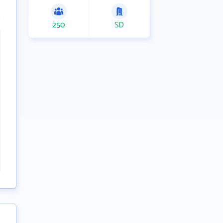
250
SD