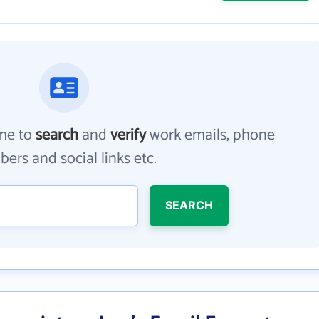
me to
search
and
verify
work emails, phone
ers and social links etc.
SEARCH