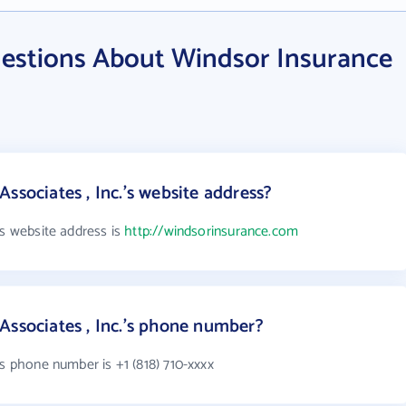
estions About Windsor Insurance
ssociates , Inc.'s website address?
's website address is
http://windsorinsurance.com
Associates , Inc.'s phone number?
's phone number is +1 (818) 710-xxxx