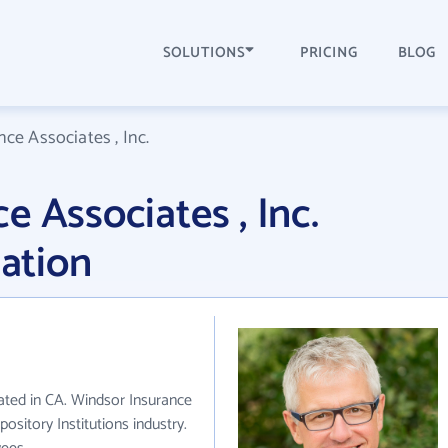
SOLUTIONS
PRICING
BLOG
ce Associates , Inc.
 Associates , Inc.
ation
cated in CA. Windsor Insurance
ository Institutions industry.