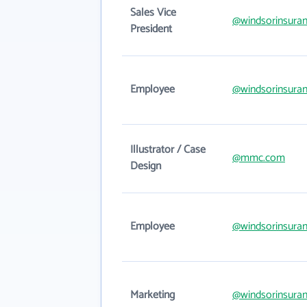
Sales Vice
@windsorinsura
President
Employee
@windsorinsura
Illustrator / Case
@mmc.com
Design
Employee
@windsorinsura
Marketing
@windsorinsura