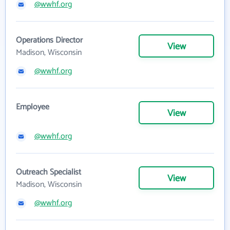
@wwhf.org
Operations Director
View
Madison, Wisconsin
@wwhf.org
Employee
View
@wwhf.org
Outreach Specialist
View
Madison, Wisconsin
@wwhf.org