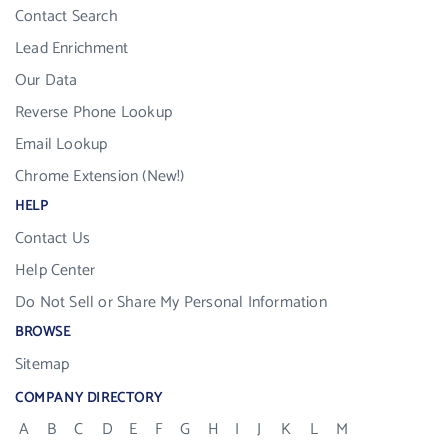
Contact Search
Lead Enrichment
Our Data
Reverse Phone Lookup
Email Lookup
Chrome Extension (New!)
HELP
Contact Us
Help Center
Do Not Sell or Share My Personal Information
BROWSE
Sitemap
COMPANY DIRECTORY
A
B
C
D
E
F
G
H
I
J
K
L
M