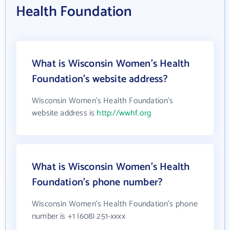
Health Foundation
What is Wisconsin Women's Health
Foundation's website address?
Wisconsin Women's Health Foundation's
website address is
http://wwhf.org
What is Wisconsin Women's Health
Foundation's phone number?
Wisconsin Women's Health Foundation's phone
number is +1 (608) 251-xxxx