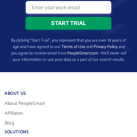
By clicking “Start Trial”, you represent that you are over 18 years of
age and have agreed to our
Terms of Use
and
Privacy Policy
and
you agree to receive email from
PeopleSmart.com
. We’ll never sell
your information or use your data as a part of our search results.
ABOUT US
About PeopleSmart
Affiliates
Blog
SOLUTIONS