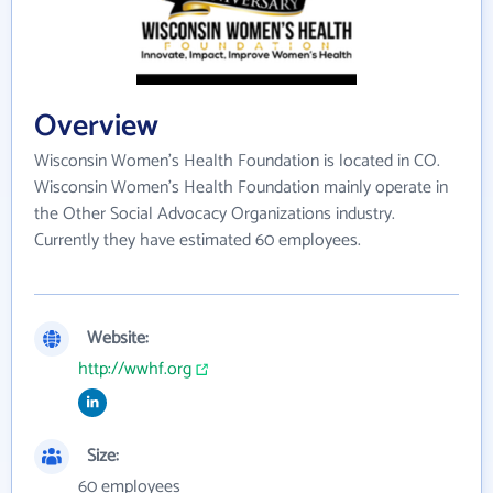
Overview
Wisconsin Women's Health Foundation is located in CO.
Wisconsin Women's Health Foundation mainly operate in
the Other Social Advocacy Organizations industry.
Currently they have estimated 60 employees.
Website:
http://wwhf.org
Size:
60 employees