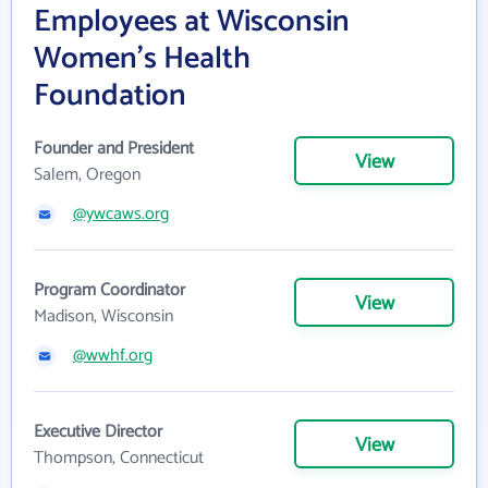
Employees at Wisconsin
Women's Health
Foundation
Founder and President
View
Salem, Oregon
@ywcaws.org
Program Coordinator
View
Madison, Wisconsin
@wwhf.org
Executive Director
View
Thompson, Connecticut