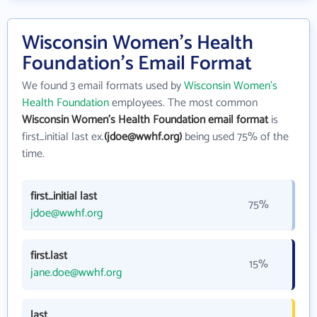
Wisconsin Women's Health
Foundation's Email Format
We found 3 email formats used by
Wisconsin Women's
Health Foundation
employees. The most common
Wisconsin Women's Health Foundation email format
is
first_initial last ex.
(jdoe@wwhf.org)
being used 75% of the
time.
first_initial last
75%
jdoe@wwhf.org
first.last
15%
jane.doe@wwhf.org
last