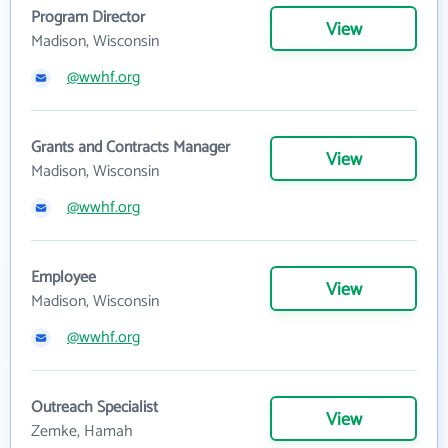
Program Director
View
Madison, Wisconsin
@wwhf.org
Grants and Contracts Manager
View
Madison, Wisconsin
@wwhf.org
Employee
View
Madison, Wisconsin
@wwhf.org
Outreach Specialist
View
Zemke, Hamah