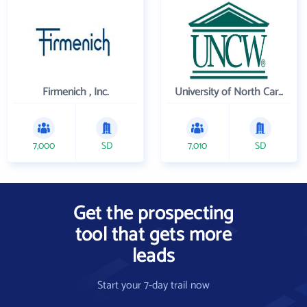
Firmenich , Inc.
University of North Carolina Wilmington
7,000
SD
7,010
SD
Get the prospecting
tool that gets more
leads
Start your 7-day trail now