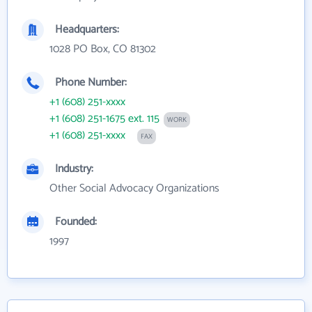
Headquarters:
1028 PO Box, CO 81302
Phone Number:
+1 (608) 251-xxxx
+1 (608) 251-1675 ext. 115
WORK
+1 (608) 251-xxxx
FAX
Industry:
Other Social Advocacy Organizations
Founded:
1997