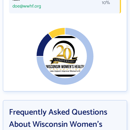
10%
doe@wwhf.org
Frequently Asked Questions
About Wisconsin Women's