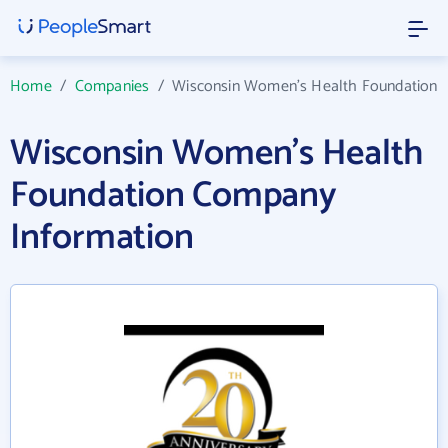
Home
/
Companies
/
Wisconsin Women's Health Foundation
Wisconsin Women's Health
Foundation Company
Information