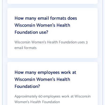
How many email formats does
Wisconsin Women's Health
Foundation use?
Wisconsin Women's Health Foundation uses 3
email formats
How many employees work at
Wisconsin Women's Health
Foundation?
Approximately 60 employees work at Wisconsin
Women's Health Foundation