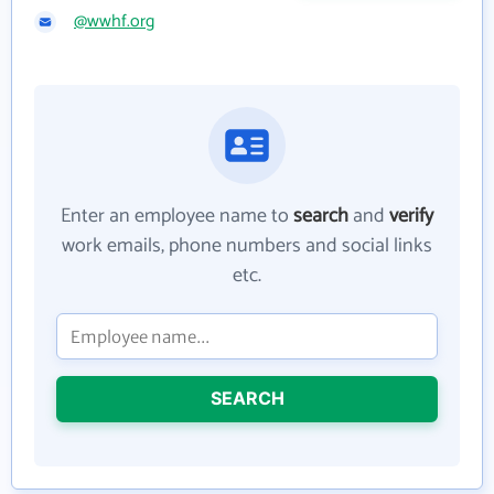
@wwhf.org
Enter an employee name to
search
and
verify
work emails, phone numbers and social links
etc.
SEARCH