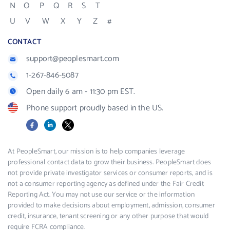
N
O
P
Q
R
S
T
U
V
W
X
Y
Z
#
CONTACT
support@peoplesmart.com
1-267-846-5087
Open daily 6 am - 11:30 pm EST.
Phone support proudly based in the US.
Facebook
LinkedIn
X
At PeopleSmart, our mission is to help companies leverage
professional contact data to grow their business. PeopleSmart does
not provide private investigator services or consumer reports, and is
not a consumer reporting agency as defined under the Fair Credit
Reporting Act. You may not use our service or the information
provided to make decisions about employment, admission, consumer
credit, insurance, tenant screening or any other purpose that would
require FCRA compliance.