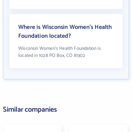
Where is Wisconsin Women's Health
Foundation located?
Wisconsin Women's Health Foundation is
located in 1028 PO Box, CO 81302
Similar companies