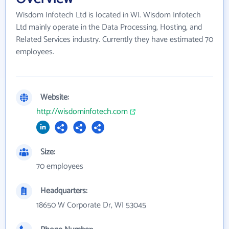
Wisdom Infotech Ltd is located in WI. Wisdom Infotech
Ltd mainly operate in the Data Processing, Hosting, and
Related Services industry. Currently they have estimated 70
employees.
Website:
http://wisdominfotech.com
Size:
70 employees
Headquarters:
18650 W Corporate Dr, WI 53045