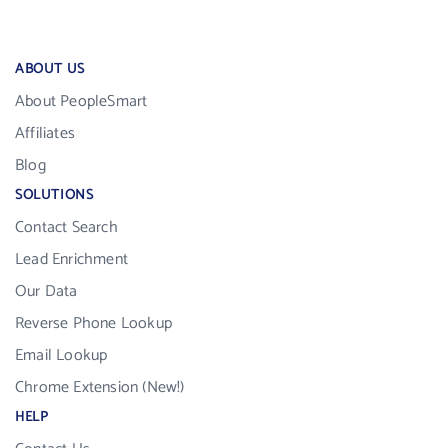
ABOUT US
About PeopleSmart
Affiliates
Blog
SOLUTIONS
Contact Search
Lead Enrichment
Our Data
Reverse Phone Lookup
Email Lookup
Chrome Extension (New!)
HELP