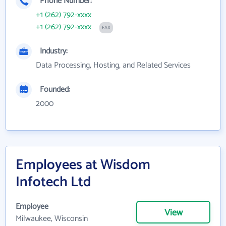
Phone Number:
+1 (262) 792-xxxx
+1 (262) 792-xxxx
FAX
Industry:
Data Processing, Hosting, and Related Services
Founded:
2000
Employees at Wisdom
Infotech Ltd
Employee
View
Milwaukee, Wisconsin