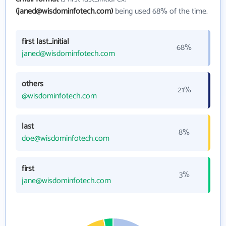
(janed@wisdominfotech.com)
being used 68% of the time.
first last_initial
68%
janed@wisdominfotech.com
others
21%
@wisdominfotech.com
last
8%
doe@wisdominfotech.com
first
3%
jane@wisdominfotech.com