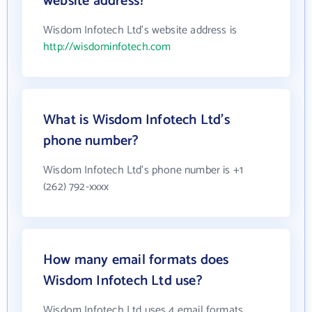
website address?
Wisdom Infotech Ltd's website address is
http://wisdominfotech.com
What is Wisdom Infotech Ltd's
phone number?
Wisdom Infotech Ltd's phone number is +1
(262) 792-xxxx
How many email formats does
Wisdom Infotech Ltd use?
Wisdom Infotech Ltd uses 4 email formats