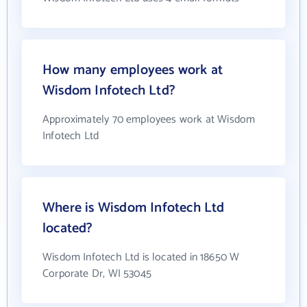
How many employees work at
Wisdom Infotech Ltd?
Approximately 70 employees work at Wisdom
Infotech Ltd
Where is Wisdom Infotech Ltd
located?
Wisdom Infotech Ltd is located in 18650 W
Corporate Dr, WI 53045