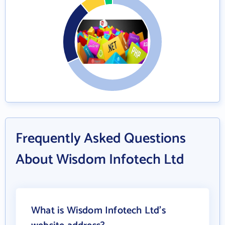
Frequently Asked Questions
About Wisdom Infotech Ltd
What is Wisdom Infotech Ltd's