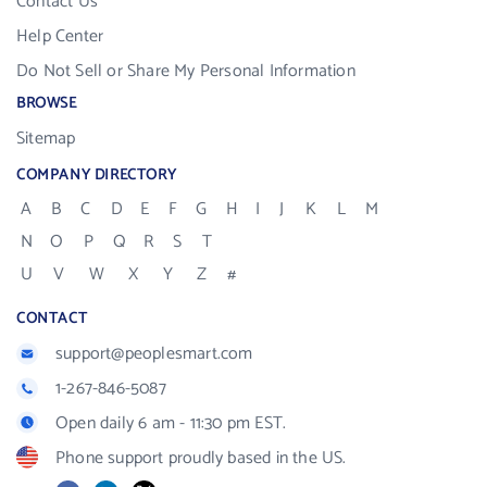
Contact Us
Help Center
Do Not Sell or Share My Personal Information
BROWSE
Sitemap
COMPANY DIRECTORY
A
B
C
D
E
F
G
H
I
J
K
L
M
N
O
P
Q
R
S
T
U
V
W
X
Y
Z
#
CONTACT
support@peoplesmart.com
1-267-846-5087
Open daily 6 am - 11:30 pm EST.
Phone support proudly based in the US.