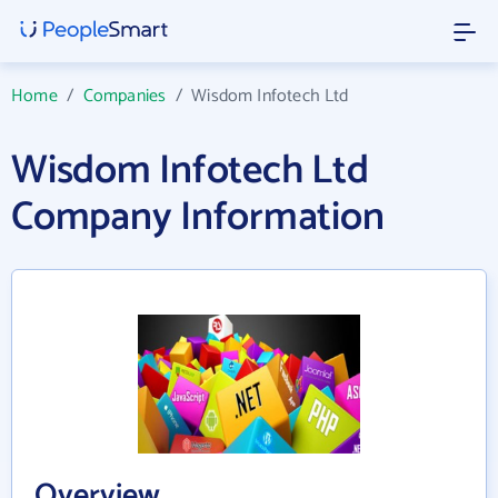
Home
/
Companies
/
Wisdom Infotech Ltd
Wisdom Infotech Ltd
Company Information
Overview