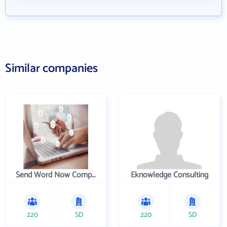
Similar companies
Send Word Now Company
Eknowledge Consulting
220
SD
220
SD