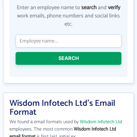
Enter an employee name to
search
and
verify
work emails, phone numbers and social links
etc.
SEARCH
Wisdom Infotech Ltd's Email
Format
We found 4 email formats used by
Wisdom Infotech Ltd
employees. The most common
Wisdom Infotech Ltd
email format
is first last_initial ex.