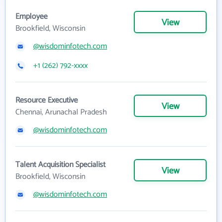
Employee
View
Brookfield, Wisconsin
@wisdominfotech.com
+1 (262) 792-xxxx
Resource Executive
View
Chennai, Arunachal Pradesh
@wisdominfotech.com
Talent Acquisition Specialist
View
Brookfield, Wisconsin
@wisdominfotech.com