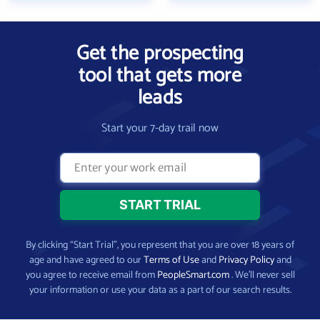
Get the prospecting
tool that gets more
leads
Start your 7-day trail now
By clicking “Start Trial”, you represent that you are over 18 years of
age and have agreed to our
Terms of Use
and
Privacy Policy
and
you agree to receive email from
PeopleSmart.com
. We’ll never sell
your information or use your data as a part of our search results.