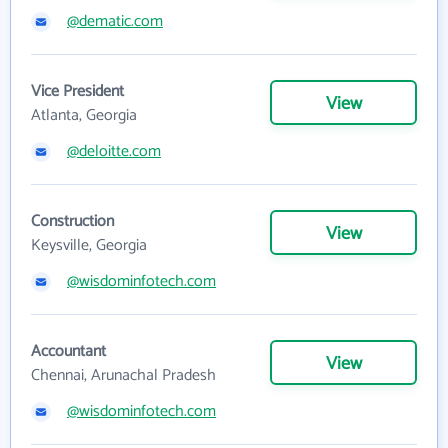
@dematic.com
Vice President
View
Atlanta, Georgia
@deloitte.com
Construction
View
Keysville, Georgia
@wisdominfotech.com
Accountant
View
Chennai, Arunachal Pradesh
@wisdominfotech.com