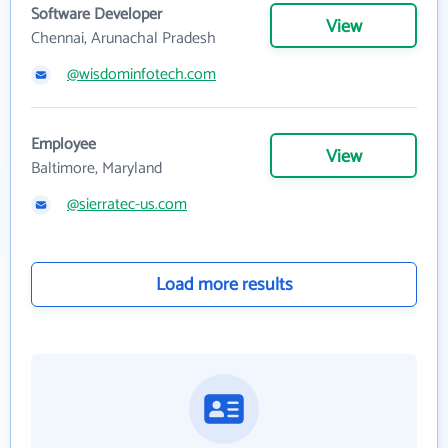
Software Developer
View
Chennai, Arunachal Pradesh
@wisdominfotech.com
Employee
View
Baltimore, Maryland
@sierratec-us.com
Load more results