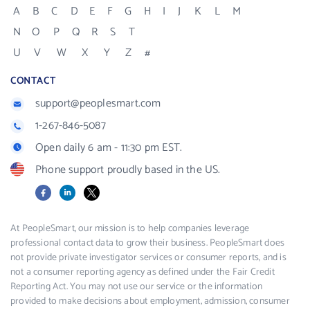
A
B
C
D
E
F
G
H
I
J
K
L
M
N
O
P
Q
R
S
T
U
V
W
X
Y
Z
#
CONTACT
support@peoplesmart.com
1-267-846-5087
Open daily 6 am - 11:30 pm EST.
Phone support proudly based in the US.
Facebook
LinkedIn
X
At PeopleSmart, our mission is to help companies leverage
professional contact data to grow their business. PeopleSmart does
not provide private investigator services or consumer reports, and is
not a consumer reporting agency as defined under the Fair Credit
Reporting Act. You may not use our service or the information
provided to make decisions about employment, admission, consumer