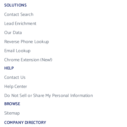
SOLUTIONS
Contact Search
Lead Enrichment
Our Data
Reverse Phone Lookup
Email Lookup
Chrome Extension (New!)
HELP
Contact Us
Help Center
Do Not Sell or Share My Personal Information
BROWSE
Sitemap
COMPANY DIRECTORY