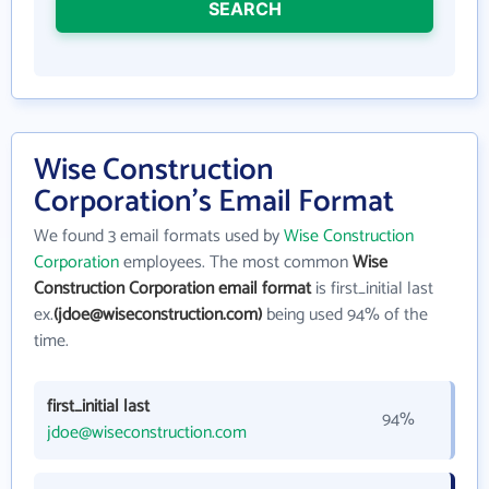
SEARCH
Wise Construction
Corporation's Email Format
We found 3 email formats used by
Wise Construction
Corporation
employees. The most common
Wise
Construction Corporation email format
is first_initial last
ex.
(jdoe@wiseconstruction.com)
being used 94% of the
time.
first_initial last
94%
jdoe@wiseconstruction.com