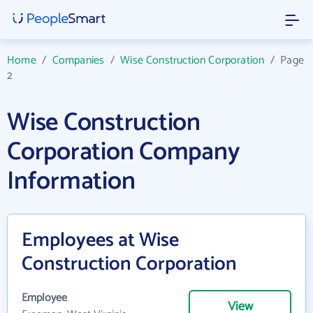
Home
/
Companies
/
Wise Construction Corporation
/
Page
2
Wise Construction
Corporation Company
Information
Employees at Wise
Construction Corporation
Employee
View