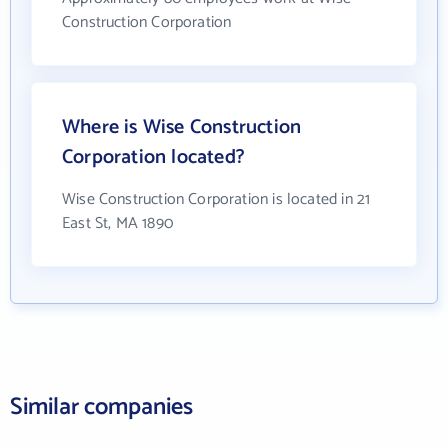
Construction Corporation
Where is Wise Construction
Corporation located?
Wise Construction Corporation is located in 21
East St, MA 1890
Similar companies