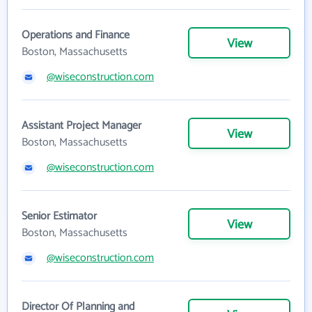
Operations and Finance
View
Boston, Massachusetts
@wiseconstruction.com
Assistant Project Manager
View
Boston, Massachusetts
@wiseconstruction.com
Senior Estimator
View
Boston, Massachusetts
@wiseconstruction.com
Director Of Planning and