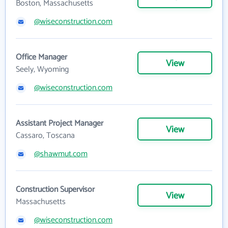
Boston, Massachusetts
@wiseconstruction.com
Office Manager
View
Seely, Wyoming
@wiseconstruction.com
Assistant Project Manager
View
Cassaro, Toscana
@shawmut.com
Construction Supervisor
View
Massachusetts
@wiseconstruction.com