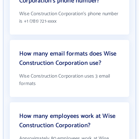
Corporation's phone number?
Wise Construction Corporation's phone number
is +1 (781) 721-xxxx
How many email formats does Wise
Construction Corporation use?
Wise Construction Corporation uses 3 email
formats
How many employees work at Wise
Construction Corporation?
Approximately 80 employees work at Wise