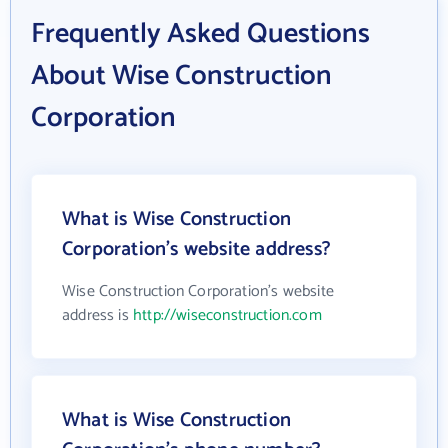
Frequently Asked Questions
About Wise Construction
Corporation
What is Wise Construction
Corporation's website address?
Wise Construction Corporation's website
address is
http://wiseconstruction.com
What is Wise Construction