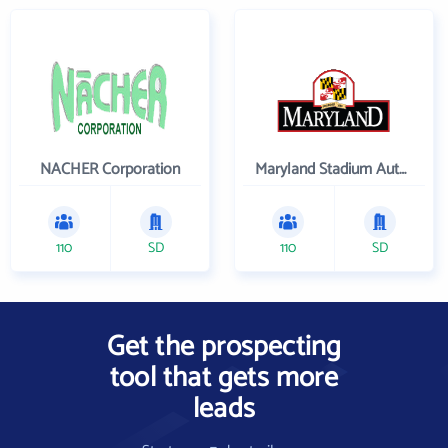
NACHER Corporation
Maryland Stadium Authority
110
SD
110
SD
Get the prospecting
tool that gets more
leads