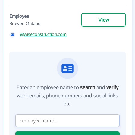
Employee
View
Brower, Ontario
@wiseconstruction.com
Enter an employee name to
search
and
verify
work emails, phone numbers and social links
etc.