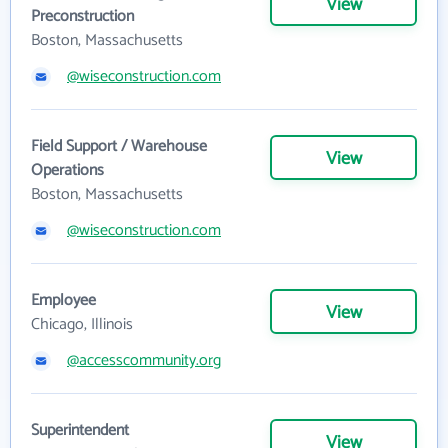
View
Preconstruction
Boston, Massachusetts
@wiseconstruction.com
Field Support / Warehouse
View
Operations
Boston, Massachusetts
@wiseconstruction.com
Employee
View
Chicago, Illinois
@accesscommunity.org
Superintendent
View