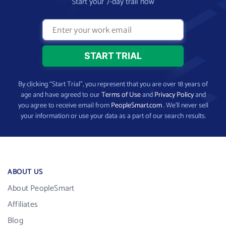
Start your 7-day trail now
By clicking “Start Trial”, you represent that you are over 18 years of
age and have agreed to our
Terms of Use
and
Privacy Policy
and
you agree to receive email from
PeopleSmart.com
. We’ll never sell
your information or use your data as a part of our search results.
ABOUT US
About PeopleSmart
Affiliates
Blog