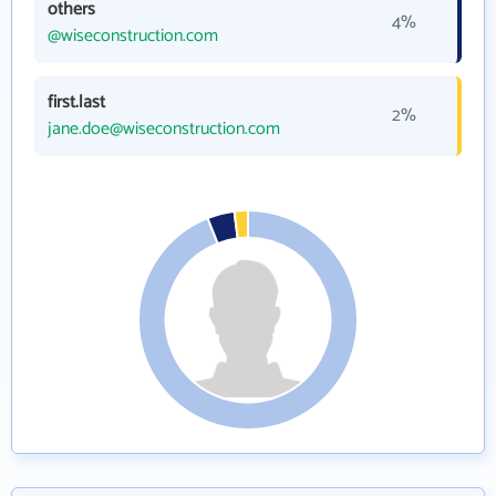
others
4%
@wiseconstruction.com
first.last
2%
jane.doe@wiseconstruction.com