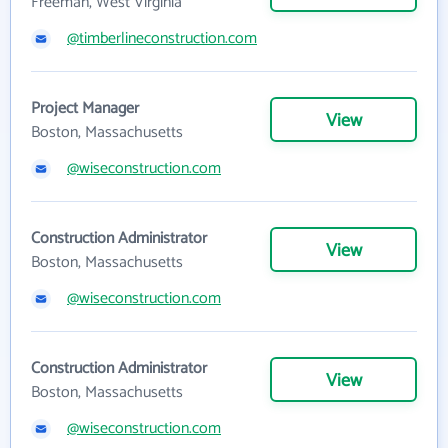
Freeman, West Virginia
@timberlineconstruction.com
Project Manager
View
Boston, Massachusetts
@wiseconstruction.com
Construction Administrator
View
Boston, Massachusetts
@wiseconstruction.com
Construction Administrator
View
Boston, Massachusetts
@wiseconstruction.com