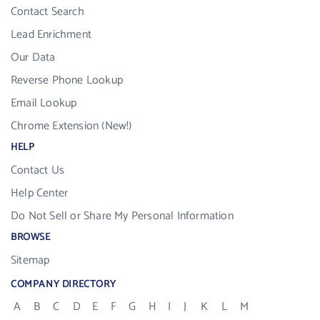
Contact Search
Lead Enrichment
Our Data
Reverse Phone Lookup
Email Lookup
Chrome Extension (New!)
HELP
Contact Us
Help Center
Do Not Sell or Share My Personal Information
BROWSE
Sitemap
COMPANY DIRECTORY
A
B
C
D
E
F
G
H
I
J
K
L
M