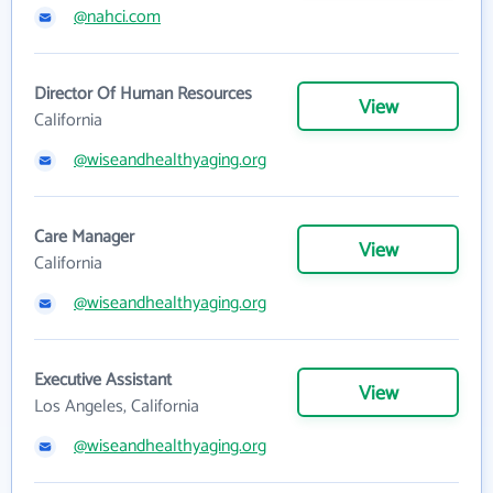
@nahci.com
Director Of Human Resources
View
California
@wiseandhealthyaging.org
Care Manager
View
California
@wiseandhealthyaging.org
Executive Assistant
View
Los Angeles, California
@wiseandhealthyaging.org