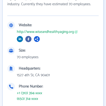
industry. Currently they have estimated 70 employees.
Website:
http://www.wiseandhealthyaging.org
Size:
70 employees
Headquarters:
1527 4th St, CA 90401
Phone Number:
+1 (310) 394-xxxx
(650) 314-xxxx