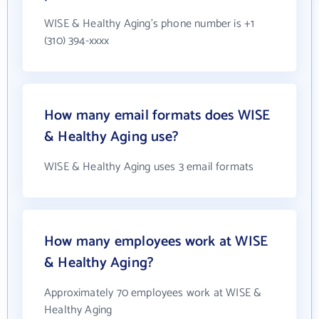
WISE & Healthy Aging's phone number is +1
(310) 394-xxxx
How many email formats does WISE
& Healthy Aging use?
WISE & Healthy Aging uses 3 email formats
How many employees work at WISE
& Healthy Aging?
Approximately 70 employees work at WISE &
Healthy Aging