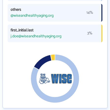
others
14%
@wiseandhealthyaging.org
first_initial.last
3%
j.doe@wiseandhealthyaging.org