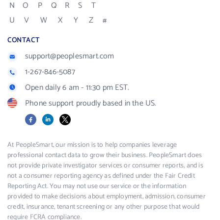
N
O
P
Q
R
S
T
U
V
W
X
Y
Z
#
CONTACT
support@peoplesmart.com
1-267-846-5087
Open daily 6 am - 11:30 pm EST.
Phone support proudly based in the US.
Facebook
LinkedIn
X
At PeopleSmart, our mission is to help companies leverage
professional contact data to grow their business. PeopleSmart does
not provide private investigator services or consumer reports, and is
not a consumer reporting agency as defined under the Fair Credit
Reporting Act. You may not use our service or the information
provided to make decisions about employment, admission, consumer
credit, insurance, tenant screening or any other purpose that would
require FCRA compliance.