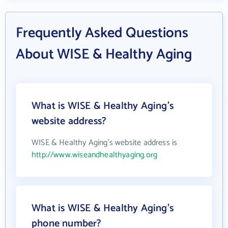
Frequently Asked Questions
About WISE & Healthy Aging
What is WISE & Healthy Aging's
website address?
WISE & Healthy Aging's website address is
http://www.wiseandhealthyaging.org
What is WISE & Healthy Aging's
phone number?