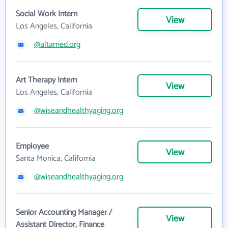
Social Work Intern
View
Los Angeles, California
@altamed.org
Art Therapy Intern
View
Los Angeles, California
@wiseandhealthyaging.org
Employee
View
Santa Monica, California
@wiseandhealthyaging.org
Senior Accounting Manager /
View
Assistant Director, Finance