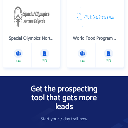
Special Olympics Northern California Inc
World Food Program USA
100
SD
100
SD
Get the prospecting
tool that gets more
leads
Start your 7-day trail now