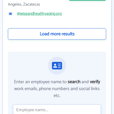
Angeles, Zacatecas
@wiseandhealthyaging.org
Load more results
Enter an employee name to
search
and
verify
work emails, phone numbers and social links
etc.