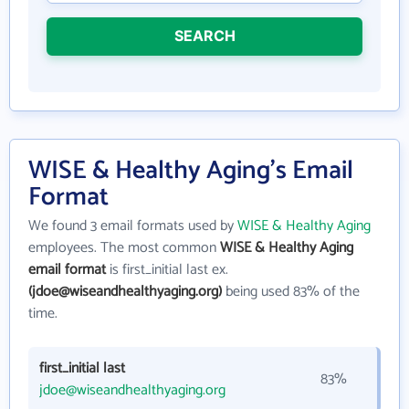
SEARCH
WISE & Healthy Aging's Email
Format
We found 3 email formats used by
WISE & Healthy Aging
employees. The most common
WISE & Healthy Aging
email format
is first_initial last ex.
(jdoe@wiseandhealthyaging.org)
being used 83% of the
time.
first_initial last
83%
jdoe@wiseandhealthyaging.org