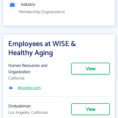
Industry:
Membership Organizations
Employees at WISE &
Healthy Aging
Human Resources and
View
Organization
California
@cooley.com
Ombudsman
View
Los Angeles, California