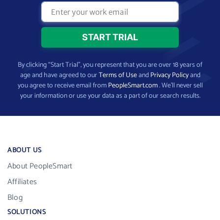
By clicking “Start Trial”, you represent that you are over 18 years of
age and have agreed to our
Terms of Use
and
Privacy Policy
and
you agree to receive email from
PeopleSmart.com
. We’ll never sell
your information or use your data as a part of our search results.
ABOUT US
About PeopleSmart
Affiliates
Blog
SOLUTIONS