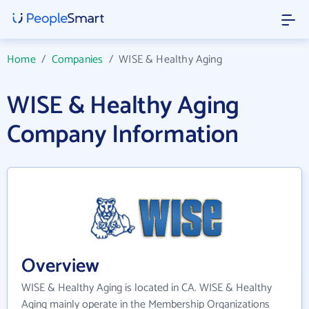
Home
/
Companies
/
WISE & Healthy Aging
WISE & Healthy Aging
Company Information
Overview
WISE & Healthy Aging is located in CA. WISE & Healthy
Aging mainly operate in the Membership Organizations