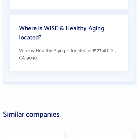
Where is WISE & Healthy Aging
located?
WISE & Healthy Aging is located in 1527 4th St,
CA 90401
Similar companies