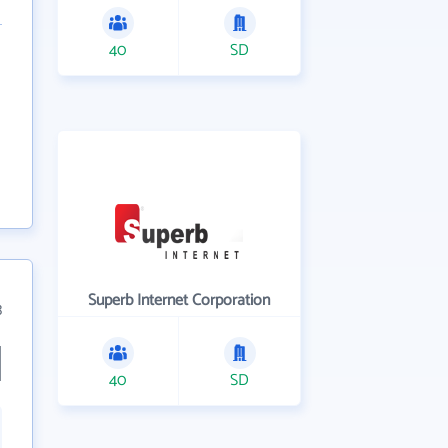
40
SD
Superb Internet Corporation
3
40
SD