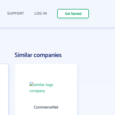
SUPPORT
LOG IN
Get Started
Similar companies
CommerceNet