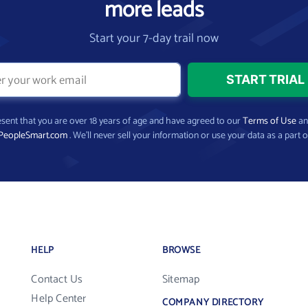
more leads
Start your 7-day trail now
present that you are over 18 years of age and have agreed to our
Terms of Use
a
PeopleSmart.com
. We’ll never sell your information or use your data as a part o
HELP
BROWSE
Contact Us
Sitemap
Help Center
COMPANY DIRECTORY