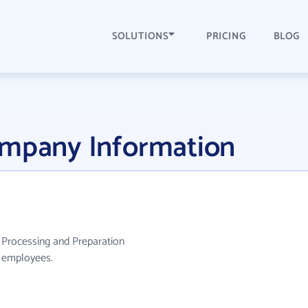
SOLUTIONS
PRICING
BLOG
ompany Information
 Processing and Preparation
0 employees.