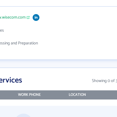
w.wisecom.com
es
ssing and Preparation
ervices
Showing 0 of 
WORK PHONE
LOCATION