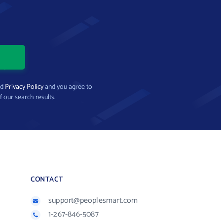
nd
Privacy Policy
and you agree to
f our search results.
CONTACT
support@peoplesmart.com
1-267-846-5087