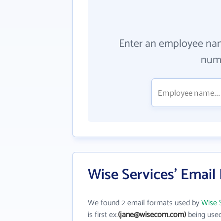
Enter an employee na
numb
Wise Services' Email
We found 2 email formats used by
Wise 
is first ex.
(jane@wisecom.com)
being used