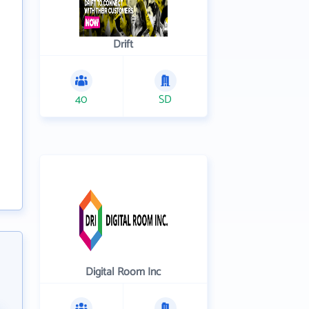
Drift
40
SD
Digital Room Inc