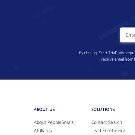
By clicking “Start Trial”, you re
receive email from
ABOUT US
SOLUTIONS
About PeopleSmart
Contact Search
Affiliates
Lead Enrichment