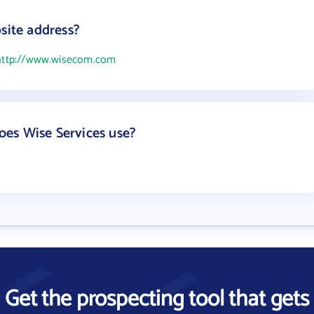
site address?
http://www.wisecom.com
es Wise Services use?
Get the prospecting tool that gets