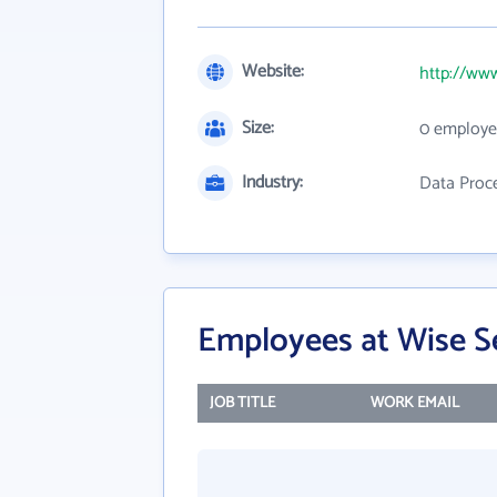
Website:
http://ww
Size:
0 employe
Industry:
Data Proce
Employees at Wise S
JOB TITLE
WORK EMAIL