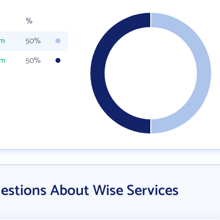
%
om
50%
om
50%
estions About Wise Services