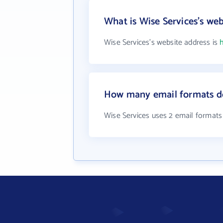
What is Wise Services's web
Wise Services's website address is
How many email formats do
Wise Services uses 2 email formats