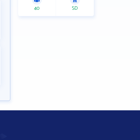
40
SD