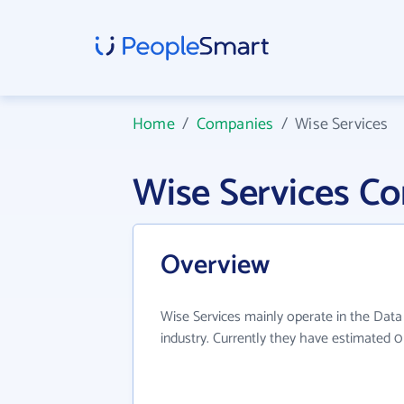
Home
/
Companies
/
Wise Services
Wise Services C
Overview
Wise Services mainly operate in the Data
industry. Currently they have estimated 