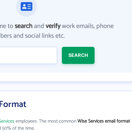
me to
search
and
verify
work emails, phone
ers and social links etc.
SEARCH
 Format
Services
employees. The most common
Wise Services email format
 50% of the time.