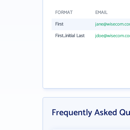
FORMAT
EMAIL
First
jane@wisecom.c
First_initial Last
jdoe@wisecom.c
Frequently Asked Qu