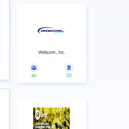
Webcom , Inc.
40
SD