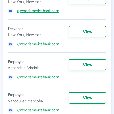
New York, New York
@wooriamericabank.com
Designer
View
New York, New York
@wooriamericabank.com
Employee
View
Annandale, Virginia
@wooriamericabank.com
Employee
View
Vancouver, Manitoba
@wooriamericabank.com