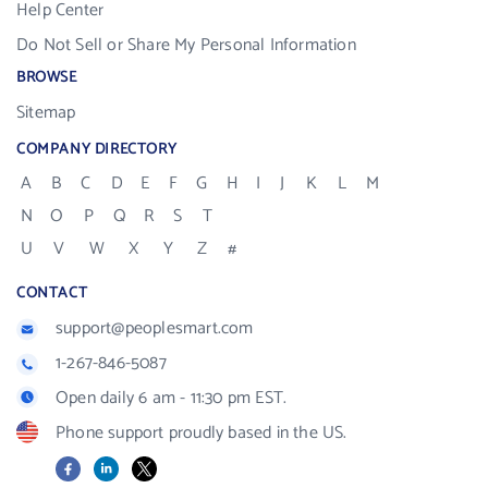
Help Center
Do Not Sell or Share My Personal Information
BROWSE
Sitemap
COMPANY DIRECTORY
A
B
C
D
E
F
G
H
I
J
K
L
M
N
O
P
Q
R
S
T
U
V
W
X
Y
Z
#
CONTACT
support@peoplesmart.com
1-267-846-5087
Open daily 6 am - 11:30 pm EST.
Phone support proudly based in the US.
Facebook
LinkedIn
X