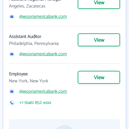
View
Angeles, Zacatecas
@wooriamericabank.com
Assistant Auditor
View
Philadelphia, Pennsylvania
@wooriamericabank.com
Employee
View
New York, New York
@wooriamericabank.com
+1 (646) 852-xxxx