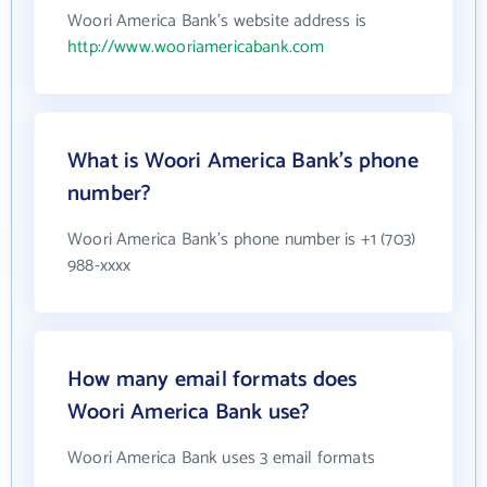
Woori America Bank's website address is
http://www.wooriamericabank.com
What is Woori America Bank's phone
number?
Woori America Bank's phone number is +1 (703)
988-xxxx
How many email formats does
Woori America Bank use?
Woori America Bank uses 3 email formats