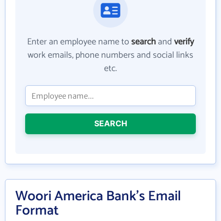
Enter an employee name to
search
and
verify
work emails, phone numbers and social links
etc.
SEARCH
Woori America Bank's Email
Format