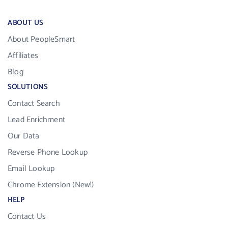
ABOUT US
About PeopleSmart
Affiliates
Blog
SOLUTIONS
Contact Search
Lead Enrichment
Our Data
Reverse Phone Lookup
Email Lookup
Chrome Extension (New!)
HELP
Contact Us