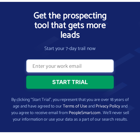
Get the prospecting
tool that gets more
leads
Start your 7-day trail now
By clicking “Start Trial”, you represent that you are over 18 years of
age and have agreed to our
Terms of Use
and
Privacy Policy
and
you agree to receive email from
PeopleSmart.com
. We’ll never sell
your information or use your data as a part of our search results.