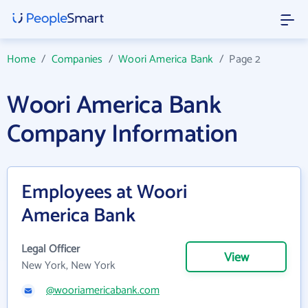
Home
/
Companies
/
Woori America Bank
/
Page 2
Woori America Bank
Company Information
Employees at Woori
America Bank
Legal Officer
View
New York, New York
@wooriamericabank.com