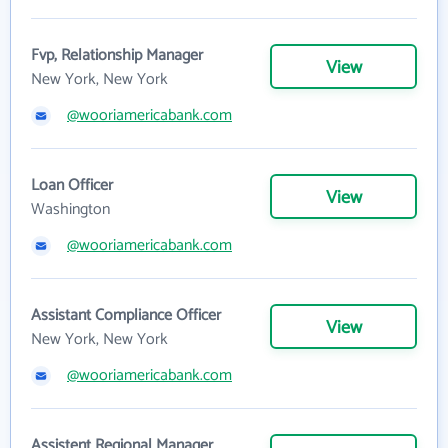
Fvp, Relationship Manager
View
New York, New York
@wooriamericabank.com
Loan Officer
View
Washington
@wooriamericabank.com
Assistant Compliance Officer
View
New York, New York
@wooriamericabank.com
Assistent Regional Manager