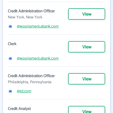
Credit Administration Officer
View
New York, New York
@wooriamericabank.com
Clerk
View
@wooriamericabank.com
Credit Administration Officer
View
Philadelphia, Pennsylvania
@td.com
Credit Analyst
View