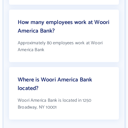
How many employees work at Woori
America Bank?
Approximately 80 employees work at Woori
America Bank
Where is Woori America Bank
located?
Woori America Bank is located in 1250
Broadway, NY 10001