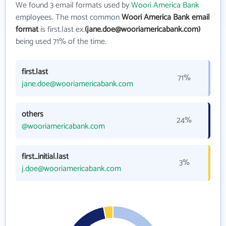
We found 3 email formats used by
Woori America Bank
employees. The most common
Woori America Bank email
format
is first.last ex.
(jane.doe@wooriamericabank.com)
being used 71% of the time.
first.last
71%
jane.doe@wooriamericabank.com
others
24%
@wooriamericabank.com
first_initial.last
3%
j.doe@wooriamericabank.com