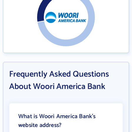
Frequently Asked Questions
About Woori America Bank
What is Woori America Bank's
website address?