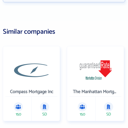
Similar companies
Compass Mortgage Inc
The Manhattan Mortgage Company
150
SD
150
SD