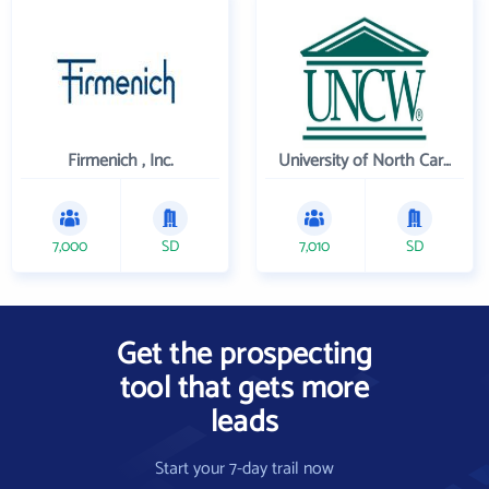
Firmenich , Inc.
University of North Carolina Wilmington
7,000
SD
7,010
SD
Get the prospecting
tool that gets more
leads
Start your 7-day trail now