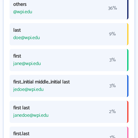
others
36%
@wpi.edu
last
9%
doe@wpi.edu
first
3%
jane@wpi.edu
first_initial middle_initial last
3%
jedoe@wpi.edu
first last
2%
janedoe@wpi.edu
first.last
1%