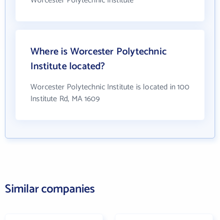
Worcester Polytechnic Institute
Where is Worcester Polytechnic
Institute located?
Worcester Polytechnic Institute is located in 100
Institute Rd, MA 1609
Similar companies