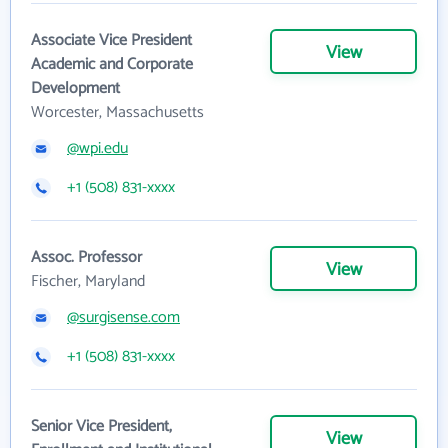
Associate Vice President
View
Academic and Corporate
Development
Worcester, Massachusetts
@wpi.edu
+1 (508) 831-xxxx
Assoc. Professor
View
Fischer, Maryland
@surgisense.com
+1 (508) 831-xxxx
Senior Vice President,
View