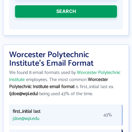
SEARCH
Worcester Polytechnic
Institute's Email Format
We found 8 email formats used by
Worcester Polytechnic
Institute
employees. The most common
Worcester
Polytechnic Institute email format
is first_initial last ex.
(jdoe@wpi.edu)
being used 43% of the time.
first_initial last
43%
jdoe@wpi.edu