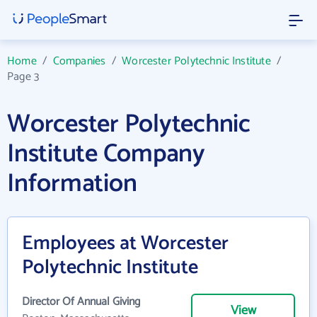
Home
/
Companies
/
Worcester Polytechnic Institute
/
Page 3
Worcester Polytechnic
Institute Company
Information
Employees at Worcester
Polytechnic Institute
Director Of Annual Giving
View