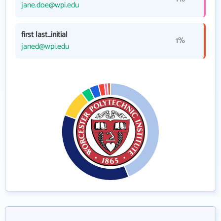
jane.doe@wpi.edu
first last_initial
1%
janed@wpi.edu