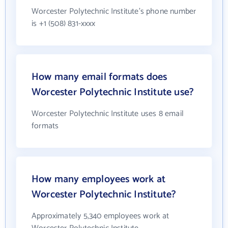
Worcester Polytechnic Institute's phone number
is +1 (508) 831-xxxx
How many email formats does
Worcester Polytechnic Institute use?
Worcester Polytechnic Institute uses 8 email
formats
How many employees work at
Worcester Polytechnic Institute?
Approximately 5,340 employees work at