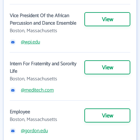
Vice President Of the African
View
Percussion and Dance Ensemble
Boston, Massachusetts
@wpi.edu
Intern For Fraternity and Sorority
View
Life
Boston, Massachusetts
@meditech.com
Employee
View
Boston, Massachusetts
@gordon.edu