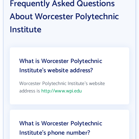
Frequently Asked Questions
About Worcester Polytechnic
Institute
What is Worcester Polytechnic
Institute's website address?
Worcester Polytechnic Institute's website
address is
http://www.wpi.edu
What is Worcester Polytechnic
Institute's phone number?