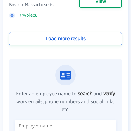
View
Boston, Massachusetts
@wpi.edu
Load more results
Enter an employee name to
search
and
verify
work emails, phone numbers and social links
etc.