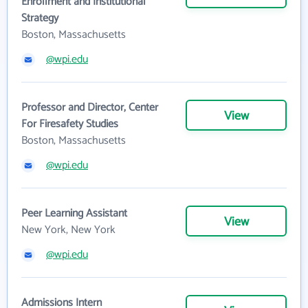
Enrollment and Institutional
Strategy
Boston, Massachusetts
@wpi.edu
Professor and Director, Center
View
For Firesafety Studies
Boston, Massachusetts
@wpi.edu
Peer Learning Assistant
View
New York, New York
@wpi.edu
Admissions Intern