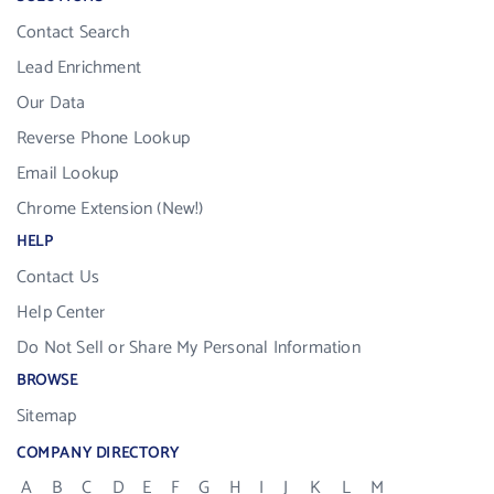
Contact Search
Lead Enrichment
Our Data
Reverse Phone Lookup
Email Lookup
Chrome Extension (New!)
HELP
Contact Us
Help Center
Do Not Sell or Share My Personal Information
BROWSE
Sitemap
COMPANY DIRECTORY
A
B
C
D
E
F
G
H
I
J
K
L
M