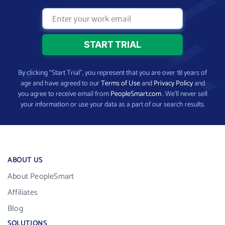
By clicking “Start Trial”, you represent that you are over 18 years of
age and have agreed to our
Terms of Use
and
Privacy Policy
and
you agree to receive email from
PeopleSmart.com
. We’ll never sell
your information or use your data as a part of our search results.
ABOUT US
About PeopleSmart
Affiliates
Blog
SOLUTIONS