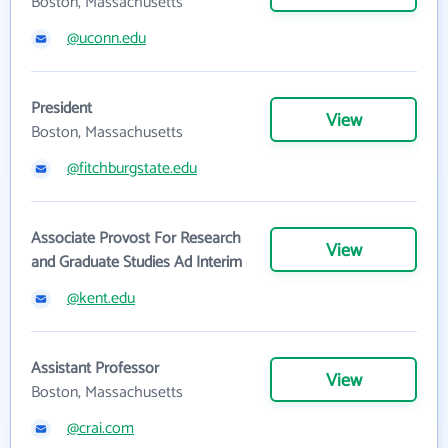
Boston, Massachusetts
@uconn.edu
President
View
Boston, Massachusetts
@fitchburgstate.edu
Associate Provost For Research
View
and Graduate Studies Ad Interim
@kent.edu
Assistant Professor
View
Boston, Massachusetts
@crai.com