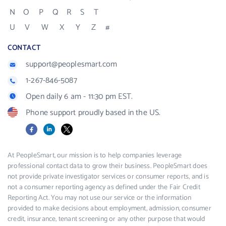
N
O
P
Q
R
S
T
U
V
W
X
Y
Z
#
CONTACT
support@peoplesmart.com
1-267-846-5087
Open daily 6 am - 11:30 pm EST.
Phone support proudly based in the US.
Facebook
LinkedIn
X
At PeopleSmart, our mission is to help companies leverage
professional contact data to grow their business. PeopleSmart does
not provide private investigator services or consumer reports, and is
not a consumer reporting agency as defined under the Fair Credit
Reporting Act. You may not use our service or the information
provided to make decisions about employment, admission, consumer
credit, insurance, tenant screening or any other purpose that would