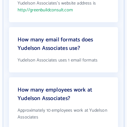
Yudelson Associates's website address is
http://greenbuildconsult.com
How many email formats does
Yudelson Associates use?
Yudelson Associates uses 1 email formats
How many employees work at
Yudelson Associates?
Approximately 10 employees work at Yudelson
Associates