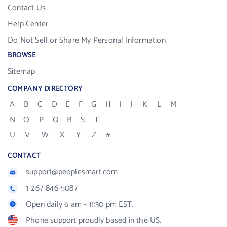
Contact Us
Help Center
Do Not Sell or Share My Personal Information
BROWSE
Sitemap
COMPANY DIRECTORY
A
B
C
D
E
F
G
H
I
J
K
L
M
N
O
P
Q
R
S
T
U
V
W
X
Y
Z
#
CONTACT
support@peoplesmart.com
1-267-846-5087
Open daily 6 am - 11:30 pm EST.
Phone support proudly based in the US.