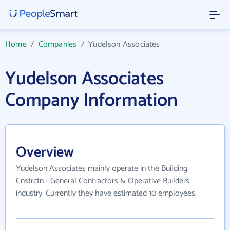
Home
/
Companies
/
Yudelson Associates
Yudelson Associates
Company Information
Overview
Yudelson Associates mainly operate in the Building
Cnstrctn - General Contractors & Operative Builders
industry. Currently they have estimated 10 employees.