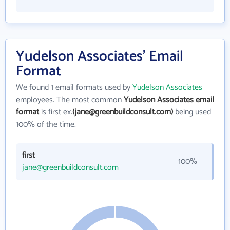
Yudelson Associates' Email
Format
We found 1 email formats used by
Yudelson Associates
employees. The most common
Yudelson Associates email
format
is first ex.
(jane@greenbuildconsult.com)
being used
100% of the time.
first
100%
jane@greenbuildconsult.com