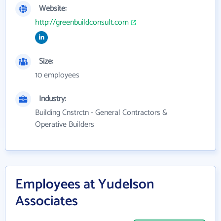
Website:
http://greenbuildconsult.com
Size:
10 employees
Industry:
Building Cnstrctn - General Contractors &
Operative Builders
Employees at Yudelson
Associates