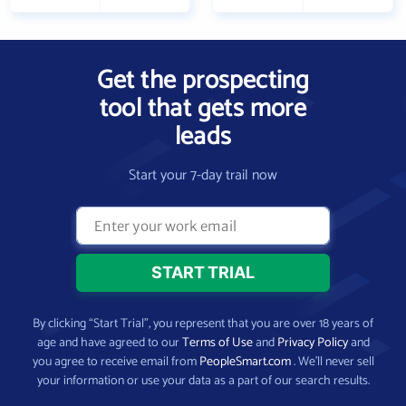
Get the prospecting
tool that gets more
leads
Start your 7-day trail now
By clicking “Start Trial”, you represent that you are over 18 years of
age and have agreed to our
Terms of Use
and
Privacy Policy
and
you agree to receive email from
PeopleSmart.com
. We’ll never sell
your information or use your data as a part of our search results.