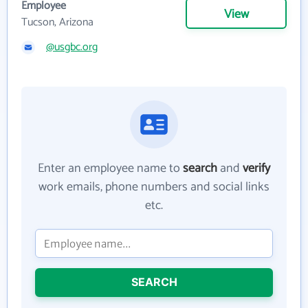
Employee
View
Tucson, Arizona
@usgbc.org
Enter an employee name to
search
and
verify
work emails, phone numbers and social links
etc.
SEARCH