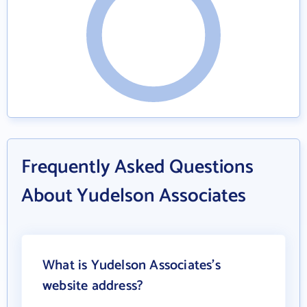
Frequently Asked Questions
About Yudelson Associates
What is Yudelson Associates's
website address?