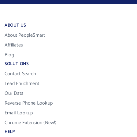
ABOUT US
About PeopleSmart
Affiliates
Blog
SOLUTIONS
Contact Search
Lead Enrichment
Our Data
Reverse Phone Lookup
Email Lookup
Chrome Extension (New!)
HELP