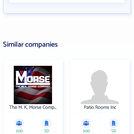
Similar companies
The M. K. Morse Company
Patio Rooms Inc
200
SD
200
SD