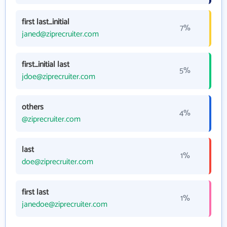
first last_initial
7%
janed@ziprecruiter.com
first_initial last
5%
jdoe@ziprecruiter.com
others
4%
@ziprecruiter.com
last
1%
doe@ziprecruiter.com
first last
1%
janedoe@ziprecruiter.com