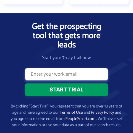
Get the prospecting
tool that gets more
leads
Start your 7-day trail now
By clicking “Start Trial”, you represent that you are over 18 years of
age and have agreed to our
Terms of Use
and
Privacy Policy
and
you agree to receive email from
PeopleSmart.com
. We’ll never sell
your information or use your data as a part of our search results.