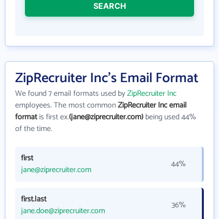
SEARCH
ZipRecruiter Inc's Email Format
We found 7 email formats used by
ZipRecruiter Inc
employees. The most common
ZipRecruiter Inc email
format
is first ex.
(jane@ziprecruiter.com)
being used 44%
of the time.
first
44%
jane@ziprecruiter.com
first.last
36%
jane.doe@ziprecruiter.com