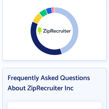
Frequently Asked Questions
About ZipRecruiter Inc