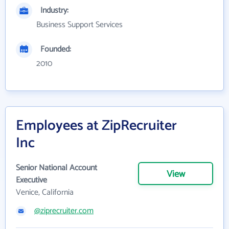
Industry:
Business Support Services
Founded:
2010
Employees at ZipRecruiter
Inc
Senior National Account
View
Executive
Venice, California
@ziprecruiter.com