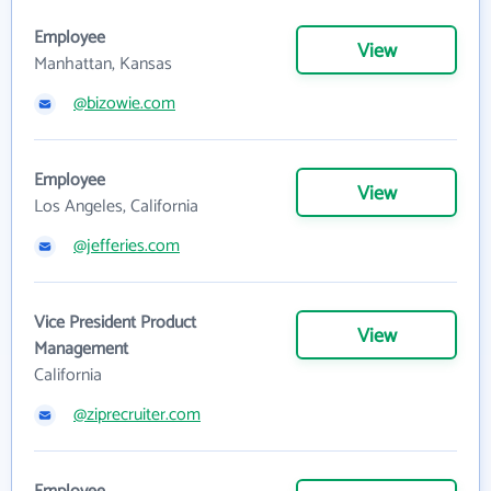
Employee
View
Manhattan, Kansas
@bizowie.com
Employee
View
Los Angeles, California
@jefferies.com
Vice President Product
View
Management
California
@ziprecruiter.com