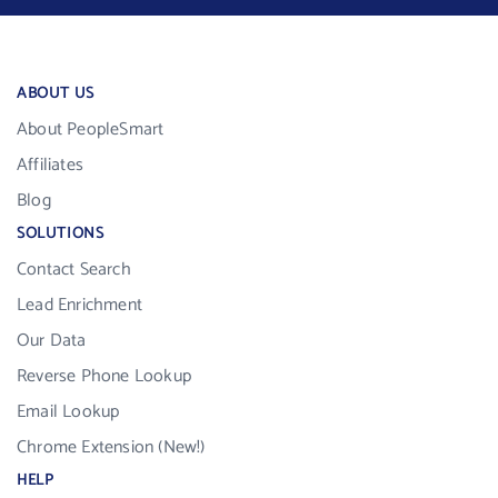
ABOUT US
About PeopleSmart
Affiliates
Blog
SOLUTIONS
Contact Search
Lead Enrichment
Our Data
Reverse Phone Lookup
Email Lookup
Chrome Extension (New!)
HELP