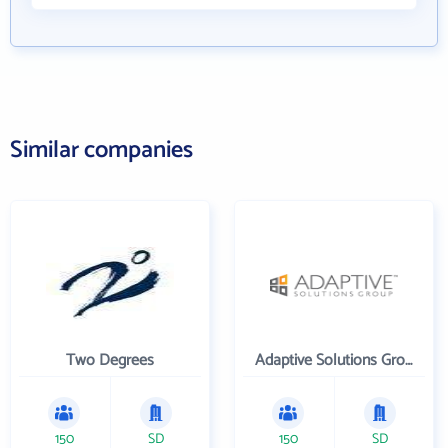
Similar companies
Two Degrees
Adaptive Solutions Group Inc
150
SD
150
SD