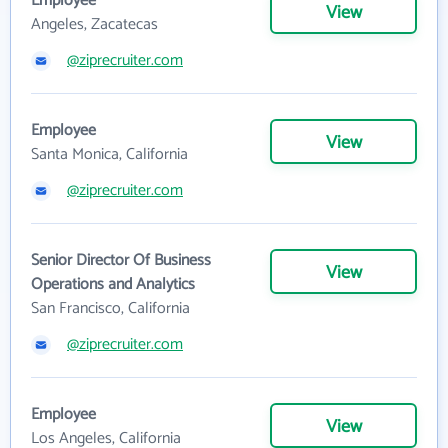
Employee
View
Angeles, Zacatecas
@ziprecruiter.com
Employee
View
Santa Monica, California
@ziprecruiter.com
Senior Director Of Business
View
Operations and Analytics
San Francisco, California
@ziprecruiter.com
Employee
View
Los Angeles, California