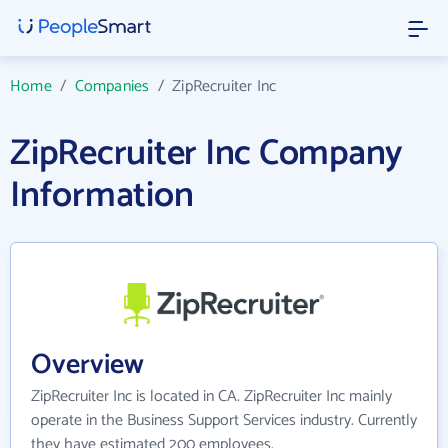
Home
/
Companies
/
ZipRecruiter Inc
ZipRecruiter Inc Company
Information
Overview
ZipRecruiter Inc is located in CA. ZipRecruiter Inc mainly
operate in the Business Support Services industry. Currently
they have estimated 200 employees.