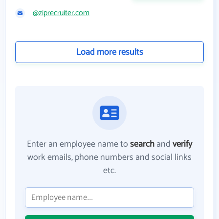
@ziprecruiter.com
Load more results
Enter an employee name to
search
and
verify
work emails, phone numbers and social links
etc.