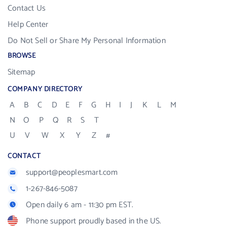
Contact Us
Help Center
Do Not Sell or Share My Personal Information
BROWSE
Sitemap
COMPANY DIRECTORY
A
B
C
D
E
F
G
H
I
J
K
L
M
N
O
P
Q
R
S
T
U
V
W
X
Y
Z
#
CONTACT
support@peoplesmart.com
1-267-846-5087
Open daily 6 am - 11:30 pm EST.
Phone support proudly based in the US.