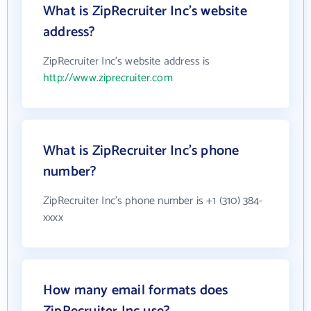
What is ZipRecruiter Inc's website
address?
ZipRecruiter Inc's website address is
http://www.ziprecruiter.com
What is ZipRecruiter Inc's phone
number?
ZipRecruiter Inc's phone number is +1 (310) 384-
xxxx
How many email formats does