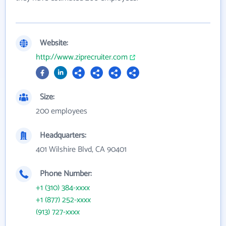
Website:
http://www.ziprecruiter.com
Size:
200 employees
Headquarters:
401 Wilshire Blvd, CA 90401
Phone Number:
+1 (310) 384-xxxx
+1 (877) 252-xxxx
(913) 727-xxxx