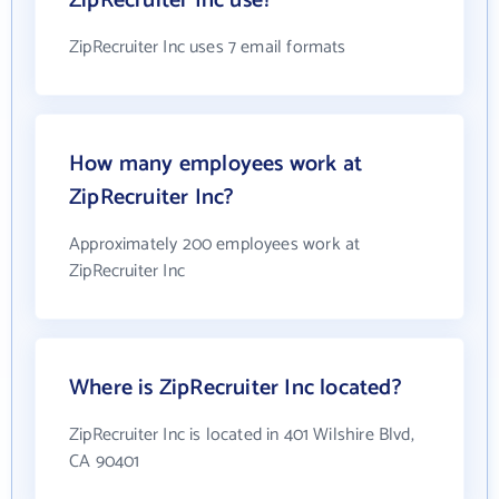
ZipRecruiter Inc use?
ZipRecruiter Inc uses 7 email formats
How many employees work at
ZipRecruiter Inc?
Approximately 200 employees work at
ZipRecruiter Inc
Where is ZipRecruiter Inc located?
ZipRecruiter Inc is located in 401 Wilshire Blvd,
CA 90401