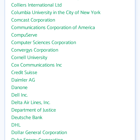
Colliers International Ltd
Columbia University in the City of New York
Comcast Corporation
Communications Corporation of America
CompuServe
Computer Sciences Corporation
Convergys Corporation
Cornell University
Cox Communications Inc
Credit Suisse
Daimler AG
Danone
Dell Inc.
Delta Air Lines, Inc.
Department of Justice
Deutsche Bank
DHL
Dollar General Corporation