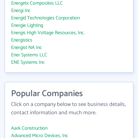
Energetx Composites LLC
Energi Inc
Energid Technologies Corporation
Energie Lighting
Energis High Voltage Resources, Inc.
Energistics
Energist NA Inc
Ener Systems LLC
ENE Systems Inc
Popular Companies
Click on a company below to see business details,
contact information and much more.
Aark Construction
Advanced Micro Devices, Inc