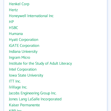
Henkel Corp
Hertz
Honeywell International Inc
HP
HSBC
Humana
Hyatt Corporation
iGATE Corporation
Indiana University
Ingram Micro
Institute for the Study of Adult Literacy
Intel Corporation
Iowa State University
ITT Inc.
iVillage Inc.
Jacobs Engineering Group Inc.
Jones Lang LaSalle Incorporated
Kaiser Permanente