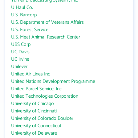
Turner Broadcasting System , Inc.
U Haul Co.
U.S. Bancorp
U.S. Department of Veterans Affairs
U.S. Forest Service
U.S. Meat Animal Research Center
UBS Corp
UC Davis
UC Irvine
Unilever
United Air Lines Inc
United Nations Development Programme
United Parcel Service, Inc.
United Technologies Corporation
University of Chicago
University of Cincinnati
University of Colorado Boulder
University of Connecticut
University of Delaware