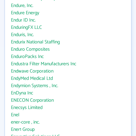
Endure, Inc.
Endure Energy
Endur ID Inc.
EnduringFX LLC
Enduris, Inc.
Endurix National Staffing
Enduro Composites
EnduroPacks Inc
Endustra Filter Manufacturers Inc
Endwave Corporation
EndyMed Medical Ltd
Endymion Systems , Inc.
EnDyna Inc
ENECON Corporation
Enecsys Limited
Enel
ener-core , inc.
Ener1 Group