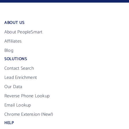
ABOUT US
About PeopleSmart
Affiliates
Blog
SOLUTIONS
Contact Search
Lead Enrichment
Our Data
Reverse Phone Lookup
Email Lookup
Chrome Extension (New!)
HELP