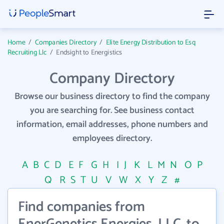
Home
/
Companies Directory
/
Elite Energy Distribution to Esq
Recruiting Llc
/
Endsight to Energistics
Company Directory
Browse our business directory to find the company
you are searching for. See business contact
information, email addresses, phone numbers and
employees directory.
A
B
C
D
E
F
G
H
I
J
K
L
M
N
O
P
Q
R
S
T
U
V
W
X
Y
Z
#
Find companies from