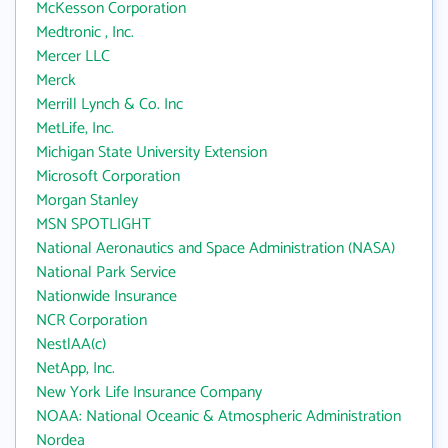
McKesson Corporation
Medtronic , Inc.
Mercer LLC
Merck
Merrill Lynch & Co. Inc
MetLife, Inc.
Michigan State University Extension
Microsoft Corporation
Morgan Stanley
MSN SPOTLIGHT
National Aeronautics and Space Administration (NASA)
National Park Service
Nationwide Insurance
NCR Corporation
NestlAA(c)
NetApp, Inc.
New York Life Insurance Company
NOAA: National Oceanic & Atmospheric Administration
Nordea