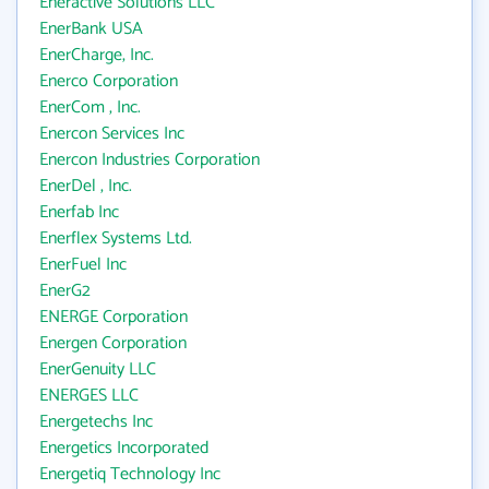
Eneractive Solutions LLC
EnerBank USA
EnerCharge, Inc.
Enerco Corporation
EnerCom , Inc.
Enercon Services Inc
Enercon Industries Corporation
EnerDel , Inc.
Enerfab Inc
Enerflex Systems Ltd.
EnerFuel Inc
EnerG2
ENERGE Corporation
Energen Corporation
EnerGenuity LLC
ENERGES LLC
Energetechs Inc
Energetics Incorporated
Energetiq Technology Inc