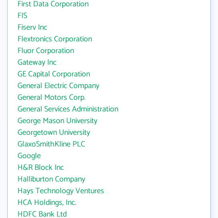
First Data Corporation
FIS
Fiserv Inc
Flextronics Corporation
Fluor Corporation
Gateway Inc
GE Capital Corporation
General Electric Company
General Motors Corp.
General Services Administration
George Mason University
Georgetown University
GlaxoSmithKline PLC
Google
H&R Block Inc
Halliburton Company
Hays Technology Ventures
HCA Holdings, Inc.
HDFC Bank Ltd