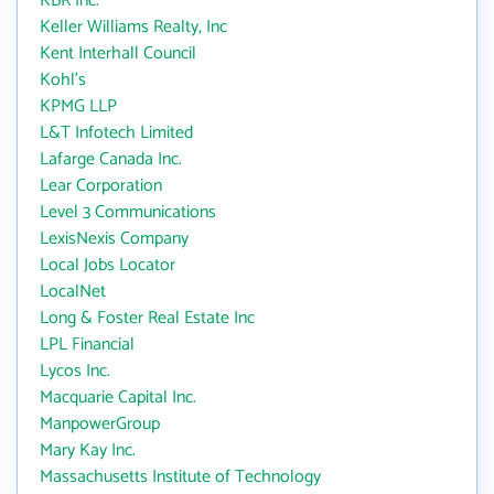
KBR Inc.
Keller Williams Realty, Inc
Kent Interhall Council
Kohl's
KPMG LLP
L&T Infotech Limited
Lafarge Canada Inc.
Lear Corporation
Level 3 Communications
LexisNexis Company
Local Jobs Locator
LocalNet
Long & Foster Real Estate Inc
LPL Financial
Lycos Inc.
Macquarie Capital Inc.
ManpowerGroup
Mary Kay Inc.
Massachusetts Institute of Technology