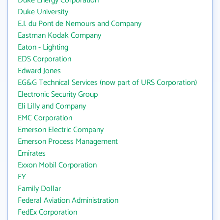
Duke Energy Corporation
Duke University
E.I. du Pont de Nemours and Company
Eastman Kodak Company
Eaton - Lighting
EDS Corporation
Edward Jones
EG&G Technical Services (now part of URS Corporation)
Electronic Security Group
Eli Lilly and Company
EMC Corporation
Emerson Electric Company
Emerson Process Management
Emirates
Exxon Mobil Corporation
EY
Family Dollar
Federal Aviation Administration
FedEx Corporation