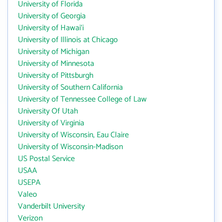
University of Florida
University of Georgia
University of Hawai‘i
University of Illinois at Chicago
University of Michigan
University of Minnesota
University of Pittsburgh
University of Southern California
University of Tennessee College of Law
University Of Utah
University of Virginia
University of Wisconsin, Eau Claire
University of Wisconsin-Madison
US Postal Service
USAA
USEPA
Valeo
Vanderbilt University
Verizon