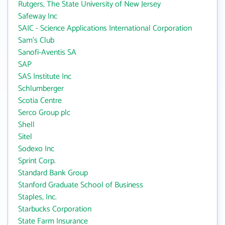
Rutgers, The State University of New Jersey
Safeway Inc
SAIC - Science Applications International Corporation
Sam's Club
Sanofi-Aventis SA
SAP
SAS Institute Inc
Schlumberger
Scotia Centre
Serco Group plc
Shell
Sitel
Sodexo Inc
Sprint Corp.
Standard Bank Group
Stanford Graduate School of Business
Staples, Inc.
Starbucks Corporation
State Farm Insurance