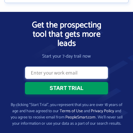
Get the prospecting
tool that gets more
leads
Start your 7-day trail now
By clicking “Start Trial”, you represent that you are over 18 years of
age and have agreed to our
Terms of Use
and
Privacy Policy
and
you agree to receive email from
PeopleSmart.com
. We’ll never sell
your information or use your data as a part of our search results.