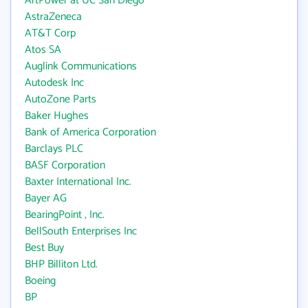
ArtPower at UC San Diego
AstraZeneca
AT&T Corp
Atos SA
Auglink Communications
Autodesk Inc
AutoZone Parts
Baker Hughes
Bank of America Corporation
Barclays PLC
BASF Corporation
Baxter International Inc.
Bayer AG
BearingPoint , Inc.
BellSouth Enterprises Inc
Best Buy
BHP Billiton Ltd.
Boeing
BP