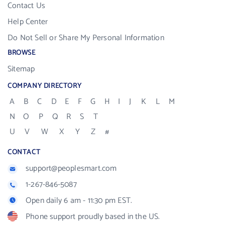
Contact Us
Help Center
Do Not Sell or Share My Personal Information
BROWSE
Sitemap
COMPANY DIRECTORY
A
B
C
D
E
F
G
H
I
J
K
L
M
N
O
P
Q
R
S
T
U
V
W
X
Y
Z
#
CONTACT
support@peoplesmart.com
1-267-846-5087
Open daily 6 am - 11:30 pm EST.
Phone support proudly based in the US.