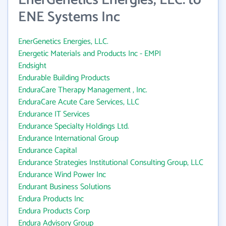
EnerGenetics Energies, LLC. to
ENE Systems Inc
EnerGenetics Energies, LLC.
Energetic Materials and Products Inc - EMPI
Endsight
Endurable Building Products
EnduraCare Therapy Management , Inc.
EnduraCare Acute Care Services, LLC
Endurance IT Services
Endurance Specialty Holdings Ltd.
Endurance International Group
Endurance Capital
Endurance Strategies Institutional Consulting Group, LLC
Endurance Wind Power Inc
Endurant Business Solutions
Endura Products Inc
Endura Products Corp
Endura Advisory Group