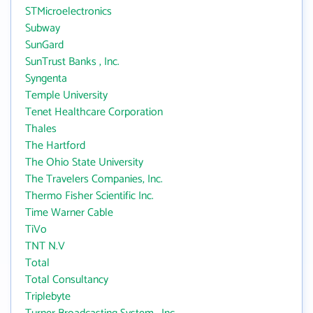
STMicroelectronics
Subway
SunGard
SunTrust Banks , Inc.
Syngenta
Temple University
Tenet Healthcare Corporation
Thales
The Hartford
The Ohio State University
The Travelers Companies, Inc.
Thermo Fisher Scientific Inc.
Time Warner Cable
TiVo
TNT N.V
Total
Total Consultancy
Triplebyte