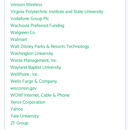
Verizon Wireless
Virginia Polytechnic Institute and State University
Vodafone Group Plc
Wachovia Preferred Funding
Walgreen Co
Walmart
Walt Disney Parks & Resorts Technology
Washington University
Waste Management, Inc.
Wayland Baptist University
WellPoint , Inc.
Wells Fargo & Company
wisconsin.gov
WOW! Internet, Cable & Phone
Xerox Corporation
Yahoo
Yale University
ZF Group