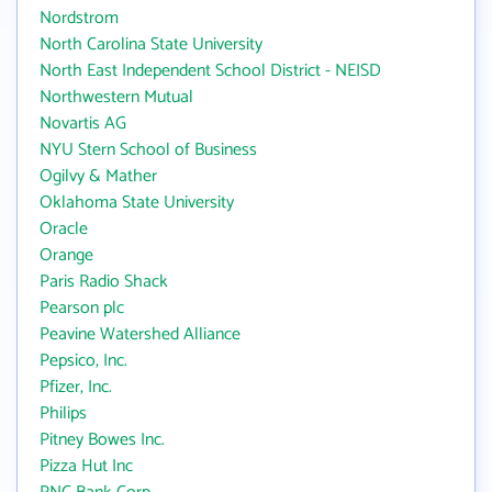
Nordstrom
North Carolina State University
North East Independent School District - NEISD
Northwestern Mutual
Novartis AG
NYU Stern School of Business
Ogilvy & Mather
Oklahoma State University
Oracle
Orange
Paris Radio Shack
Pearson plc
Peavine Watershed Alliance
Pepsico, Inc.
Pfizer, Inc.
Philips
Pitney Bowes Inc.
Pizza Hut Inc