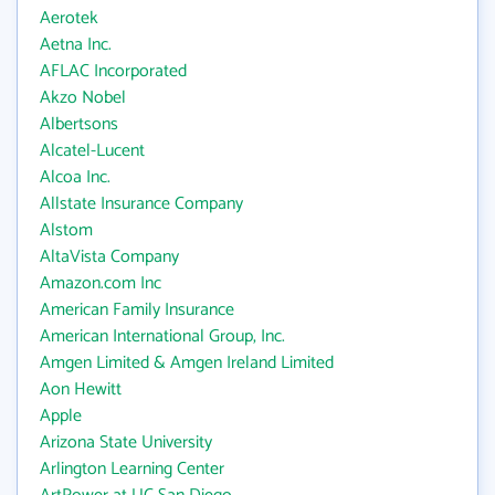
Aerotek
Aetna Inc.
AFLAC Incorporated
Akzo Nobel
Albertsons
Alcatel-Lucent
Alcoa Inc.
Allstate Insurance Company
Alstom
AltaVista Company
Amazon.com Inc
American Family Insurance
American International Group, Inc.
Amgen Limited & Amgen Ireland Limited
Aon Hewitt
Apple
Arizona State University
Arlington Learning Center