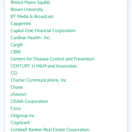
Bristol-Myers Squibb
Brown University
BT Media & Broadcast
Capgemini
Capital One Financial Corporation
Cardinal Health , Inc.
Cargill
CBRE
Centers for Disease Control and Prevention
CENTURY 21 M&M and Associates
CGI
Charter Communications, Inc.
Chase
chevron
CIGNA Corporation
Cisco
Citigroup Inc.
Cognizant
Coldwell Banker Real Estate Corporation