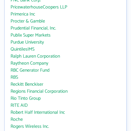
PNC Bank Corp.
PricewaterhouseCoopers LLP
Primerica Inc
Procter & Gamble
Prudential Financial, Inc.
Publix Super Markets
Purdue University
QuintilesIMS
Ralph Lauren Corporation
Raytheon Company
RBC Generator Fund
RBS
Reckitt Benckiser
Regions Financial Corporation
Rio Tinto Group
RITE AID
Robert Half International Inc
Roche
Rogers Wireless Inc.