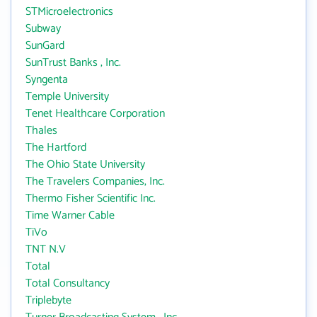
STMicroelectronics
Subway
SunGard
SunTrust Banks , Inc.
Syngenta
Temple University
Tenet Healthcare Corporation
Thales
The Hartford
The Ohio State University
The Travelers Companies, Inc.
Thermo Fisher Scientific Inc.
Time Warner Cable
TiVo
TNT N.V
Total
Total Consultancy
Triplebyte