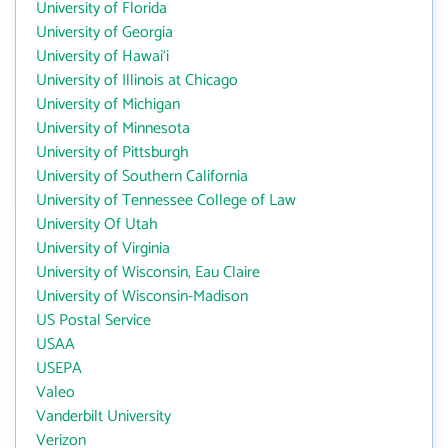
University of Florida
University of Georgia
University of Hawai‘i
University of Illinois at Chicago
University of Michigan
University of Minnesota
University of Pittsburgh
University of Southern California
University of Tennessee College of Law
University Of Utah
University of Virginia
University of Wisconsin, Eau Claire
University of Wisconsin-Madison
US Postal Service
USAA
USEPA
Valeo
Vanderbilt University
Verizon