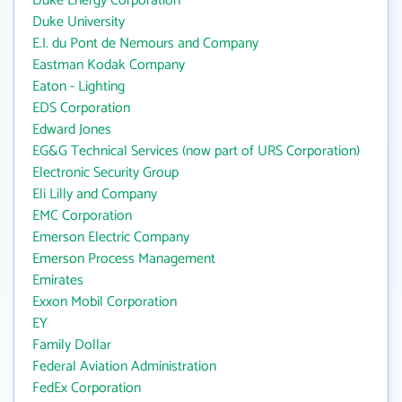
Duke Energy Corporation
Duke University
E.I. du Pont de Nemours and Company
Eastman Kodak Company
Eaton - Lighting
EDS Corporation
Edward Jones
EG&G Technical Services (now part of URS Corporation)
Electronic Security Group
Eli Lilly and Company
EMC Corporation
Emerson Electric Company
Emerson Process Management
Emirates
Exxon Mobil Corporation
EY
Family Dollar
Federal Aviation Administration
FedEx Corporation