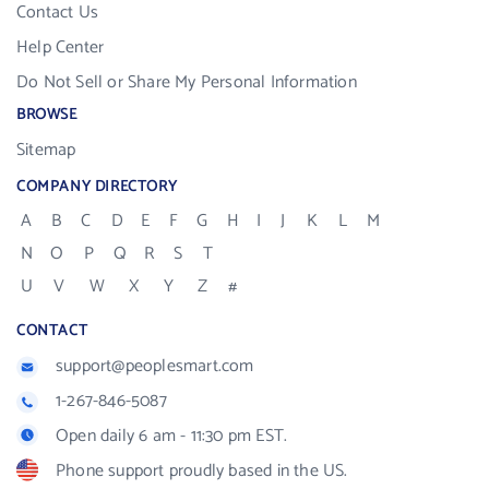
Contact Us
Help Center
Do Not Sell or Share My Personal Information
BROWSE
Sitemap
COMPANY DIRECTORY
A
B
C
D
E
F
G
H
I
J
K
L
M
N
O
P
Q
R
S
T
U
V
W
X
Y
Z
#
CONTACT
support@peoplesmart.com
1-267-846-5087
Open daily 6 am - 11:30 pm EST.
Phone support proudly based in the US.