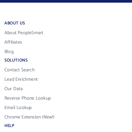
ABOUT US
About PeopleSmart
Affiliates
Blog
SOLUTIONS
Contact Search
Lead Enrichment
Our Data
Reverse Phone Lookup
Email Lookup
Chrome Extension (New!)
HELP