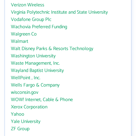
Verizon Wireless
Virginia Polytechnic Institute and State University
Vodafone Group Plc
Wachovia Preferred Funding
Walgreen Co
Walmart
Walt Disney Parks & Resorts Technology
Washington University
Waste Management, Inc.
Wayland Baptist University
WellPoint , Inc.
Wells Fargo & Company
wisconsin.gov
WOW! Internet, Cable & Phone
Xerox Corporation
Yahoo
Yale University
ZF Group