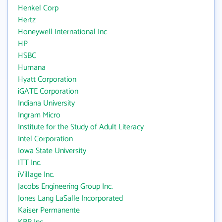
Henkel Corp
Hertz
Honeywell International Inc
HP
HSBC
Humana
Hyatt Corporation
iGATE Corporation
Indiana University
Ingram Micro
Institute for the Study of Adult Literacy
Intel Corporation
Iowa State University
ITT Inc.
iVillage Inc.
Jacobs Engineering Group Inc.
Jones Lang LaSalle Incorporated
Kaiser Permanente