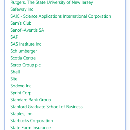
Rutgers, The State University of New Jersey
Safeway Inc
SAIC - Science Applications International Corporation
Sam's Club
Sanofi-Aventis SA
SAP
SAS Institute Inc
Schlumberger
Scotia Centre
Serco Group plc
Shell
Sitel
Sodexo Inc
Sprint Corp.
Standard Bank Group
Stanford Graduate School of Business
Staples, Inc.
Starbucks Corporation
State Farm Insurance