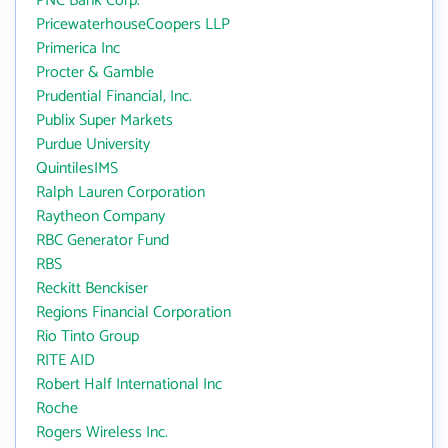
PNC Bank Corp.
PricewaterhouseCoopers LLP
Primerica Inc
Procter & Gamble
Prudential Financial, Inc.
Publix Super Markets
Purdue University
QuintilesIMS
Ralph Lauren Corporation
Raytheon Company
RBC Generator Fund
RBS
Reckitt Benckiser
Regions Financial Corporation
Rio Tinto Group
RITE AID
Robert Half International Inc
Roche
Rogers Wireless Inc.