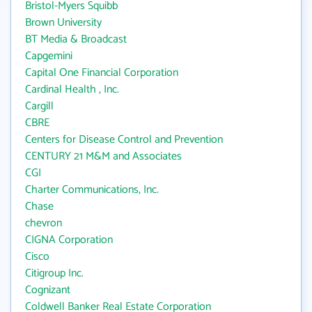
Bristol-Myers Squibb
Brown University
BT Media & Broadcast
Capgemini
Capital One Financial Corporation
Cardinal Health , Inc.
Cargill
CBRE
Centers for Disease Control and Prevention
CENTURY 21 M&M and Associates
CGI
Charter Communications, Inc.
Chase
chevron
CIGNA Corporation
Cisco
Citigroup Inc.
Cognizant
Coldwell Banker Real Estate Corporation