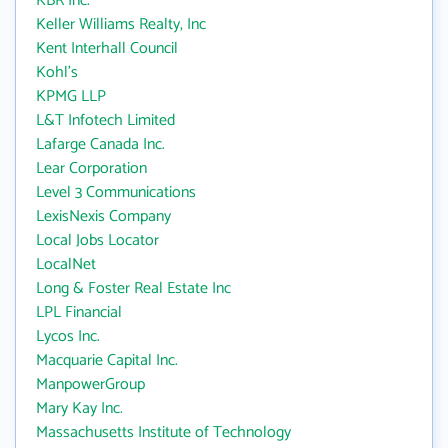
KBR Inc.
Keller Williams Realty, Inc
Kent Interhall Council
Kohl's
KPMG LLP
L&T Infotech Limited
Lafarge Canada Inc.
Lear Corporation
Level 3 Communications
LexisNexis Company
Local Jobs Locator
LocalNet
Long & Foster Real Estate Inc
LPL Financial
Lycos Inc.
Macquarie Capital Inc.
ManpowerGroup
Mary Kay Inc.
Massachusetts Institute of Technology