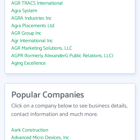
AGR TRACS International
Agra System
AGRA Industries Inc
Agra Placements Ltd
AGR Group Inc
Agr International Inc
AGR Marketing Solutions, LLC
AGPR (formerly AlexanderG Public Relations, LLC)
Aging Excellence
Popular Companies
Click on a company below to see business details,
contact information and much more.
Aark Construction
Advanced Micro Devices, Inc