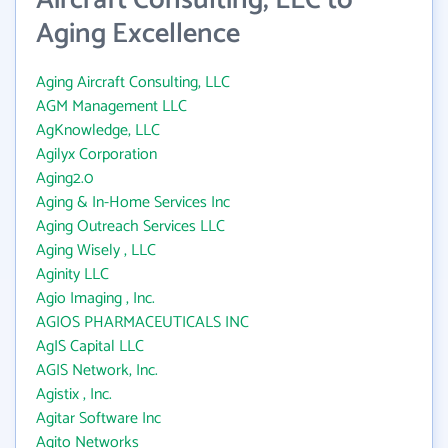
Aircraft Consulting, LLC to
Aging Excellence
Aging Aircraft Consulting, LLC
AGM Management LLC
AgKnowledge, LLC
Agilyx Corporation
Aging2.0
Aging & In-Home Services Inc
Aging Outreach Services LLC
Aging Wisely , LLC
Aginity LLC
Agio Imaging , Inc.
AGIOS PHARMACEUTICALS INC
AgIS Capital LLC
AGIS Network, Inc.
Agistix , Inc.
Agitar Software Inc
Agito Networks