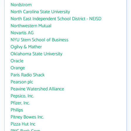
Nordstrom
North Carolina State University
North East Independent School District - NEISD
Northwestern Mutual
Novartis AG
NYU Stern School of Business
Ogilvy & Mather
Oklahoma State University
Oracle
Orange
Paris Radio Shack
Pearson plc
Peavine Watershed Alliance
Pepsico, Inc.
Pfizer, Inc.
Philips
Pitney Bowes Inc.
Pizza Hut Inc