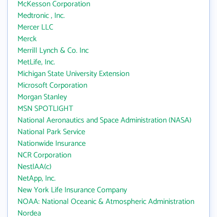
McKesson Corporation
Medtronic , Inc.
Mercer LLC
Merck
Merrill Lynch & Co. Inc
MetLife, Inc.
Michigan State University Extension
Microsoft Corporation
Morgan Stanley
MSN SPOTLIGHT
National Aeronautics and Space Administration (NASA)
National Park Service
Nationwide Insurance
NCR Corporation
NestlAA(c)
NetApp, Inc.
New York Life Insurance Company
NOAA: National Oceanic & Atmospheric Administration
Nordea