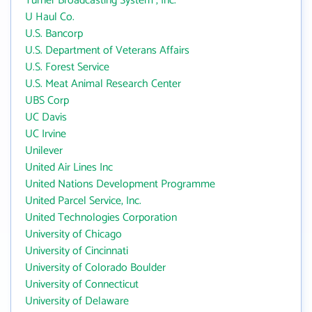
Turner Broadcasting System , Inc.
U Haul Co.
U.S. Bancorp
U.S. Department of Veterans Affairs
U.S. Forest Service
U.S. Meat Animal Research Center
UBS Corp
UC Davis
UC Irvine
Unilever
United Air Lines Inc
United Nations Development Programme
United Parcel Service, Inc.
United Technologies Corporation
University of Chicago
University of Cincinnati
University of Colorado Boulder
University of Connecticut
University of Delaware