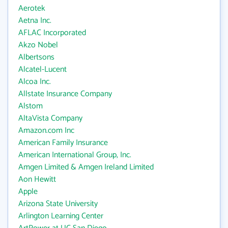
Aerotek
Aetna Inc.
AFLAC Incorporated
Akzo Nobel
Albertsons
Alcatel-Lucent
Alcoa Inc.
Allstate Insurance Company
Alstom
AltaVista Company
Amazon.com Inc
American Family Insurance
American International Group, Inc.
Amgen Limited & Amgen Ireland Limited
Aon Hewitt
Apple
Arizona State University
Arlington Learning Center