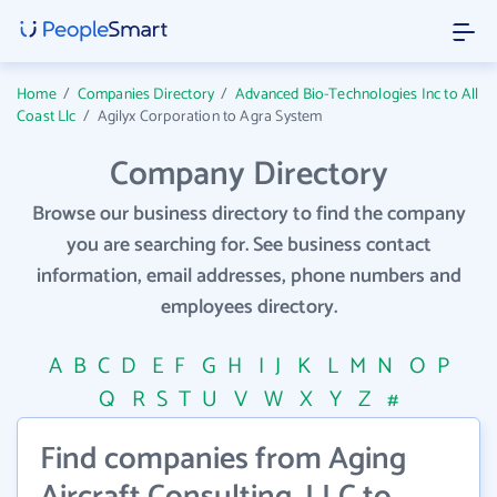
Home
/
Companies Directory
/
Advanced Bio-Technologies Inc to All
Coast Llc
/
Agilyx Corporation to Agra System
Company Directory
Browse our business directory to find the company
you are searching for. See business contact
information, email addresses, phone numbers and
employees directory.
A
B
C
D
E
F
G
H
I
J
K
L
M
N
O
P
Q
R
S
T
U
V
W
X
Y
Z
#
Find companies from Aging