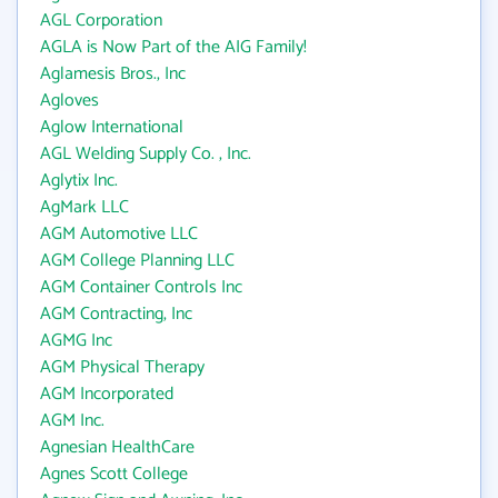
AGL Corporation
AGLA is Now Part of the AIG Family!
Aglamesis Bros., Inc
Agloves
Aglow International
AGL Welding Supply Co. , Inc.
Aglytix Inc.
AgMark LLC
AGM Automotive LLC
AGM College Planning LLC
AGM Container Controls Inc
AGM Contracting, Inc
AGMG Inc
AGM Physical Therapy
AGM Incorporated
AGM Inc.
Agnesian HealthCare
Agnes Scott College