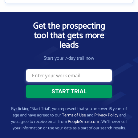
Get the prospecting
tool that gets more
leads
Start your 7-day trail now
By clicking “Start Trial”, you represent that you are over 18 years of
age and have agreed to our
Terms of Use
and
Privacy Policy
and
you agree to receive email from
PeopleSmart.com
. We’ll never sell
your information or use your data as a part of our search results.