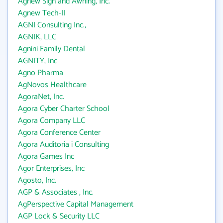
Agnew Sign and Awning, Inc.
Agnew Tech-II
AGNI Consulting Inc.,
AGNIK, LLC
Agnini Family Dental
AGNITY, Inc
Agno Pharma
AgNovos Healthcare
AgoraNet, Inc.
Agora Cyber Charter School
Agora Company LLC
Agora Conference Center
Agora Auditoria i Consulting
Agora Games Inc
Agor Enterprises, Inc
Agosto, Inc.
AGP & Associates , Inc.
AgPerspective Capital Management
AGP Lock & Security LLC