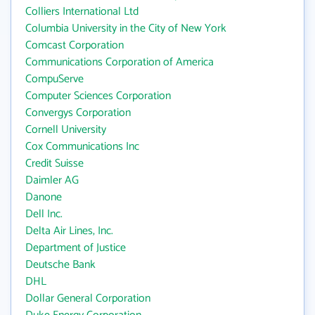
Colliers International Ltd
Columbia University in the City of New York
Comcast Corporation
Communications Corporation of America
CompuServe
Computer Sciences Corporation
Convergys Corporation
Cornell University
Cox Communications Inc
Credit Suisse
Daimler AG
Danone
Dell Inc.
Delta Air Lines, Inc.
Department of Justice
Deutsche Bank
DHL
Dollar General Corporation