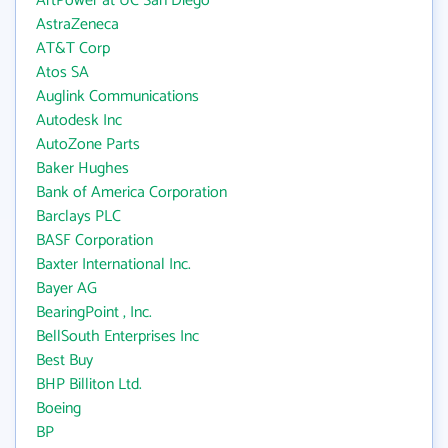
ArtPower at UC San Diego
AstraZeneca
AT&T Corp
Atos SA
Auglink Communications
Autodesk Inc
AutoZone Parts
Baker Hughes
Bank of America Corporation
Barclays PLC
BASF Corporation
Baxter International Inc.
Bayer AG
BearingPoint , Inc.
BellSouth Enterprises Inc
Best Buy
BHP Billiton Ltd.
Boeing
BP