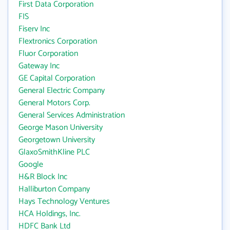
First Data Corporation
FIS
Fiserv Inc
Flextronics Corporation
Fluor Corporation
Gateway Inc
GE Capital Corporation
General Electric Company
General Motors Corp.
General Services Administration
George Mason University
Georgetown University
GlaxoSmithKline PLC
Google
H&R Block Inc
Halliburton Company
Hays Technology Ventures
HCA Holdings, Inc.
HDFC Bank Ltd