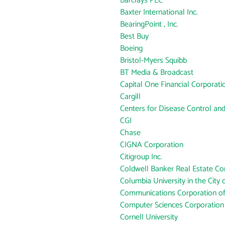
Barclays PLC
Baxter International Inc.
BearingPoint , Inc.
Best Buy
Boeing
Bristol-Myers Squibb
BT Media & Broadcast
Capital One Financial Corporati
Cargill
Centers for Disease Control an
CGI
Chase
CIGNA Corporation
Citigroup Inc.
Coldwell Banker Real Estate Co
Columbia University in the City
Communications Corporation o
Computer Sciences Corporation
Cornell University