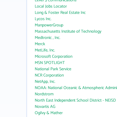
Level 3 Communications
Local Jobs Locator
Long & Foster Real Estate Inc
Lycos Inc.
ManpowerGroup
Massachusetts Institute of Technology
Medtronic , Inc.
Merck
MetLife, Inc.
Microsoft Corporation
MSN SPOTLIGHT
National Park Service
NCR Corporation
NetApp, Inc.
NOAA: National Oceanic & Atmospheric Adminis
Nordstrom
North East Independent School District - NEISD
Novartis AG
Ogilvy & Mather