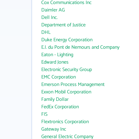
Cox Communications Inc
Daimler AG
Dell Inc.
Department of Justice
DHL
Duke Energy Corporation
E.I. du Pont de Nemours and Company
Eaton - Lighting
Edward Jones
Electronic Security Group
EMC Corporation
Emerson Process Management
Exxon Mobil Corporation
Family Dollar
FedEx Corporation
FIS
Flextronics Corporation
Gateway Inc
General Electric Company