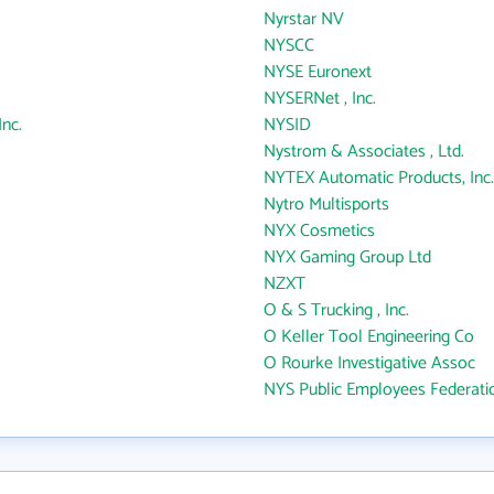
Nyrstar NV
NYSCC
NYSE Euronext
NYSERNet , Inc.
nc.
NYSID
Nystrom & Associates , Ltd.
NYTEX Automatic Products, Inc.
Nytro Multisports
NYX Cosmetics
NYX Gaming Group Ltd
NZXT
O & S Trucking , Inc.
O Keller Tool Engineering Co
O Rourke Investigative Assoc
NYS Public Employees Federati