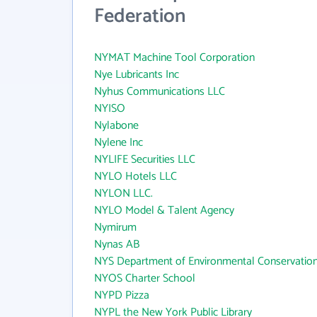
Federation
NYMAT Machine Tool Corporation
Nye Lubricants Inc
Nyhus Communications LLC
NYISO
Nylabone
Nylene Inc
NYLIFE Securities LLC
NYLO Hotels LLC
NYLON LLC.
NYLO Model & Talent Agency
Nymirum
Nynas AB
NYS Department of Environmental Conservatio
NYOS Charter School
NYPD Pizza
NYPL the New York Public Library