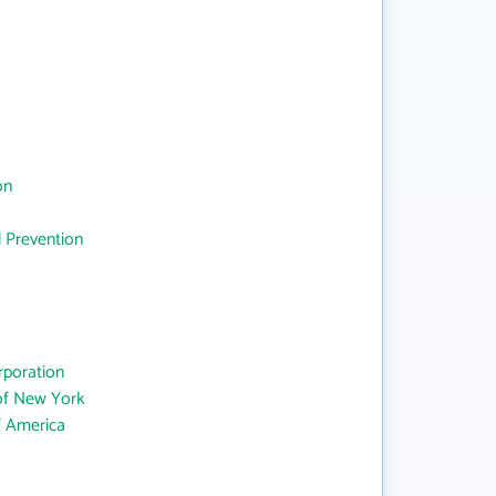
on
d Prevention
rporation
 of New York
f America