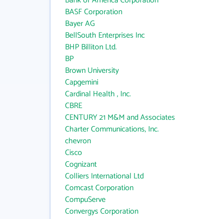
Bank of America Corporation
BASF Corporation
Bayer AG
BellSouth Enterprises Inc
BHP Billiton Ltd.
BP
Brown University
Capgemini
Cardinal Health , Inc.
CBRE
CENTURY 21 M&M and Associates
Charter Communications, Inc.
chevron
Cisco
Cognizant
Colliers International Ltd
Comcast Corporation
CompuServe
Convergys Corporation