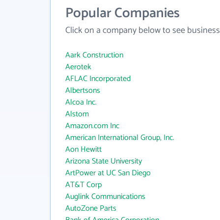
Popular Companies
Click on a company below to see business
Aark Construction
Aerotek
AFLAC Incorporated
Albertsons
Alcoa Inc.
Alstom
Amazon.com Inc
American International Group, Inc.
Aon Hewitt
Arizona State University
ArtPower at UC San Diego
AT&T Corp
Auglink Communications
AutoZone Parts