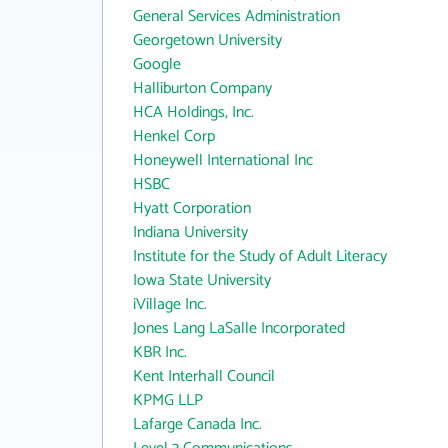
General Services Administration
Georgetown University
Google
Halliburton Company
HCA Holdings, Inc.
Henkel Corp
Honeywell International Inc
HSBC
Hyatt Corporation
Indiana University
Institute for the Study of Adult Literacy
Iowa State University
iVillage Inc.
Jones Lang LaSalle Incorporated
KBR Inc.
Kent Interhall Council
KPMG LLP
Lafarge Canada Inc.