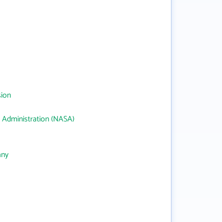
sion
 Administration (NASA)
any