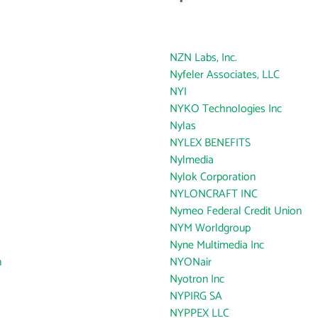
NZN Labs, Inc.
Nyfeler Associates, LLC
NYI
NYKO Technologies Inc
Nylas
NYLEX BENEFITS
Nylmedia
Nylok Corporation
NYLONCRAFT INC
Nymeo Federal Credit Union
NYM Worldgroup
Nyne Multimedia Inc
n
NYONair
Nyotron Inc
NYPIRG SA
NYPPEX LLC