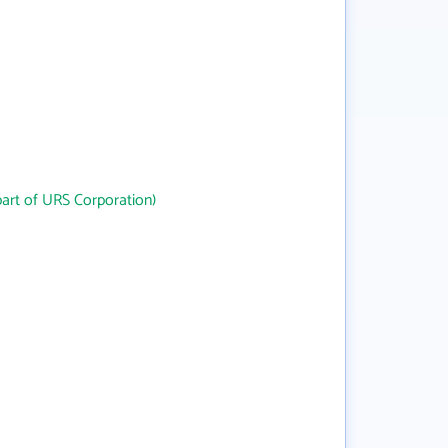
art of URS Corporation)