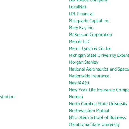
LexisNexis Company
LocalNet
LPL Financial
Macquarie Capital Inc.
Mary Kay Inc.
McKesson Corporation
Mercer LLC
Merrill Lynch & Co. Inc
Michigan State University Exten
Morgan Stanley
National Aeronautics and Space
Nationwide Insurance
NestlAA(c)
New York Life Insurance Comp
tration
Nordea
North Carolina State University
Northwestern Mutual
NYU Stern School of Business
Oklahoma State University