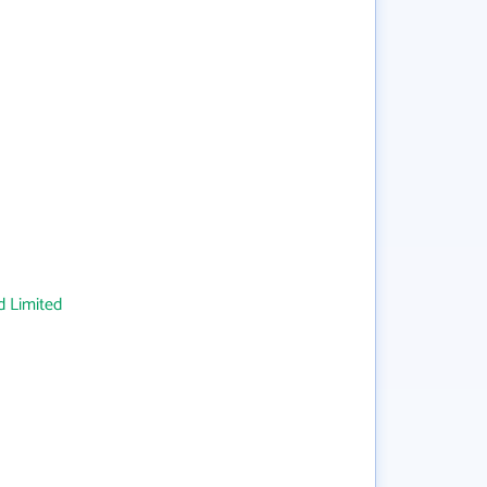
 Limited