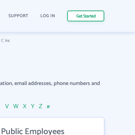
SUPPORT
LOG IN
Get Started
 C Inc
rmation, email addresses, phone numbers and
U
V
W
X
Y
Z
#
 Public Employees