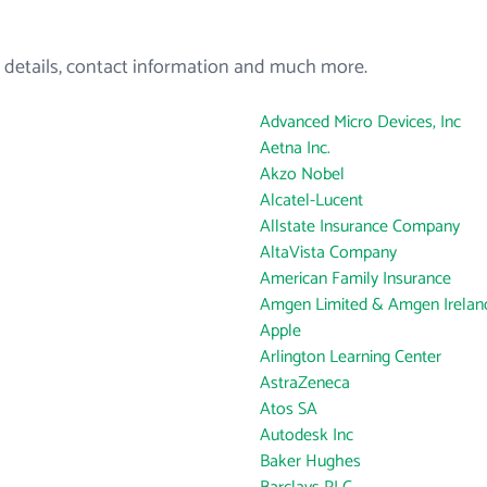
 details, contact information and much more.
Advanced Micro Devices, Inc
Aetna Inc.
Akzo Nobel
Alcatel-Lucent
Allstate Insurance Company
AltaVista Company
American Family Insurance
Amgen Limited & Amgen Ireland
Apple
Arlington Learning Center
AstraZeneca
Atos SA
Autodesk Inc
Baker Hughes