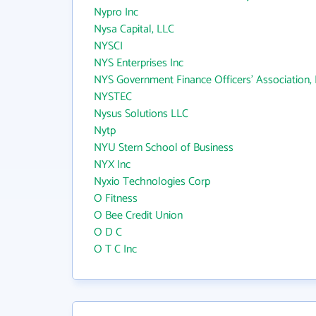
Nypro Inc
Nysa Capital, LLC
NYSCI
NYS Enterprises Inc
NYS Government Finance Officers' Association, I
NYSTEC
Nysus Solutions LLC
Nytp
NYU Stern School of Business
NYX Inc
Nyxio Technologies Corp
O Fitness
O Bee Credit Union
O D C
O T C Inc