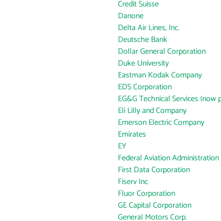
Credit Suisse
Danone
Delta Air Lines, Inc.
Deutsche Bank
Dollar General Corporation
Duke University
Eastman Kodak Company
EDS Corporation
EG&G Technical Services (now p
Eli Lilly and Company
Emerson Electric Company
Emirates
EY
Federal Aviation Administration
First Data Corporation
Fiserv Inc
Fluor Corporation
GE Capital Corporation
General Motors Corp.