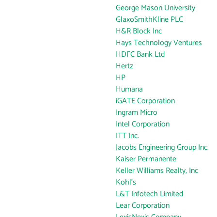
George Mason University
GlaxoSmithKline PLC
H&R Block Inc
Hays Technology Ventures
HDFC Bank Ltd
Hertz
HP
Humana
iGATE Corporation
Ingram Micro
Intel Corporation
ITT Inc.
Jacobs Engineering Group Inc.
Kaiser Permanente
Keller Williams Realty, Inc
Kohl's
L&T Infotech Limited
Lear Corporation