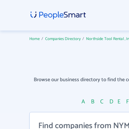
Home
/
Companies Directory
/
Northside Tool Rental , 
Browse our business directory to find the 
A
B
C
D
E
Find companies from NYM