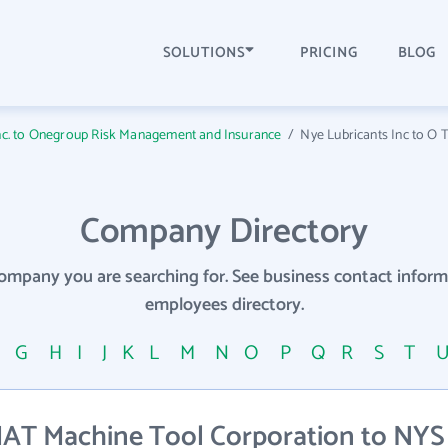
SOLUTIONS
PRICING
BLOG
Inc. to Onegroup Risk Management and Insurance
/
Nye Lubricants Inc to O T
Company Directory
company you are searching for. See business contact info
employees directory.
F
G
H
I
J
K
L
M
N
O
P
Q
R
S
T
AT Machine Tool Corporation to NYS