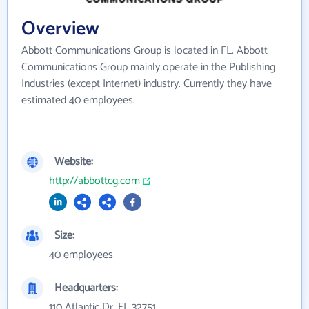
Overview
Abbott Communications Group is located in FL. Abbott
Communications Group mainly operate in the Publishing
Industries (except Internet) industry. Currently they have
estimated 40 employees.
Website:
http://abbottcg.com
Size:
40 employees
Headquarters:
110 Atlantic Dr, FL 32751