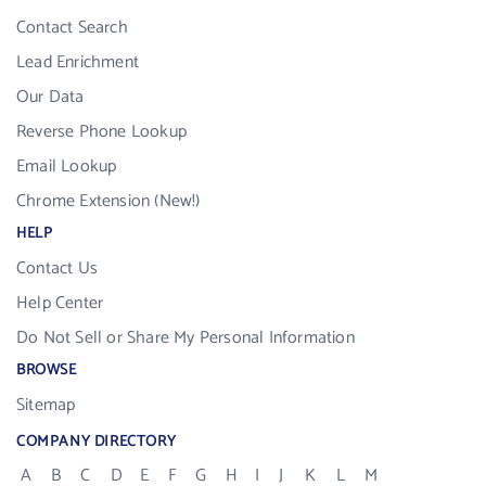
Contact Search
Lead Enrichment
Our Data
Reverse Phone Lookup
Email Lookup
Chrome Extension (New!)
HELP
Contact Us
Help Center
Do Not Sell or Share My Personal Information
BROWSE
Sitemap
COMPANY DIRECTORY
A
B
C
D
E
F
G
H
I
J
K
L
M