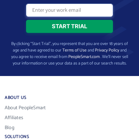
By clicking “Start Trial”, you represent that you are over 18 years of
age and have agreed to our
Terms of Use
and
Privacy Policy
and
you agree to receive email from
PeopleSmart.com
. We’ll never sell
your information or use your data as a part of our search results.
ABOUT US
About PeopleSmart
Affiliates
Blog
SOLUTIONS