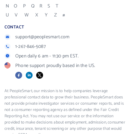
N
O
P
Q
R
S
T
U
V
W
X
Y
Z
#
CONTACT
support@peoplesmart.com
1-267-846-5087
Open daily 6 am - 11:30 pm EST.
Phone support proudly based in the US.
Facebook
LinkedIn
X
At PeopleSmart, our mission is to help companies leverage
professional contact data to grow their business. PeopleSmart does
not provide private investigator services or consumer reports, and is
not a consumer reporting agency as defined under the Fair Credit
Reporting Act. You may not use our service or the information
provided to make decisions about employment, admission, consumer
credit, insurance, tenant screening or any other purpose that would