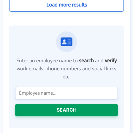
Load more results
Enter an employee name to
search
and
verify
work emails, phone numbers and social links
etc.
SEARCH