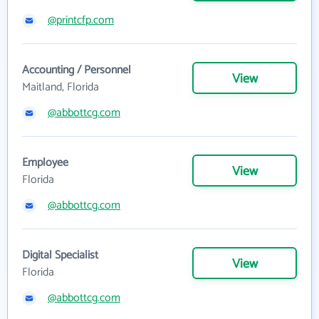
@printcfp.com
Accounting / Personnel
View
Maitland, Florida
@abbottcg.com
Employee
View
Florida
@abbottcg.com
Digital Specialist
View
Florida
@abbottcg.com