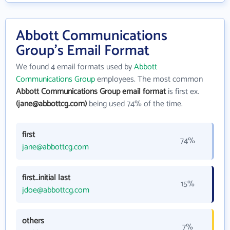
Abbott Communications
Group's Email Format
We found 4 email formats used by
Abbott
Communications Group
employees. The most common
Abbott Communications Group email format
is first ex.
(jane@abbottcg.com)
being used 74% of the time.
first
74%
jane@abbottcg.com
first_initial last
15%
jdoe@abbottcg.com
others
7%