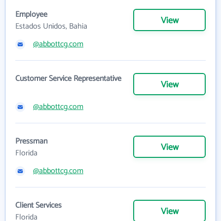
Employee
View
Estados Unidos, Bahia
@abbottcg.com
Customer Service Representative
View
@abbottcg.com
Pressman
View
Florida
@abbottcg.com
Client Services
View
Florida