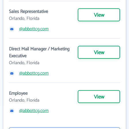
Sales Representative
View
Orlando, Florida
@abbottcg.com
Direct Mail Manager / Marketing
View
Executive
Orlando, Florida
@abbottcg.com
Employee
View
Orlando, Florida
@abbottcg.com