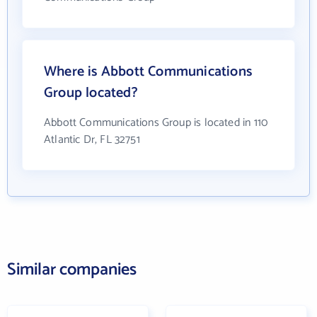
Where is Abbott Communications
Group located?
Abbott Communications Group is located in 110
Atlantic Dr, FL 32751
Similar companies