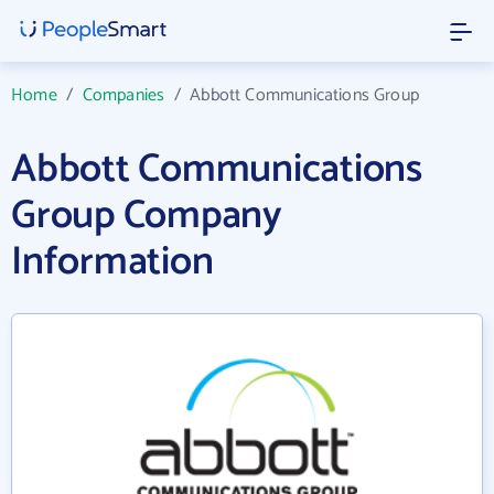
Home
/
Companies
/
Abbott Communications Group
Abbott Communications
Group Company
Information