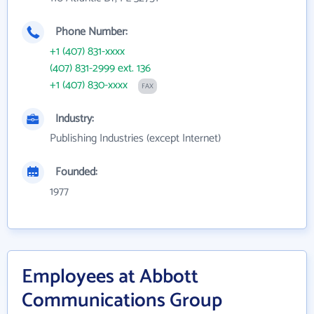
Phone Number:
+1 (407) 831-xxxx
(407) 831-2999 ext. 136
+1 (407) 830-xxxx
FAX
Industry:
Publishing Industries (except Internet)
Founded:
1977
Employees at Abbott
Communications Group