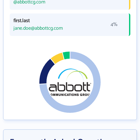
@abbottcg.com
first.last
4%
jane.doe@abbottcg.com