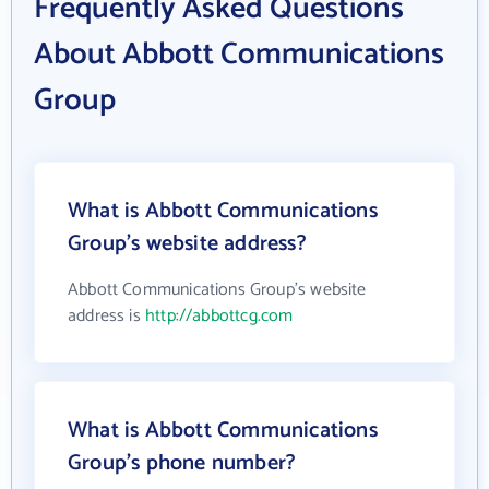
Frequently Asked Questions
About Abbott Communications
Group
What is Abbott Communications
Group's website address?
Abbott Communications Group's website
address is
http://abbottcg.com
What is Abbott Communications
Group's phone number?