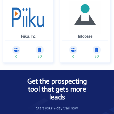
Piiku, Inc
Infobase
0
SD
0
SD
Get the prospecting
tool that gets more
leads
Start your 7-day trail now