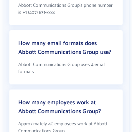
Abbott Communications Group's phone number
is +1 (407) 831-xxxx
How many email formats does
Abbott Communications Group use?
Abbott Communications Group uses 4 email
formats
How many employees work at
Abbott Communications Group?
Approximately 40 employees work at Abbott
Communications Group