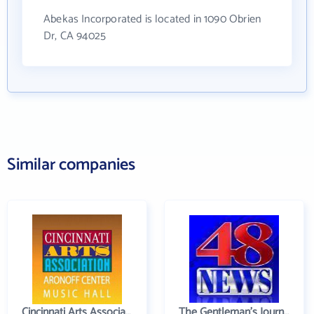
Abekas Incorporated is located in 1090 Obrien
Dr, CA 94025
Similar companies
Cincinnati Arts Association
The Gentleman's Journal