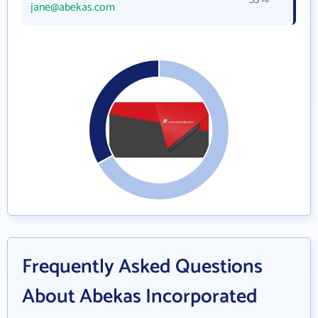
jane@abekas.com
Frequently Asked Questions
About Abekas Incorporated