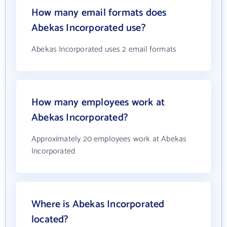
How many email formats does
Abekas Incorporated use?
Abekas Incorporated uses 2 email formats
How many employees work at
Abekas Incorporated?
Approximately 20 employees work at Abekas
Incorporated
Where is Abekas Incorporated
located?