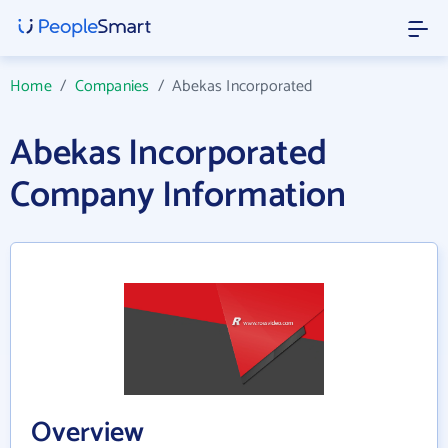
Home
/
Companies
/
Abekas Incorporated
Abekas Incorporated
Company Information
Overview