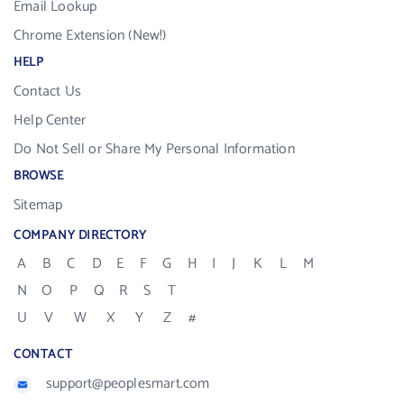
Email Lookup
Chrome Extension (New!)
HELP
Contact Us
Help Center
Do Not Sell or Share My Personal Information
BROWSE
Sitemap
COMPANY DIRECTORY
A
B
C
D
E
F
G
H
I
J
K
L
M
N
O
P
Q
R
S
T
U
V
W
X
Y
Z
#
CONTACT
support@peoplesmart.com