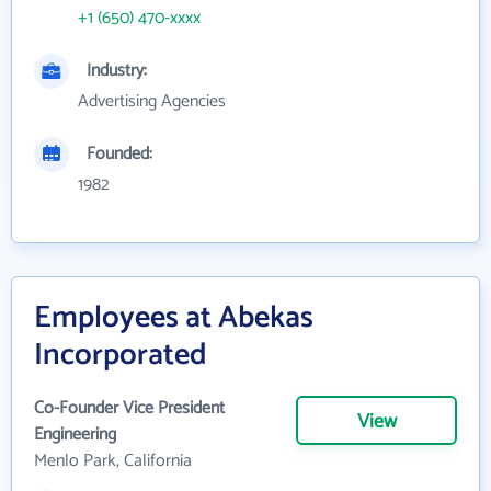
+1 (650) 470-xxxx
Industry:
Advertising Agencies
Founded:
1982
Employees at Abekas
Incorporated
Co-Founder Vice President
View
Engineering
Menlo Park, California