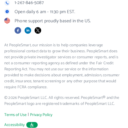
1-267-846-5087
Open daily 6 am - 11:30 pm EST.
Phone support proudly based in the US.
Facebook
LinkedIn
X
At PeopleSmart, our mission is to help companies leverage
professional contact data to grow their business. PeopleSmart does
not provide private investigator services or consumer reports, and is
not a consumer reporting agency as defined under the Fair Credit
Reporting Act. You may not use our service or the information
provided to make decisions about employment, admission, consumer
credit, insurance, tenant screening or any other purpose that would
require FCRA compliance.
© 2026 PeopleSmart LLC. All rights reserved. PeopleSmart® and the
PeopleSmart logo are registered trademarks of PeopleSmart LLC.
|
Terms of Use
Privacy Policy
Accessibility