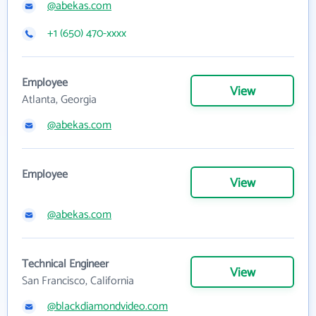
@abekas.com
+1 (650) 470-xxxx
Employee
View
Atlanta, Georgia
@abekas.com
Employee
View
@abekas.com
Technical Engineer
View
San Francisco, California
@blackdiamondvideo.com