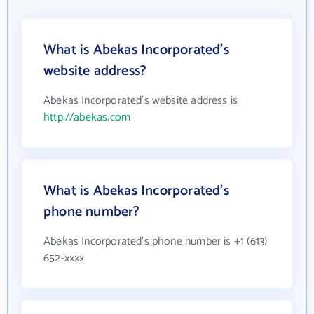
What is Abekas Incorporated's
website address?
Abekas Incorporated's website address is
http://abekas.com
What is Abekas Incorporated's
phone number?
Abekas Incorporated's phone number is +1 (613)
652-xxxx