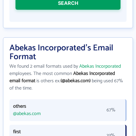
SEARCH
Abekas Incorporated's Email
Format
We found 2 email formats used by
Abekas Incorporated
employees. The most common
Abekas Incorporated
email format
is others ex.
(@abekas.com)
being used 67%
of the time.
others
67%
@abekas.com
first
33%