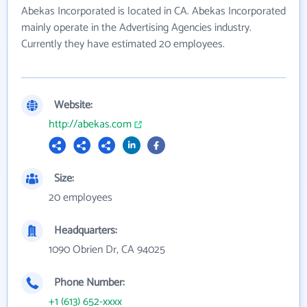
Abekas Incorporated is located in CA. Abekas Incorporated
mainly operate in the Advertising Agencies industry.
Currently they have estimated 20 employees.
Website:
http://abekas.com
Size:
20 employees
Headquarters:
1090 Obrien Dr, CA 94025
Phone Number:
+1 (613) 652-xxxx