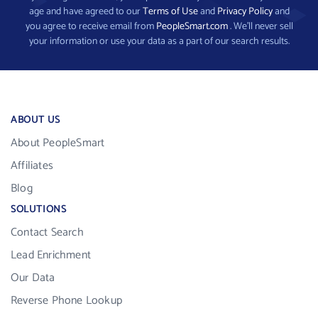
age and have agreed to our
Terms of Use
and
Privacy Policy
and
you agree to receive email from
PeopleSmart.com
. We’ll never sell
your information or use your data as a part of our search results.
ABOUT US
About PeopleSmart
Affiliates
Blog
SOLUTIONS
Contact Search
Lead Enrichment
Our Data
Reverse Phone Lookup