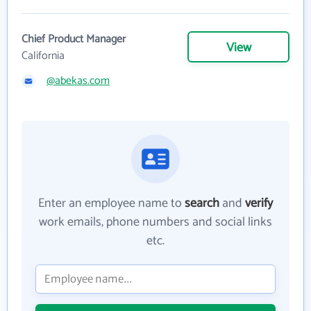
Chief Product Manager
View
California
@abekas.com
Enter an employee name to
search
and
verify
work emails, phone numbers and social links
etc.