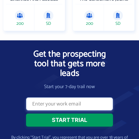
200
SD
200
SD
Get the prospecting
tool that gets more
leads
Start your 7-day trail now
By clicking “Start Trial”, you represent that you are over 18 years of