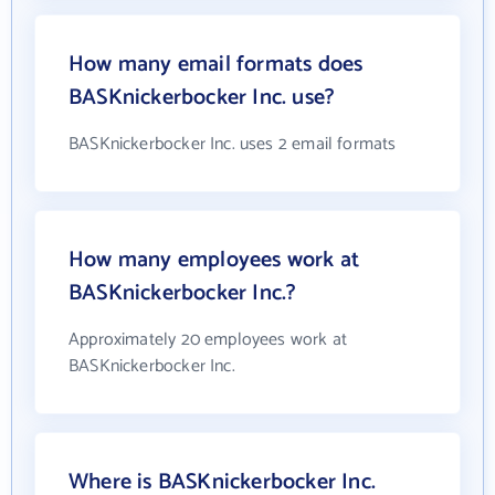
How many email formats does
BASKnickerbocker Inc. use?
BASKnickerbocker Inc. uses 2 email formats
How many employees work at
BASKnickerbocker Inc.?
Approximately 20 employees work at
BASKnickerbocker Inc.
Where is BASKnickerbocker Inc.