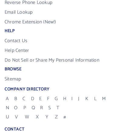
Reverse Phone Lookup
Email Lookup
Chrome Extension (New!)
HELP
Contact Us
Help Center
Do Not Sell or Share My Personal Information
BROWSE
Sitemap
COMPANY DIRECTORY
A
B
C
D
E
F
G
H
I
J
K
L
M
N
O
P
Q
R
S
T
U
V
W
X
Y
Z
#
CONTACT