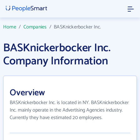
Home
/
Companies
/
BASKnickerbocker Inc.
BASKnickerbocker Inc.
Company Information
Overview
BASKnickerbocker Inc. is located in NY. BASKnickerbocker
Inc. mainly operate in the Advertising Agencies industry.
Currently they have estimated 20 employees.