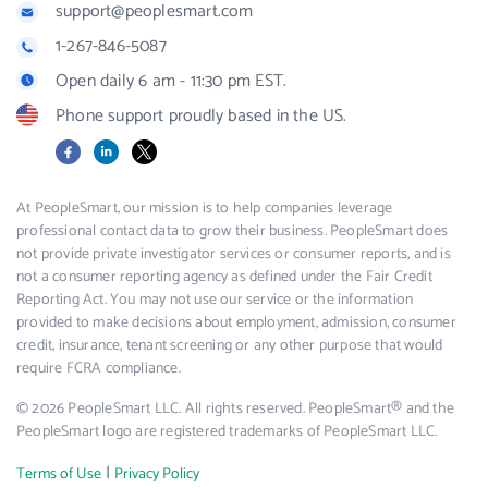
support@peoplesmart.com
1-267-846-5087
Open daily 6 am - 11:30 pm EST.
Phone support proudly based in the US.
Facebook
LinkedIn
X
At PeopleSmart, our mission is to help companies leverage
professional contact data to grow their business. PeopleSmart does
not provide private investigator services or consumer reports, and is
not a consumer reporting agency as defined under the Fair Credit
Reporting Act. You may not use our service or the information
provided to make decisions about employment, admission, consumer
credit, insurance, tenant screening or any other purpose that would
require FCRA compliance.
© 2026 PeopleSmart LLC. All rights reserved. PeopleSmart® and the
PeopleSmart logo are registered trademarks of PeopleSmart LLC.
|
Terms of Use
Privacy Policy