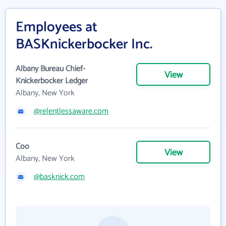
Employees at
BASKnickerbocker Inc.
Albany Bureau Chief-
View
Knickerbocker Ledger
Albany, New York
@relentlessaware.com
Coo
View
Albany, New York
@basknick.com