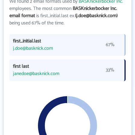
We found 2 email formats used by
BASKnickerbocker Inc.
employees. The most common
BASKnickerbocker Inc.
email format
is first_initial.last ex.
(j.doe@basknick.com)
being used 67% of the time.
first_initial.last
67%
j.doe@basknick.com
first last
33%
janedoe@basknick.com