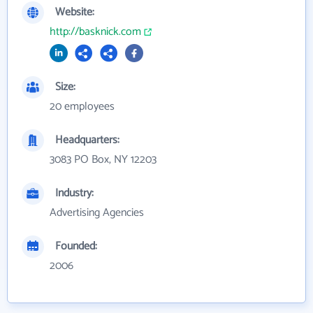
Website:
http://basknick.com
Size:
20 employees
Headquarters:
3083 PO Box, NY 12203
Industry:
Advertising Agencies
Founded:
2006