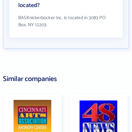
located?
BASKnickerbocker Inc. is located in 3083 PO
Box, NY 12203
Similar companies