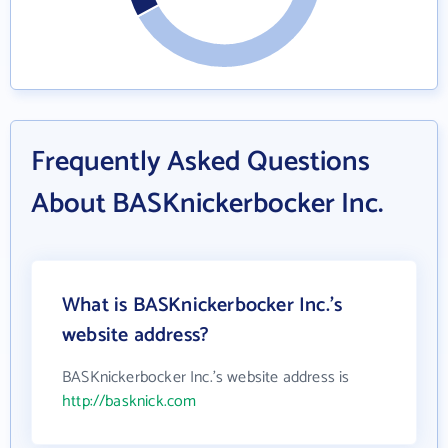
Frequently Asked Questions
About BASKnickerbocker Inc.
What is BASKnickerbocker Inc.'s
website address?
BASKnickerbocker Inc.'s website address is
http://basknick.com