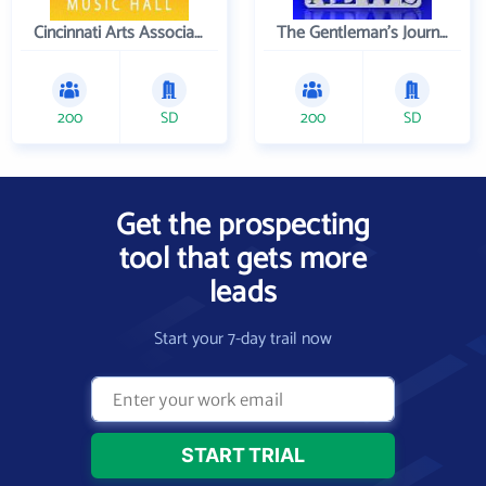
Cincinnati Arts Association
The Gentleman's Journal
200
SD
200
SD
Get the prospecting
tool that gets more
leads
Start your 7-day trail now