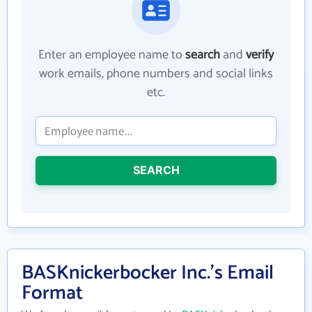
Enter an employee name to
search
and
verify
work emails, phone numbers and social links
etc.
SEARCH
BASKnickerbocker Inc.'s Email
Format