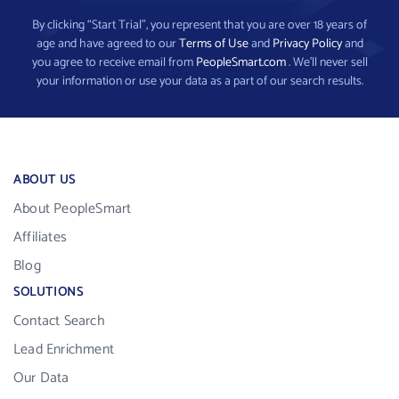
By clicking “Start Trial”, you represent that you are over 18 years of
age and have agreed to our
Terms of Use
and
Privacy Policy
and
you agree to receive email from
PeopleSmart.com
. We’ll never sell
your information or use your data as a part of our search results.
ABOUT US
About PeopleSmart
Affiliates
Blog
SOLUTIONS
Contact Search
Lead Enrichment
Our Data