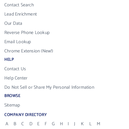
Contact Search
Lead Enrichment
Our Data
Reverse Phone Lookup
Email Lookup
Chrome Extension (New!)
HELP
Contact Us
Help Center
Do Not Sell or Share My Personal Information
BROWSE
Sitemap
COMPANY DIRECTORY
A
B
C
D
E
F
G
H
I
J
K
L
M