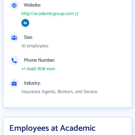
Website:
http://academicgroup.com
Size:
10 employees
Phone Number:
+1 (646) 808-xxxx
Industry:
Insurance Agents, Brokers, and Service
Employees at Academic