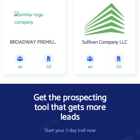
BROADWAY PREMIUM FUNDING
Sullivan Company LLC
40
SD
40
SD
Get the prospecting
tool that gets more
leads
Start your 7-day trail now