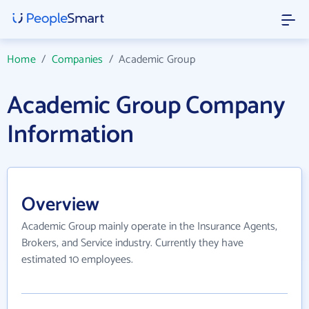
Home
/
Companies
/
Academic Group
Academic Group Company
Information
Overview
Academic Group mainly operate in the Insurance Agents,
Brokers, and Service industry. Currently they have
estimated 10 employees.