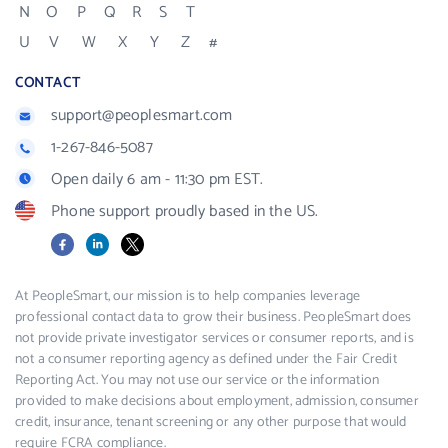
N
O
P
Q
R
S
T
U
V
W
X
Y
Z
#
CONTACT
support@peoplesmart.com
1-267-846-5087
Open daily 6 am - 11:30 pm EST.
Phone support proudly based in the US.
Facebook
LinkedIn
X
At PeopleSmart, our mission is to help companies leverage
professional contact data to grow their business. PeopleSmart does
not provide private investigator services or consumer reports, and is
not a consumer reporting agency as defined under the Fair Credit
Reporting Act. You may not use our service or the information
provided to make decisions about employment, admission, consumer
credit, insurance, tenant screening or any other purpose that would
require FCRA compliance.