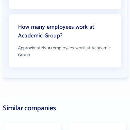
How many employees work at
Academic Group?
Approximately 10 employees work at Academic
Group
Similar companies