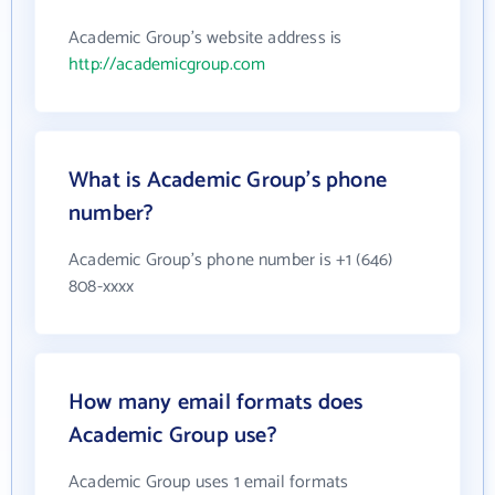
Academic Group's website address is
http://academicgroup.com
What is Academic Group's phone
number?
Academic Group's phone number is +1 (646)
808-xxxx
How many email formats does
Academic Group use?
Academic Group uses 1 email formats