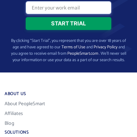
By clicking “Start Trial”, you represent that you are over 18 years of
age and have agreed to our
Terms of Use
and
Privacy Policy
and
you agree to receive email from
PeopleSmart.com
. We’ll never sell
your information or use your data as a part of our search results.
ABOUT US
About PeopleSmart
Affiliates
Blog
SOLUTIONS