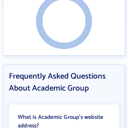
Frequently Asked Questions
About Academic Group
What is Academic Group's website
address?