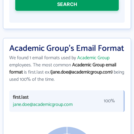
SEARCH
Academic Group's Email Format
We found 1 email formats used by
Academic Group
employees. The most common
Academic Group email
format
is first.last ex.
(jane.doe@academicgroup.com)
being
used 100% of the time.
first.last
100%
jane.doe@academicgroup.com