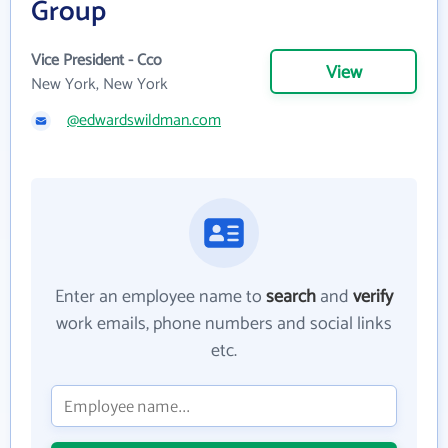
Group
Vice President - Cco
View
New York, New York
@edwardswildman.com
Enter an employee name to
search
and
verify
work emails, phone numbers and social links
etc.