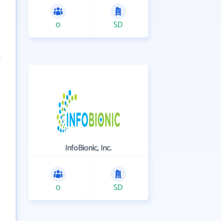
0
SD
InfoBionic, Inc.
0
SD