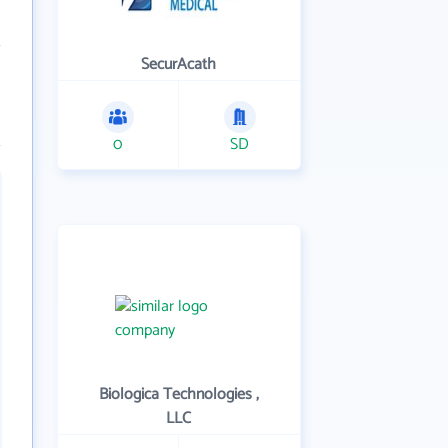
SecurAcath
0
SD
Biologica Technologies ,
LLC