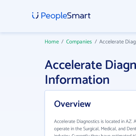
Home
/
Companies
/
Accelerate Diag
Accelerate Diag
Information
Overview
Accelerate Diagnostics is located in AZ. 
operate in the Surgical, Medical, and Den