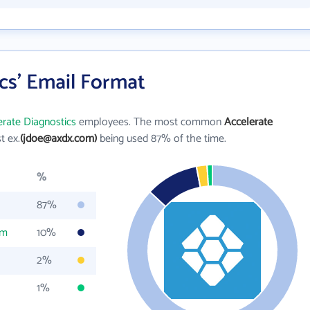
cs' Email Format
erate Diagnostics
employees. The most common
Accelerate
st ex.
(jdoe@axdx.com)
being used 87% of the time.
%
87%
om
10%
2%
1%