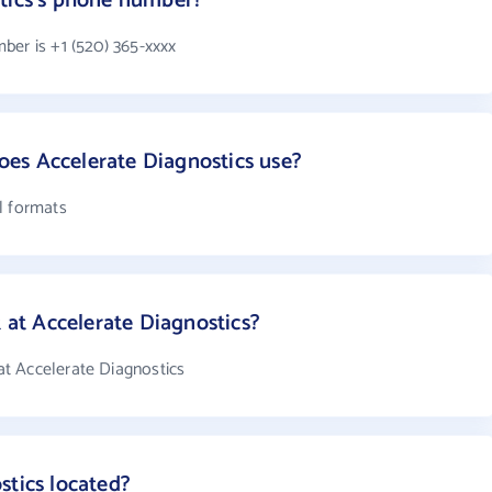
stics's phone number?
ber is +1 (520) 365-xxxx
es Accelerate Diagnostics use?
l formats
t Accelerate Diagnostics?
t Accelerate Diagnostics
stics located?