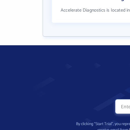
Accelerate Diagnostics is located i
By clicking “Start Trial”, you re