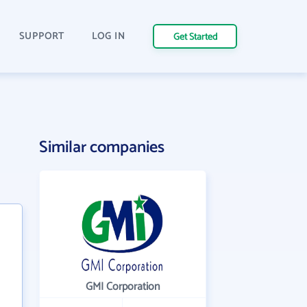
SUPPORT
LOG IN
Get Started
Similar companies
GMI Corporation