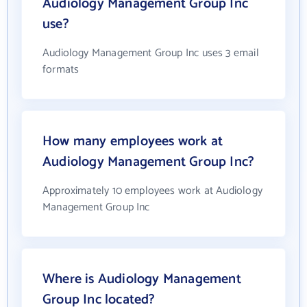
Audiology Management Group Inc
use?
Audiology Management Group Inc uses 3 email
formats
How many employees work at
Audiology Management Group Inc?
Approximately 10 employees work at Audiology
Management Group Inc
Where is Audiology Management
Group Inc located?