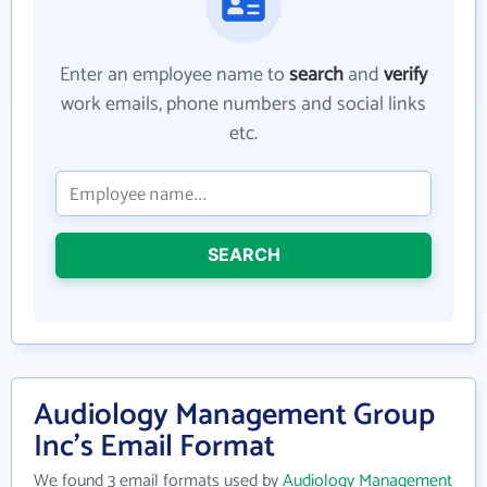
Enter an employee name to
search
and
verify
work emails, phone numbers and social links
etc.
SEARCH
Audiology Management Group
Inc's Email Format
We found 3 email formats used by
Audiology Management