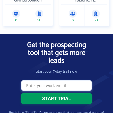
GMI Corporation
InfoBionic, Inc.
0
SD
0
SD
Get the prospecting
tool that gets more
leads
Start your 7-day trail now
By clicking “Start Trial”, you represent that you are over 18 years of