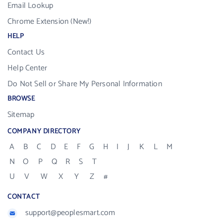
Email Lookup
Chrome Extension (New!)
HELP
Contact Us
Help Center
Do Not Sell or Share My Personal Information
BROWSE
Sitemap
COMPANY DIRECTORY
A
B
C
D
E
F
G
H
I
J
K
L
M
N
O
P
Q
R
S
T
U
V
W
X
Y
Z
#
CONTACT
support@peoplesmart.com