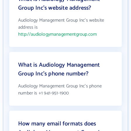
Group Inc's website address?
Audiology Management Group Inc's website
address is
http://audiologymanagementgroup.com
What is Audiology Management
Group Inc's phone number?
Audiology Management Group Inc's phone
number is +1 941-951-1900
How many email formats does