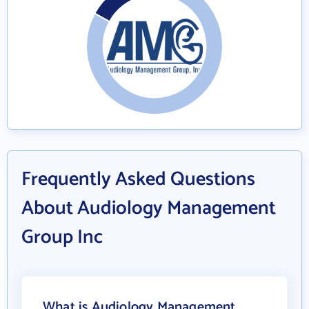
Frequently Asked Questions
About Audiology Management
Group Inc
What is Audiology Management