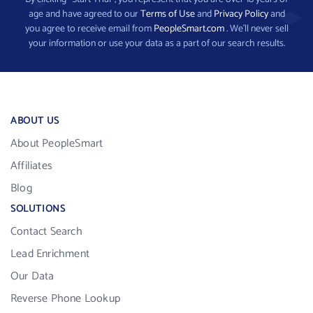
age and have agreed to our
Terms of Use
and
Privacy Policy
and
you agree to receive email from
PeopleSmart.com
. We’ll never sell
your information or use your data as a part of our search results.
ABOUT US
About PeopleSmart
Affiliates
Blog
SOLUTIONS
Contact Search
Lead Enrichment
Our Data
Reverse Phone Lookup