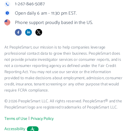
1-267-846-5087
Open daily 6 am - 11:30 pm EST.
Phone support proudly based in the US.
Facebook
LinkedIn
X
At PeopleSmart, our mission is to help companies leverage
professional contact data to grow their business. PeopleSmart does
not provide private investigator services or consumer reports, and is
not a consumer reporting agency as defined under the Fair Credit
Reporting Act. You may not use our service or the information
provided to make decisions about employment, admission, consumer
credit, insurance, tenant screening or any other purpose that would
require FCRA compliance.
© 2026 PeopleSmart LLC. All rights reserved. PeopleSmart® and the
PeopleSmart logo are registered trademarks of PeopleSmart LLC.
|
Terms of Use
Privacy Policy
Accessibility