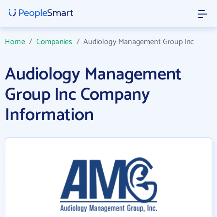
Home
/
Companies
/
Audiology Management Group Inc
Audiology Management
Group Inc Company
Information