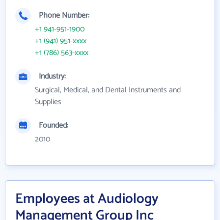
Phone Number:
+1 941-951-1900
+1 (941) 951-xxxx
+1 (786) 563-xxxx
Industry:
Surgical, Medical, and Dental Instruments and
Supplies
Founded:
2010
Employees at Audiology
Management Group Inc