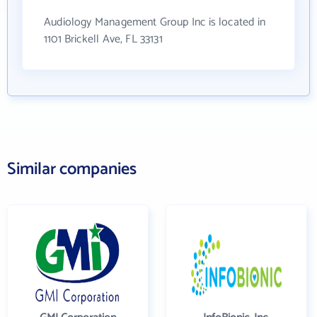
Audiology Management Group Inc is located in
1101 Brickell Ave, FL 33131
Similar companies