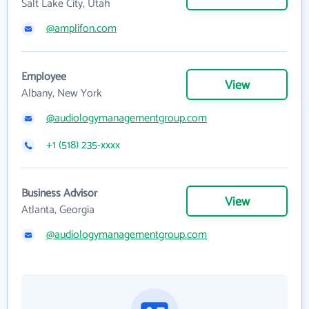
Salt Lake City, Utah
@amplifon.com
Employee
View
Albany, New York
@audiologymanagementgroup.com
+1 (518) 235-xxxx
Business Advisor
View
Atlanta, Georgia
@audiologymanagementgroup.com