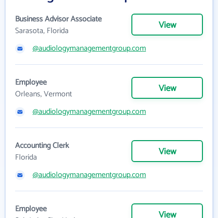
Business Advisor Associate
View
Sarasota, Florida
@audiologymanagementgroup.com
Employee
View
Orleans, Vermont
@audiologymanagementgroup.com
Accounting Clerk
View
Florida
@audiologymanagementgroup.com
Employee
View