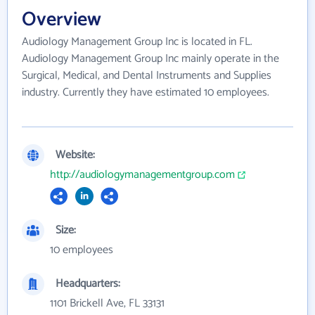
Overview
Audiology Management Group Inc is located in FL.
Audiology Management Group Inc mainly operate in the
Surgical, Medical, and Dental Instruments and Supplies
industry. Currently they have estimated 10 employees.
Website:
http://audiologymanagementgroup.com
Size:
10 employees
Headquarters:
1101 Brickell Ave, FL 33131