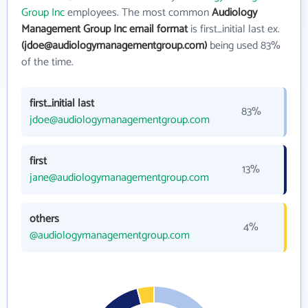
Group Inc
employees. The most common
Audiology
Management Group Inc email format
is first_initial last ex.
(jdoe@audiologymanagementgroup.com)
being used 83%
of the time.
first_initial last
83%
jdoe@audiologymanagementgroup.com
first
13%
jane@audiologymanagementgroup.com
others
4%
@audiologymanagementgroup.com