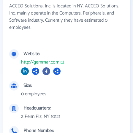
ACCEO Solutions, Inc. is located in NY. ACCEO Solutions,
Inc. mainly operate in the Computers, Peripherals, and
Software industry. Currently they have estimated 0
employees.
Website:
http://gemmar.com
Size:
0 employees
Headquarters:
2 Penn Plz, NY 10121
Phone Number: