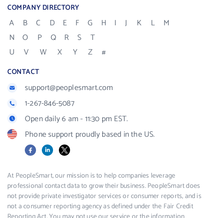
COMPANY DIRECTORY
A
B
C
D
E
F
G
H
I
J
K
L
M
N
O
P
Q
R
S
T
U
V
W
X
Y
Z
#
CONTACT
support@peoplesmart.com
1-267-846-5087
Open daily 6 am - 11:30 pm EST.
Phone support proudly based in the US.
Facebook
LinkedIn
X
At PeopleSmart, our mission is to help companies leverage
professional contact data to grow their business. PeopleSmart does
not provide private investigator services or consumer reports, and is
not a consumer reporting agency as defined under the Fair Credit
Reporting Act. You may not use our service or the information