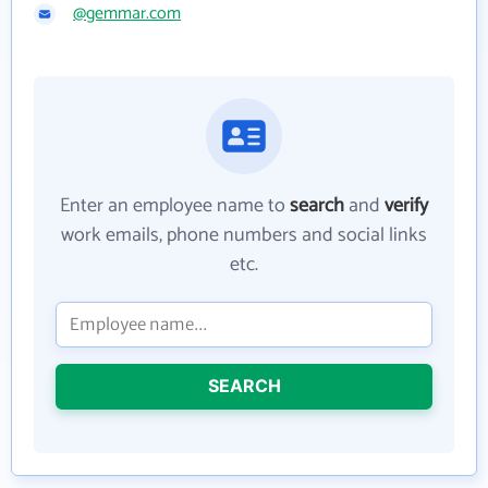
@gemmar.com
Enter an employee name to
search
and
verify
work emails, phone numbers and social links
etc.
SEARCH