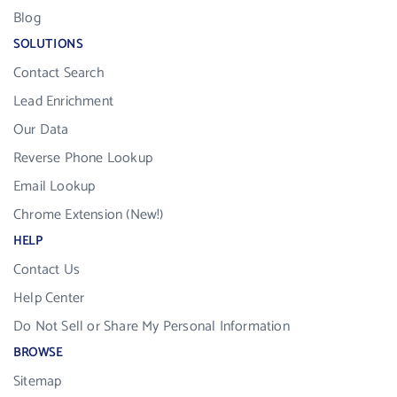
Blog
SOLUTIONS
Contact Search
Lead Enrichment
Our Data
Reverse Phone Lookup
Email Lookup
Chrome Extension (New!)
HELP
Contact Us
Help Center
Do Not Sell or Share My Personal Information
BROWSE
Sitemap