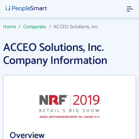
Home
/
Companies
/
ACCEO Solutions, Inc.
ACCEO Solutions, Inc.
Company Information
Overview