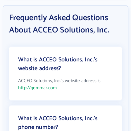
Frequently Asked Questions
About ACCEO Solutions, Inc.
What is ACCEO Solutions, Inc.'s
website address?
ACCEO Solutions, Inc.'s website address is
http://gemmar.com
What is ACCEO Solutions, Inc.'s
phone number?