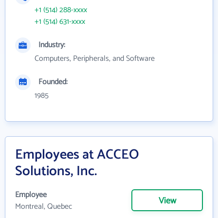
+1 (514) 288-xxxx
+1 (514) 631-xxxx
Industry:
Computers, Peripherals, and Software
Founded:
1985
Employees at ACCEO
Solutions, Inc.
Employee
View
Montreal, Quebec