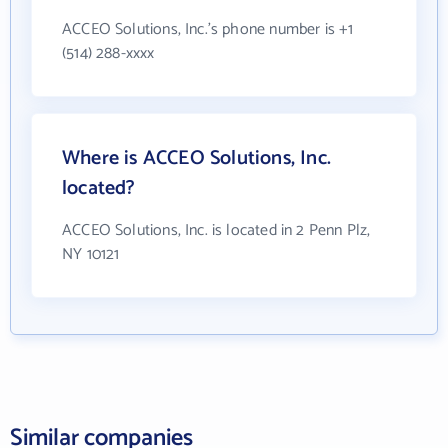
ACCEO Solutions, Inc.'s phone number is +1
(514) 288-xxxx
Where is ACCEO Solutions, Inc.
located?
ACCEO Solutions, Inc. is located in 2 Penn Plz,
NY 10121
Similar companies