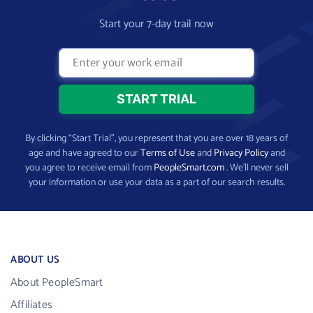
Start your 7-day trail now
By clicking “Start Trial”, you represent that you are over 18 years of
age and have agreed to our
Terms of Use
and
Privacy Policy
and
you agree to receive email from
PeopleSmart.com
. We’ll never sell
your information or use your data as a part of our search results.
ABOUT US
About PeopleSmart
Affiliates