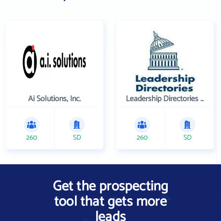
Ai Solutions, Inc.
Leadership Directories Inc
260
SD
260
SD
Get the prospecting
tool that gets more
leads