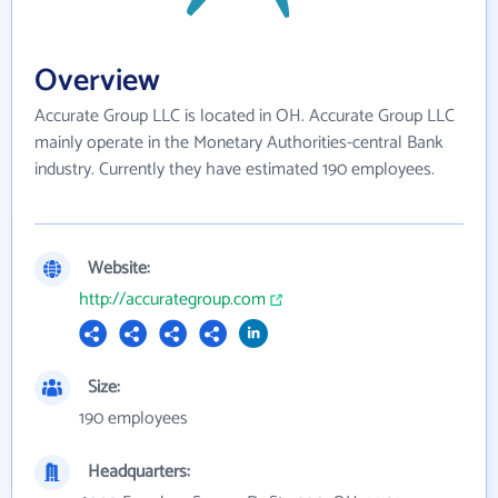
Overview
Accurate Group LLC is located in OH. Accurate Group LLC
mainly operate in the Monetary Authorities-central Bank
industry. Currently they have estimated 190 employees.
Website:
http://accurategroup.com
Size:
190 employees
Headquarters: