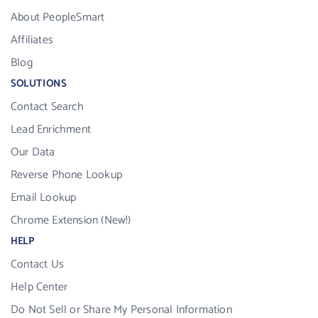
About PeopleSmart
Affiliates
Blog
SOLUTIONS
Contact Search
Lead Enrichment
Our Data
Reverse Phone Lookup
Email Lookup
Chrome Extension (New!)
HELP
Contact Us
Help Center
Do Not Sell or Share My Personal Information