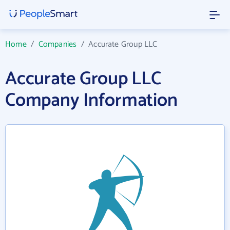
Home
/
Companies
/
Accurate Group LLC
Accurate Group LLC
Company Information