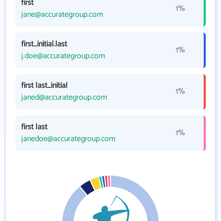
first
1%
jane@accurategroup.com
first_initial.last
1%
j.doe@accurategroup.com
first last_initial
1%
janed@accurategroup.com
first last
1%
janedoe@accurategroup.com