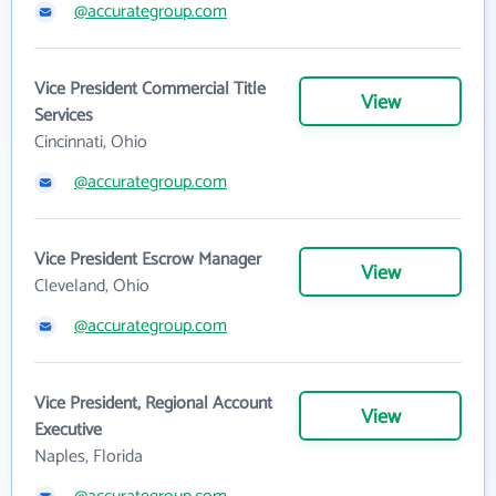
@accurategroup.com
Vice President Commercial Title
View
Services
Cincinnati, Ohio
@accurategroup.com
Vice President Escrow Manager
View
Cleveland, Ohio
@accurategroup.com
Vice President, Regional Account
View
Executive
Naples, Florida