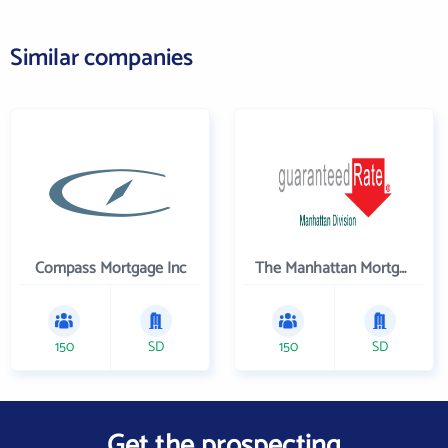
Similar companies
Compass Mortgage Inc
The Manhattan Mortgage Company
150
SD
150
SD
Get the prospecting