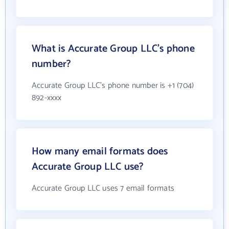
What is Accurate Group LLC's phone
number?
Accurate Group LLC's phone number is +1 (704)
892-xxxx
How many email formats does
Accurate Group LLC use?
Accurate Group LLC uses 7 email formats