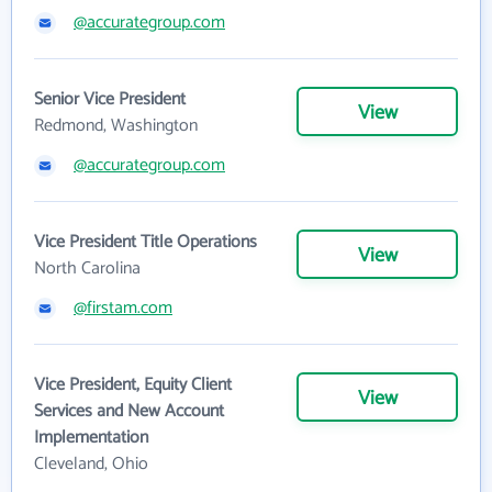
@accurategroup.com
Senior Vice President
View
Redmond, Washington
@accurategroup.com
Vice President Title Operations
View
North Carolina
@firstam.com
Vice President, Equity Client
View
Services and New Account
Implementation
Cleveland, Ohio