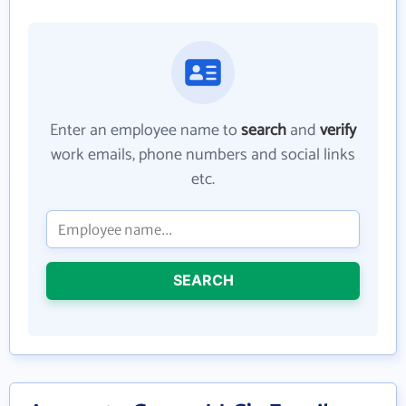
Enter an employee name to
search
and
verify
work emails, phone numbers and social links
etc.
SEARCH