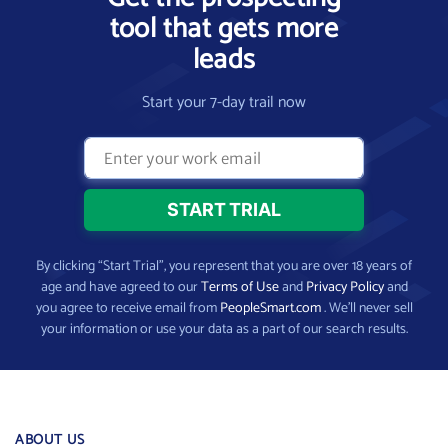
tool that gets more
leads
Start your 7-day trail now
By clicking “Start Trial”, you represent that you are over 18 years of
age and have agreed to our
Terms of Use
and
Privacy Policy
and
you agree to receive email from
PeopleSmart.com
. We’ll never sell
your information or use your data as a part of our search results.
ABOUT US