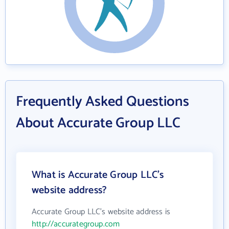
Frequently Asked Questions
About Accurate Group LLC
What is Accurate Group LLC's
website address?
Accurate Group LLC's website address is
http://accurategroup.com