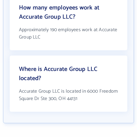
How many employees work at
Accurate Group LLC?
Approximately 190 employees work at Accurate
Group LLC
Where is Accurate Group LLC
located?
Accurate Group LLC is located in 6000 Freedom
Square Dr Ste 300, OH 44131