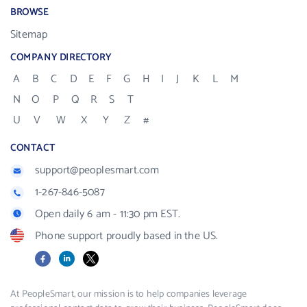
BROWSE
Sitemap
COMPANY DIRECTORY
A
B
C
D
E
F
G
H
I
J
K
L
M
N
O
P
Q
R
S
T
U
V
W
X
Y
Z
#
CONTACT
support@peoplesmart.com
1-267-846-5087
Open daily 6 am - 11:30 pm EST.
Phone support proudly based in the US.
Facebook
LinkedIn
X
At PeopleSmart, our mission is to help companies leverage