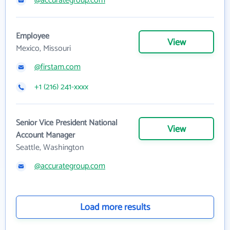
@accurategroup.com
Employee
View
Mexico, Missouri
@firstam.com
+1 (216) 241-xxxx
Senior Vice President National
View
Account Manager
Seattle, Washington
@accurategroup.com
Load more results