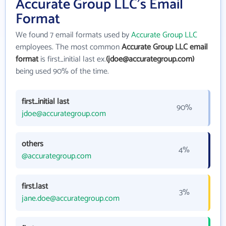
Accurate Group LLC's Email
Format
We found 7 email formats used by
Accurate Group LLC
employees. The most common
Accurate Group LLC email
format
is first_initial last ex.
(jdoe@accurategroup.com)
being used 90% of the time.
first_initial last
90%
jdoe@accurategroup.com
others
4%
@accurategroup.com
first.last
3%
jane.doe@accurategroup.com