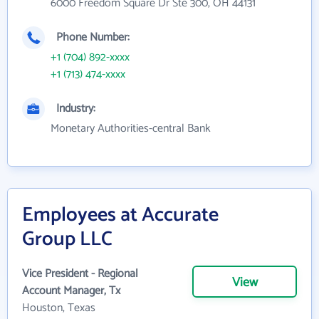
6000 Freedom Square Dr Ste 300, OH 44131
Phone Number:
+1 (704) 892-xxxx
+1 (713) 474-xxxx
Industry:
Monetary Authorities-central Bank
Employees at Accurate
Group LLC
Vice President - Regional
View
Account Manager, Tx
Houston, Texas