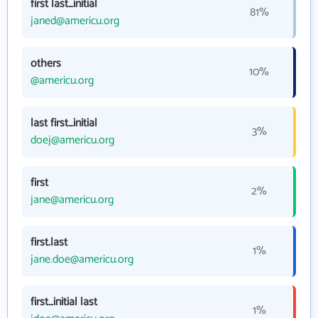
first last_initial
81%
janed@americu.org
others
10%
@americu.org
last first_initial
3%
doej@americu.org
first
2%
jane@americu.org
first.last
1%
jane.doe@americu.org
first_initial last
1%