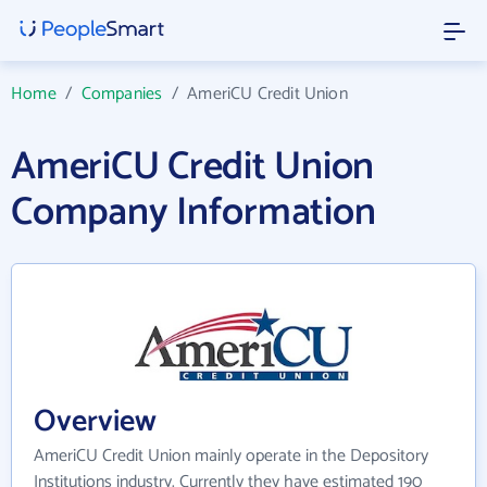
Home
/
Companies
/
AmeriCU Credit Union
AmeriCU Credit Union
Company Information
Overview
AmeriCU Credit Union mainly operate in the Depository
Institutions industry. Currently they have estimated 190