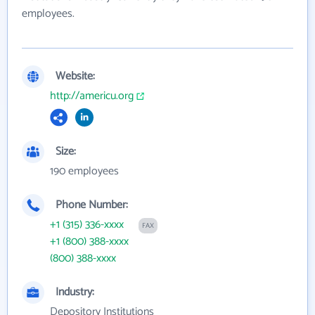
employees.
Website:
http://americu.org
Size:
190 employees
Phone Number:
+1 (315) 336-xxxx
FAX
+1 (800) 388-xxxx
(800) 388-xxxx
Industry:
Depository Institutions