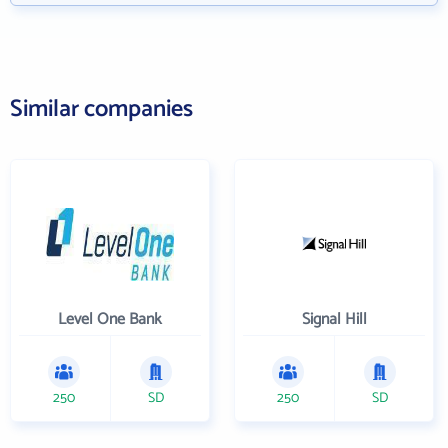
Similar companies
Level One Bank
Signal Hill
250
SD
250
SD