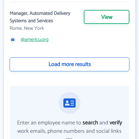
Manager, Automated Delivery
View
Systems and Services
Rome, New York
@americu.org
Load more results
Enter an employee name to
search
and
verify
work emails, phone numbers and social links