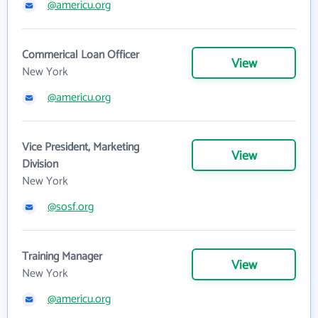
@americu.org
Commerical Loan Officer
View
New York
@americu.org
Vice President, Marketing
View
Division
New York
@sosf.org
Training Manager
View
New York
@americu.org