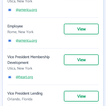
Utica, New York
@americu.org
Employee
View
Rome, New York
@americu.org
Vice President Membership
View
Development
Utica, New York
@heart.org
Vice President Lending
View
Orlando, Florida