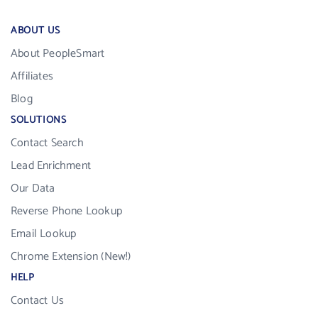
ABOUT US
About PeopleSmart
Affiliates
Blog
SOLUTIONS
Contact Search
Lead Enrichment
Our Data
Reverse Phone Lookup
Email Lookup
Chrome Extension (New!)
HELP
Contact Us