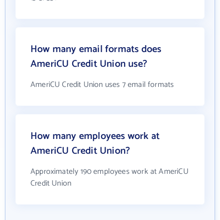
How many email formats does
AmeriCU Credit Union use?
AmeriCU Credit Union uses 7 email formats
How many employees work at
AmeriCU Credit Union?
Approximately 190 employees work at AmeriCU
Credit Union