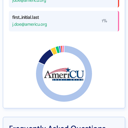
jdoe@americu.org
first_initial.last
1%
j.doe@americu.org