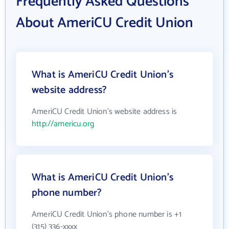
Frequently Asked Questions
About AmeriCU Credit Union
What is AmeriCU Credit Union's
website address?
AmeriCU Credit Union's website address is
http://americu.org
What is AmeriCU Credit Union's
phone number?
AmeriCU Credit Union's phone number is +1
(315) 336-xxxx