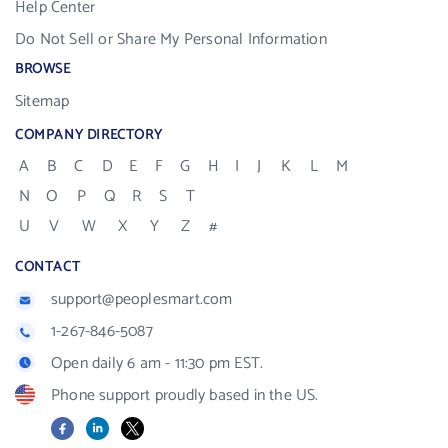
Help Center
Do Not Sell or Share My Personal Information
BROWSE
Sitemap
COMPANY DIRECTORY
A
B
C
D
E
F
G
H
I
J
K
L
M
N
O
P
Q
R
S
T
U
V
W
X
Y
Z
#
CONTACT
support@peoplesmart.com
1-267-846-5087
Open daily 6 am - 11:30 pm EST.
Phone support proudly based in the US.
Facebook
LinkedIn
X