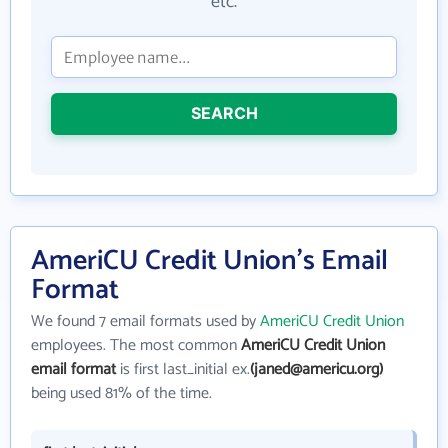
etc.
SEARCH
AmeriCU Credit Union's Email
Format
We found 7 email formats used by
AmeriCU Credit Union
employees. The most common
AmeriCU Credit Union
email format
is first last_initial ex.
(janed@americu.org)
being used 81% of the time.