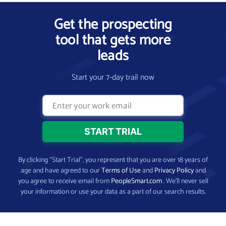
Get the prospecting
tool that gets more
leads
Start your 7-day trail now
By clicking “Start Trial”, you represent that you are over 18 years of
age and have agreed to our
Terms of Use
and
Privacy Policy
and
you agree to receive email from
PeopleSmart.com
. We’ll never sell
your information or use your data as a part of our search results.