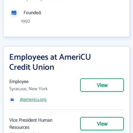
Founded:
1950
Employees at AmeriCU
Credit Union
Employee
View
Syracuse, New York
@americu.org
Vice President Human
View
Resources