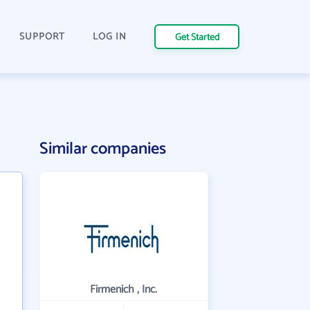
SUPPORT
LOG IN
Get Started
Similar companies
Firmenich , Inc.