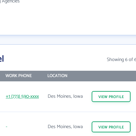
g Agencies
l
Showing 6 of 
WORK PHONE
LOCATION
+1 (773) 590-xxxx
Des Moines, Iowa
VIEW
PROFILE
-
Des Moines, Iowa
VIEW
PROFILE