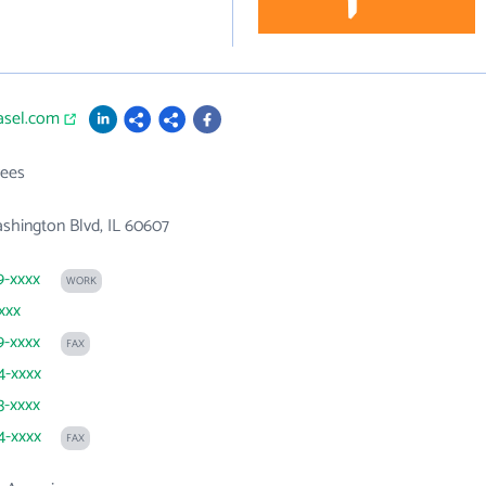
asel.com
ees
shington Blvd, IL 60607
9-xxxx
WORK
xxx
9-xxxx
FAX
4-xxxx
3-xxxx
4-xxxx
FAX