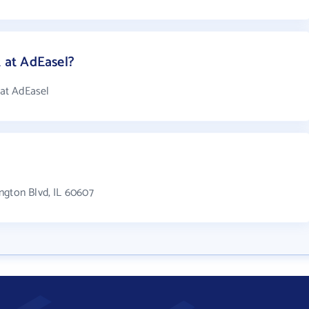
at AdEasel?
at AdEasel
ngton Blvd, IL 60607