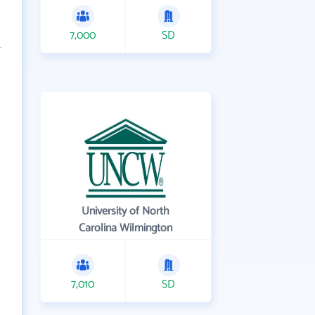
7,000
SD
University of North
Carolina Wilmington
7,010
SD