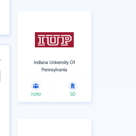
6
Indiana University Of
Pennsylvania
7,010
SD