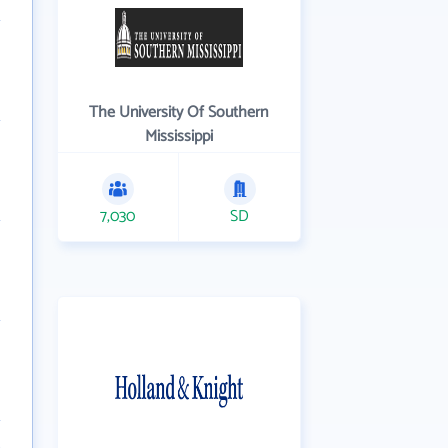
The University Of Southern
Mississippi
7,030
SD