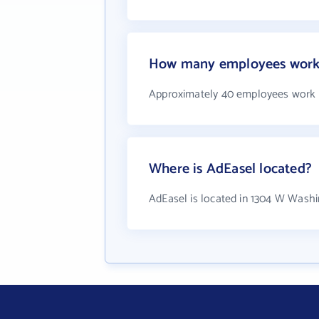
How many employees work 
Approximately 40 employees work 
Where is AdEasel located?
AdEasel is located in 1304 W Washi