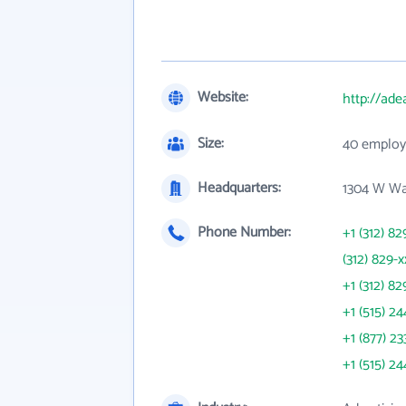
Website:
http://ade
Size:
40 employ
Headquarters:
1304 W Wa
Phone Number:
+1 (312) 82
(312) 829-x
+1 (312) 82
+1 (515) 24
+1 (877) 23
+1 (515) 24