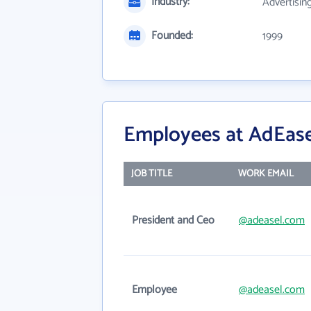
Industry:
Advertisin
Founded:
1999
Employees at AdEase
JOB TITLE
WORK EMAIL
President and Ceo
@adeasel.com
Employee
@adeasel.com