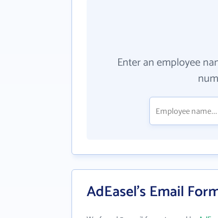
Enter an employee na
numb
AdEasel's Email For