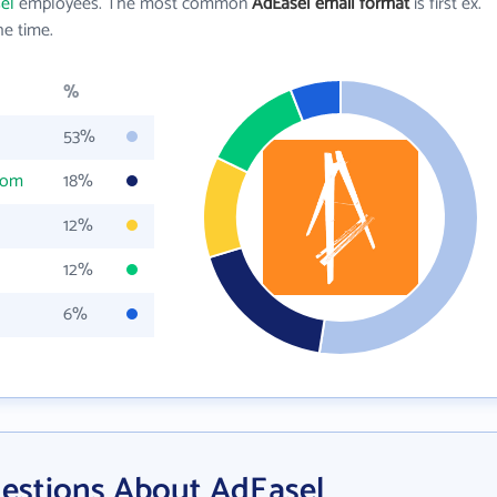
el
employees. The most common
AdEasel email format
is first ex.
e time.
%
53%
com
18%
12%
12%
6%
estions About AdEasel