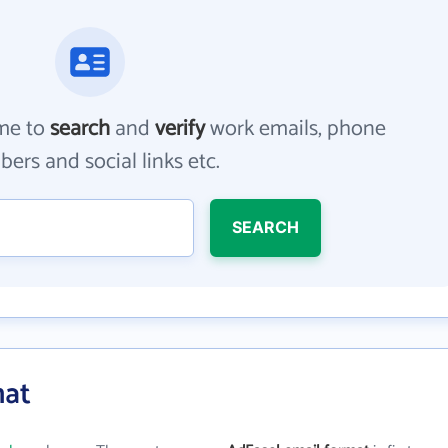
me to
search
and
verify
work emails, phone
ers and social links etc.
SEARCH
mat