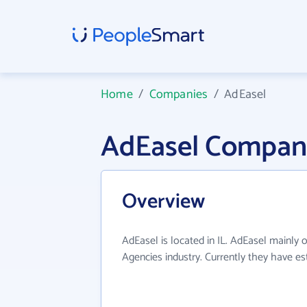
Home
/
Companies
/
AdEasel
AdEasel Compan
Overview
AdEasel is located in IL. AdEasel mainly o
Agencies industry. Currently they have e