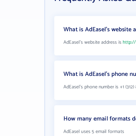
What is AdEasel's website 
AdEasel's website address is
http:/
What is AdEasel's phone n
AdEasel's phone number is +1 (312)
How many email formats d
AdEasel uses 5 email formats