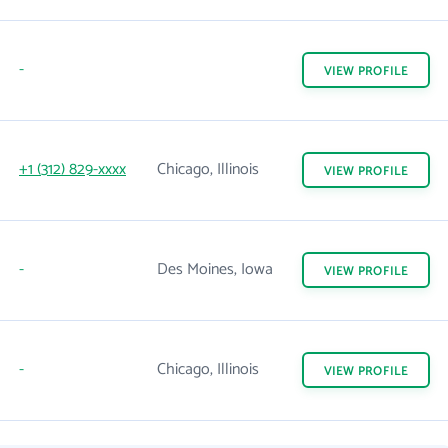
-
VIEW
PROFILE
+1 (312) 829-xxxx
Chicago, Illinois
VIEW
PROFILE
-
Des Moines, Iowa
VIEW
PROFILE
-
Chicago, Illinois
VIEW
PROFILE