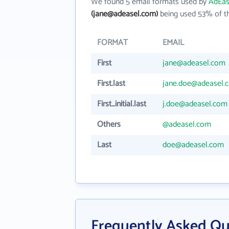
We found 5 email formats used by
AdEas
(jane@adeasel.com)
being used 53% of th
FORMAT
EMAIL
First
jane@adeasel.com
First.last
jane.doe@adeasel.
First_initial.last
j.doe@adeasel.com
Others
@adeasel.com
Last
doe@adeasel.com
Frequently Asked Qu