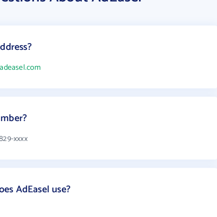
address?
/adeasel.com
umber?
 829-xxxx
oes AdEasel use?