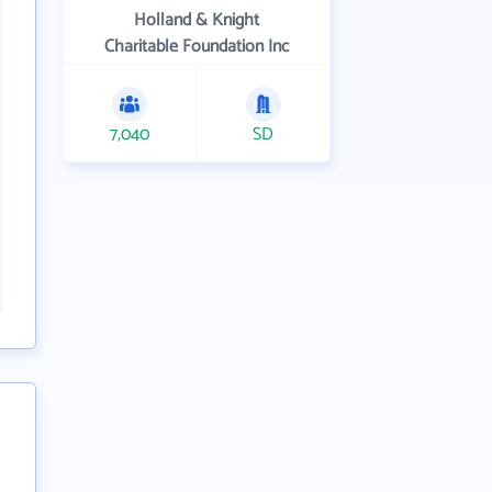
Holland & Knight
Charitable Foundation Inc
7,040
SD