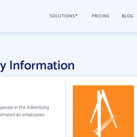
SOLUTIONS
PRICING
BLOG
y Information
perate in the Advertising
stimated 40 employees.