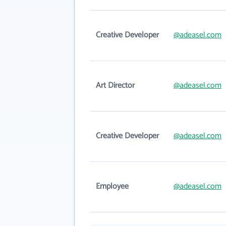
Creative Developer
@adeasel.com
Art Director
@adeasel.com
Creative Developer
@adeasel.com
Employee
@adeasel.com