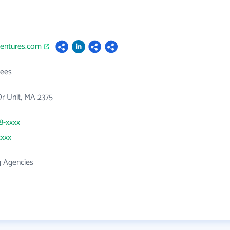
ventures.com
ees
 Dr Unit, MA 2375
18-xxxx
xxxx
g Agencies