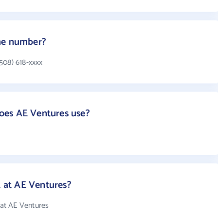
ne number?
508) 618-xxxx
oes AE Ventures use?
at AE Ventures?
at AE Ventures