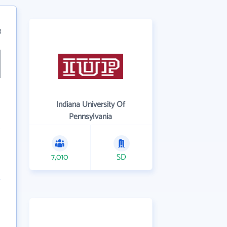
3
Indiana University Of
Pennsylvania
7,010
SD