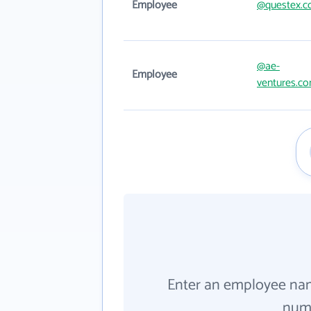
Employee
@questex.
@ae-
Employee
ventures.c
Enter an employee na
numb