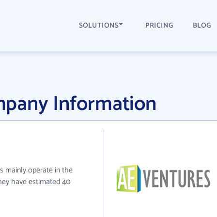
SOLUTIONS
PRICING
BLOG
mpany Information
s mainly operate in the
 they have estimated 40