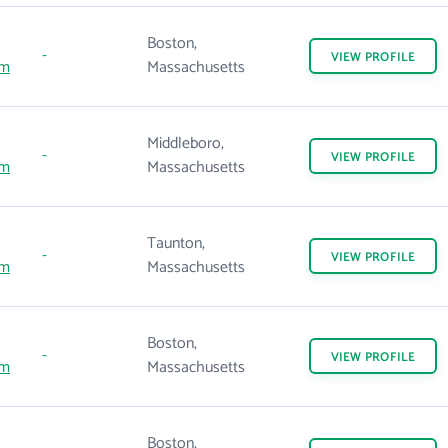
Boston,
-
VIEW
PROFILE
om
Massachusetts
Middleboro,
-
VIEW
PROFILE
om
Massachusetts
Taunton,
-
VIEW
PROFILE
om
Massachusetts
Boston,
-
VIEW
PROFILE
om
Massachusetts
Boston,