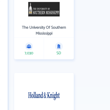
The University Of Southern
Mississippi
7,030
SD