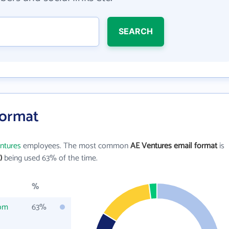
SEARCH
Format
ntures
employees. The most common
AE Ventures email format
is
)
being used 63% of the time.
%
com
63%