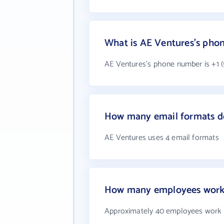
What is AE Ventures's pho
AE Ventures's phone number is +1 (
How many email formats d
AE Ventures uses 4 email formats
How many employees work 
Approximately 40 employees work 