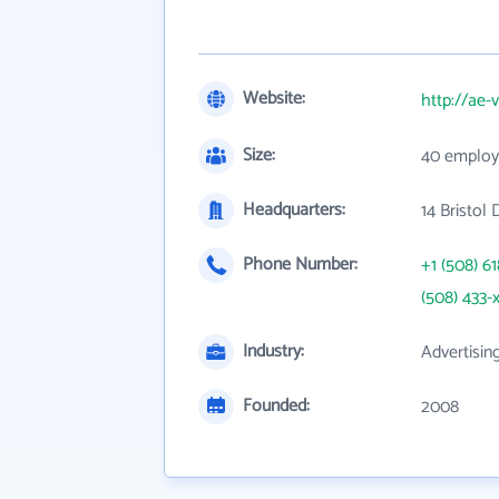
Website:
http://ae-
Size:
40 employ
Headquarters:
14 Bristol
Phone Number:
+1 (508) 6
(508) 433-
Industry:
Advertisin
Founded:
2008