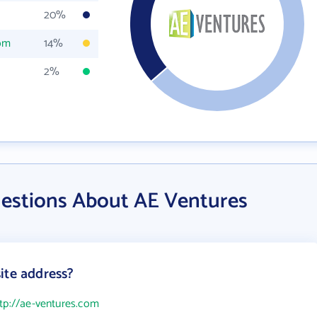
20%
com
14%
2%
estions About AE Ventures
ite address?
tp://ae-ventures.com