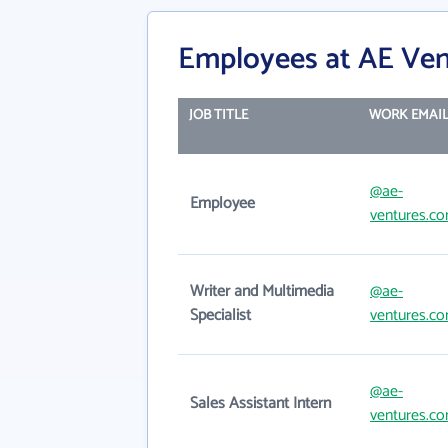
Employees at AE Ven
JOB TITLE
WORK EMAI
@ae-
Employee
ventures.c
Writer and Multimedia
@ae-
Specialist
ventures.c
@ae-
Sales Assistant Intern
ventures.c