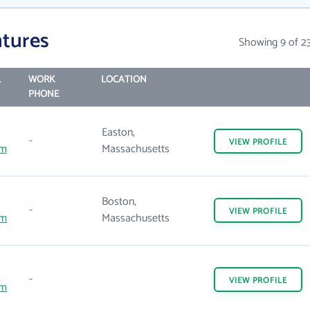
tures
Showing 9 of 2
L
WORK
LOCATION
PHONE
Easton,
-
VIEW
PROFILE
om
Massachusetts
Boston,
-
VIEW
PROFILE
om
Massachusetts
-
VIEW
PROFILE
om