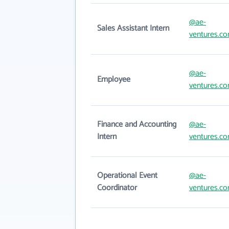
@ae-
Sales Assistant Intern
ventures.c
@ae-
Employee
ventures.c
Finance and Accounting
@ae-
Intern
ventures.c
Operational Event
@ae-
Coordinator
ventures.c