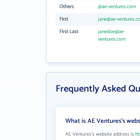
Others
@ae-ventures.com
First
jane@ae-ventures.
First Last
janedoe@ae-
ventures.com
Frequently Asked Qu
What is AE Ventures's webs
AE Ventures's website address is
ht