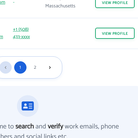
com
-
VIEW
PROFILE
Massachusetts
+1 (508)
VIEW
PROFILE
om
433-xxxx
1
2
me to
search
and
verify
work emails, phone
ers and social links etc.