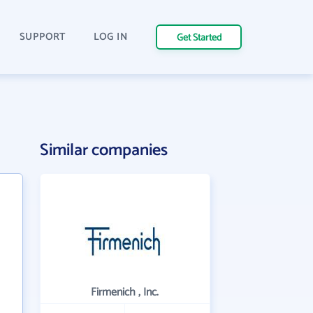
SUPPORT
LOG IN
Get Started
Similar companies
Firmenich , Inc.