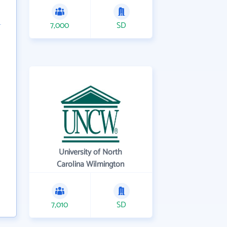
7,000
SD
University of North
Carolina Wilmington
7,010
SD