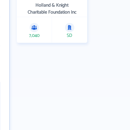
Holland & Knight
Charitable Foundation Inc
7,040
SD