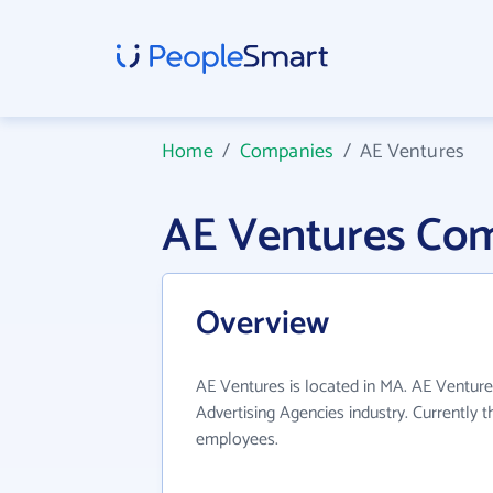
Home
/
Companies
/
AE Ventures
AE Ventures Co
Overview
AE Ventures is located in MA. AE Venture
Advertising Agencies industry. Currently
employees.