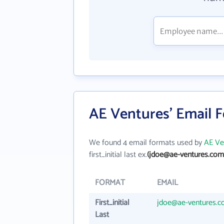
AE Ventures' Email 
We found 4 email formats used by
AE Ve
first_initial last ex.
(jdoe@ae-ventures.com
FORMAT
EMAIL
First_initial
jdoe@ae-ventures.
Last