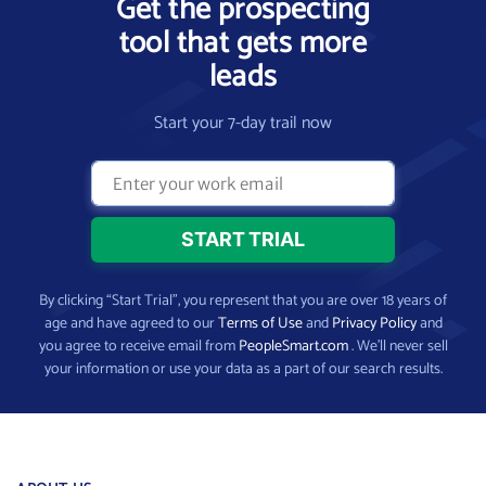
Get the prospecting
tool that gets more
leads
Start your 7-day trail now
By clicking “Start Trial”, you represent that you are over 18 years of
age and have agreed to our
Terms of Use
and
Privacy Policy
and
you agree to receive email from
PeopleSmart.com
. We’ll never sell
your information or use your data as a part of our search results.