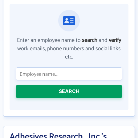
Enter an employee name to
search
and
verify
work emails, phone numbers and social links
etc.
SEARCH
Adhesives Research , Inc.'s