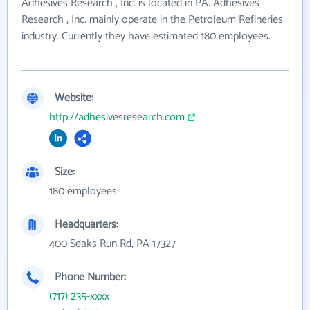
Adhesives Research , Inc. is located in PA. Adhesives
Research , Inc. mainly operate in the Petroleum Refineries
industry. Currently they have estimated 180 employees.
Website:
http://adhesivesresearch.com
Size:
180 employees
Headquarters:
400 Seaks Run Rd, PA 17327
Phone Number:
(717) 235-xxxx