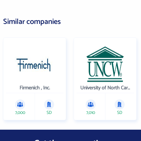
Similar companies
Firmenich , Inc.
University of North Carolina Wilmington
7,000
SD
7,010
SD