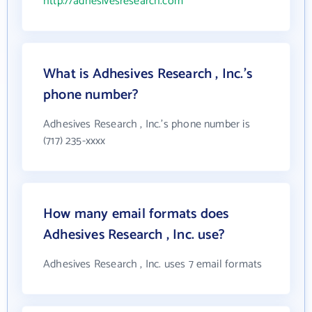
http://adhesivesresearch.com
What is Adhesives Research , Inc.'s
phone number?
Adhesives Research , Inc.'s phone number is
(717) 235-xxxx
How many email formats does
Adhesives Research , Inc. use?
Adhesives Research , Inc. uses 7 email formats