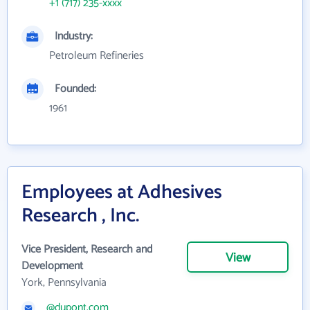
+1 (717) 235-xxxx
Industry:
Petroleum Refineries
Founded:
1961
Employees at Adhesives
Research , Inc.
Vice President, Research and
View
Development
York, Pennsylvania
@dupont.com