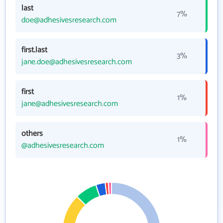
last
7%
doe@adhesivesresearch.com
first.last
3%
jane.doe@adhesivesresearch.com
first
1%
jane@adhesivesresearch.com
others
1%
@adhesivesresearch.com