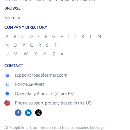
BROWSE
Sitemap
COMPANY DIRECTORY
A
B
C
D
E
F
G
H
I
J
K
L
M
N
O
P
Q
R
S
T
U
V
W
X
Y
Z
#
CONTACT
support@peoplesmart.com
1-267-846-5087
Open daily 6 am - 11:30 pm EST.
Phone support proudly based in the US.
Facebook
LinkedIn
X
At PeopleSmart, our mission is to help companies leverage