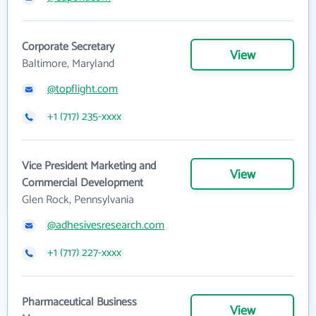
Corporate Secretary
View
Baltimore, Maryland
@topflight.com
+1 (717) 235-xxxx
Vice President Marketing and
View
Commercial Development
Glen Rock, Pennsylvania
@adhesivesresearch.com
+1 (717) 227-xxxx
Pharmaceutical Business
View