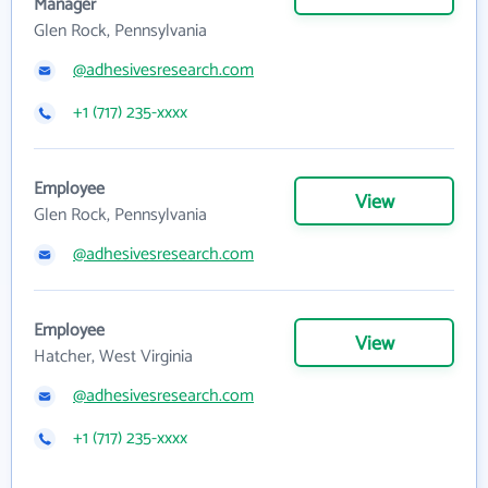
Manager
Glen Rock, Pennsylvania
@adhesivesresearch.com
+1 (717) 235-xxxx
Employee
View
Glen Rock, Pennsylvania
@adhesivesresearch.com
Employee
View
Hatcher, West Virginia
@adhesivesresearch.com
+1 (717) 235-xxxx