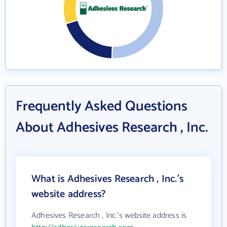
Frequently Asked Questions
About Adhesives Research , Inc.
What is Adhesives Research , Inc.'s
website address?
Adhesives Research , Inc.'s website address is