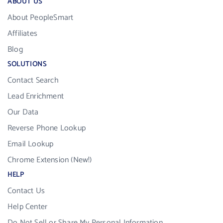
ABOUT US
About PeopleSmart
Affiliates
Blog
SOLUTIONS
Contact Search
Lead Enrichment
Our Data
Reverse Phone Lookup
Email Lookup
Chrome Extension (New!)
HELP
Contact Us
Help Center
Do Not Sell or Share My Personal Information