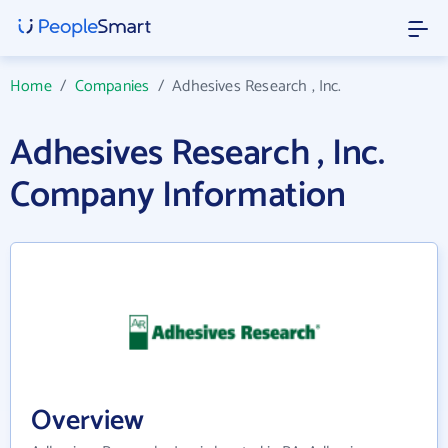
Home
/
Companies
/
Adhesives Research , Inc.
Adhesives Research , Inc.
Company Information
Overview