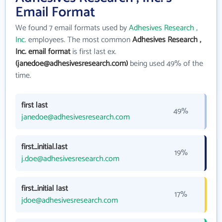
Email Format
We found 7 email formats used by
Adhesives Research ,
Inc.
employees. The most common
Adhesives Research ,
Inc. email format
is first last ex.
(janedoe@adhesivesresearch.com)
being used 49% of the
time.
first last
49%
janedoe@adhesivesresearch.com
first_initial.last
19%
j.doe@adhesivesresearch.com
first_initial last
17%
jdoe@adhesivesresearch.com