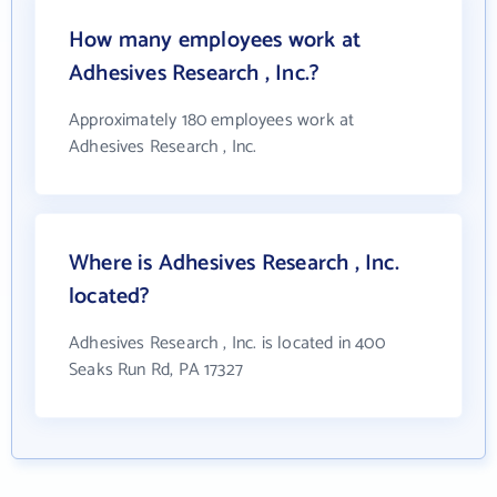
How many employees work at
Adhesives Research , Inc.?
Approximately 180 employees work at
Adhesives Research , Inc.
Where is Adhesives Research , Inc.
located?
Adhesives Research , Inc. is located in 400
Seaks Run Rd, PA 17327