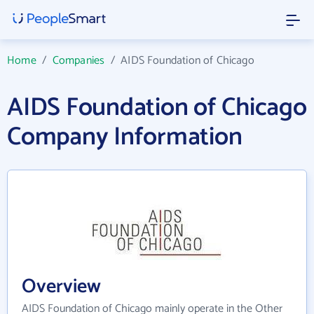
Home
/
Companies
/
AIDS Foundation of Chicago
AIDS Foundation of Chicago
Company Information
Overview
AIDS Foundation of Chicago mainly operate in the Other