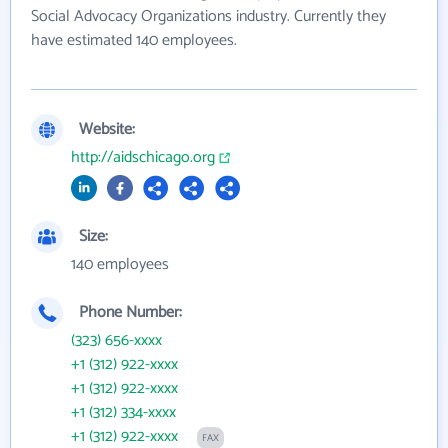
Social Advocacy Organizations industry. Currently they
have estimated 140 employees.
Website:
http://aidschicago.org
Size:
140 employees
Phone Number:
(323) 656-xxxx
+1 (312) 922-xxxx
+1 (312) 922-xxxx
+1 (312) 334-xxxx
+1 (312) 922-xxxx
FAX