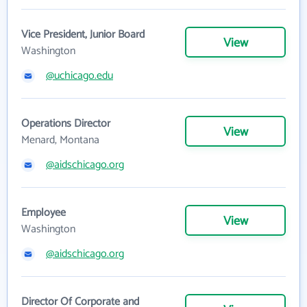
Vice President, Junior Board
View
Washington
@uchicago.edu
Operations Director
View
Menard, Montana
@aidschicago.org
Employee
View
Washington
@aidschicago.org
Director Of Corporate and