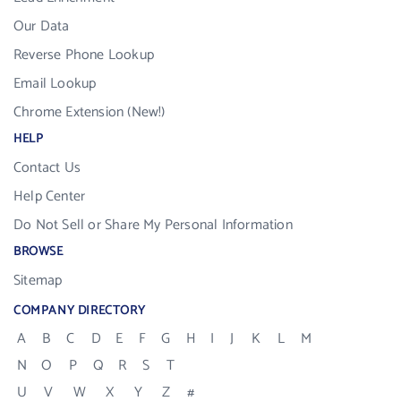
Our Data
Reverse Phone Lookup
Email Lookup
Chrome Extension (New!)
HELP
Contact Us
Help Center
Do Not Sell or Share My Personal Information
BROWSE
Sitemap
COMPANY DIRECTORY
A
B
C
D
E
F
G
H
I
J
K
L
M
N
O
P
Q
R
S
T
U
V
W
X
Y
Z
#