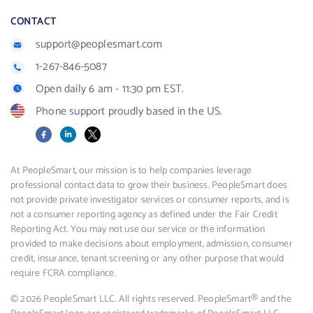
CONTACT
support@peoplesmart.com
1-267-846-5087
Open daily 6 am - 11:30 pm EST.
Phone support proudly based in the US.
Facebook
LinkedIn
X
At PeopleSmart, our mission is to help companies leverage
professional contact data to grow their business. PeopleSmart does
not provide private investigator services or consumer reports, and is
not a consumer reporting agency as defined under the Fair Credit
Reporting Act. You may not use our service or the information
provided to make decisions about employment, admission, consumer
credit, insurance, tenant screening or any other purpose that would
require FCRA compliance.
© 2026 PeopleSmart LLC. All rights reserved. PeopleSmart® and the