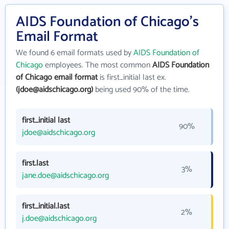
AIDS Foundation of Chicago's
Email Format
We found 6 email formats used by
AIDS Foundation of
Chicago
employees. The most common
AIDS Foundation
of Chicago email format
is first_initial last ex.
(jdoe@aidschicago.org)
being used 90% of the time.
first_initial last
90%
jdoe@aidschicago.org
first.last
3%
jane.doe@aidschicago.org
first_initial.last
2%
j.doe@aidschicago.org