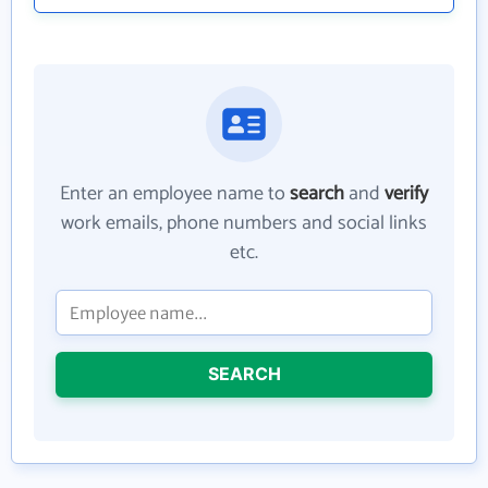
Enter an employee name to
search
and
verify
work emails, phone numbers and social links
etc.
SEARCH