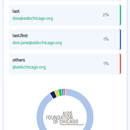
last
2%
doe@aidschicago.org
last.first
1%
doe.jane@aidschicago.org
others
1%
@aidschicago.org