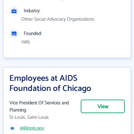
Industry:
Other Social Advocacy Organizations
Founded:
1985
Employees at AIDS
Foundation of Chicago
Vice President Of Services and
View
Planning
St-Louis, Saint-Louis
@illinois.gov