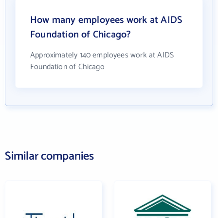
How many employees work at AIDS
Foundation of Chicago?
Approximately 140 employees work at AIDS
Foundation of Chicago
Similar companies