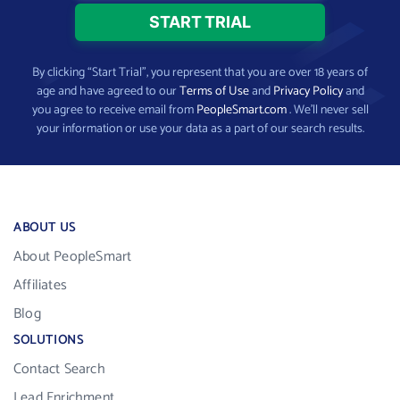
By clicking “Start Trial”, you represent that you are over 18 years of
age and have agreed to our
Terms of Use
and
Privacy Policy
and
you agree to receive email from
PeopleSmart.com
. We’ll never sell
your information or use your data as a part of our search results.
ABOUT US
About PeopleSmart
Affiliates
Blog
SOLUTIONS
Contact Search
Lead Enrichment