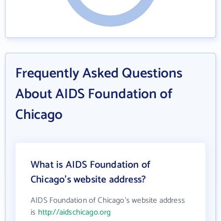
Frequently Asked Questions
About AIDS Foundation of
Chicago
What is AIDS Foundation of
Chicago's website address?
AIDS Foundation of Chicago's website address
is
http://aidschicago.org