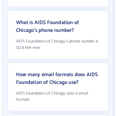
What is AIDS Foundation of
Chicago's phone number?
AIDS Foundation of Chicago's phone number is
(323) 656-xxxx
How many email formats does AIDS
Foundation of Chicago use?
AIDS Foundation of Chicago uses 6 email
formats