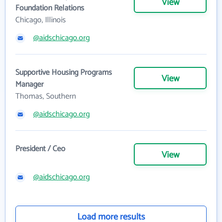
View
Foundation Relations
Chicago, Illinois
@aidschicago.org
Supportive Housing Programs
View
Manager
Thomas, Southern
@aidschicago.org
President / Ceo
View
@aidschicago.org
Load more results