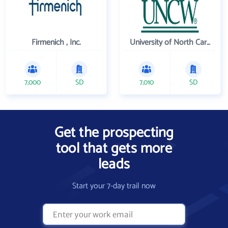
Firmenich , Inc.
University of North Carolina Wilmington
7,000
SD
7,010
SD
Get the prospecting
tool that gets more
leads
Start your 7-day trail now