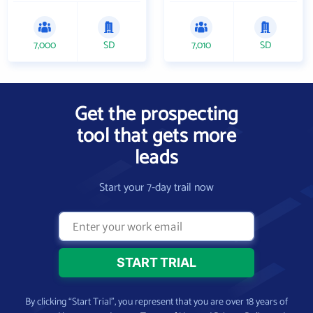
7,000
SD
7,010
SD
Get the prospecting
tool that gets more
leads
Start your 7-day trail now
By clicking “Start Trial”, you represent that you are over 18 years of