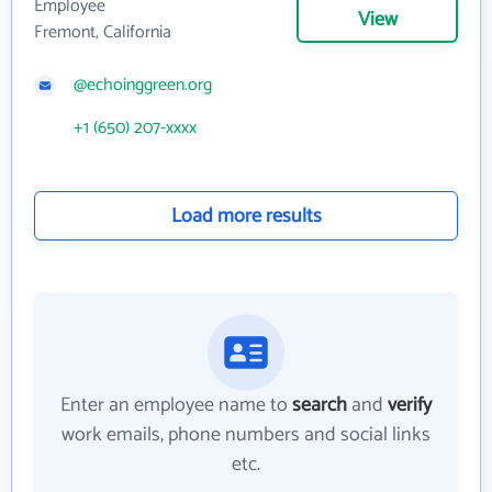
Employee
View
Fremont, California
@echoinggreen.org
+1 (650) 207-xxxx
Load more results
Enter an employee name to
search
and
verify
work emails, phone numbers and social links
etc.