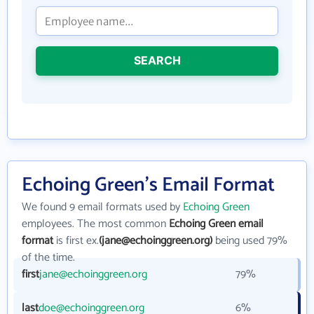
SEARCH
Echoing Green's Email Format
We found 9 email formats used by
Echoing Green
employees. The most common
Echoing Green email
format
is first ex.
(jane@echoinggreen.org)
being used 79%
of the time.
first
jane@echoinggreen.org
79%
last
doe@echoinggreen.org
6%