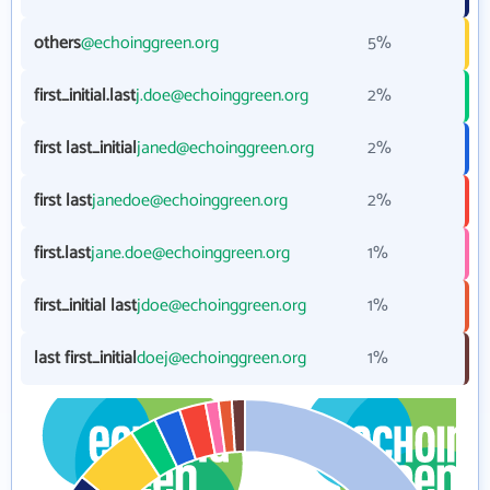
others
@echoinggreen.org
5%
first_initial.last
j.doe@echoinggreen.org
2%
first last_initial
janed@echoinggreen.org
2%
first last
janedoe@echoinggreen.org
2%
first.last
jane.doe@echoinggreen.org
1%
first_initial last
jdoe@echoinggreen.org
1%
last first_initial
doej@echoinggreen.org
1%