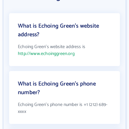
What is Echoing Green's website
address?
Echoing Green's website address is
http://www.echoinggreen.org
What is Echoing Green's phone
number?
Echoing Green's phone number is +1 (212) 689-
xxxx