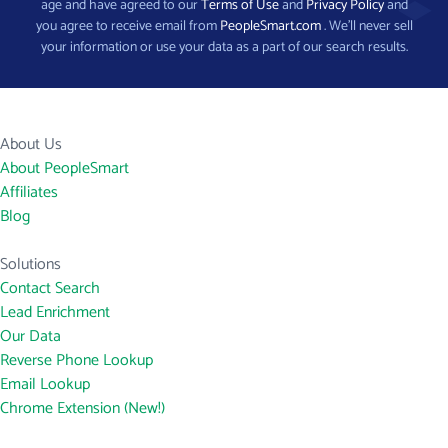
age and have agreed to our
Terms of Use
and
Privacy Policy
and
you agree to receive email from
PeopleSmart.com
. We’ll never sell
your information or use your data as a part of our search results.
About Us
About PeopleSmart
Affiliates
Blog
Solutions
Contact Search
Lead Enrichment
Our Data
Reverse Phone Lookup
Email Lookup
Chrome Extension (New!)