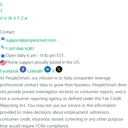
S
T
U
V
W
X
Y
Z
#
Contact
support@peoplesmart.com
1-267-846-5087
Open daily 6 am - 11:30 pm EST.
Phone support proudly based in the US.
Facebook
LinkedIn
X
At PeopleSmart, our mission is to help companies leverage
professional contact data to grow their business. PeopleSmart does
not provide private investigator services or consumer reports, and is
not a consumer reporting agency as defined under the Fair Credit
Reporting Act. You may not use our service or the information
provided to make decisions about employment, admission,
consumer credit, insurance, tenant screening or any other purpose
that would require FCRA compliance.