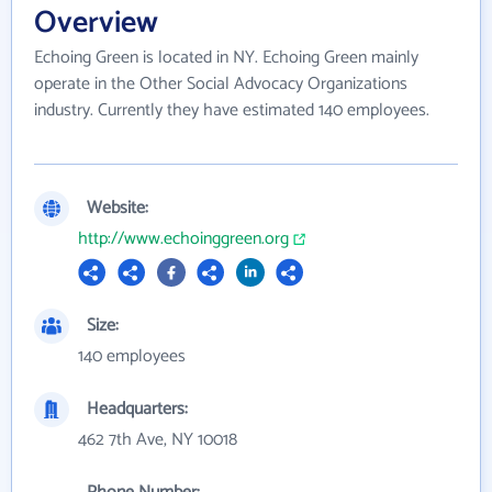
Overview
Echoing Green is located in NY. Echoing Green mainly
operate in the Other Social Advocacy Organizations
industry. Currently they have estimated 140 employees.
Website:
http://www.echoinggreen.org
Size:
140 employees
Headquarters:
462 7th Ave, NY 10018