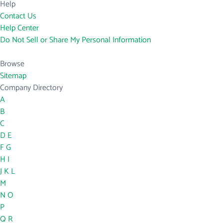
Help
Contact Us
Help Center
Do Not Sell or Share My Personal Information
Browse
Sitemap
Company Directory
A
B
C
D
E
F
G
H
I
J
K
L
M
N
O
P
Q
R