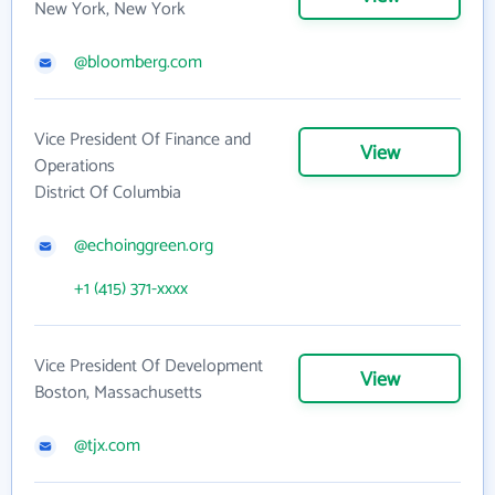
New York, New York
@bloomberg.com
Vice President Of Finance and
View
Operations
District Of Columbia
@echoinggreen.org
+1 (415) 371-xxxx
Vice President Of Development
View
Boston, Massachusetts
@tjx.com