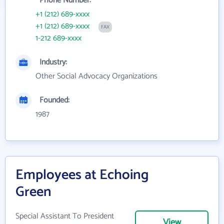
Phone Number:
+1 (212) 689-xxxx
+1 (212) 689-xxxx
FAX
1-212 689-xxxx
Industry:
Other Social Advocacy Organizations
Founded:
1987
Employees at Echoing
Green
Special Assistant To President
View