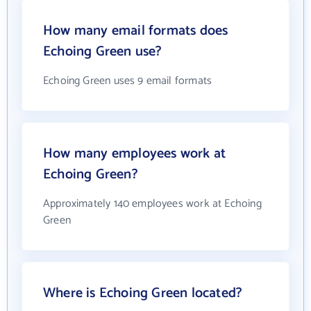
How many email formats does
Echoing Green use?
Echoing Green uses 9 email formats
How many employees work at
Echoing Green?
Approximately 140 employees work at Echoing
Green
Where is Echoing Green located?