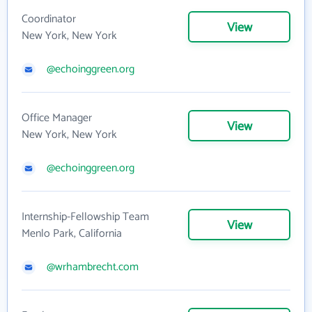
Coordinator
View
New York, New York
@echoinggreen.org
Office Manager
View
New York, New York
@echoinggreen.org
Internship-Fellowship Team
View
Menlo Park, California
@wrhambrecht.com