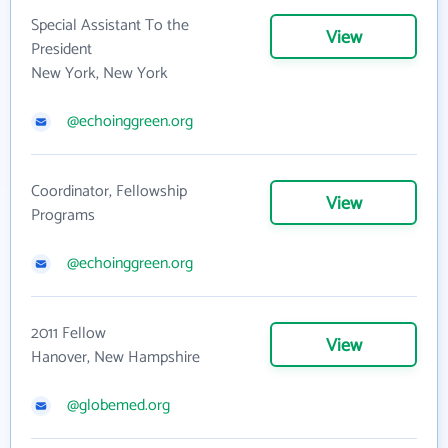
Special Assistant To the
View
President
New York, New York
@echoinggreen.org
Coordinator, Fellowship
View
Programs
@echoinggreen.org
2011 Fellow
View
Hanover, New Hampshire
@globemed.org