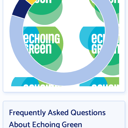
Frequently Asked Questions
About Echoing Green