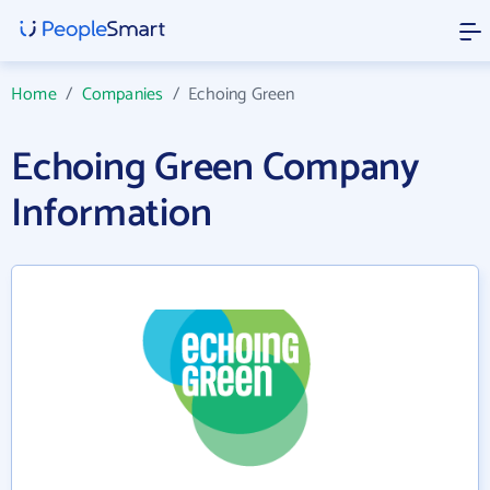
Home
/
Companies
/
Echoing Green
Echoing Green Company
Information