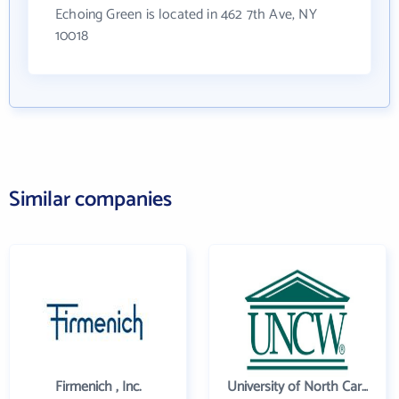
Echoing Green is located in 462 7th Ave, NY
10018
Similar companies
Firmenich , Inc.
University of North Carolina Wilmington