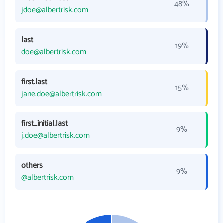
48%
jdoe@albertrisk.com
last
19%
doe@albertrisk.com
first.last
15%
jane.doe@albertrisk.com
first_initial.last
9%
j.doe@albertrisk.com
others
9%
@albertrisk.com