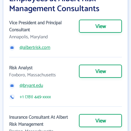
Management Consultants
Vice President and Principal
View
Consultant
Annapolis, Maryland
@albertrisk.com
Risk Analyst
View
Foxboro, Massachusetts
@bryant.edu
+1 (781) 449-xxxx
Insurance Consultant At Albert
View
Risk Management