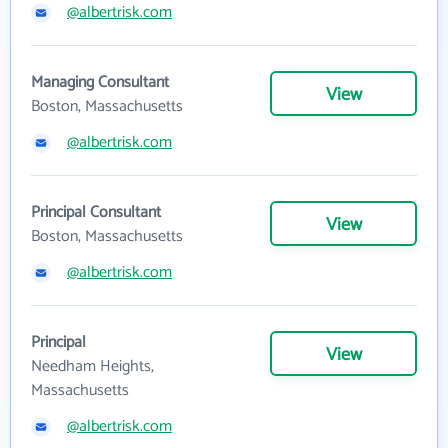
@albertrisk.com
Managing Consultant
View
Boston, Massachusetts
@albertrisk.com
Principal Consultant
View
Boston, Massachusetts
@albertrisk.com
Principal
View
Needham Heights,
Massachusetts
@albertrisk.com