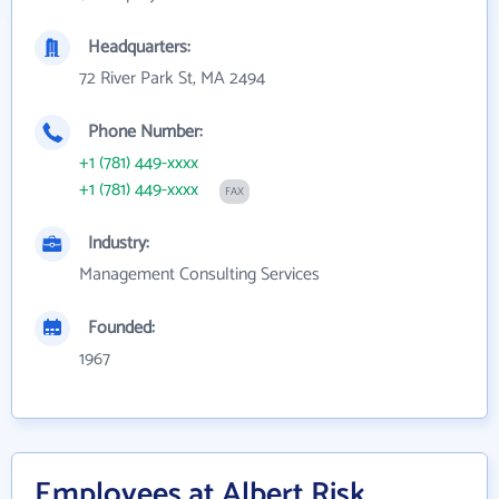
Headquarters:
72 River Park St, MA 2494
Phone Number:
+1 (781) 449-xxxx
+1 (781) 449-xxxx
FAX
Industry:
Management Consulting Services
Founded:
1967
Employees at Albert Risk