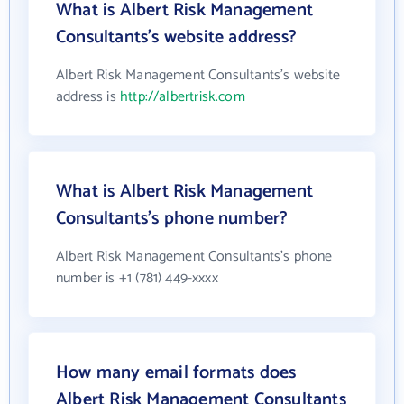
What is Albert Risk Management
Consultants's website address?
Albert Risk Management Consultants's website
address is
http://albertrisk.com
What is Albert Risk Management
Consultants's phone number?
Albert Risk Management Consultants's phone
number is +1 (781) 449-xxxx
How many email formats does
Albert Risk Management Consultants