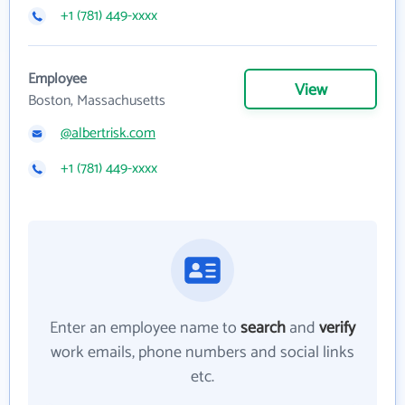
+1 (781) 449-xxxx
Employee
View
Boston, Massachusetts
@albertrisk.com
+1 (781) 449-xxxx
Enter an employee name to
search
and
verify
work emails, phone numbers and social links
etc.