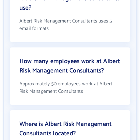
use?
Albert Risk Management Consultants uses 5
email formats
How many employees work at Albert
Risk Management Consultants?
Approximately 50 employees work at Albert
Risk Management Consultants
Where is Albert Risk Management
Consultants located?