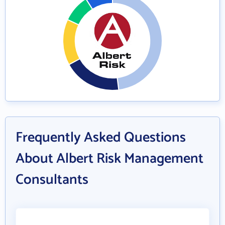
Frequently Asked Questions
About Albert Risk Management
Consultants