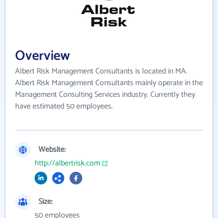
Overview
Albert Risk Management Consultants is located in MA.
Albert Risk Management Consultants mainly operate in the
Management Consulting Services industry. Currently they
have estimated 50 employees.
Website:
http://albertrisk.com
Size:
50 employees