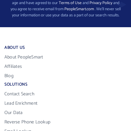
age and have agreed to our
Terms of Use
and
Privacy Policy
and
you agree to receive email from
PeopleSmart.com
. We’ll never sell
your information or use your data as a part of our search results.
ABOUT US
About PeopleSmart
Affiliates
Blog
SOLUTIONS
Contact Search
Lead Enrichment
Our Data
Reverse Phone Lookup