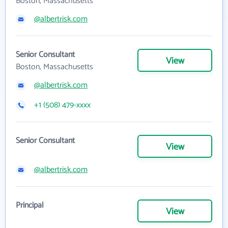
Boston, Massachusetts
@albertrisk.com
Senior Consultant
View
Boston, Massachusetts
@albertrisk.com
+1 (508) 479-xxxx
Senior Consultant
View
@albertrisk.com
Principal
View