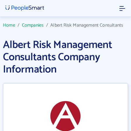
Home
/
Companies
/
Albert Risk Management Consultants
Albert Risk Management
Consultants Company
Information