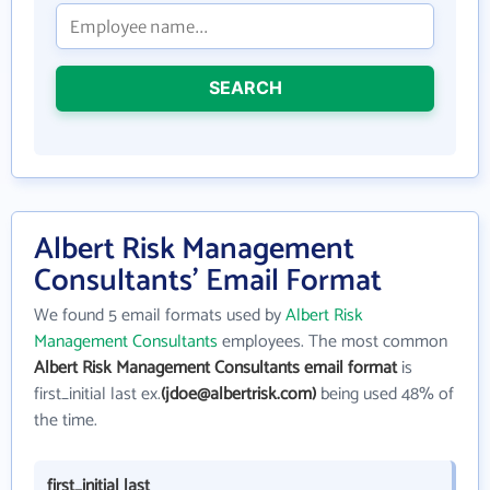
SEARCH
Albert Risk Management
Consultants' Email Format
We found 5 email formats used by
Albert Risk
Management Consultants
employees. The most common
Albert Risk Management Consultants email format
is
first_initial last ex.
(jdoe@albertrisk.com)
being used 48% of
the time.
first_initial last