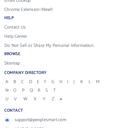
Email Lookup
Chrome Extension (New!)
HELP
Contact Us
Help Center
Do Not Sell or Share My Personal Information
BROWSE
Sitemap
COMPANY DIRECTORY
A
B
C
D
E
F
G
H
I
J
K
L
M
N
O
P
Q
R
S
T
U
V
W
X
Y
Z
#
CONTACT
support@peoplesmart.com