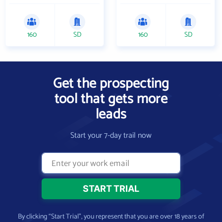
160
SD
160
SD
Get the prospecting
tool that gets more
leads
Start your 7-day trail now
By clicking “Start Trial”, you represent that you are over 18 years of