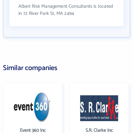
Albert Risk Management Consultants is located
in 72 River Park St, MA 2494
Similar companies
Event 360 Inc
S.R. Clarke Inc