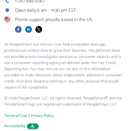
1-267-846-5087
Open daily 6 am - 11:30 pm EST.
Phone support proudly based in the US.
Facebook
LinkedIn
X
At PeopleSmart, our mission is to help companies leverage
professional contact data to grow their business. PeopleSmart does
not provide private investigator services or consumer reports, and is
not a consumer reporting agency as defined under the Fair Credit
Reporting Act. You may not use our service or the information
provided to make decisions about employment, admission, consumer
credit, insurance, tenant screening or any other purpose that would
require FCRA compliance.
© 2026 PeopleSmart LLC. All rights reserved. PeopleSmart® and the
PeopleSmart logo are registered trademarks of PeopleSmart LLC.
|
Terms of Use
Privacy Policy
Accessibility