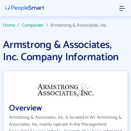
Home
/
Companies
/
Armstrong & Associates, Inc.
Armstrong & Associates,
Inc. Company Information
Overview
Armstrong & Associates, Inc. is located in WI. Armstrong &
Associates, Inc. mainly operate in the Management