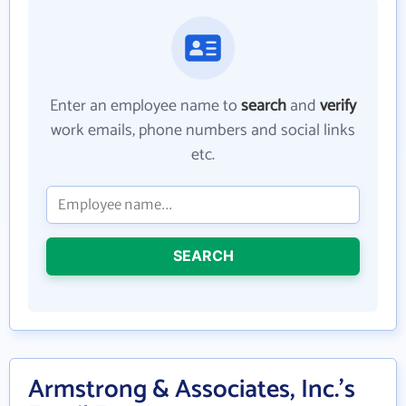
Enter an employee name to
search
and
verify
work emails, phone numbers and social links
etc.
SEARCH
Armstrong & Associates, Inc.'s