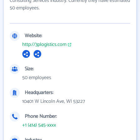
Consulting Services industry. Currently they have estimated
50 employees.
Website:
http://3plogistics.com
Size:
50 employees
Headquarters:
10401 W Lincoln Ave, WI 53227
Phone Number:
+1 (414) 545-xxxx