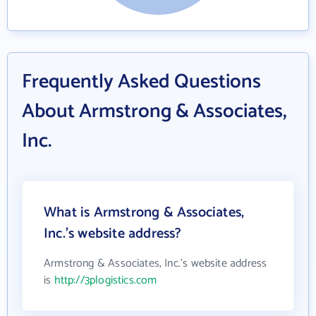
Frequently Asked Questions
About Armstrong & Associates,
Inc.
What is Armstrong & Associates,
Inc.'s website address?
Armstrong & Associates, Inc.'s website address
is
http://3plogistics.com