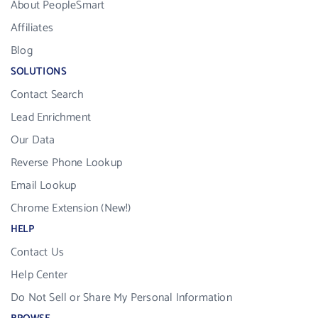
About PeopleSmart
Affiliates
Blog
SOLUTIONS
Contact Search
Lead Enrichment
Our Data
Reverse Phone Lookup
Email Lookup
Chrome Extension (New!)
HELP
Contact Us
Help Center
Do Not Sell or Share My Personal Information