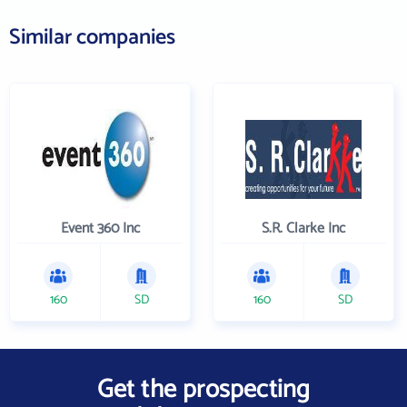
Similar companies
Event 360 Inc
S.R. Clarke Inc
160
SD
160
SD
Get the prospecting