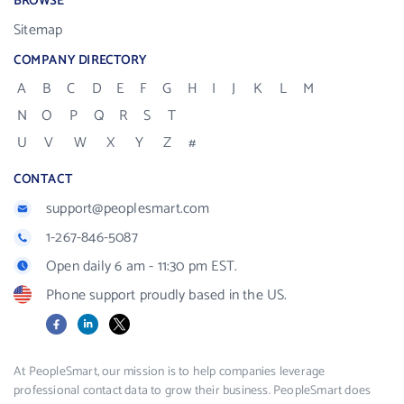
BROWSE
Sitemap
COMPANY DIRECTORY
A
B
C
D
E
F
G
H
I
J
K
L
M
N
O
P
Q
R
S
T
U
V
W
X
Y
Z
#
CONTACT
support@peoplesmart.com
1-267-846-5087
Open daily 6 am - 11:30 pm EST.
Phone support proudly based in the US.
Facebook
LinkedIn
X
At PeopleSmart, our mission is to help companies leverage
professional contact data to grow their business. PeopleSmart does