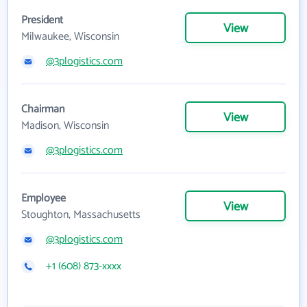
President
View
Milwaukee, Wisconsin
@3plogistics.com
Chairman
View
Madison, Wisconsin
@3plogistics.com
Employee
View
Stoughton, Massachusetts
@3plogistics.com
+1 (608) 873-xxxx