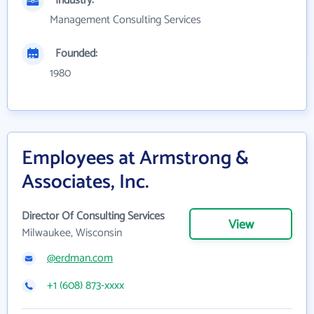
Industry:
Management Consulting Services
Founded:
1980
Employees at Armstrong &
Associates, Inc.
Director Of Consulting Services
View
Milwaukee, Wisconsin
@erdman.com
+1 (608) 873-xxxx