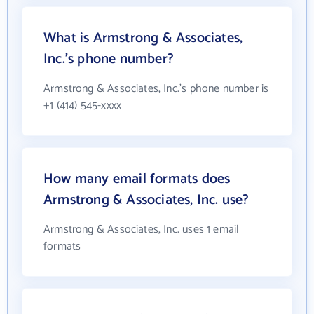
What is Armstrong & Associates,
Inc.'s phone number?
Armstrong & Associates, Inc.'s phone number is
+1 (414) 545-xxxx
How many email formats does
Armstrong & Associates, Inc. use?
Armstrong & Associates, Inc. uses 1 email
formats