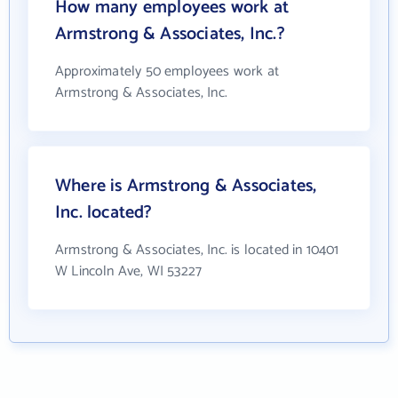
How many employees work at
Armstrong & Associates, Inc.?
Approximately 50 employees work at
Armstrong & Associates, Inc.
Where is Armstrong & Associates,
Inc. located?
Armstrong & Associates, Inc. is located in 10401
W Lincoln Ave, WI 53227