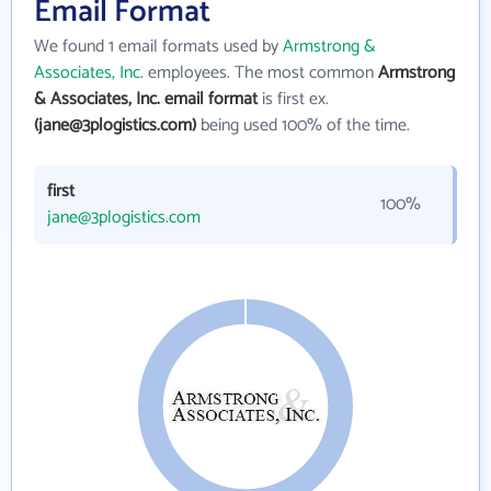
Email Format
We found 1 email formats used by
Armstrong &
Associates, Inc.
employees. The most common
Armstrong
& Associates, Inc. email format
is first ex.
(jane@3plogistics.com)
being used 100% of the time.
first
100%
jane@3plogistics.com