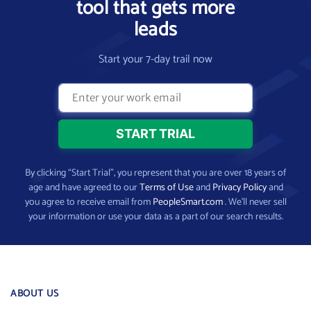
tool that gets more
leads
Start your 7-day trail now
By clicking “Start Trial”, you represent that you are over 18 years of
age and have agreed to our
Terms of Use
and
Privacy Policy
and
you agree to receive email from
PeopleSmart.com
. We’ll never sell
your information or use your data as a part of our search results.
ABOUT US