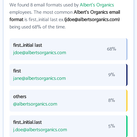
We found 8 email formats used by
Albert's Organics
employees. The most common
Albert's Organics email
format
is first_initial last ex.
(jdoe@albertsorganics.com)
being used 68% of the time.
first_initial last
68%
jdoe@albertsorganics.com
first
9%
jane@albertsorganics.com
others
8%
@albertsorganics.com
first_initial.last
5%
j.doe@albertsorganics.com