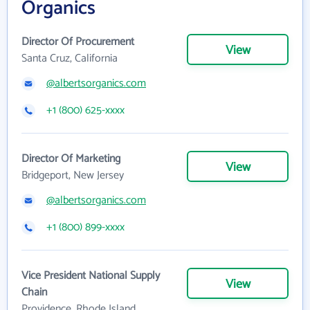
Organics
Director Of Procurement
View
Santa Cruz, California
@albertsorganics.com
+1 (800) 625-xxxx
Director Of Marketing
View
Bridgeport, New Jersey
@albertsorganics.com
+1 (800) 899-xxxx
Vice President National Supply
View
Chain
Providence, Rhode Island