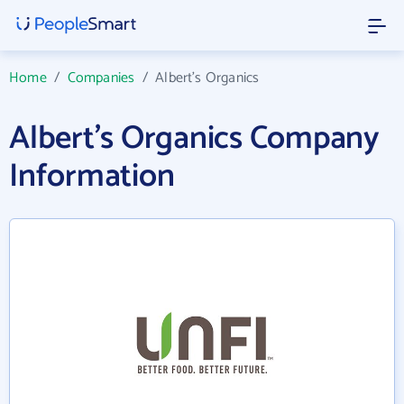
Home
/
Companies
/
Albert's Organics
Albert's Organics Company
Information