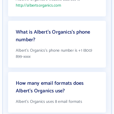
http://albertsorganics.com
What is Albert's Organics's phone
number?
Albert's Organics's phone number is +1 (800)
899-xxxx
How many email formats does
Albert's Organics use?
Albert's Organics uses 8 email formats