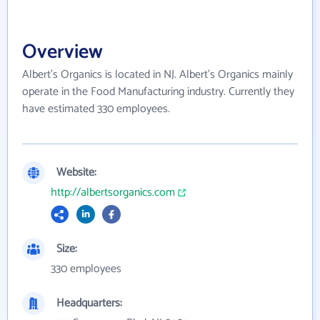
Overview
Albert's Organics is located in NJ. Albert's Organics mainly
operate in the Food Manufacturing industry. Currently they
have estimated 330 employees.
Website:
http://albertsorganics.com
Size:
330 employees
Headquarters: