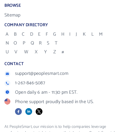
BROWSE
Sitemap
COMPANY DIRECTORY
A
B
C
D
E
F
G
H
I
J
K
L
M
N
O
P
Q
R
S
T
U
V
W
X
Y
Z
#
CONTACT
support@peoplesmart.com
1-267-846-5087
Open daily 6 am - 11:30 pm EST.
Phone support proudly based in the US.
Facebook
LinkedIn
X
At PeopleSmart, our mission is to help companies leverage