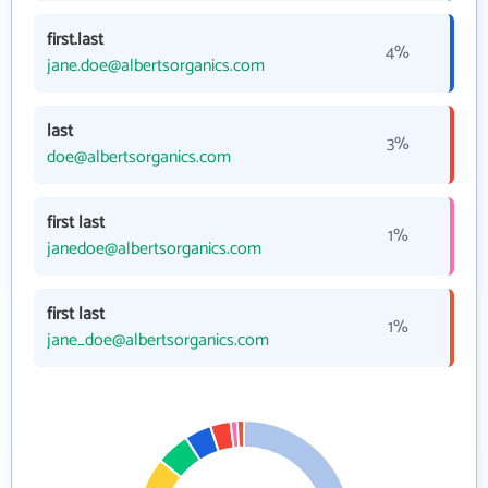
first.last
4%
jane.doe@albertsorganics.com
last
3%
doe@albertsorganics.com
first last
1%
janedoe@albertsorganics.com
first last
1%
jane_doe@albertsorganics.com