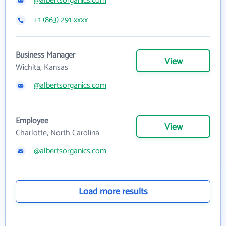
@albertsorganics.com
+1 (863) 291-xxxx
Business Manager
View
Wichita, Kansas
@albertsorganics.com
Employee
View
Charlotte, North Carolina
@albertsorganics.com
Load more results