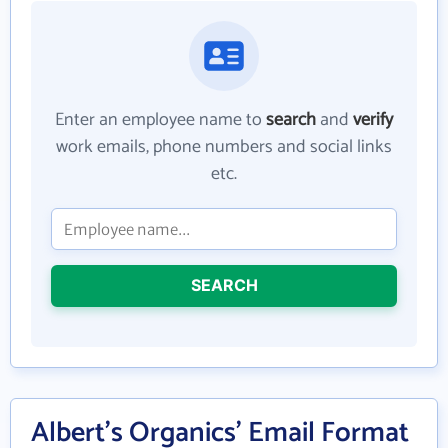
Enter an employee name to
search
and
verify
work emails, phone numbers and social links
etc.
SEARCH
Albert's Organics' Email Format