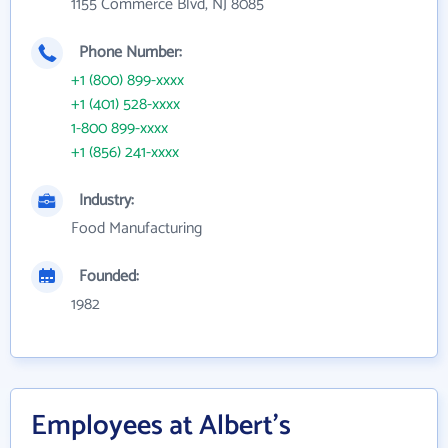
1155 Commerce Blvd, NJ 8085
Phone Number:
+1 (800) 899-xxxx
+1 (401) 528-xxxx
1-800 899-xxxx
+1 (856) 241-xxxx
Industry:
Food Manufacturing
Founded:
1982
Employees at Albert's