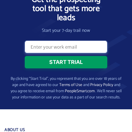
tool that gets more
leads
Start your 7-day trail now
By clicking “Start Trial”, you represent that you are over 18 years of
age and have agreed to our
Terms of Use
and
Privacy Policy
and
you agree to receive email from
PeopleSmart.com
. We’ll never sell
your information or use your data as a part of our search results.
ABOUT US