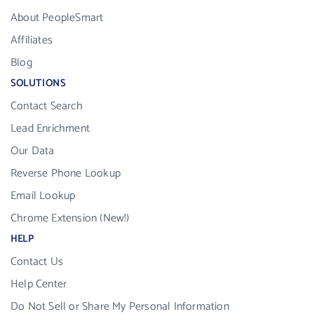
About PeopleSmart
Affiliates
Blog
SOLUTIONS
Contact Search
Lead Enrichment
Our Data
Reverse Phone Lookup
Email Lookup
Chrome Extension (New!)
HELP
Contact Us
Help Center
Do Not Sell or Share My Personal Information