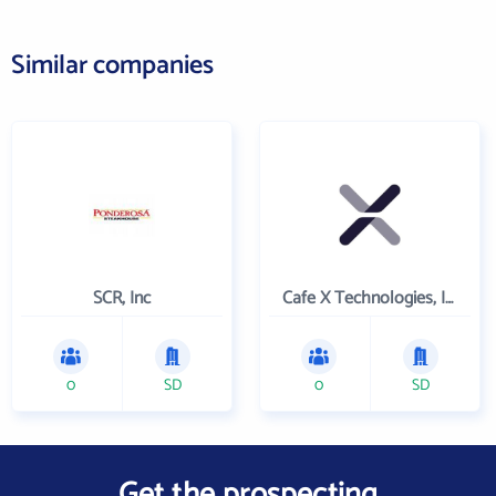
Similar companies
SCR, Inc
Cafe X Technologies, Inc.
0
SD
0
SD
Get the prospecting