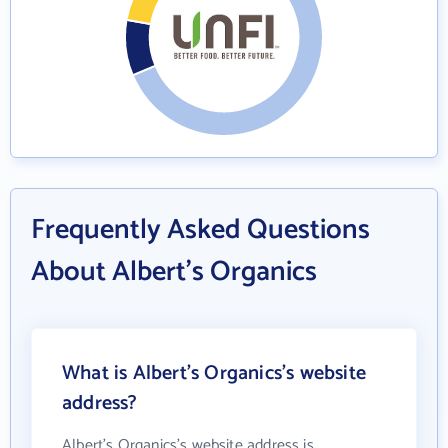
Frequently Asked Questions
About Albert's Organics
What is Albert's Organics's website
address?
Albert's Organics's website address is