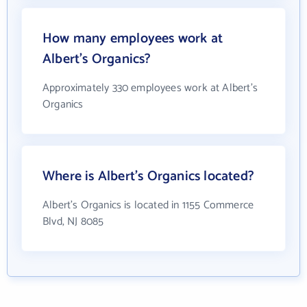
How many employees work at
Albert's Organics?
Approximately 330 employees work at Albert's
Organics
Where is Albert's Organics located?
Albert's Organics is located in 1155 Commerce
Blvd, NJ 8085