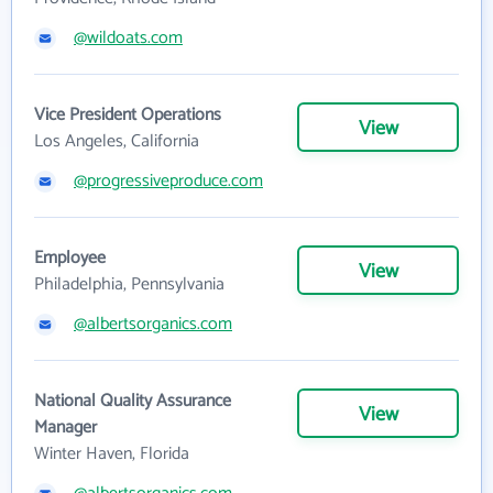
@wildoats.com
Vice President Operations
View
Los Angeles, California
@progressiveproduce.com
Employee
View
Philadelphia, Pennsylvania
@albertsorganics.com
National Quality Assurance
View
Manager
Winter Haven, Florida