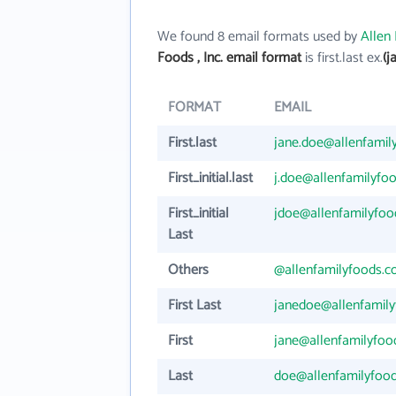
We found 8 email formats used by
Allen 
Foods , Inc. email format
is first.last ex.
(j
FORMAT
EMAIL
First.last
jane.doe@allenfamil
First_initial.last
j.doe@allenfamilyfo
First_initial
jdoe@allenfamilyfo
Last
Others
@allenfamilyfoods.
First Last
janedoe@allenfamil
First
jane@allenfamilyfo
Last
doe@allenfamilyfoo