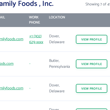
mily Foods , Inc.
Showing 7 of 4
AIL
WORK
LOCATION
PHONE
+1 (302)
Dover,
milyfoods.com
VIEW
PROFILE
629-xxxx
Delaware
Butler,
ods.com
-
VIEW
PROFILE
Pennsylvania
Dover,
milyfoods.com
-
VIEW
PROFILE
Delaware
Dover,