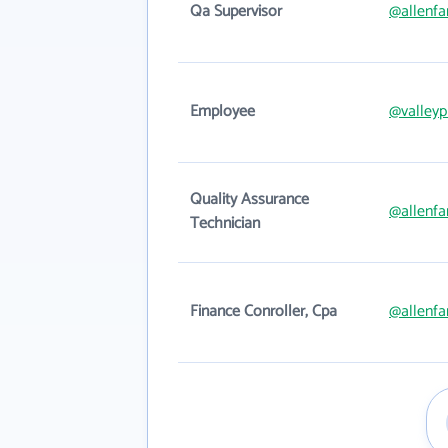
Qa Supervisor
@allenfa
Employee
@valleyp
Quality Assurance
@allenfa
Technician
Finance Conroller, Cpa
@allenfa