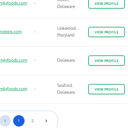
milyfoods.com
-
VIEW
PROFILE
Delaware
Linkwood,
roteins.com
-
VIEW
PROFILE
Maryland
milyfoods.com
-
Delaware
VIEW
PROFILE
Seaford,
milyfoods.com
-
VIEW
PROFILE
Delaware
1
2