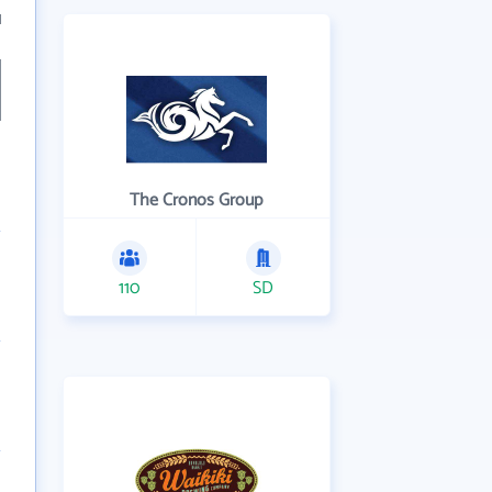
1
The Cronos Group
110
SD