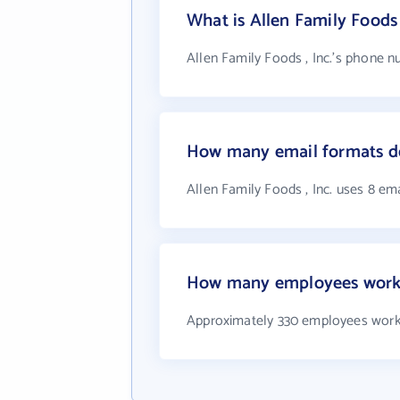
What is Allen Family Foods
Allen Family Foods , Inc.'s phone n
How many email formats doe
Allen Family Foods , Inc. uses 8 em
How many employees work a
Approximately 330 employees work a