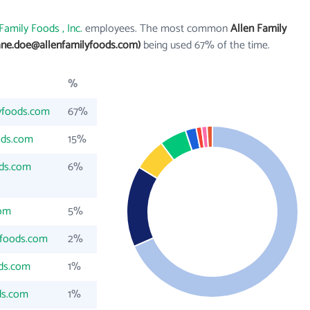
Family Foods , Inc.
employees. The most common
Allen Family
ane.doe@allenfamilyfoods.com)
being used 67% of the time.
%
yfoods.com
67%
ods.com
15%
ods.com
6%
com
5%
yfoods.com
2%
ods.com
1%
ds.com
1%