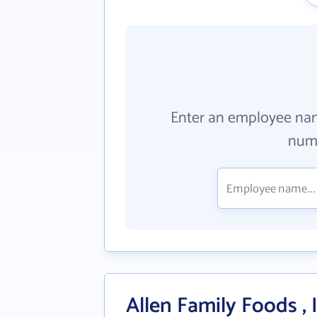
Enter an employee na
numb
Allen Family Foods , 