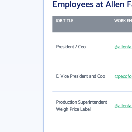
Employees at Allen Fa
JOB TITLE
WORK EM
President / Ceo
@allenfa
E. Vice President and Coo
@pecofo
Production Superintendent
@allenfa
Weigh Price Label