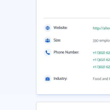
Website:
http://all
Size:
330 emplo
Phone Number:
+1 (302) 6
+1 (302) 6
+1 (302) 6
Industry:
Food and 