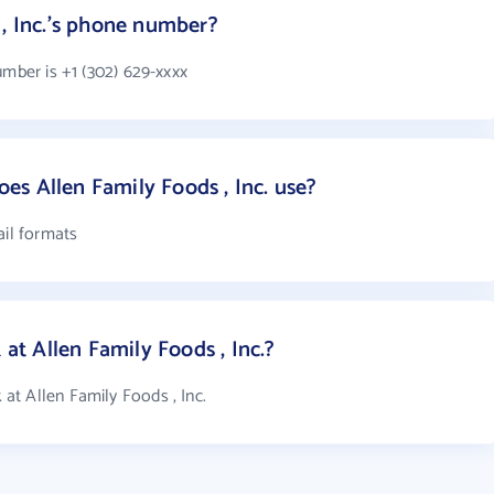
 , Inc.'s phone number?
umber is +1 (302) 629-xxxx
s Allen Family Foods , Inc. use?
ail formats
t Allen Family Foods , Inc.?
t Allen Family Foods , Inc.