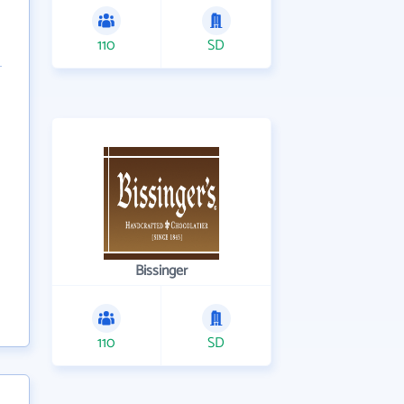
110
SD
Bissinger
110
SD