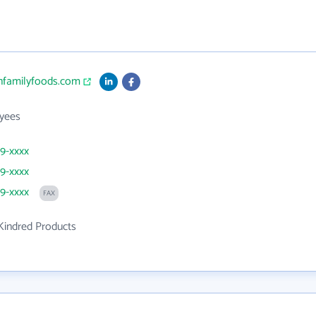
enfamilyfoods.com
yees
29-xxxx
29-xxxx
29-xxxx
FAX
Kindred Products