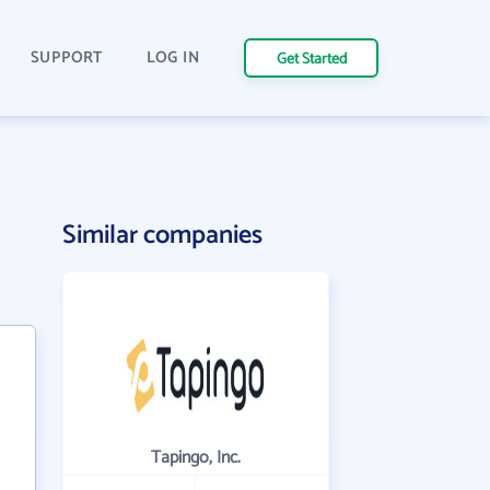
SUPPORT
LOG IN
Get Started
Similar companies
Tapingo, Inc.