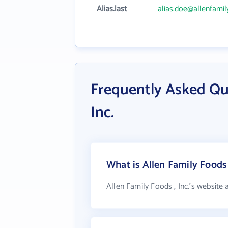
Alias.last
alias.doe@allenfami
Frequently Asked Que
Inc.
What is Allen Family Foods 
Allen Family Foods , Inc.'s website 