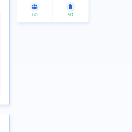
110
SD