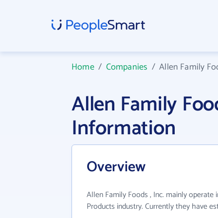
Home
/
Companies
/
Allen Family Foo
Allen Family Foo
Information
Overview
Allen Family Foods , Inc. mainly operate
Products industry. Currently they have e