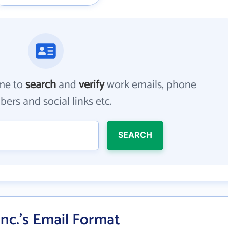
me to
search
and
verify
work emails, phone
ers and social links etc.
SEARCH
Inc.'s Email Format