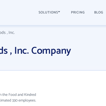
SOLUTIONS
PRICING
BLOG
ds , Inc.
ds , Inc. Company
 in the Food and Kindred
stimated 330 employees.