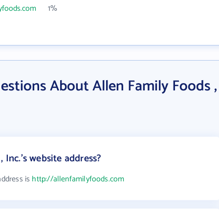
lyfoods.com
1%
stions About Allen Family Foods ,
, Inc.'s website address?
address is
http://allenfamilyfoods.com