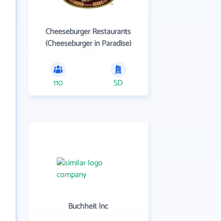
Cheeseburger Restaurants
(Cheeseburger in Paradise)
110
SD
Buchheit Inc