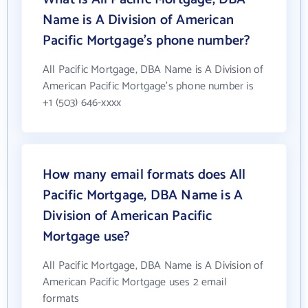
Name is A Division of American
Pacific Mortgage's phone number?
All Pacific Mortgage, DBA Name is A Division of
American Pacific Mortgage's phone number is
+1 (503) 646-xxxx
How many email formats does All
Pacific Mortgage, DBA Name is A
Division of American Pacific
Mortgage use?
All Pacific Mortgage, DBA Name is A Division of
American Pacific Mortgage uses 2 email
formats