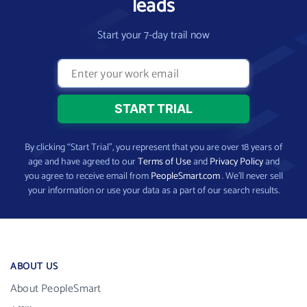
leads
Start your 7-day trail now
By clicking “Start Trial”, you represent that you are over 18 years of
age and have agreed to our
Terms of Use
and
Privacy Policy
and
you agree to receive email from
PeopleSmart.com
. We’ll never sell
your information or use your data as a part of our search results.
ABOUT US
About PeopleSmart