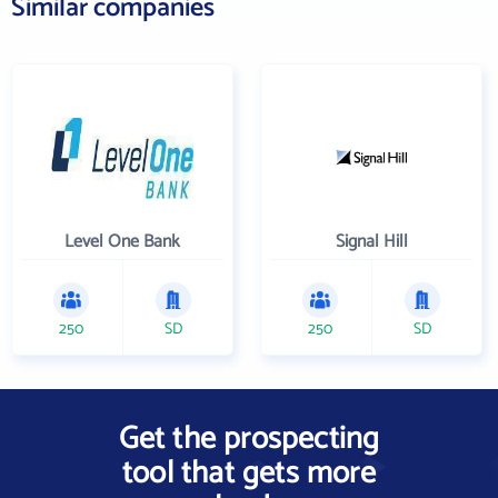
Similar companies
Level One Bank
Signal Hill
250
SD
250
SD
Get the prospecting
tool that gets more