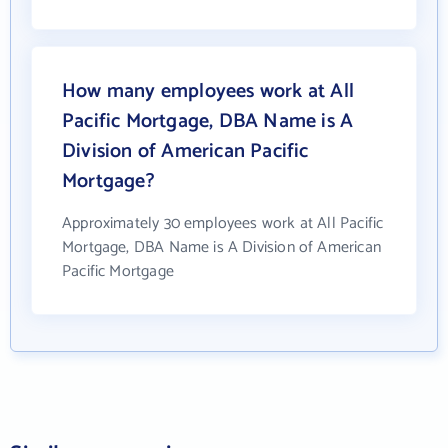
How many employees work at All
Pacific Mortgage, DBA Name is A
Division of American Pacific
Mortgage?
Approximately 30 employees work at All Pacific
Mortgage, DBA Name is A Division of American
Pacific Mortgage