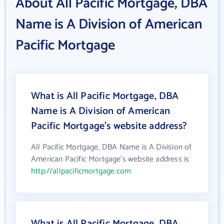
About All Pacific Mortgage, DBA
Name is A Division of American
Pacific Mortgage
What is All Pacific Mortgage, DBA
Name is A Division of American
Pacific Mortgage's website address?
All Pacific Mortgage, DBA Name is A Division of
American Pacific Mortgage's website address is
http://allpacificmortgage.com
What is All Pacific Mortgage, DBA