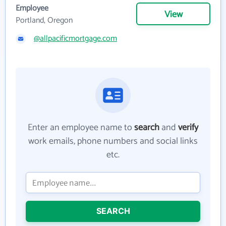
Employee
View
Portland, Oregon
@allpacificmortgage.com
Enter an employee name to
search
and
verify
work emails, phone numbers and social links
etc.
SEARCH