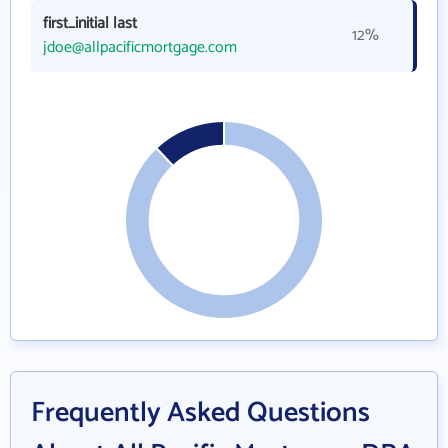
first_initial last
12%
jdoe@allpacificmortgage.com
Frequently Asked Questions