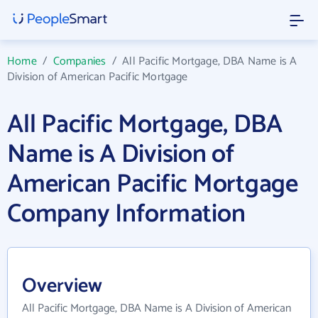
Home
/
Companies
/
All Pacific Mortgage, DBA Name is A
Division of American Pacific Mortgage
All Pacific Mortgage, DBA
Name is A Division of
American Pacific Mortgage
Company Information
Overview
All Pacific Mortgage, DBA Name is A Division of American