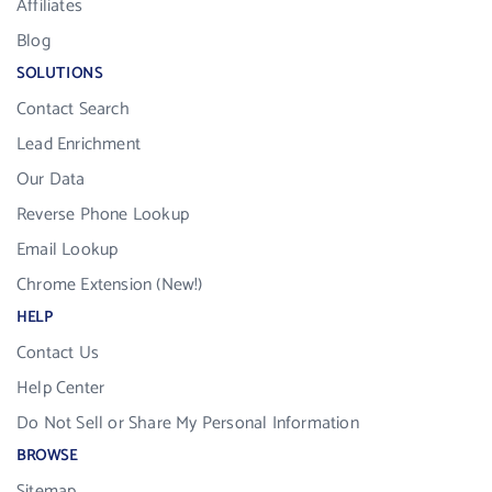
Affiliates
Blog
SOLUTIONS
Contact Search
Lead Enrichment
Our Data
Reverse Phone Lookup
Email Lookup
Chrome Extension (New!)
HELP
Contact Us
Help Center
Do Not Sell or Share My Personal Information
BROWSE
Sitemap