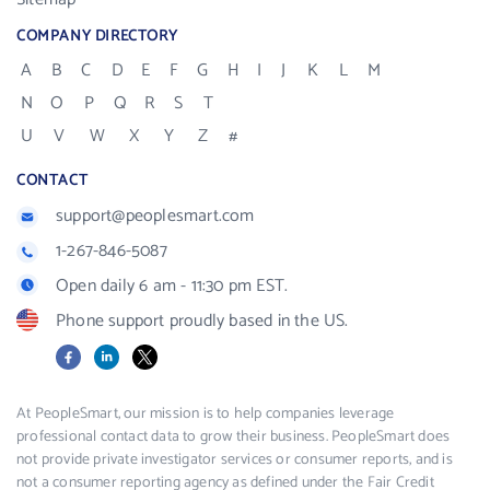
COMPANY DIRECTORY
A
B
C
D
E
F
G
H
I
J
K
L
M
N
O
P
Q
R
S
T
U
V
W
X
Y
Z
#
CONTACT
support@peoplesmart.com
1-267-846-5087
Open daily 6 am - 11:30 pm EST.
Phone support proudly based in the US.
Facebook
LinkedIn
X
At PeopleSmart, our mission is to help companies leverage
professional contact data to grow their business. PeopleSmart does
not provide private investigator services or consumer reports, and is
not a consumer reporting agency as defined under the Fair Credit