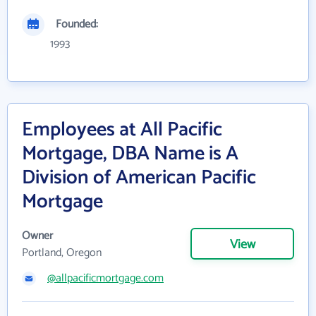
Founded:
1993
Employees at All Pacific
Mortgage, DBA Name is A
Division of American Pacific
Mortgage
Owner
View
Portland, Oregon
@allpacificmortgage.com