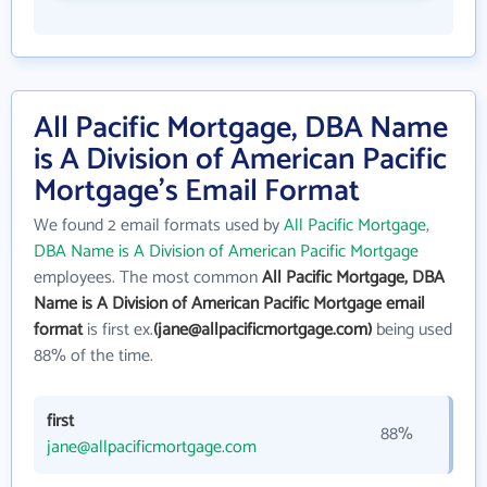
All Pacific Mortgage, DBA Name
is A Division of American Pacific
Mortgage's Email Format
We found 2 email formats used by
All Pacific Mortgage,
DBA Name is A Division of American Pacific Mortgage
employees. The most common
All Pacific Mortgage, DBA
Name is A Division of American Pacific Mortgage email
format
is first ex.
(jane@allpacificmortgage.com)
being used
88% of the time.
first
88%
jane@allpacificmortgage.com