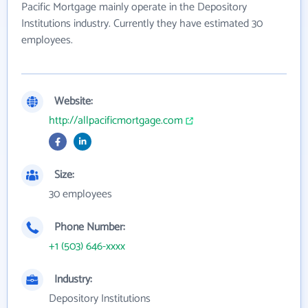
Pacific Mortgage mainly operate in the Depository
Institutions industry. Currently they have estimated 30
employees.
Website:
http://allpacificmortgage.com
Size:
30 employees
Phone Number:
+1 (503) 646-xxxx
Industry:
Depository Institutions