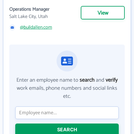
Operations Manager
View
Salt Lake City, Utah
@buildallen.com
Enter an employee name to
search
and
verify
work emails, phone numbers and social links
etc.
SEARCH