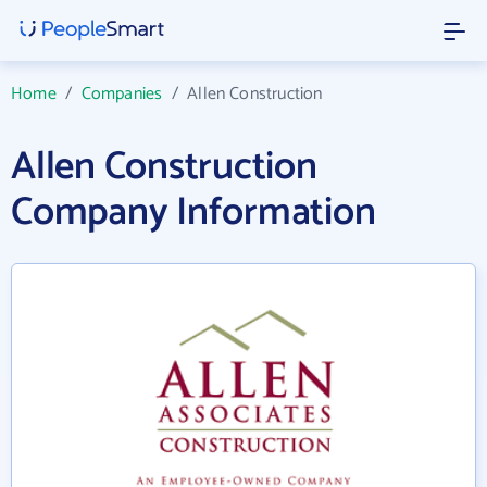
Home
/
Companies
/
Allen Construction
Allen Construction
Company Information