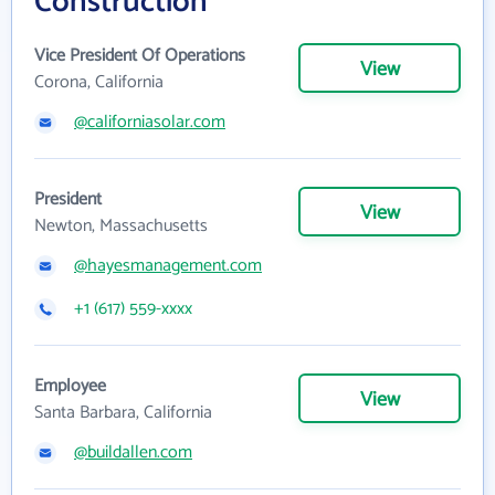
Construction
Vice President Of Operations
View
Corona, California
@californiasolar.com
President
View
Newton, Massachusetts
@hayesmanagement.com
+1 (617) 559-xxxx
Employee
View
Santa Barbara, California
@buildallen.com