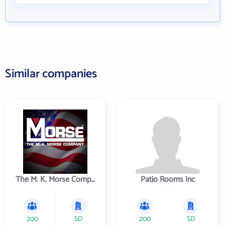
Similar companies
The M. K. Morse Company
Patio Rooms Inc
200
SD
200
SD