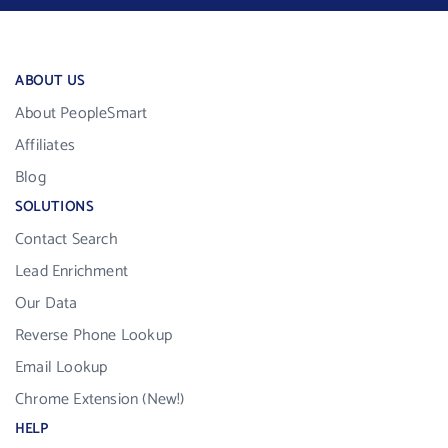
ABOUT US
About PeopleSmart
Affiliates
Blog
SOLUTIONS
Contact Search
Lead Enrichment
Our Data
Reverse Phone Lookup
Email Lookup
Chrome Extension (New!)
HELP