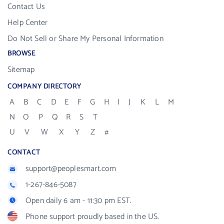
Contact Us
Help Center
Do Not Sell or Share My Personal Information
BROWSE
Sitemap
COMPANY DIRECTORY
A
B
C
D
E
F
G
H
I
J
K
L
M
N
O
P
Q
R
S
T
U
V
W
X
Y
Z
#
CONTACT
support@peoplesmart.com
1-267-846-5087
Open daily 6 am - 11:30 pm EST.
Phone support proudly based in the US.