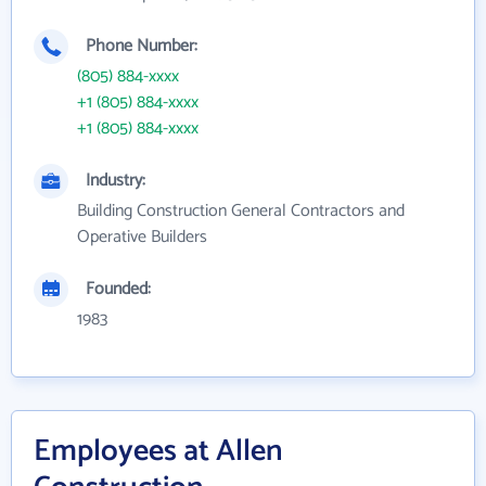
Phone Number:
(805) 884-xxxx
+1 (805) 884-xxxx
+1 (805) 884-xxxx
Industry:
Building Construction General Contractors and
Operative Builders
Founded:
1983
Employees at Allen