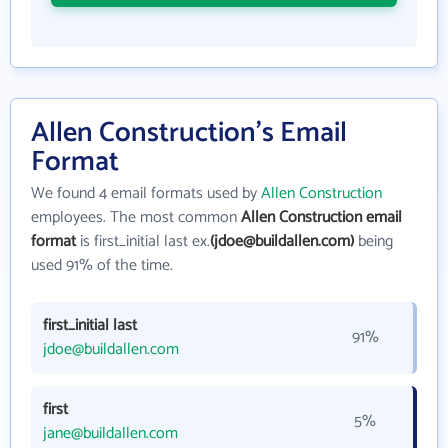
Allen Construction's Email
Format
We found 4 email formats used by
Allen Construction
employees. The most common
Allen Construction email
format
is first_initial last ex.
(jdoe@buildallen.com)
being
used 91% of the time.
first_initial last
91%
jdoe@buildallen.com
first
5%
jane@buildallen.com