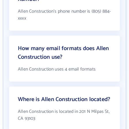
Allen Construction's phone number is (805) 884-
xxxx
How many email formats does Allen
Construction use?
Allen Construction uses 4 email formats
Where is Allen Construction located?
Allen Construction is located in 201 N Milpas St,
CA 93103