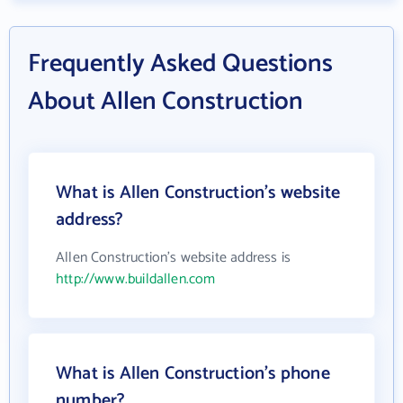
Frequently Asked Questions
About Allen Construction
What is Allen Construction's website
address?
Allen Construction's website address is
http://www.buildallen.com
What is Allen Construction's phone
number?