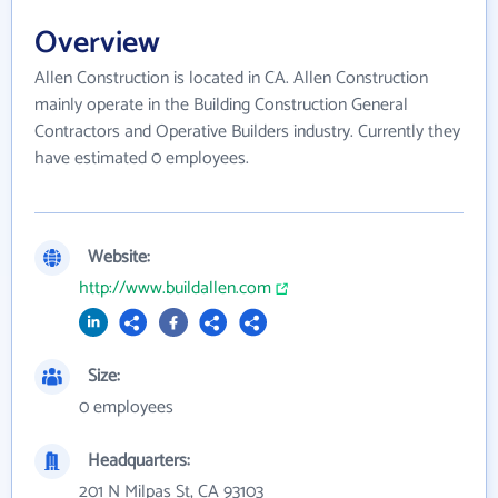
Overview
Allen Construction is located in CA. Allen Construction
mainly operate in the Building Construction General
Contractors and Operative Builders industry. Currently they
have estimated 0 employees.
Website:
http://www.buildallen.com
Size:
0 employees
Headquarters:
201 N Milpas St, CA 93103