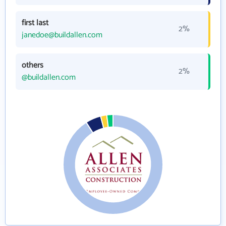
first last
2%
janedoe@buildallen.com
others
2%
@buildallen.com