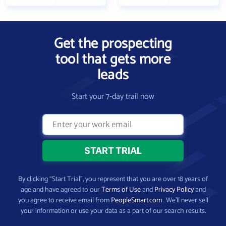
Get the prospecting
tool that gets more
leads
Start your 7-day trail now
By clicking “Start Trial”, you represent that you are over 18 years of
age and have agreed to our
Terms of Use
and
Privacy Policy
and
you agree to receive email from
PeopleSmart.com
. We’ll never sell
your information or use your data as a part of our search results.