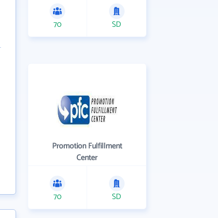
70
SD
Promotion Fulfillment
Center
70
SD