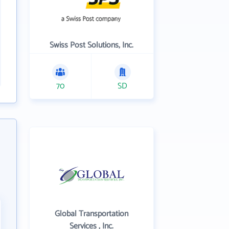
Swiss Post Solutions, Inc.
70
SD
Global Transportation
Services , Inc.