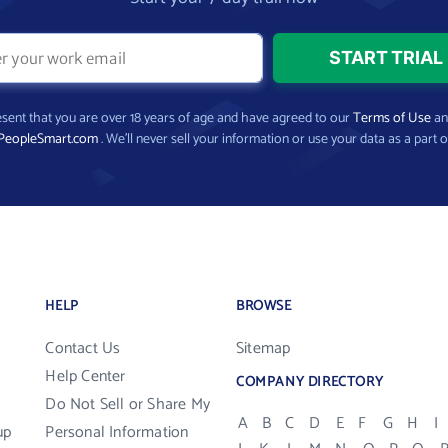
present that you are over 18 years of age and have agreed to our
Terms of Use
a
PeopleSmart.com
. We’ll never sell your information or use your data as a part o
HELP
BROWSE
Contact Us
Sitemap
Help Center
COMPANY DIRECTORY
Do Not Sell or Share My
A
B
C
D
E
F
G
H
I
up
Personal Information