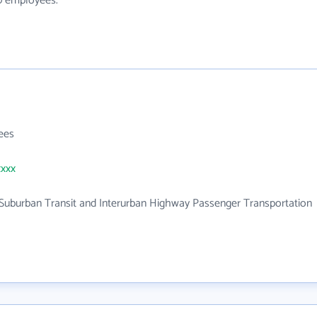
10 employees.
ees
xxxx
Suburban Transit and Interurban Highway Passenger Transportation