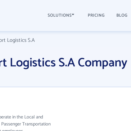
SOLUTIONS
PRICING
BLOG
rt Logistics S.A
rt Logistics S.A Company
perate in the Local and
 Passenger Transportation