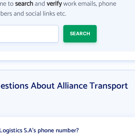
me to
search
and
verify
work emails, phone
ers and social links etc.
SEARCH
estions About Alliance Transport
 Logistics S.A's phone number?