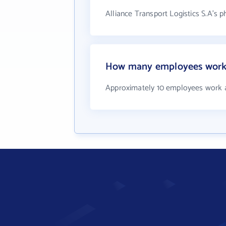
Alliance Transport Logistics S.A's 
How many employees work a
Approximately 10 employees work at