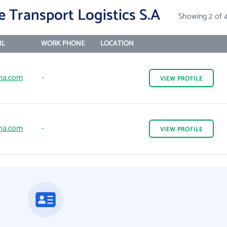
e Transport Logistics S.A
Showing 2 of 
IL
WORK PHONE
LOCATION
ma.com
-
VIEW
PROFILE
ma.com
-
VIEW
PROFILE