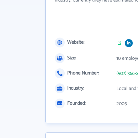
industry. Currently they have estimated 
Website:
Size:
10 employ
Phone Number:
(507) 366-
Industry:
Local and 
Founded:
2005