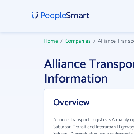
Home
/
Companies
/
Alliance Transpo
Alliance Transpo
Information
Overview
Alliance Transport Logistics S.A mainly o
Suburban Transit and Interurban Highway