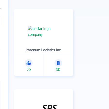
4
Magnum Logistics Inc
70
SD