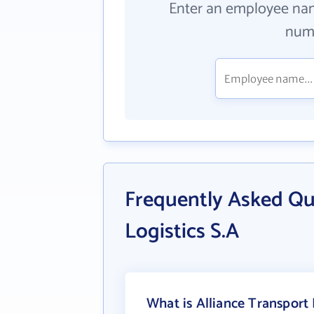
Enter an employee na
numb
Frequently Asked Qu
Logistics S.A
What is Alliance Transport