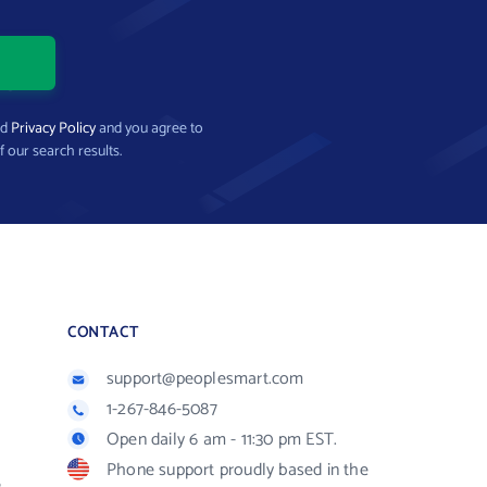
nd
Privacy Policy
and you agree to
f our search results.
CONTACT
support@peoplesmart.com
1-267-846-5087
Open daily 6 am - 11:30 pm EST.
Phone support proudly based in the