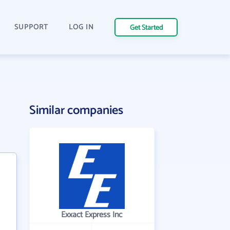
SUPPORT
LOG IN
Get Started
Similar companies
Exxact Express Inc