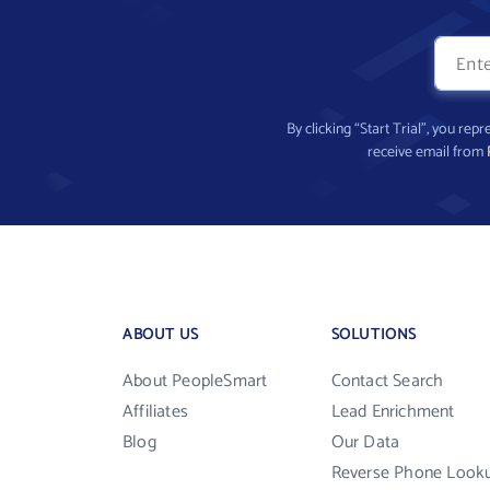
By clicking “Start Trial”, you re
receive email from
ABOUT US
SOLUTIONS
About PeopleSmart
Contact Search
Affiliates
Lead Enrichment
Blog
Our Data
Reverse Phone Look