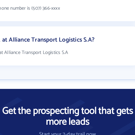
phone number is (507) 366-xxxx
t Alliance Transport Logistics S.A?
 Alliance Transport Logistics S.A
Get the prospecting tool that gets
more leads
Start your 7-day trail now