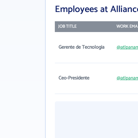
Employees at Allianc
JOB TITLE
WORK EMA
Gerente de Tecnologia
@atlpana
Ceo-Presidente
@atlpana