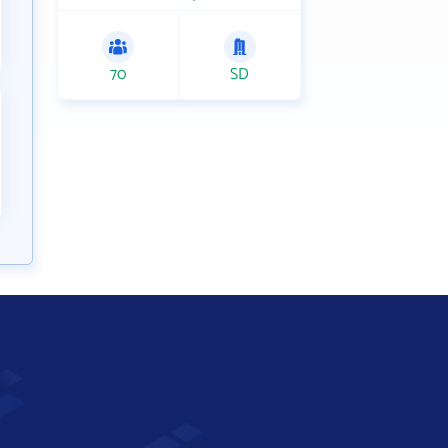
70
SD