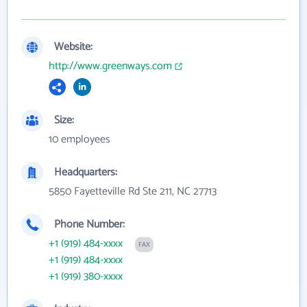
Website:
http://www.greenways.com
Size:
10 employees
Headquarters:
5850 Fayetteville Rd Ste 211, NC 27713
Phone Number:
+1 (919) 484-xxxx
FAX
+1 (919) 484-xxxx
+1 (919) 380-xxxx