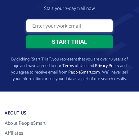
Start your 7-day trail now
By clicking “Start Trial”, you represent that you are over 18 years of
age and have agreed to our
Terms of Use
and
Privacy Policy
and
you agree to receive email from
PeopleSmart.com
. We’ll never sell
your information or use your data as a part of our search results.
ABOUT US
About PeopleSmart
Affiliates