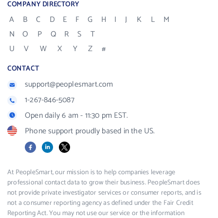
COMPANY DIRECTORY
A
B
C
D
E
F
G
H
I
J
K
L
M
N
O
P
Q
R
S
T
U
V
W
X
Y
Z
#
CONTACT
support@peoplesmart.com
1-267-846-5087
Open daily 6 am - 11:30 pm EST.
Phone support proudly based in the US.
Facebook
LinkedIn
X
At PeopleSmart, our mission is to help companies leverage
professional contact data to grow their business. PeopleSmart does
not provide private investigator services or consumer reports, and is
not a consumer reporting agency as defined under the Fair Credit
Reporting Act. You may not use our service or the information