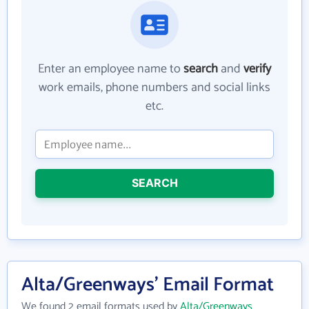
Enter an employee name to
search
and
verify
work emails, phone numbers and social links
etc.
SEARCH
Alta/Greenways' Email Format
We found 2 email formats used by
Alta/Greenways