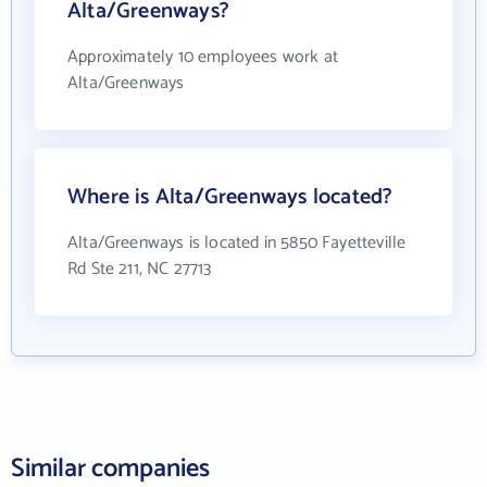
Alta/Greenways?
Approximately 10 employees work at
Alta/Greenways
Where is Alta/Greenways located?
Alta/Greenways is located in 5850 Fayetteville
Rd Ste 211, NC 27713
Similar companies