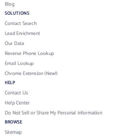
Blog
SOLUTIONS
Contact Search
Lead Enrichment
Our Data
Reverse Phone Lookup
Email Lookup
Chrome Extension (New!)
HELP
Contact Us
Help Center
Do Not Sell or Share My Personal Information
BROWSE
Sitemap