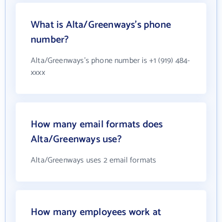
What is Alta/Greenways's phone
number?
Alta/Greenways's phone number is +1 (919) 484-
xxxx
How many email formats does
Alta/Greenways use?
Alta/Greenways uses 2 email formats
How many employees work at