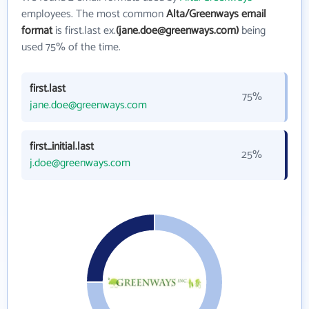
employees. The most common
Alta/Greenways email
format
is first.last ex.
(jane.doe@greenways.com)
being
used 75% of the time.
first.last
75%
jane.doe@greenways.com
first_initial.last
25%
j.doe@greenways.com