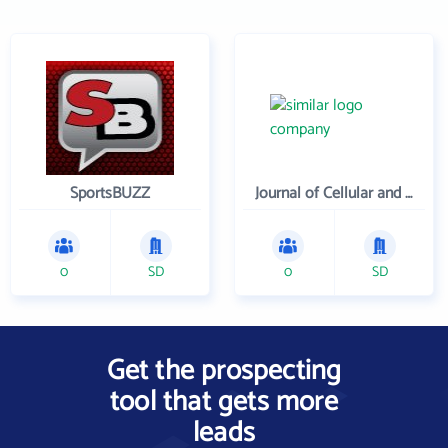
SportsBUZZ
Journal of Cellular and Molecular Medicine
0
SD
0
SD
Get the prospecting
tool that gets more
leads