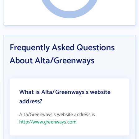
Frequently Asked Questions
About Alta/Greenways
What is Alta/Greenways's website
address?
Alta/Greenways's website address is
http://www.greenways.com