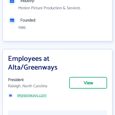
Industry:
Motion Picture Production & Services
Founded:
1986
Employees at
Alta/Greenways
President
View
Raleigh, North Carolina
@greenways.com