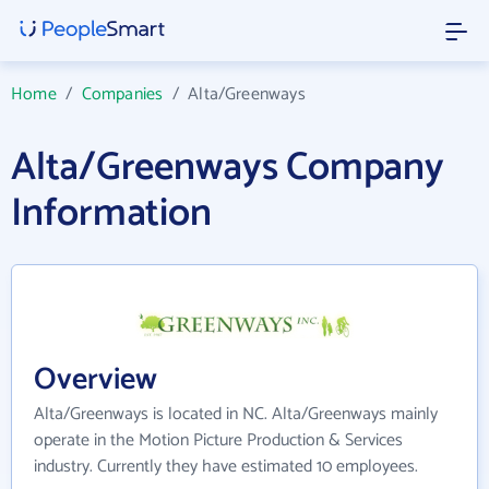
Home
/
Companies
/
Alta/Greenways
Alta/Greenways Company
Information
Overview
Alta/Greenways is located in NC. Alta/Greenways mainly
operate in the Motion Picture Production & Services
industry. Currently they have estimated 10 employees.