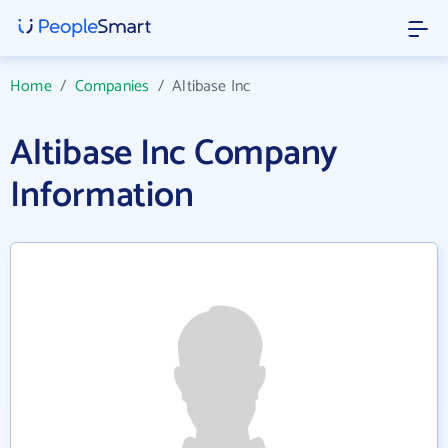
Home
/
Companies
/
Altibase Inc
Altibase Inc Company
Information