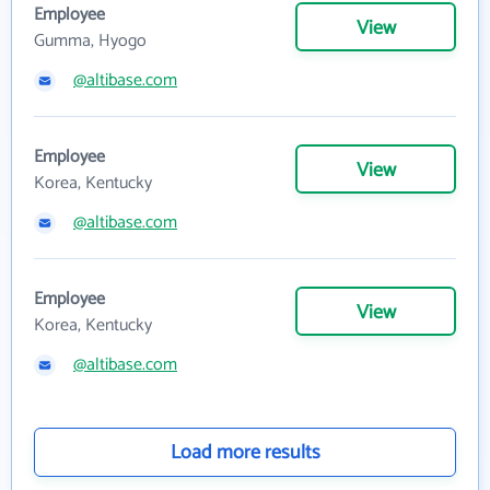
Employee
View
Gumma, Hyogo
@altibase.com
Employee
View
Korea, Kentucky
@altibase.com
Employee
View
Korea, Kentucky
@altibase.com
Load more results