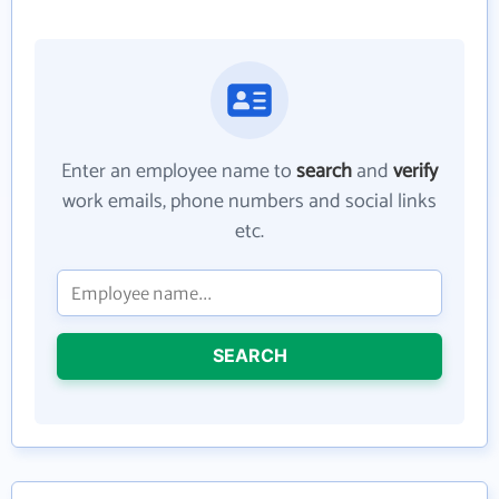
Enter an employee name to
search
and
verify
work emails, phone numbers and social links
etc.
SEARCH