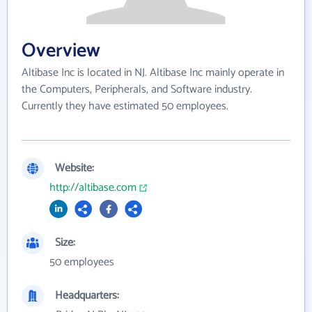
Overview
Altibase Inc is located in NJ. Altibase Inc mainly operate in
the Computers, Peripherals, and Software industry.
Currently they have estimated 50 employees.
Website:
http://altibase.com
Size:
50 employees
Headquarters: