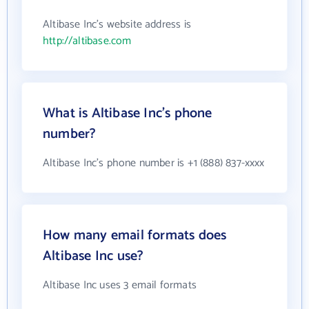
Altibase Inc's website address is
http://altibase.com
What is Altibase Inc's phone
number?
Altibase Inc's phone number is +1 (888) 837-xxxx
How many email formats does
Altibase Inc use?
Altibase Inc uses 3 email formats