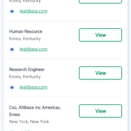
Korea, Kentucky
@altibase.com
Human Resource
View
Korea, Kentucky
@altibase.com
Research Engineer
View
Korea, Kentucky
@altibase.com
Cso, Altibase Inc Americas,
View
Emea
New York, New York