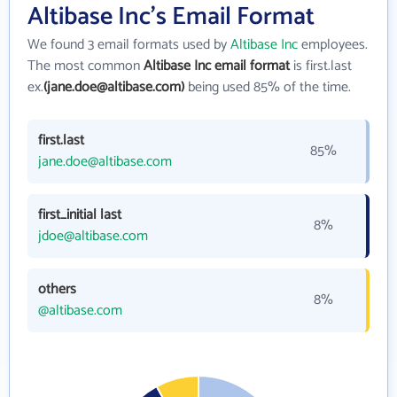
Altibase Inc's Email Format
We found 3 email formats used by
Altibase Inc
employees.
The most common
Altibase Inc email format
is first.last
ex.
(jane.doe@altibase.com)
being used 85% of the time.
first.last
85%
jane.doe@altibase.com
first_initial last
8%
jdoe@altibase.com
others
8%
@altibase.com