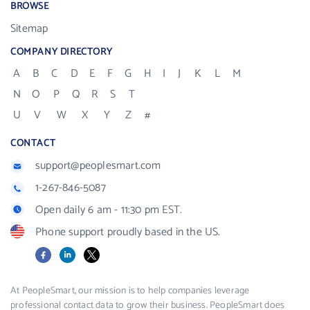
BROWSE
Sitemap
COMPANY DIRECTORY
A
B
C
D
E
F
G
H
I
J
K
L
M
N
O
P
Q
R
S
T
U
V
W
X
Y
Z
#
CONTACT
support@peoplesmart.com
1-267-846-5087
Open daily 6 am - 11:30 pm EST.
Phone support proudly based in the US.
Facebook
LinkedIn
X
At PeopleSmart, our mission is to help companies leverage
professional contact data to grow their business. PeopleSmart does