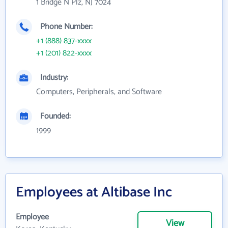
1 Bridge N Plz, NJ 7024
Phone Number:
+1 (888) 837-xxxx
+1 (201) 822-xxxx
Industry:
Computers, Peripherals, and Software
Founded:
1999
Employees at Altibase Inc
Employee
View