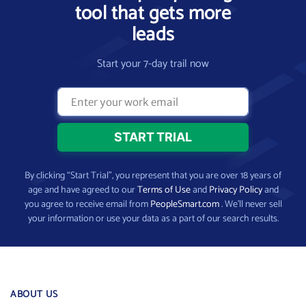
tool that gets more
leads
Start your 7-day trail now
By clicking “Start Trial”, you represent that you are over 18 years of
age and have agreed to our
Terms of Use
and
Privacy Policy
and
you agree to receive email from
PeopleSmart.com
. We’ll never sell
your information or use your data as a part of our search results.
ABOUT US