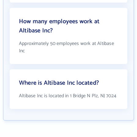
How many employees work at
Altibase Inc?
Approximately 50 employees work at Altibase
Inc
Where is Altibase Inc located?
Altibase Inc is located in 1 Bridge N Plz, NJ 7024