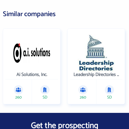
Similar companies
Ai Solutions, Inc.
Leadership Directories Inc
260
SD
260
SD
Get the prospecting