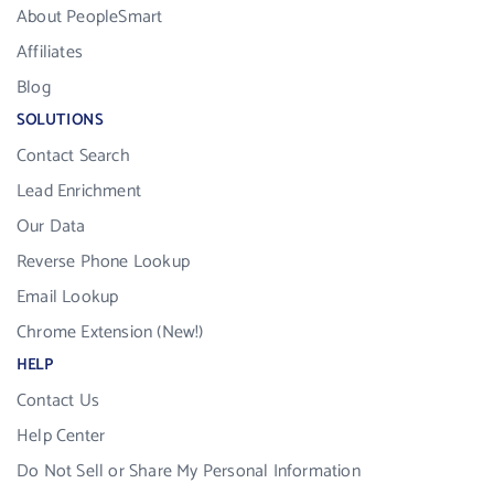
About PeopleSmart
Affiliates
Blog
SOLUTIONS
Contact Search
Lead Enrichment
Our Data
Reverse Phone Lookup
Email Lookup
Chrome Extension (New!)
HELP
Contact Us
Help Center
Do Not Sell or Share My Personal Information