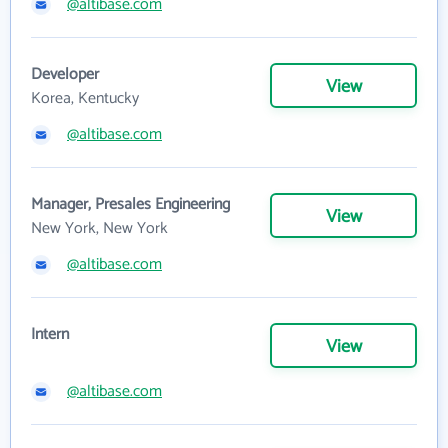
@altibase.com
Developer
View
Korea, Kentucky
@altibase.com
Manager, Presales Engineering
View
New York, New York
@altibase.com
Intern
View
@altibase.com