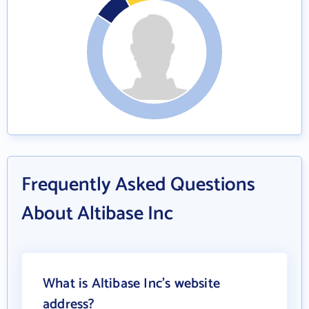
Frequently Asked Questions
About Altibase Inc
What is Altibase Inc's website
address?