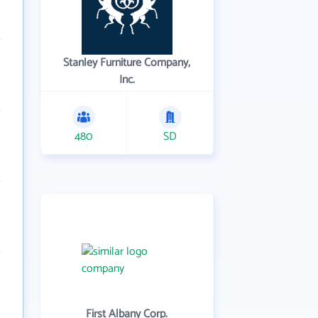
Stanley Furniture Company,
Inc.
480
SD
First Albany Corp.