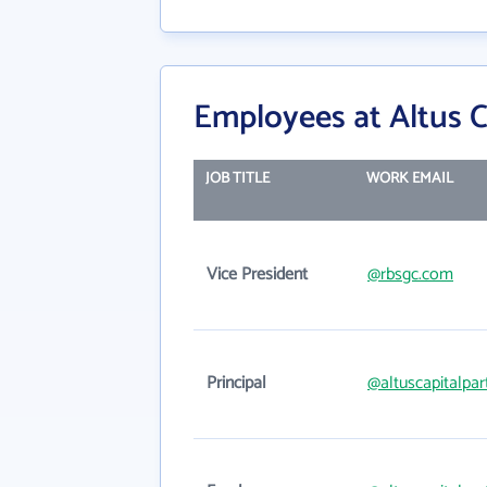
Employees at Altus C
JOB TITLE
WORK EMAIL
Vice President
@rbsgc.com
Principal
@altuscapitalpa