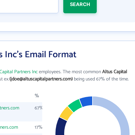
SEARCH
s Inc's Email Format
Capital Partners Inc
employees. The most common
Altus Capital
st ex.
(jdoe@altuscapitalpartners.com)
being used 67% of the time.
%
rtners.com
67%
tners.com
17%