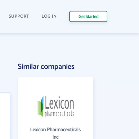
SUPPORT
LOG IN
Get Started
Similar companies
Lexicon Pharmaceuticals
Inc