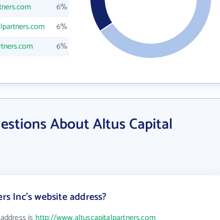
rtners.com
6%
alpartners.com
6%
rtners.com
6%
stions About Altus Capital
ers Inc's website address?
 address is
http://www.altuscapitalpartners.com