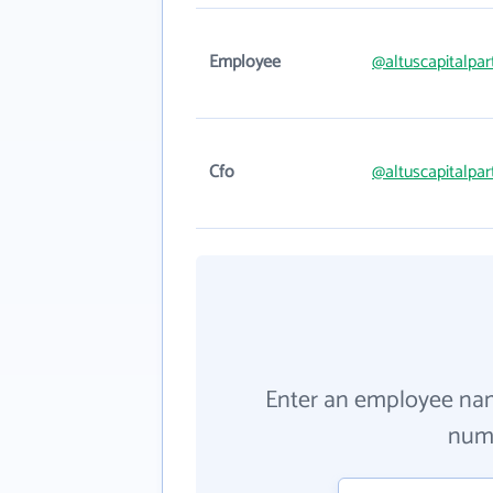
Employee
@altuscapitalpa
Cfo
@altuscapitalpa
Enter an employee na
numb