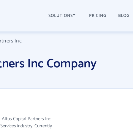
SOLUTIONS
PRICING
BLOG
rtners Inc
rtners Inc Company
. Altus Capital Partners Inc
ervices industry. Currently