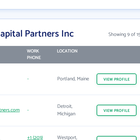
apital Partners Inc
Showing 9 of 1
WORK
LOCATION
PHONE
-
Portland, Maine
VIEW
PROFILE
Detroit,
rtners.com
-
VIEW
PROFILE
Michigan
+1 (203)
Westport,