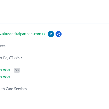
.altuscapitalpartners.com
ees
t Rd, CT 6897
29-xxxx
FAX
29-xxxx
th Care Services