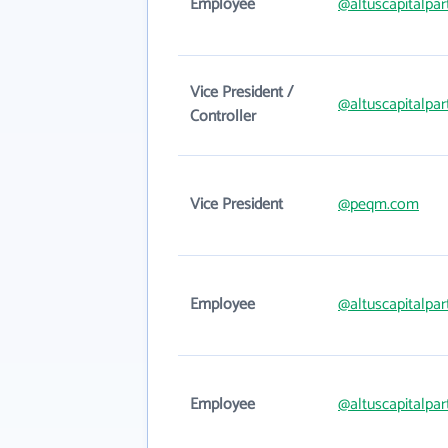
Employee
@altuscapitalpa
Vice President /
@altuscapitalpa
Controller
Vice President
@peqm.com
Employee
@altuscapitalpa
Employee
@altuscapitalpa