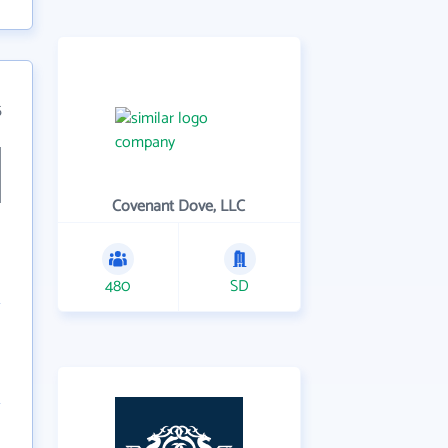
5
Covenant Dove, LLC
480
SD