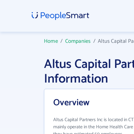
Home
/
Companies
/
Altus Capital Pa
Altus Capital Pa
Information
Overview
Altus Capital Partners Inc is located in CT
mainly operate in the Home Health Care S