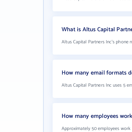
What is Altus Capital Part
Altus Capital Partners Inc's phone 
How many email formats doe
Altus Capital Partners Inc uses 5 e
How many employees work a
Approximately 50 employees work at