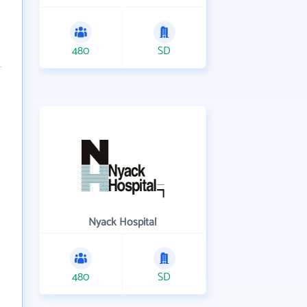
480
SD
Nyack Hospital
480
SD