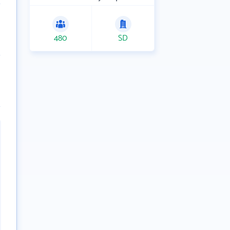
480
SD