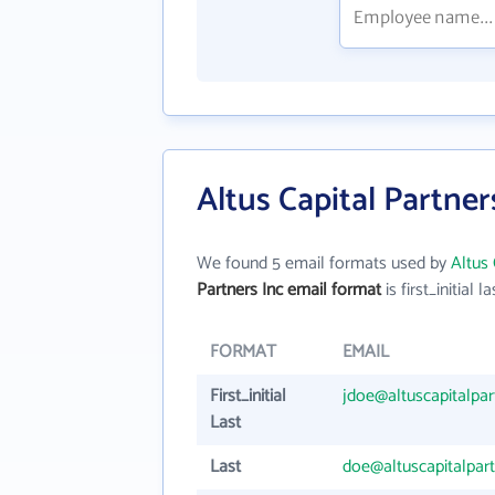
Altus Capital Partner
We found 5 email formats used by
Altus 
Partners Inc email format
is first_initial la
FORMAT
EMAIL
First_initial
jdoe@altuscapitalpa
Last
Last
doe@altuscapitalpar