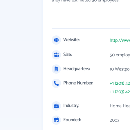
they have estimated 50 employees.
Website:
http://www
Size:
50 employ
Headquarters:
10 Westpor
Phone Number:
+1 (203) 4
+1 (203) 4
Industry:
Home Heal
Founded:
2003