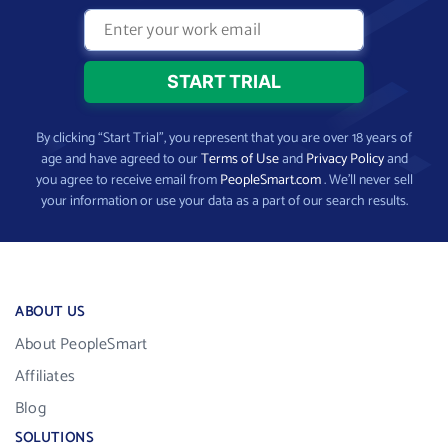
By clicking “Start Trial”, you represent that you are over 18 years of
age and have agreed to our
Terms of Use
and
Privacy Policy
and
you agree to receive email from
PeopleSmart.com
. We’ll never sell
your information or use your data as a part of our search results.
ABOUT US
About PeopleSmart
Affiliates
Blog
SOLUTIONS