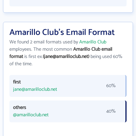
Amarillo Club's Email Format
We found 2 email formats used by
Amarillo Club
employees. The most common
Amarillo Club email
format
is first ex.
(jane@amarilloclub.net)
being used 60%
of the time.
first
60%
jane@amarilloclub.net
others
40%
@amarilloclub.net