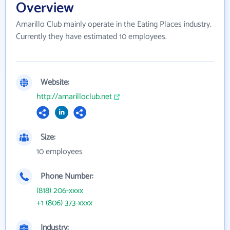
Overview
Amarillo Club mainly operate in the Eating Places industry.
Currently they have estimated 10 employees.
Website:
http://amarilloclub.net
Size:
10 employees
Phone Number:
(818) 206-xxxx
+1 (806) 373-xxxx
Industry: