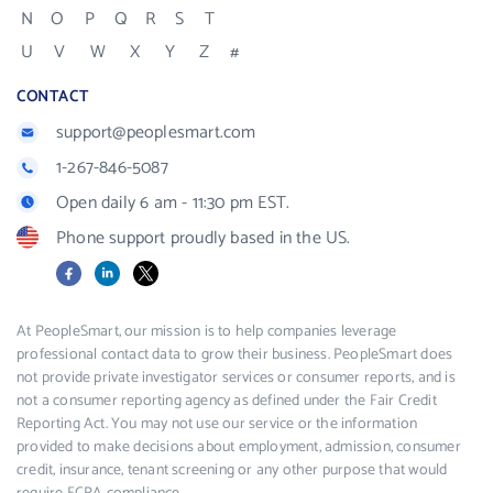
N
O
P
Q
R
S
T
U
V
W
X
Y
Z
#
CONTACT
support@peoplesmart.com
1-267-846-5087
Open daily 6 am - 11:30 pm EST.
Phone support proudly based in the US.
Facebook
LinkedIn
X
At PeopleSmart, our mission is to help companies leverage
professional contact data to grow their business. PeopleSmart does
not provide private investigator services or consumer reports, and is
not a consumer reporting agency as defined under the Fair Credit
Reporting Act. You may not use our service or the information
provided to make decisions about employment, admission, consumer
credit, insurance, tenant screening or any other purpose that would