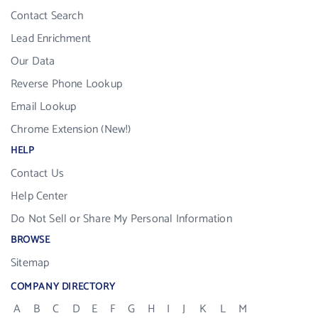
Contact Search
Lead Enrichment
Our Data
Reverse Phone Lookup
Email Lookup
Chrome Extension (New!)
HELP
Contact Us
Help Center
Do Not Sell or Share My Personal Information
BROWSE
Sitemap
COMPANY DIRECTORY
A
B
C
D
E
F
G
H
I
J
K
L
M