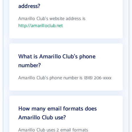
address?
Amarillo Club's website address is
http://amarilloclub.net
What is Amarillo Club's phone
number?
Amarillo Club's phone number is (818) 206-xxxx
How many email formats does
Amarillo Club use?
Amarillo Club uses 2 email formats