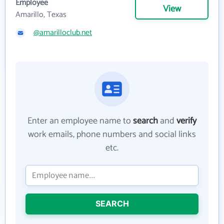
Employee
View
Amarillo, Texas
@amarilloclub.net
Enter an employee name to
search
and
verify
work emails, phone numbers and social links
etc.
SEARCH