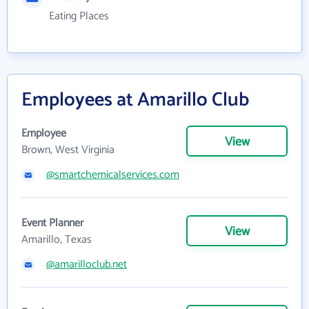
Eating Places
Employees at Amarillo Club
Employee
View
Brown, West Virginia
@smartchemicalservices.com
Event Planner
View
Amarillo, Texas
@amarilloclub.net