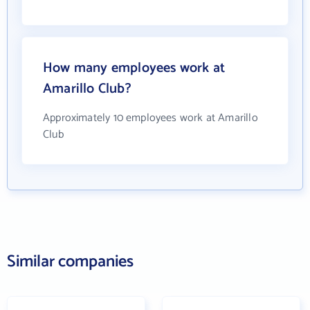
How many employees work at
Amarillo Club?
Approximately 10 employees work at Amarillo
Club
Similar companies