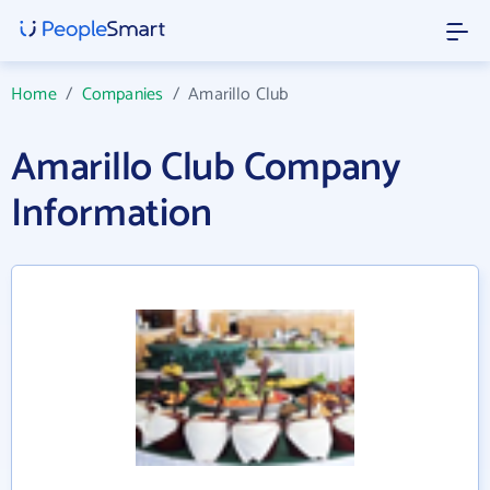
Home
/
Companies
/
Amarillo Club
Amarillo Club Company
Information