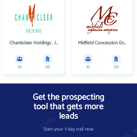
Chanticleer Holdings , Inc.
Midfield Concession Enterprises, Inc.
10
SD
10
SD
Get the prospecting
tool that gets more
leads
Start your 7-day trail now