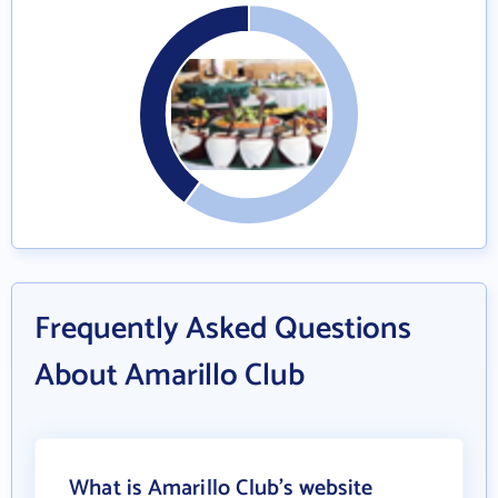
Frequently Asked Questions
About Amarillo Club
What is Amarillo Club's website