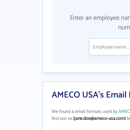
Enter an employee na
numb
AMECO USA's Email 
We found 4 email formats used by
AMEC
first.last ex.
(jane.doe@ameco-usa.com)
be