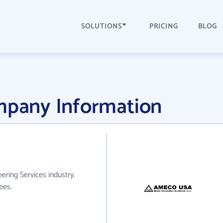
SOLUTIONS
PRICING
BLOG
pany Information
ring Services industry.
ees.