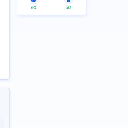
60
SD