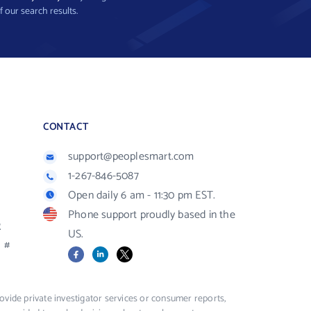
f our search results.
CONTACT
support@peoplesmart.com
1-267-846-5087
Open daily 6 am - 11:30 pm EST.
Phone support proudly based in the
R
US.
#
Facebook
LinkedIn
X
vide private investigator services or consumer reports,