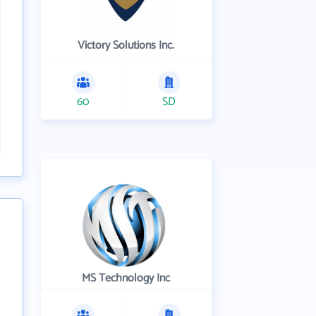
Victory Solutions Inc.
60
SD
MS Technology Inc