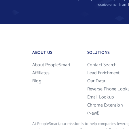
receive email from
ABOUT US
SOLUTIONS
About PeopleSmart
Contact Search
Affiliates
Lead Enrichment
Blog
Our Data
Reverse Phone Look
Email Lookup
Chrome Extension
(New!)
At PeopleSmart, our mission is to help companies leverag