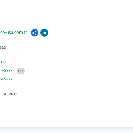
eco-usa.com
ees
xxxx
99-xxxx
FAX
99-xxxx
g Services