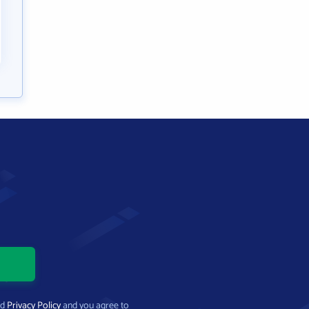
nd
Privacy Policy
and you agree to