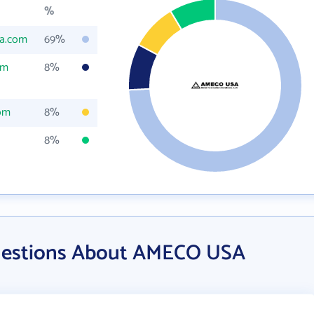
%
a.com
69%
om
8%
om
8%
8%
uestions About AMECO USA