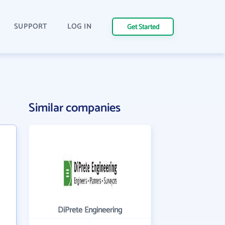
SUPPORT
LOG IN
Get Started
Similar companies
DiPrete Engineering