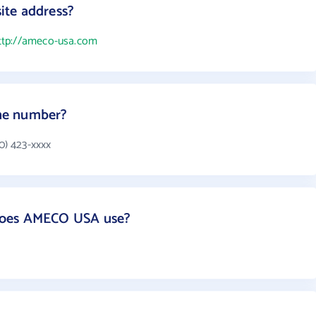
ite address?
ttp://ameco-usa.com
ne number?
) 423-xxxx
does AMECO USA use?