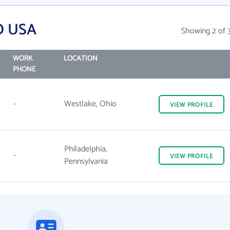
O USA
Showing 2 of 
WORK
LOCATION
PHONE
-
Westlake, Ohio
VIEW
PROFILE
Philadelphia,
-
VIEW
PROFILE
Pennsylvania