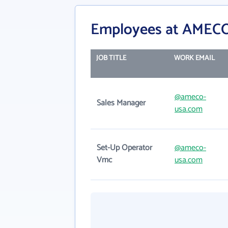
Employees at AMEC
JOB TITLE
WORK EMAIL
@ameco-
Sales Manager
usa.com
Set-Up Operator
@ameco-
Vmc
usa.com