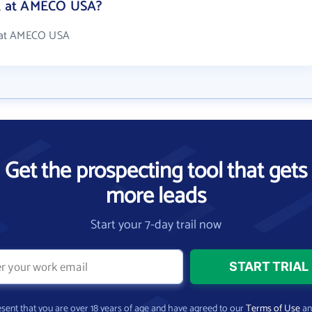
k at AMECO USA?
 at AMECO USA
Get the prospecting tool that gets
more leads
Start your 7-day trail now
present that you are over 18 years of age and have agreed to our
Terms of Use
a