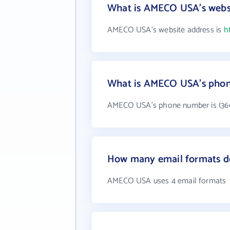
What is AMECO USA's webs
AMECO USA's website address is
h
What is AMECO USA's pho
AMECO USA's phone number is (360
How many email formats 
AMECO USA uses 4 email formats