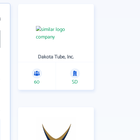
3
Dakota Tube, Inc.
60
SD