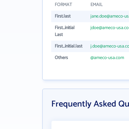
FORMAT
EMAIL
First.last
jane.doe@ameco-us
First_initial
jdoe@ameco-usa.c
Last
First_initial.last
j.doe@ameco-usa.c
Others
@ameco-usa.com
Frequently Asked Q