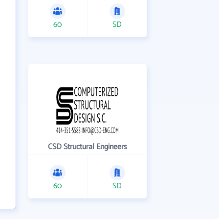
60
SD
CSD Structural Engineers
60
SD