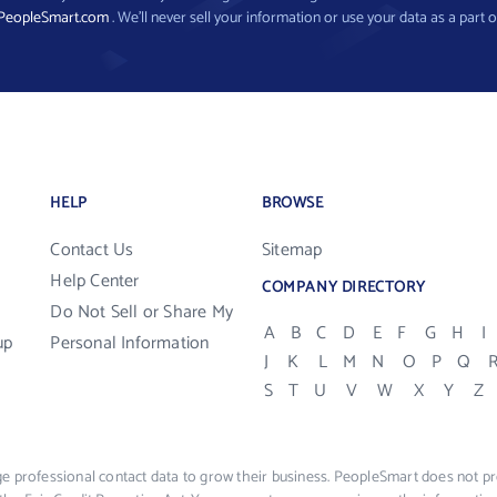
PeopleSmart.com
. We’ll never sell your information or use your data as a part o
HELP
BROWSE
Contact Us
Sitemap
Help Center
COMPANY DIRECTORY
Do Not Sell or Share My
A
B
C
D
E
F
G
H
I
up
Personal Information
J
K
L
M
N
O
P
Q
S
T
U
V
W
X
Y
Z
e professional contact data to grow their business. PeopleSmart does not pro