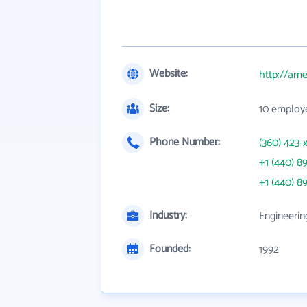
Website:
http://am
Size:
10 employ
Phone Number:
(360) 423-
+1 (440) 8
+1 (440) 8
Industry:
Engineerin
Founded:
1992