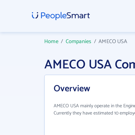
Home
/
Companies
/
AMECO USA
AMECO USA Com
Overview
AMECO USA mainly operate in the Enginee
Currently they have estimated 10 employ