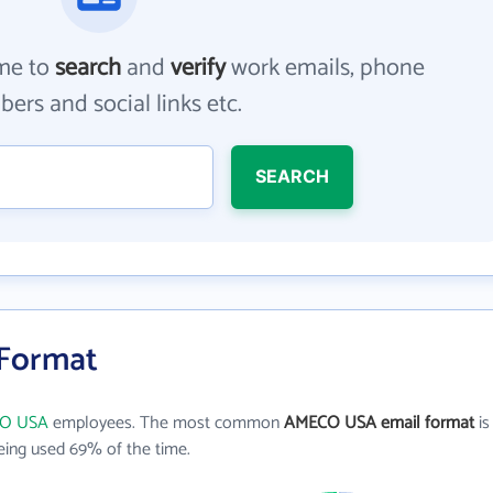
me to
search
and
verify
work emails, phone
ers and social links etc.
SEARCH
Format
O USA
employees. The most common
AMECO USA email format
is
ing used 69% of the time.