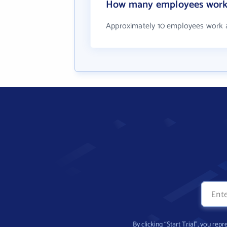
How many employees wor
Approximately 10 employees work
By clicking “Start Trial”, you re